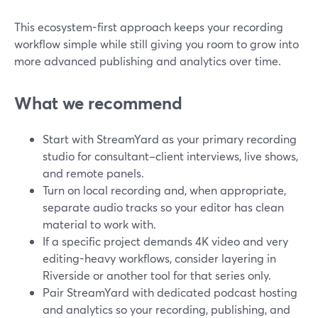
This ecosystem-first approach keeps your recording
workflow simple while still giving you room to grow into
more advanced publishing and analytics over time.
What we recommend
Start with StreamYard as your primary recording
studio for consultant–client interviews, live shows,
and remote panels.
Turn on local recording and, when appropriate,
separate audio tracks so your editor has clean
material to work with.
If a specific project demands 4K video and very
editing-heavy workflows, consider layering in
Riverside or another tool for that series only.
Pair StreamYard with dedicated podcast hosting
and analytics so your recording, publishing, and