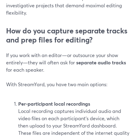
investigative projects that demand maximal editing
flexibility.
How do you capture separate tracks
and prep files for editing?
If you work with an editor—or outsource your show
entirely—they will often ask for
separate audio tracks
for each speaker.
With StreamYard, you have two main options:
Per-participant local recordings
Local recording captures individual audio and
video files on each participant’s device, which
then upload to your StreamYard dashboard.
These files are independent of the internet quality