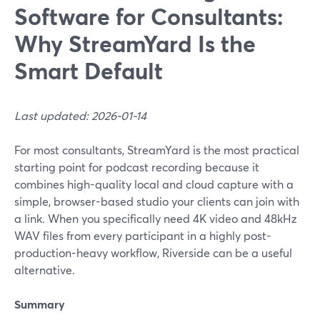
Software for Consultants:
Why StreamYard Is the
Smart Default
Last updated: 2026-01-14
For most consultants, StreamYard is the most practical
starting point for podcast recording because it
combines high-quality local and cloud capture with a
simple, browser-based studio your clients can join with
a link. When you specifically need 4K video and 48kHz
WAV files from every participant in a highly post-
production-heavy workflow, Riverside can be a useful
alternative.
Summary