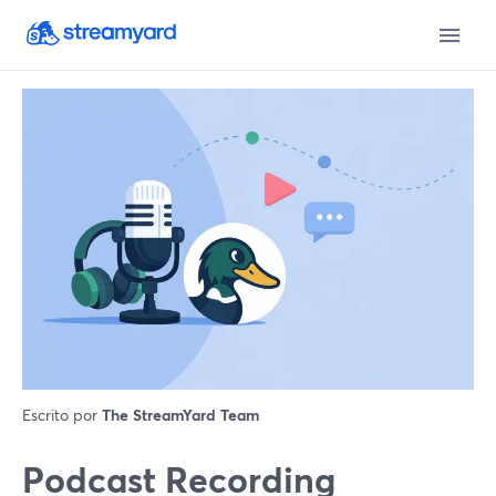
Escrito por
The StreamYard Team
Podcast Recording