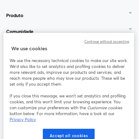
Produto
Comunidade
Continue without accepting
StreamYard para
We use cookies
We use the necessary technical cookies to make our site work.
Participe
We'd also like to set analytics and profiling cookies to deliver
more relevant ads, improve our products and services, and
reach more people who may love our products. These will be
Webinário
Facebook
X (Twitter)
abre em uma nova guia
abre em um
set only if you accept them.
YouTube
Instagram
LinkedIn
abre em uma nova guia
abre em uma nova guia
abre em uma
If you close this message, we won’t set analytics and profiling
cookies, and this won’t limit your browsing experience. You
can customize your preferences with the
Customize cookies
button below. For more information, have a look at our
Privacy Policy
Termos de serviço
Termos da Plataforma
abre em uma nova guia
abre em uma n
Política de privacidade
Política de Cookies
Accept all cookies