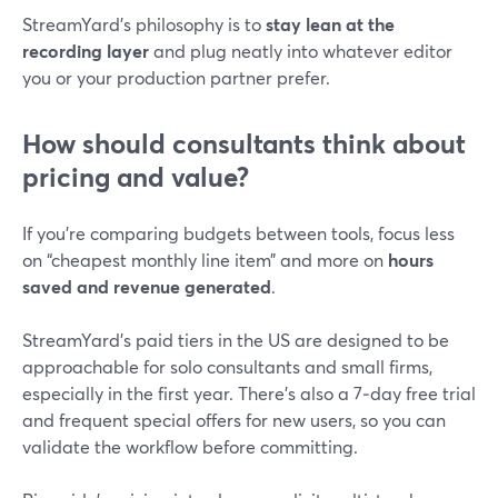
StreamYard’s philosophy is to
stay lean at the
recording layer
and plug neatly into whatever editor
you or your production partner prefer.
How should consultants think about
pricing and value?
If you’re comparing budgets between tools, focus less
on “cheapest monthly line item” and more on
hours
saved and revenue generated
.
StreamYard’s paid tiers in the US are designed to be
approachable for solo consultants and small firms,
especially in the first year. There’s also a 7‑day free trial
and frequent special offers for new users, so you can
validate the workflow before committing.