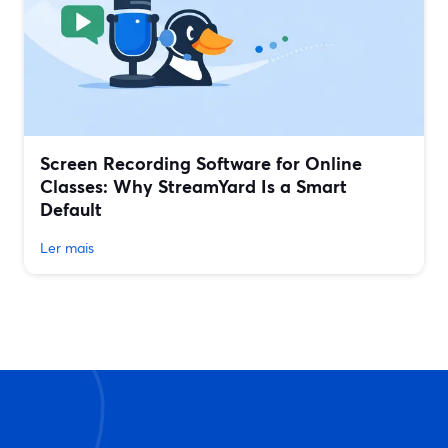
Screen Recording Software for Online
Classes: Why StreamYard Is a Smart
Default
Ler mais