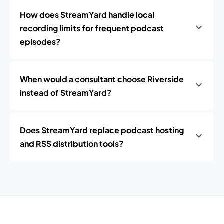
How does StreamYard handle local
recording limits for frequent podcast
episodes?
When would a consultant choose Riverside
instead of StreamYard?
Does StreamYard replace podcast hosting
and RSS distribution tools?