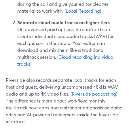
during the call and give your editor cleaner
material to work with. (
Local Recording
)
Separate cloud audio tracks on higher tiers
On advanced paid options, StreamYard can
create individual cloud audio tracks (WAV) for
each person in the studio. Your editor can
download and mix them like a traditional
multitrack session. (
Cloud recording individual
tracks
)
Riverside also records separate local tracks for each
host and guest, delivering uncompressed 48kHz WAV
audio and up to 4K video files. (
Riverside podcasting
)
The difference is more about workflow: monthly
multitrack hour caps and a stronger emphasis on doing
edits and AI‑powered refinement inside the Riverside
interface.