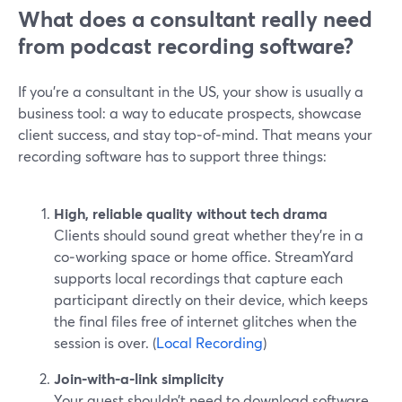
What does a consultant really need
from podcast recording software?
If you’re a consultant in the US, your show is usually a
business tool: a way to educate prospects, showcase
client success, and stay top‑of‑mind. That means your
recording software has to support three things:
High, reliable quality without tech drama
Clients should sound great whether they’re in a
co‑working space or home office. StreamYard
supports local recordings that capture each
participant directly on their device, which keeps
the final files free of internet glitches when the
session is over. (
Local Recording
)
Join-with-a-link simplicity
Your guest shouldn’t need to download software