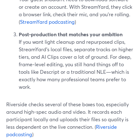
or create an account. With StreamYard, they click
a browser link, check their mic, and you’re rolling.
(
StreamYard podcasting
)
Post-production that matches your ambition
If you want light cleanup and repurposed clips,
StreamYard’s local files, separate tracks on higher
tiers, and AI Clips cover a lot of ground. For deep,
frame‑level editing, you still hand things off to
tools like Descript or a traditional NLE—which is
exactly how many professional teams prefer to
work.
Riverside checks several of these boxes too, especially
around high-spec audio and video. It records each
participant locally and uploads their files so quality is
less dependent on the live connection. (
Riverside
podcasting
)