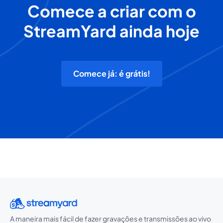
Comece a criar com o
StreamYard ainda hoje
Comece já: é grátis!
A maneira mais fácil de fazer gravações e transmissões ao vivo