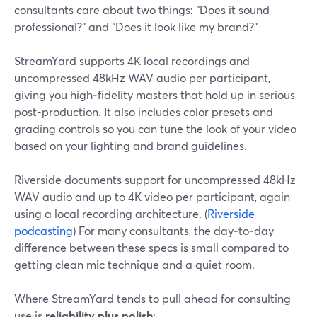
consultants care about two things: “Does it sound
professional?” and “Does it look like my brand?”
StreamYard supports 4K local recordings and
uncompressed 48kHz WAV audio per participant,
giving you high‑fidelity masters that hold up in serious
post-production. It also includes color presets and
grading controls so you can tune the look of your video
based on your lighting and brand guidelines.
Riverside documents support for uncompressed 48kHz
WAV audio and up to 4K video per participant, again
using a local recording architecture. (
Riverside
podcasting
) For many consultants, the day‑to‑day
difference between these specs is small compared to
getting clean mic technique and a quiet room.
Where StreamYard tends to pull ahead for consulting
use is
reliability plus polish
: