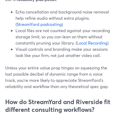
Echo cancellation and background noise removal
help refine audio without extra plugins.
(
StreamYard podcasting
)
Local files are not counted against your recording
storage limit, so you can lean on them without
constantly pruning your library. (
Local Recording
)
Visual controls and branding make your sessions
look like your firm, not just another video call.
Unless your entire value prop hinges on squeezing the
last possible decibel of dynamic range from a voice
track, you’re more likely to appreciate StreamYard’s
reliability and workflow than any theoretical spec gap.
How do StreamYard and Riverside fit
different consulting workflows?