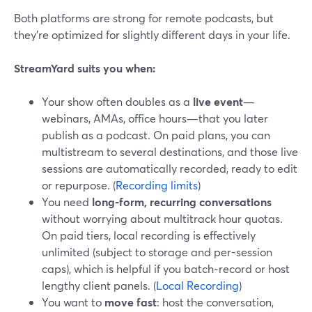
Both platforms are strong for remote podcasts, but
they’re optimized for slightly different days in your life.
StreamYard suits you when:
Your show often doubles as a
live event
—
webinars, AMAs, office hours—that you later
publish as a podcast. On paid plans, you can
multistream to several destinations, and those live
sessions are automatically recorded, ready to edit
or repurpose. (
Recording limits
)
You need
long-form, recurring conversations
without worrying about multitrack hour quotas.
On paid tiers, local recording is effectively
unlimited (subject to storage and per-session
caps), which is helpful if you batch‑record or host
lengthy client panels. (
Local Recording
)
You want to
move fast
: host the conversation,