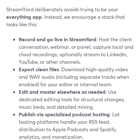
StreamYard deliberately avoids trying to be your
everything app
. Instead, we encourage a stack that
looks like this:
Record and go live in StreamYard
: Host the client
conversation, webinar, or panel; capture local and
cloud recordings; optionally stream to LinkedIn,
YouTube, or other channels.
Export clean files
: Download high‑quality video
and WAV audio (including separate tracks when
enabled) for your editor or internal team.
Edit and master elsewhere as needed
: Use
dedicated editing tools for structural changes,
music beds, and detailed mixing.
Publish via specialized podcast hosting
: Let
hosting platforms handle your RSS feed,
distribution to Apple Podcasts and Spotify,
analytics, and monetization.