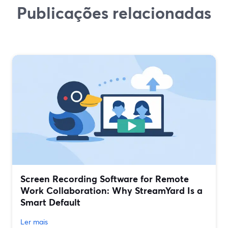
Publicações relacionadas
Screen Recording Software for Remote
Work Collaboration: Why StreamYard Is a
Smart Default
Ler mais