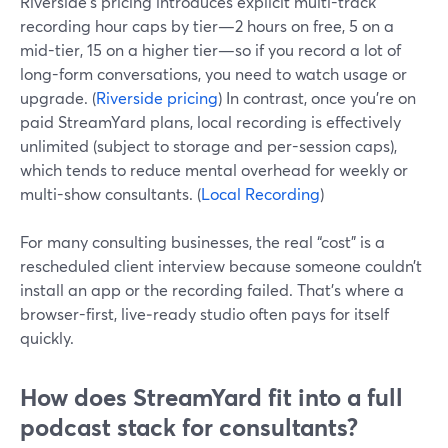
Riverside’s pricing introduces explicit multi-track
recording hour caps by tier—2 hours on free, 5 on a
mid-tier, 15 on a higher tier—so if you record a lot of
long-form conversations, you need to watch usage or
upgrade. (
Riverside pricing
) In contrast, once you’re on
paid StreamYard plans, local recording is effectively
unlimited (subject to storage and per-session caps),
which tends to reduce mental overhead for weekly or
multi-show consultants. (
Local Recording
)
For many consulting businesses, the real “cost” is a
rescheduled client interview because someone couldn’t
install an app or the recording failed. That’s where a
browser-first, live‑ready studio often pays for itself
quickly.
How does StreamYard fit into a full
podcast stack for consultants?