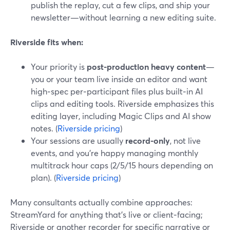
publish the replay, cut a few clips, and ship your
newsletter—without learning a new editing suite.
Riverside fits when:
Your priority is
post-production heavy content
—
you or your team live inside an editor and want
high‑spec per‑participant files plus built‑in AI
clips and editing tools. Riverside emphasizes this
editing layer, including Magic Clips and AI show
notes. (
Riverside pricing
)
Your sessions are usually
record-only
, not live
events, and you’re happy managing monthly
multitrack hour caps (2/5/15 hours depending on
plan). (
Riverside pricing
)
Many consultants actually combine approaches:
StreamYard for anything that’s live or client‑facing;
Riverside or another recorder for specific narrative or