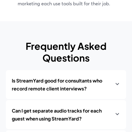
marketing each use tools built for their job.
Frequently Asked
Questions
Is StreamYard good for consultants who
record remote client interviews?
Can I get separate audio tracks for each
guest when using StreamYard?