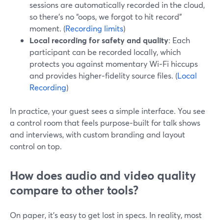
sessions are automatically recorded in the cloud,
so there’s no “oops, we forgot to hit record”
moment. (
Recording limits
)
Local recording for safety and quality
: Each
participant can be recorded locally, which
protects you against momentary Wi‑Fi hiccups
and provides higher‑fidelity source files. (
Local
Recording
)
In practice, your guest sees a simple interface. You see
a control room that feels purpose‑built for talk shows
and interviews, with custom branding and layout
control on top.
How does audio and video quality
compare to other tools?
On paper, it’s easy to get lost in specs. In reality, most