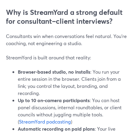
Why is StreamYard a strong default
for consultant–client interviews?
Consultants win when conversations feel natural. You’re
coaching, not engineering a studio.
StreamYard is built around that reality:
Browser-based studio, no installs
: You run your
entire session in the browser. Clients join from a
link; you control the layout, branding, and
recording.
Up to 10 on-camera participants
: You can host
panel discussions, internal roundtables, or client
councils without juggling multiple tools.
(
StreamYard podcasting
)
Automatic recording on paid plans
: Your live