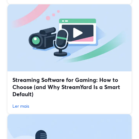
Streaming Software for Gaming: How to
Choose (and Why StreamYard Is a Smart
Default)
Ler mais