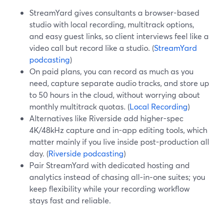
StreamYard gives consultants a browser-based
studio with local recording, multitrack options,
and easy guest links, so client interviews feel like a
video call but record like a studio. (
StreamYard
podcasting
)
On paid plans, you can record as much as you
need, capture separate audio tracks, and store up
to 50 hours in the cloud, without worrying about
monthly multitrack quotas. (
Local Recording
)
Alternatives like Riverside add higher-spec
4K/48kHz capture and in-app editing tools, which
matter mainly if you live inside post-production all
day. (
Riverside podcasting
)
Pair StreamYard with dedicated hosting and
analytics instead of chasing all‑in‑one suites; you
keep flexibility while your recording workflow
stays fast and reliable.