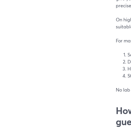
precise
On high
suitabl
For man
S
D
H
S
No lab 
How
gue