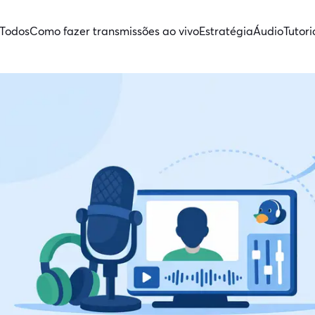
Todos
Como fazer transmissões ao vivo
Estratégia
Áudio
Tutori