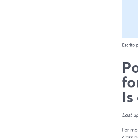
Escrito
Po
fo
Is
Last u
For mos
class p