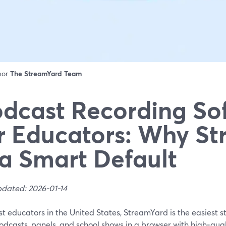
 por
The StreamYard Team
dcast Recording So
r Educators: Why S
 a Smart Default
pdated: 2026-01-14
t educators in the United States, StreamYard is the easiest st
odcasts, panels, and school shows in a browser with high‑qual