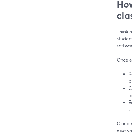
How
cla
Think o
studen
softwar
Once ev
R
p
C
i
E
t
Cloud r
give yo