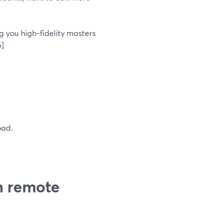
g you high‑fidelity masters
6]
oad.
h remote