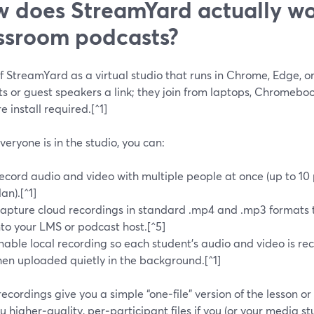
 does StreamYard actually wo
ssroom podcasts?
f StreamYard as a virtual studio that runs in Chrome, Edge, o
ts or guest speakers a link; they join from laptops, Chromeb
e install required.[^1]
eryone is in the studio, you can:
ecord audio and video with multiple people at once (up to 10
lan).[^1]
apture cloud recordings in standard .mp4 and .mp3 formats 
nto your LMS or podcast host.[^5]
nable local recording so each student’s audio and video is re
hen uploaded quietly in the background.[^1]
ecordings give you a simple “one‑file” version of the lesson or
u higher‑quality, per‑participant files if you (or your media s