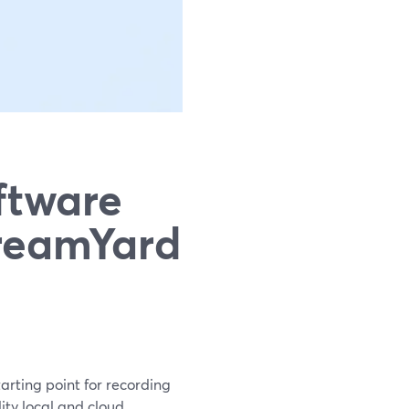
ftware
treamYard
arting point for recording
ity local and cloud