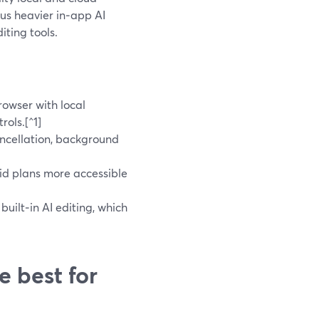
us heavier in‑app AI
iting tools.
rowser with local
rols.[^1]
ncellation, background
id plans more accessible
uilt‑in AI editing, which
e best for