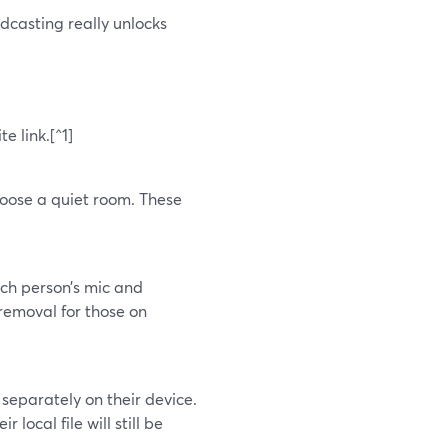
casting really unlocks
e link.[^1]
hoose a quiet room. These
ach person’s mic and
removal for those on
separately on their device.
r local file will still be