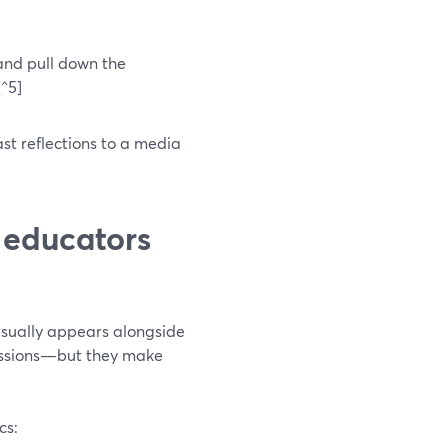
 and pull down the
[^5]
st reflections to a media
 educators
usually appears alongside
sessions—but they make
cs: