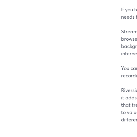
If you 
needs t
StreamY
browser
backgro
intern
You ca
recordi
Riversi
it adds
that tr
to val
differe