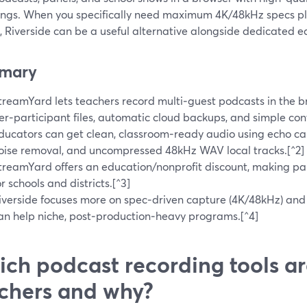
ings. When you specifically need maximum 4K/48kHz specs pl
, Riverside can be a useful alternative alongside dedicated ed
mary
treamYard lets teachers record multi‑guest podcasts in the b
er‑participant files, automatic cloud backups, and simple cont
ducators can get clean, classroom‑ready audio using echo ca
oise removal, and uncompressed 48kHz WAV local tracks.[^2]
treamYard offers an education/nonprofit discount, making pa
or schools and districts.[^3]
iverside focuses more on spec‑driven capture (4K/48kHz) and b
an help niche, post‑production‑heavy programs.[^4]
ch podcast recording tools ar
chers and why?