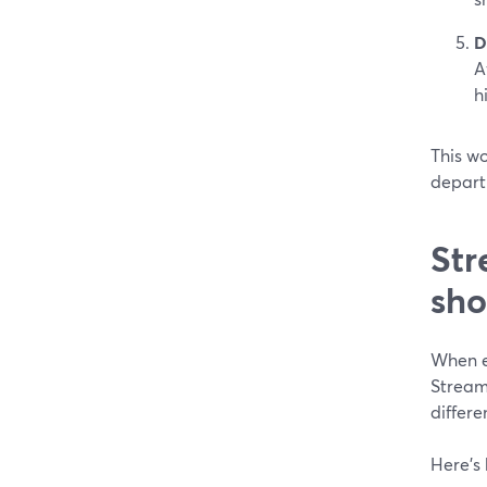
D
A
h
This wo
departm
Str
sho
When e
Stream
differe
Here’s 