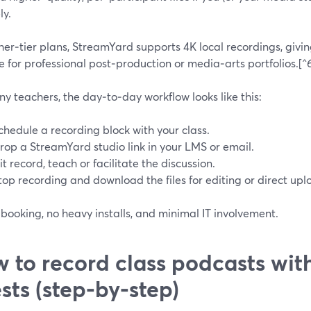
ly.
er‑tier plans, StreamYard supports 4K local recordings, givin
e for professional post‑production or media‑arts portfolios.[^
y teachers, the day‑to‑day workflow looks like this:
chedule a recording block with your class.
rop a StreamYard studio link in your LMS or email.
it record, teach or facilitate the discussion.
top recording and download the files for editing or direct upl
booking, no heavy installs, and minimal IT involvement.
 to record class podcasts wit
sts (step‑by‑step)