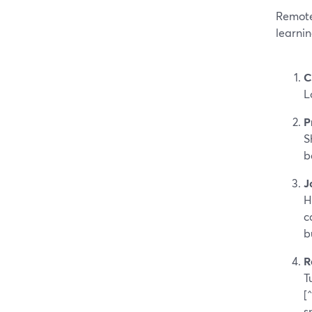
Remote
learni
C
L
P
S
b
J
H
c
b
R
T
[
s