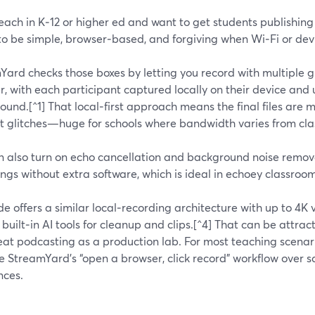
teach in K‑12 or higher ed and want to get students publishing 
o be simple, browser‑based, and forgiving when Wi‑Fi or devi
ard checks those boxes by letting you record with multiple gu
, with each participant captured locally on their device and
und.[^1] That local‑first approach means the final files are 
et glitches—huge for schools where bandwidth varies from cl
n also turn on echo cancellation and background noise remova
ngs without extra software, which is ideal in echoey classroom
de offers a similar local‑recording architecture with up to 4
 built‑in AI tools for cleanup and clips.[^4] That can be attr
eat podcasting as a production lab. For most teaching scenar
ue StreamYard’s “open a browser, click record” workflow over 
nces.