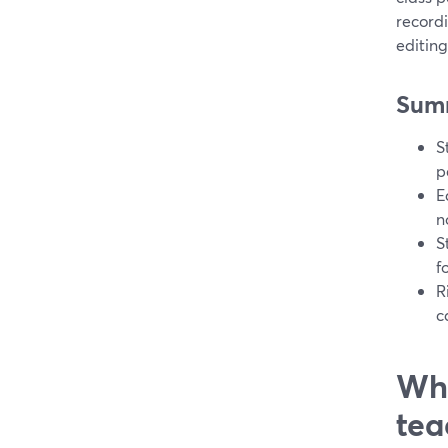
record
editing
Sum
S
p
E
n
S
f
R
c
Whi
tea