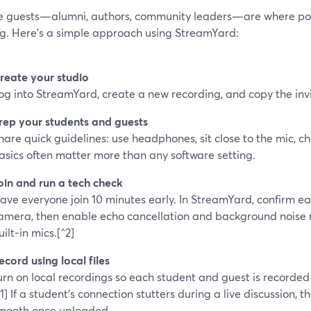
 guests—alumni, authors, community leaders—are where pod
ng. Here’s a simple approach using StreamYard:
reate your studio
og into StreamYard, create a new recording, and copy the invit
rep your students and guests
hare quick guidelines: use headphones, sit close to the mic, c
asics often matter more than any software setting.
oin and run a tech check
ave everyone join 10 minutes early. In StreamYard, confirm e
amera, then enable echo cancellation and background noise 
uilt‑in mics.[^2]
ecord using local files
urn on local recordings so each student and guest is recorded 
^1] If a student’s connection stutters during a live discussion, thei
mooth once uploaded.