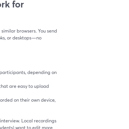
rk for
r similar browsers. You send
ooks, or desktops—no
 participants, depending on
that are easy to upload
corded on their own device,
 interview. Local recordings
tudents) want to edit more