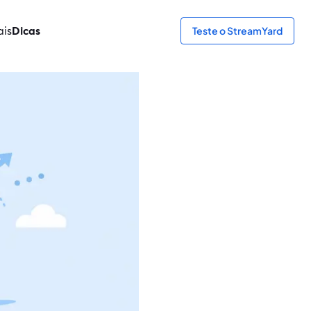
ais
Dicas
Teste o StreamYard