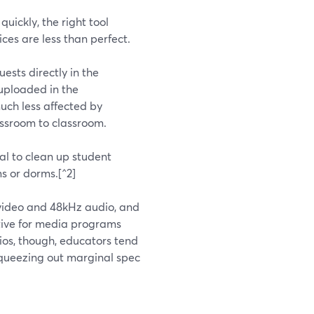
quickly, the right tool
ces are less than perfect.
ests directly in the
 uploaded in the
much less affected by
assroom to classroom.
l to clean up student
s or dorms.[^2]
K video and 48kHz audio, and
active for media programs
ios, though, educators tend
squeezing out marginal spec