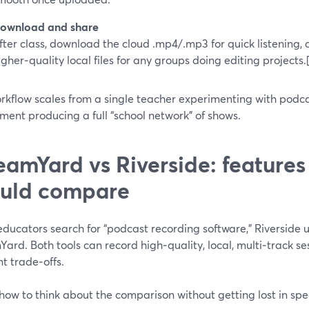
ownload and share
fter class, download the cloud .mp4/.mp3 for quick listening,
igher‑quality local files for any groups doing editing projects.
rkflow scales from a single teacher experimenting with podca
ent producing a full “school network” of shows.
eamYard vs Riverside: features
uld compare
ducators search for “podcast recording software,” Riverside 
Yard. Both tools can record high‑quality, local, multi‑track 
nt trade‑offs.
how to think about the comparison without getting lost in spe