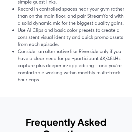
simple guest links.
Record in controlled spaces near your gym rather
than on the main floor, and pair StreamYard with
a solid dynamic mic for the biggest quality gains.
Use AI Clips and basic color presets to create a
consistent visual identity and quick promo assets
from each episode.
Consider an alternative like Riverside only if you
have a clear need for per-participant 4K/48kHz
capture plus deeper in-app editing—and you’re
comfortable working within monthly multi-track
hour caps.
Frequently Asked