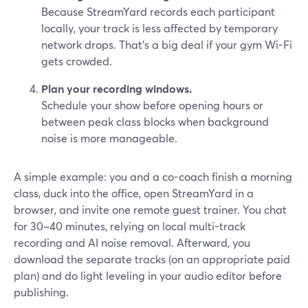
Because StreamYard records each participant
locally, your track is less affected by temporary
network drops. That’s a big deal if your gym Wi-Fi
gets crowded.
Plan your recording windows.
Schedule your show before opening hours or
between peak class blocks when background
noise is more manageable.
A simple example: you and a co-coach finish a morning
class, duck into the office, open StreamYard in a
browser, and invite one remote guest trainer. You chat
for 30–40 minutes, relying on local multi-track
recording and AI noise removal. Afterward, you
download the separate tracks (on an appropriate paid
plan) and do light leveling in your audio editor before
publishing.