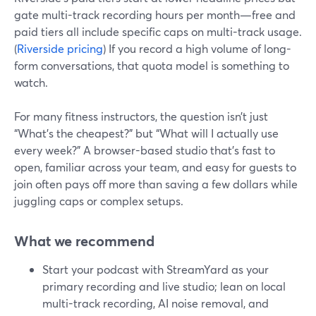
gate multi-track recording hours per month—free and
paid tiers all include specific caps on multi-track usage.
(
Riverside pricing
) If you record a high volume of long-
form conversations, that quota model is something to
watch.
For many fitness instructors, the question isn’t just
“What’s the cheapest?” but “What will I actually use
every week?” A browser-based studio that’s fast to
open, familiar across your team, and easy for guests to
join often pays off more than saving a few dollars while
juggling caps or complex setups.
What we recommend
Start your podcast with StreamYard as your
primary recording and live studio; lean on local
multi-track recording, AI noise removal, and