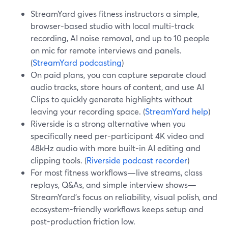
StreamYard gives fitness instructors a simple,
browser-based studio with local multi-track
recording, AI noise removal, and up to 10 people
on mic for remote interviews and panels.
(
StreamYard podcasting
)
On paid plans, you can capture separate cloud
audio tracks, store hours of content, and use AI
Clips to quickly generate highlights without
leaving your recording space. (
StreamYard help
)
Riverside is a strong alternative when you
specifically need per-participant 4K video and
48kHz audio with more built-in AI editing and
clipping tools. (
Riverside podcast recorder
)
For most fitness workflows—live streams, class
replays, Q&As, and simple interview shows—
StreamYard’s focus on reliability, visual polish, and
ecosystem-friendly workflows keeps setup and
post-production friction low.