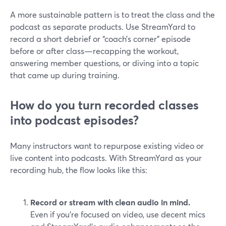
A more sustainable pattern is to treat the class and the
podcast as separate products. Use StreamYard to
record a short debrief or “coach’s corner” episode
before or after class—recapping the workout,
answering member questions, or diving into a topic
that came up during training.
How do you turn recorded classes
into podcast episodes?
Many instructors want to repurpose existing video or
live content into podcasts. With StreamYard as your
recording hub, the flow looks like this:
Record or stream with clean audio in mind.
Even if you’re focused on video, use decent mics