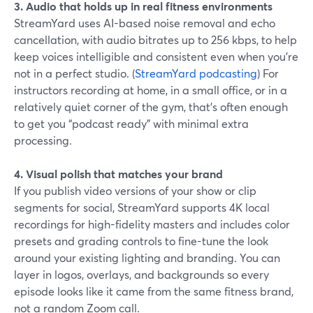
3. Audio that holds up in real fitness environments
StreamYard uses AI-based noise removal and echo
cancellation, with audio bitrates up to 256 kbps, to help
keep voices intelligible and consistent even when you’re
not in a perfect studio. (
StreamYard podcasting
) For
instructors recording at home, in a small office, or in a
relatively quiet corner of the gym, that’s often enough
to get you “podcast ready” with minimal extra
processing.
4. Visual polish that matches your brand
If you publish video versions of your show or clip
segments for social, StreamYard supports 4K local
recordings for high-fidelity masters and includes color
presets and grading controls to fine-tune the look
around your existing lighting and branding. You can
layer in logos, overlays, and backgrounds so every
episode looks like it came from the same fitness brand,
not a random Zoom call.