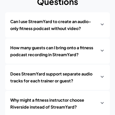
Questions
Can I use StreamYard to create an audio-
only fitness podcast without video?
How many guests can I bring onto a fitness
podcast recording in StreamYard?
Does StreamYard support separate audio
tracks for each trainer or guest?
Why might a fitness instructor choose
Riverside instead of StreamYard?