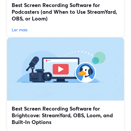
Best Screen Recording Software for
Podcasters (and When to Use StreamYard,
OBS, or Loom)
Ler mais
Best Screen Recording Software for
Brightcove: StreamYard, OBS, Loom, and
Built‑In Options