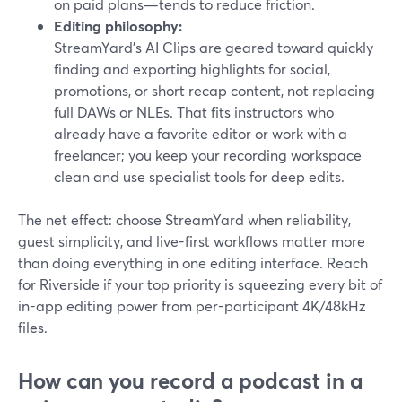
on paid plans—tends to reduce friction.
Editing philosophy:
StreamYard’s AI Clips are geared toward quickly
finding and exporting highlights for social,
promotions, or short recap content, not replacing
full DAWs or NLEs. That fits instructors who
already have a favorite editor or work with a
freelancer; you keep your recording workspace
clean and use specialist tools for deep edits.
The net effect: choose StreamYard when reliability,
guest simplicity, and live-first workflows matter more
than doing everything in one editing interface. Reach
for Riverside if your top priority is squeezing every bit of
in-app editing power from per-participant 4K/48kHz
files.
How can you record a podcast in a