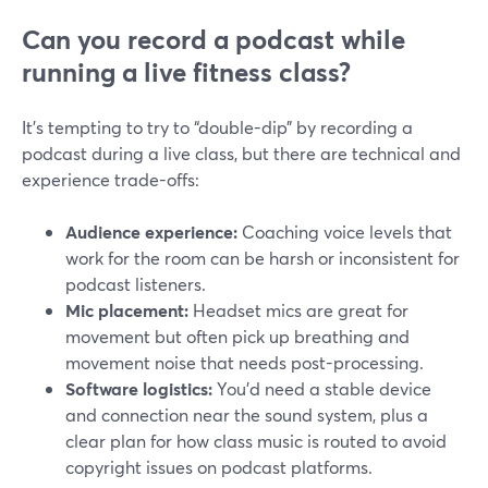
Can you record a podcast while
running a live fitness class?
It’s tempting to try to “double-dip” by recording a
podcast during a live class, but there are technical and
experience trade-offs:
Audience experience:
Coaching voice levels that
work for the room can be harsh or inconsistent for
podcast listeners.
Mic placement:
Headset mics are great for
movement but often pick up breathing and
movement noise that needs post-processing.
Software logistics:
You’d need a stable device
and connection near the sound system, plus a
clear plan for how class music is routed to avoid
copyright issues on podcast platforms.