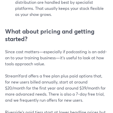
distribution are handled best by specialist
platforms. That usually keeps your stack flexible
as your show grows.
What about pricing and getting
started?
Since cost matters—especially if podcasting is an add-
on to your training business—it’s useful to look at how
tools approach value.
StreamYard offers a free plan plus paid options that,
for new users billed annually, start at around
$20/month for the first year and around $39/month for
more advanced needs. There is also a 7-day free trial,
and we frequently run offers for new users.
Riverside’s paid tiers start at lower headline prices but