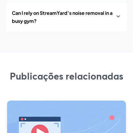
Can I rely on StreamYard’s noise removal in a
busy gym?
Publicações relacionadas