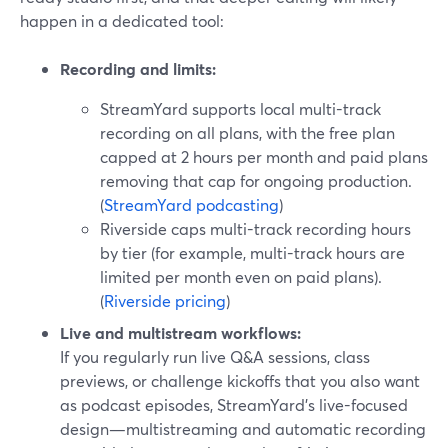
happen in a dedicated tool:
Recording and limits:
StreamYard supports local multi-track
recording on all plans, with the free plan
capped at 2 hours per month and paid plans
removing that cap for ongoing production.
(
StreamYard podcasting
)
Riverside caps multi-track recording hours
by tier (for example, multi-track hours are
limited per month even on paid plans).
(
Riverside pricing
)
Live and multistream workflows:
If you regularly run live Q&A sessions, class
previews, or challenge kickoffs that you also want
as podcast episodes, StreamYard’s live-focused
design—multistreaming and automatic recording