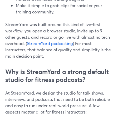
Make it simple to grab clips for social or your
training community.
StreamYard was built around this kind of live-first
workflow: you open a browser studio, invite up to 9
other guests, and record or go live with almost no tech
overhead. (
StreamYard podcasting
) For most
instructors, that balance of quality and simplicity is the
main decision point.
Why is StreamYard a strong default
studio for fitness podcasts?
At StreamYard, we design the studio for talk shows,
interviews, and podcasts that need to be both reliable
and easy to run under real-world pressure. A few
aspects matter a lot for fitness instructors: