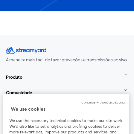
A maneira mais fácil de fazer gravações e transmissões ao vivo
Produto
Comunidade
Continue without accepting
StreamYard para
We use cookies
We use the necessary technical cookies to make our site work.
Participe
We'd also like to set analytics and profiling cookies to deliver
more relevant ads, improve our products and services, and