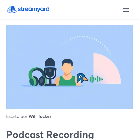
Escrito por
Will Tucker
Podcast Recording