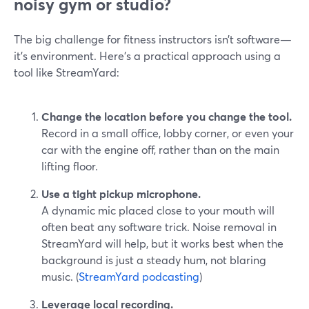
noisy gym or studio?
The big challenge for fitness instructors isn’t software—
it’s environment. Here’s a practical approach using a
tool like StreamYard:
Change the location before you change the tool.
Record in a small office, lobby corner, or even your
car with the engine off, rather than on the main
lifting floor.
Use a tight pickup microphone.
A dynamic mic placed close to your mouth will
often beat any software trick. Noise removal in
StreamYard will help, but it works best when the
background is just a steady hum, not blaring
music. (
StreamYard podcasting
)
Leverage local recording.