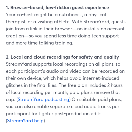
1. Browser-based, low-friction guest experience
Your co-host might be a nutritionist, a physical
therapist, or a visiting athlete. With StreamYard, guests
join from a link in their browser—no installs, no account
creation—so you spend less time doing tech support
and more time talking training.
2. Local and cloud recordings for safety and quality
StreamYard supports local recordings on all plans, so
each participant’s audio and video can be recorded on
their own device, which helps avoid internet-induced
glitches in the final files. The free plan includes 2 hours
of local recording per month; paid plans remove that
cap. (
StreamYard podcasting
) On suitable paid plans,
you can also enable separate cloud audio tracks per
participant for tighter post-production edits.
(
StreamYard help
)