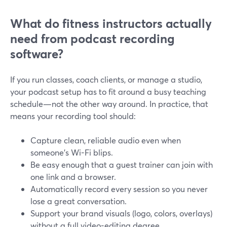
What do fitness instructors actually
need from podcast recording
software?
If you run classes, coach clients, or manage a studio,
your podcast setup has to fit around a busy teaching
schedule—not the other way around. In practice, that
means your recording tool should:
Capture clean, reliable audio even when
someone’s Wi-Fi blips.
Be easy enough that a guest trainer can join with
one link and a browser.
Automatically record every session so you never
lose a great conversation.
Support your brand visuals (logo, colors, overlays)
without a full video-editing degree.