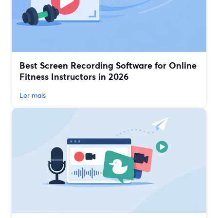
Best Screen Recording Software for Online
Fitness Instructors in 2026
Ler mais