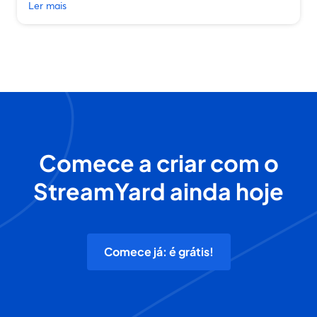
Ler mais
Comece a criar com o
StreamYard ainda hoje
Comece já: é grátis!