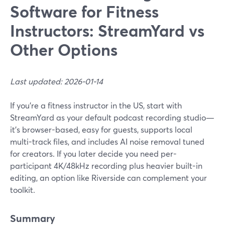
Software for Fitness
Instructors: StreamYard vs
Other Options
Last updated: 2026-01-14
If you’re a fitness instructor in the US, start with
StreamYard as your default podcast recording studio—
it's browser-based, easy for guests, supports local
multi-track files, and includes AI noise removal tuned
for creators. If you later decide you need per-
participant 4K/48kHz recording plus heavier built-in
editing, an option like Riverside can complement your
toolkit.
Summary