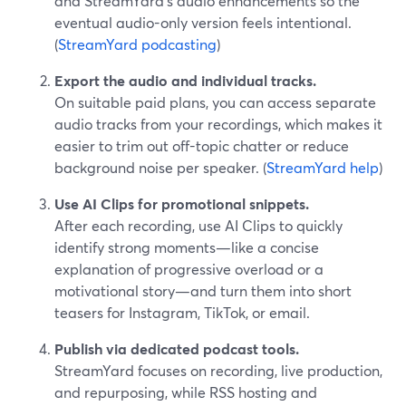
and StreamYard’s audio enhancements so the
eventual audio-only version feels intentional.
(
StreamYard podcasting
)
Export the audio and individual tracks.
On suitable paid plans, you can access separate
audio tracks from your recordings, which makes it
easier to trim out off-topic chatter or reduce
background noise per speaker. (
StreamYard help
)
Use AI Clips for promotional snippets.
After each recording, use AI Clips to quickly
identify strong moments—like a concise
explanation of progressive overload or a
motivational story—and turn them into short
teasers for Instagram, TikTok, or email.
Publish via dedicated podcast tools.
StreamYard focuses on recording, live production,
and repurposing, while RSS hosting and