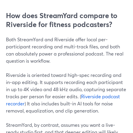
How does StreamYard compare to
Riverside for fitness podcasters?
Both StreamYard and Riverside offer local per-
participant recording and multi-track files, and both
can absolutely power a professional podcast. The real
question is workflow.
Riverside is oriented toward high-spec recording and
in-app editing. It supports recording each participant
in up to 4K video and 48 kHz audio, capturing separate
tracks per person for easier edits. (
Riverside podcast
recorder
) It also includes built-in AI tools for noise
removal, equalization, and clip generation.
StreamYard, by contrast, assumes you want a live-
ready studio first, and that deeper editing will likely