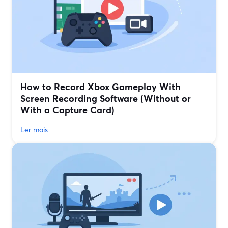
How to Record Xbox Gameplay With
Screen Recording Software (Without or
With a Capture Card)
Ler mais