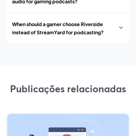
audio for gaming podcasts?
When should a gamer choose Riverside
instead of StreamYard for podcasting?
Publicações relacionadas