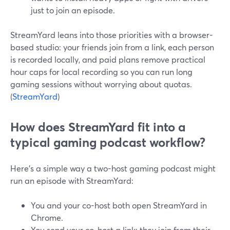
just to join an episode.
StreamYard leans into those priorities with a browser-
based studio: your friends join from a link, each person
is recorded locally, and paid plans remove practical
hour caps for local recording so you can run long
gaming sessions without worrying about quotas.
(
StreamYard
)
How does StreamYard fit into a
typical gaming podcast workflow?
Here’s a simple way a two-host gaming podcast might
run an episode with StreamYard:
You and your co-host both open StreamYard in
Chrome.
You send your co-host a link; they join from their