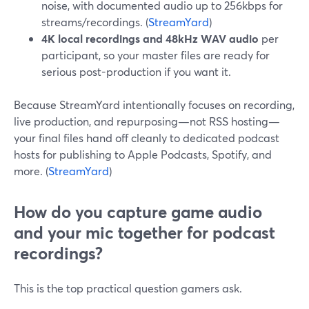
noise, with documented audio up to 256kbps for
streams/recordings. (
StreamYard
)
4K local recordings and 48kHz WAV audio
per
participant, so your master files are ready for
serious post-production if you want it.
Because StreamYard intentionally focuses on recording,
live production, and repurposing—not RSS hosting—
your final files hand off cleanly to dedicated podcast
hosts for publishing to Apple Podcasts, Spotify, and
more. (
StreamYard
)
How do you capture game audio
and your mic together for podcast
recordings?
This is the top practical question gamers ask.