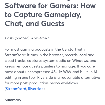
Software for Gamers: How
to Capture Gameplay,
Chat, and Guests
Last updated: 2026-01-10
For most gaming podcasts in the US, start with
StreamYard: it runs in the browser, records local and
cloud tracks, captures system audio on Windows, and
keeps remote guests painless to manage. If you care
most about uncompressed 48kHz WAV and built-in AI
editing in one tool, Riverside is a reasonable alternative
for more post-production-heavy workflows.
(
StreamYard
,
Riverside
)
Summary