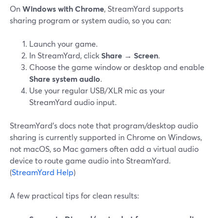
On
Windows with Chrome
, StreamYard supports
sharing program or system audio, so you can:
Launch your game.
In StreamYard, click
Share
→
Screen
.
Choose the game window or desktop and enable
Share system audio
.
Use your regular USB/XLR mic as your
StreamYard audio input.
StreamYard’s docs note that program/desktop audio
sharing is currently supported in Chrome on Windows,
not macOS, so Mac gamers often add a virtual audio
device to route game audio into StreamYard.
(
StreamYard Help
)
A few practical tips for clean results: