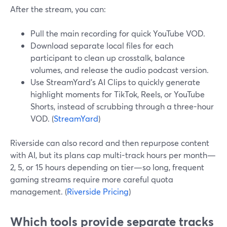
After the stream, you can:
Pull the main recording for quick YouTube VOD.
Download separate local files for each
participant to clean up crosstalk, balance
volumes, and release the audio podcast version.
Use StreamYard’s AI Clips to quickly generate
highlight moments for TikTok, Reels, or YouTube
Shorts, instead of scrubbing through a three-hour
VOD. (
StreamYard
)
Riverside can also record and then repurpose content
with AI, but its plans cap multi-track hours per month—
2, 5, or 15 hours depending on tier—so long, frequent
gaming streams require more careful quota
management. (
Riverside Pricing
)
Which tools provide separate tracks