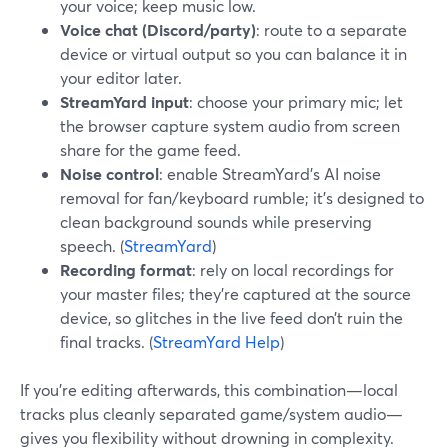
your voice; keep music low.
Voice chat (Discord/party)
: route to a separate
device or virtual output so you can balance it in
your editor later.
StreamYard input
: choose your primary mic; let
the browser capture system audio from screen
share for the game feed.
Noise control
: enable StreamYard’s AI noise
removal for fan/keyboard rumble; it’s designed to
clean background sounds while preserving
speech. (
StreamYard
)
Recording format
: rely on local recordings for
your master files; they’re captured at the source
device, so glitches in the live feed don’t ruin the
final tracks. (
StreamYard Help
)
If you’re editing afterwards, this combination—local
tracks plus cleanly separated game/system audio—
gives you flexibility without drowning in complexity.