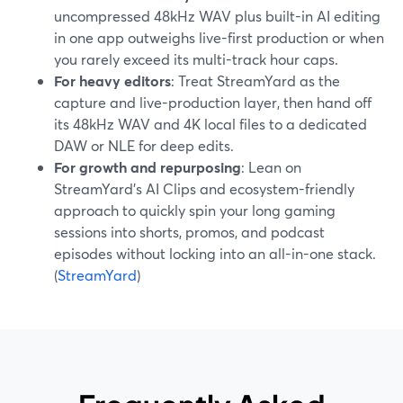
uncompressed 48kHz WAV plus built-in AI editing
in one app outweighs live-first production or when
you rarely exceed its multi-track hour caps.
For heavy editors
: Treat StreamYard as the
capture and live-production layer, then hand off
its 48kHz WAV and 4K local files to a dedicated
DAW or NLE for deep edits.
For growth and repurposing
: Lean on
StreamYard’s AI Clips and ecosystem-friendly
approach to quickly spin your long gaming
sessions into shorts, promos, and podcast
episodes without locking into an all-in-one stack.
(
StreamYard
)