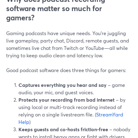
software matter so much for
gamers?
Gaming podcasts have unique needs. You’re juggling
live gameplay, party chat, Discord, remote guests, and
sometimes live chat from Twitch or YouTube—all while
trying to keep audio clean and latency low.
Good podcast software does three things for gamers:
Captures everything you hear and say
– game
audio, your mic, and guest voices.
Protects your recording from bad internet
– by
using local or multi-track recording instead of
relying on a single livestream file. (
StreamYard
Help
)
Keeps guests and co-hosts friction-free
– nobody
wants to install heavy apps or fight with drivers