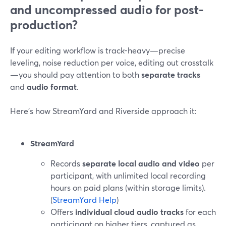
and uncompressed audio for post-
production?
If your editing workflow is track-heavy—precise
leveling, noise reduction per voice, editing out crosstalk
—you should pay attention to both
separate tracks
and
audio format
.
Here’s how StreamYard and Riverside approach it:
StreamYard
Records
separate local audio and video
per
participant, with unlimited local recording
hours on paid plans (within storage limits).
(
StreamYard Help
)
Offers
individual cloud audio tracks
for each
participant on higher tiers, captured as