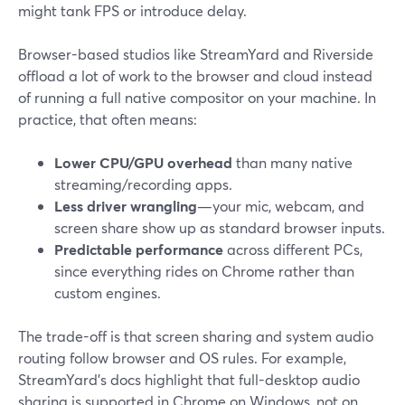
might tank FPS or introduce delay.
Browser-based studios like StreamYard and Riverside
offload a lot of work to the browser and cloud instead
of running a full native compositor on your machine. In
practice, that often means:
Lower CPU/GPU overhead
than many native
streaming/recording apps.
Less driver wrangling
—your mic, webcam, and
screen share show up as standard browser inputs.
Predictable performance
across different PCs,
since everything rides on Chrome rather than
custom engines.
The trade-off is that screen sharing and system audio
routing follow browser and OS rules. For example,
StreamYard’s docs highlight that full-desktop audio
sharing is supported in Chrome on Windows, not on