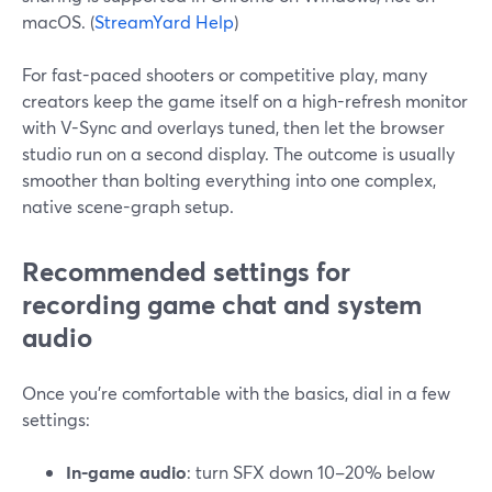
macOS. (
StreamYard Help
)
For fast-paced shooters or competitive play, many
creators keep the game itself on a high-refresh monitor
with V-Sync and overlays tuned, then let the browser
studio run on a second display. The outcome is usually
smoother than bolting everything into one complex,
native scene-graph setup.
Recommended settings for
recording game chat and system
audio
Once you’re comfortable with the basics, dial in a few
settings:
In-game audio
: turn SFX down 10–20% below