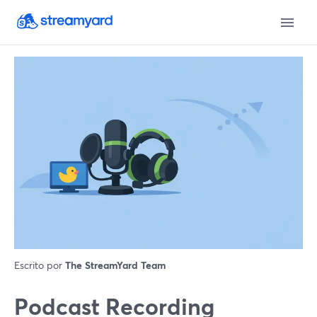
Escrito por
The StreamYard Team
Podcast Recording