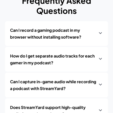
Frequently Asked
Questions
Can I record a gaming podcast in my
browser without installing software?
How do I get separate audio tracks for each
gamer in my podcast?
Can I capture in-game audio while recording
a podcast with StreamYard?
Does StreamYard support high-quality