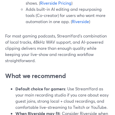
shows. (
Riverside Pricing
)
Adds built-in AI editing and repurposing
tools (Co-creator) for users who want more
automation in one app. (
Riverside
)
For most gaming podcasts, StreamYard’s combination
of local tracks, 48kHz WAV support, and AI-powered
clipping delivers more than enough quality while
keeping your live-show and recording workflow
straightforward.
What we recommend
Default choice for gamers
: Use StreamYard as
your main recording studio if you care about easy
guest joins, strong local + cloud recordings, and
comfortable live-streaming to Twitch or YouTube.
When Riverside may fit
: Consider Riverside when