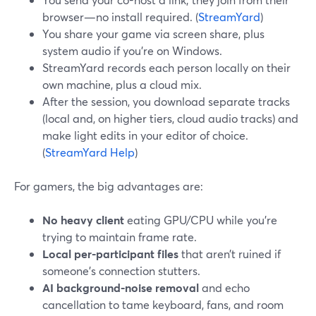
browser—no install required. (
StreamYard
)
You share your game via screen share, plus
system audio if you’re on Windows.
StreamYard records each person locally on their
own machine, plus a cloud mix.
After the session, you download separate tracks
(local and, on higher tiers, cloud audio tracks) and
make light edits in your editor of choice.
(
StreamYard Help
)
For gamers, the big advantages are:
No heavy client
eating GPU/CPU while you’re
trying to maintain frame rate.
Local per-participant files
that aren’t ruined if
someone’s connection stutters.
AI background-noise removal
and echo
cancellation to tame keyboard, fans, and room