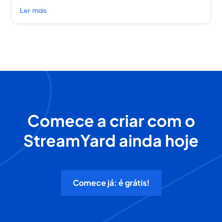
Ler mais
Comece a criar com o
StreamYard ainda hoje
Comece já: é grátis!