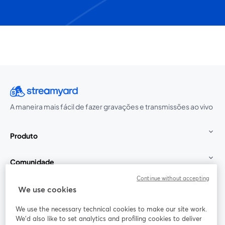
A maneira mais fácil de fazer gravações e transmissões ao vivo
Produto
Comunidade
Continue without accepting
StreamYard para
We use cookies
We use the necessary technical cookies to make our site work.
Participe
We'd also like to set analytics and profiling cookies to deliver