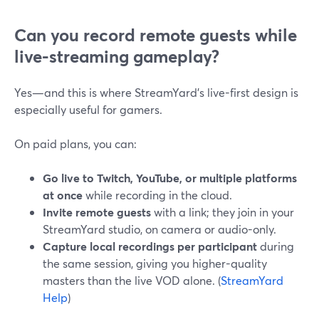
Can you record remote guests while
live-streaming gameplay?
Yes—and this is where StreamYard’s live-first design is
especially useful for gamers.
On paid plans, you can:
Go live to Twitch, YouTube, or multiple platforms
at once
while recording in the cloud.
Invite remote guests
with a link; they join in your
StreamYard studio, on camera or audio-only.
Capture local recordings per participant
during
the same session, giving you higher-quality
masters than the live VOD alone. (
StreamYard
Help
)