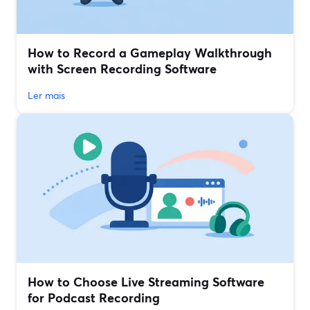
How to Record a Gameplay Walkthrough
with Screen Recording Software
Ler mais
How to Choose Live Streaming Software
for Podcast Recording