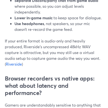
Separate Discord/party chat from game audio
where possible, so you can adjust levels
independently.
Lower in-game music
to keep space for dialogue.
Use headphones
, not speakers, so your mic
doesn’t re-record the game feed.
If your entire format is audio-only and heavily
produced, Riverside’s uncompressed 48kHz WAV
capture is attractive, but you may still use a virtual
audio setup to capture game audio the way you want.
(
Riverside
)
Browser recorders vs native apps:
what about latency and
performance?
Gamers are understandably sensitive to anything that