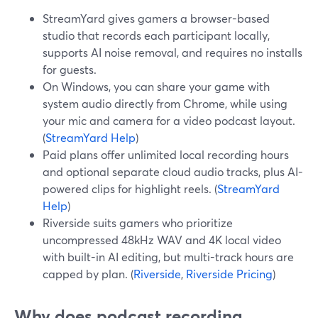
StreamYard gives gamers a browser-based
studio that records each participant locally,
supports AI noise removal, and requires no installs
for guests.
On Windows, you can share your game with
system audio directly from Chrome, while using
your mic and camera for a video podcast layout.
(
StreamYard Help
)
Paid plans offer unlimited local recording hours
and optional separate cloud audio tracks, plus AI-
powered clips for highlight reels. (
StreamYard
Help
)
Riverside suits gamers who prioritize
uncompressed 48kHz WAV and 4K local video
with built-in AI editing, but multi-track hours are
capped by plan. (
Riverside
,
Riverside Pricing
)
Why does podcast recording