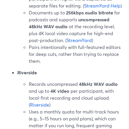
separate files for editing. (
StreamYard Help
)
Documents up to
256kbps audio bitrate
for
podcasts and supports
uncompressed
48kHz WAV audio
at the recording level,
plus 4K local video capture for high-end
post-production. (
StreamYard
)
Pairs intentionally with full-featured editors
for deep cuts, rather than trying to replace
them.
Riverside
Records uncompressed
48kHz WAV audio
and up to
4K video
per participant, with
local-first recording and cloud upload.
(
Riverside
)
Uses a monthly quota for multi-track hours
(e.g., 5–15 hours on paid plans), which can
matter if you run long, frequent gaming