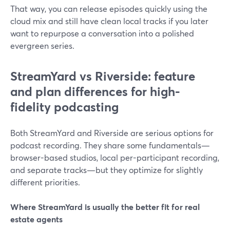
That way, you can release episodes quickly using the
cloud mix and still have clean local tracks if you later
want to repurpose a conversation into a polished
evergreen series.
StreamYard vs Riverside: feature
and plan differences for high-
fidelity podcasting
Both StreamYard and Riverside are serious options for
podcast recording. They share some fundamentals—
browser-based studios, local per-participant recording,
and separate tracks—but they optimize for slightly
different priorities.
Where StreamYard is usually the better fit for real
estate agents