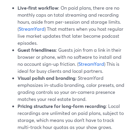
Live-first workflow
: On paid plans, there are no
monthly caps on total streaming and recording
hours, aside from per-session and storage limits.
(
StreamYard
) That matters when you host regular
live market updates that later become podcast
episodes.
Guest friendliness
: Guests join from a link in their
browser or phone, with no software to install and
no account sign-up friction. (
StreamYard
) This is
ideal for busy clients and local partners.
Visual polish and branding
: StreamYard
emphasizes in-studio branding, color presets, and
grading controls so your on-camera presence
matches your real estate brand.
Pricing structure for long-form recording
: Local
recordings are unlimited on paid plans, subject to
storage, which means you don’t have to track
multi-track hour quotas as your show grows.