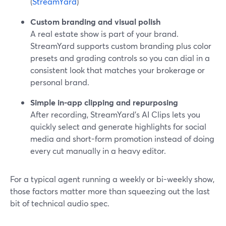
(
StreamYard
)
Custom branding and visual polish
A real estate show is part of your brand.
StreamYard supports custom branding plus color
presets and grading controls so you can dial in a
consistent look that matches your brokerage or
personal brand.
Simple in-app clipping and repurposing
After recording, StreamYard’s AI Clips lets you
quickly select and generate highlights for social
media and short-form promotion instead of doing
every cut manually in a heavy editor.
For a typical agent running a weekly or bi-weekly show,
those factors matter more than squeezing out the last
bit of technical audio spec.