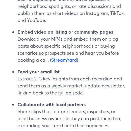
neighborhood spotlights, or rate discussions and
publish them as short videos on Instagram, TikTok,
and YouTube.
Embed video on listing or community pages
Download your MP4s and embed them on blog
posts about specific neighborhoods or buying
scenarios so prospects see and hear you before
booking a call. (
StreamYard
)
Feed your email list
Extract 2–3 key insights from each recording and
send them as a weekly market-update newsletter,
linking back to the full episode.
Collaborate with local partners
Share clips that feature lenders, inspectors, or
local business owners so they can post them too,
expanding your reach into their audiences.