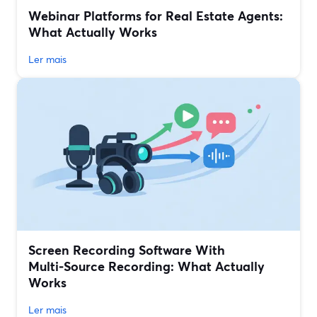
Webinar Platforms for Real Estate Agents:
What Actually Works
Ler mais
Screen Recording Software With
Multi‑Source Recording: What Actually
Works
Ler mais