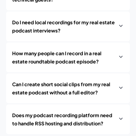
Do I need local recordings for my real estate
podcast interviews?
How many people can I record in a real
estate roundtable podcast episode?
Can I create short social clips from my real
estate podcast without a full editor?
Does my podcast recording platform need
to handle RSS hosting and distribution?