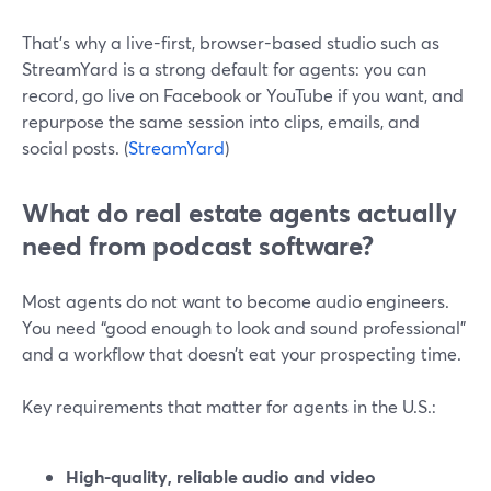
That’s why a live-first, browser-based studio such as
StreamYard is a strong default for agents: you can
record, go live on Facebook or YouTube if you want, and
repurpose the same session into clips, emails, and
social posts. (
StreamYard
)
What do real estate agents actually
need from podcast software?
Most agents do not want to become audio engineers.
You need “good enough to look and sound professional”
and a workflow that doesn’t eat your prospecting time.
Key requirements that matter for agents in the U.S.:
High-quality, reliable audio and video