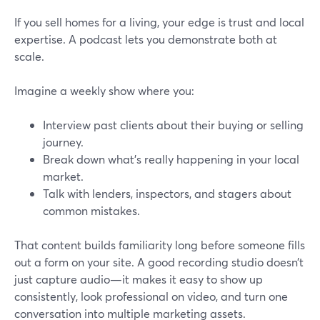
If you sell homes for a living, your edge is trust and local
expertise. A podcast lets you demonstrate both at
scale.
Imagine a weekly show where you:
Interview past clients about their buying or selling
journey.
Break down what’s really happening in your local
market.
Talk with lenders, inspectors, and stagers about
common mistakes.
That content builds familiarity long before someone fills
out a form on your site. A good recording studio doesn’t
just capture audio—it makes it easy to show up
consistently, look professional on video, and turn one
conversation into multiple marketing assets.