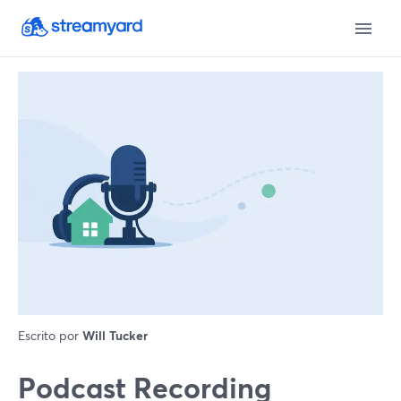
Escrito por
Will Tucker
Podcast Recording