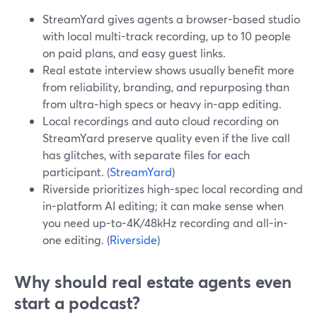
StreamYard gives agents a browser-based studio
with local multi-track recording, up to 10 people
on paid plans, and easy guest links.
Real estate interview shows usually benefit more
from reliability, branding, and repurposing than
from ultra‑high specs or heavy in-app editing.
Local recordings and auto cloud recording on
StreamYard preserve quality even if the live call
has glitches, with separate files for each
participant. (
StreamYard
)
Riverside prioritizes high-spec local recording and
in-platform AI editing; it can make sense when
you need up-to-4K/48kHz recording and all-in-
one editing. (
Riverside
)
Why should real estate agents even
start a podcast?