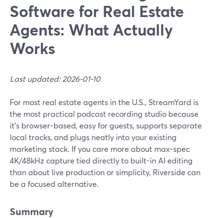
Software for Real Estate
Agents: What Actually
Works
Last updated: 2026-01-10
For most real estate agents in the U.S., StreamYard is
the most practical podcast recording studio because
it’s browser-based, easy for guests, supports separate
local tracks, and plugs neatly into your existing
marketing stack. If you care more about max-spec
4K/48kHz capture tied directly to built-in AI editing
than about live production or simplicity, Riverside can
be a focused alternative.
Summary