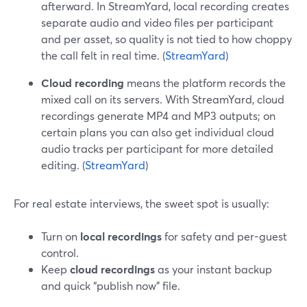
afterward. In StreamYard, local recording creates
separate audio and video files per participant
and per asset, so quality is not tied to how choppy
the call felt in real time. (
StreamYard
)
Cloud recording
means the platform records the
mixed call on its servers. With StreamYard, cloud
recordings generate MP4 and MP3 outputs; on
certain plans you can also get individual cloud
audio tracks per participant for more detailed
editing. (
StreamYard
)
For real estate interviews, the sweet spot is usually:
Turn on
local recordings
for safety and per-guest
control.
Keep
cloud recordings
as your instant backup
and quick “publish now” file.