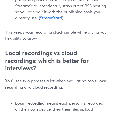
StreamYard intentionally stays out of RSS hosting
so you can pair it with the publishing tools you
already use. (
StreamYard
)
This keeps your recording stack simple while giving you
flexibility to grow.
Local recordings vs cloud
recordings: which is better for
interviews?
You’ll see two phrases a lot when evaluating tools:
local
recording
and
cloud recording
.
Local recording
means each person is recorded
on their own device, then their files upload