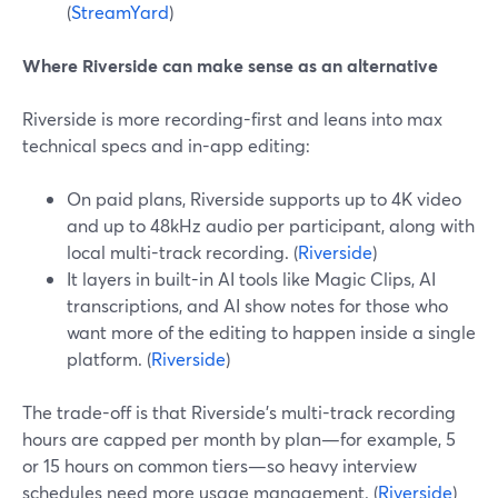
(
StreamYard
)
Where Riverside can make sense as an alternative
Riverside is more recording-first and leans into max
technical specs and in-app editing:
On paid plans, Riverside supports up to 4K video
and up to 48kHz audio per participant, along with
local multi-track recording. (
Riverside
)
It layers in built-in AI tools like Magic Clips, AI
transcriptions, and AI show notes for those who
want more of the editing to happen inside a single
platform. (
Riverside
)
The trade-off is that Riverside’s multi-track recording
hours are capped per month by plan—for example, 5
or 15 hours on common tiers—so heavy interview
schedules need more usage management. (
Riverside
)