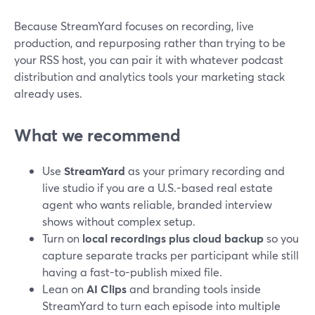
Because StreamYard focuses on recording, live
production, and repurposing rather than trying to be
your RSS host, you can pair it with whatever podcast
distribution and analytics tools your marketing stack
already uses.
What we recommend
Use
StreamYard
as your primary recording and
live studio if you are a U.S.-based real estate
agent who wants reliable, branded interview
shows without complex setup.
Turn on
local recordings plus cloud backup
so you
capture separate tracks per participant while still
having a fast-to-publish mixed file.
Lean on
AI Clips
and branding tools inside
StreamYard to turn each episode into multiple