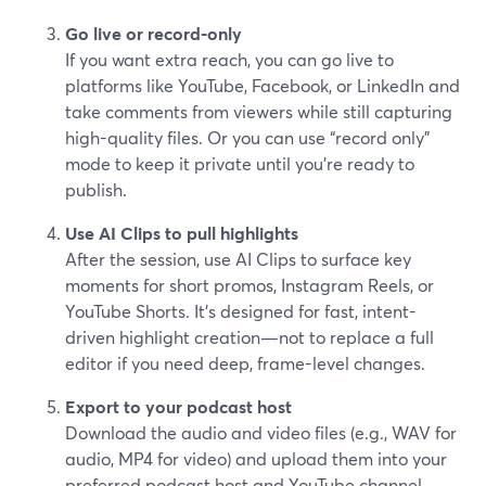
Go live or record-only
If you want extra reach, you can go live to
platforms like YouTube, Facebook, or LinkedIn and
take comments from viewers while still capturing
high-quality files. Or you can use “record only”
mode to keep it private until you’re ready to
publish.
Use AI Clips to pull highlights
After the session, use AI Clips to surface key
moments for short promos, Instagram Reels, or
YouTube Shorts. It’s designed for fast, intent-
driven highlight creation—not to replace a full
editor if you need deep, frame-level changes.
Export to your podcast host
Download the audio and video files (e.g., WAV for
audio, MP4 for video) and upload them into your
preferred podcast host and YouTube channel.