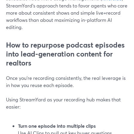
StreamYard’s approach tends to favor agents who care
more about consistent shows and simple live+record
workflows than about maximizing in-platform AI
editing.
How to repurpose podcast episodes
into lead-generation content for
realtors
Once you’re recording consistently, the real leverage is
in how you reuse each episode.
Using StreamYard as your recording hub makes that
easier:
Turn one episode into multiple clips
Use AI Clips to pull out key buyer questions,