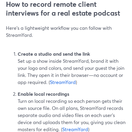
How to record remote client
interviews for a real estate podcast
Here’s a lightweight workflow you can follow with
StreamYard.
Create a studio and send the link
Set up a show inside StreamYard, brand it with
your logo and colors, and send your guest the join
link. They open it in their browser—no account or
app required. (
StreamYard
)
Enable local recordings
Turn on local recording so each person gets their
own source file. On all plans, StreamYard records
separate audio and video files on each user’s
device and uploads them for you, giving you clean
masters for editing. (
StreamYard
)