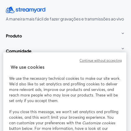
A maneira mais fácil de fazer gravações e transmissões ao vivo
Produto
Comunidade
Continue without accepting
StreamYard para
We use cookies
We use the necessary technical cookies to make our site work.
Participe
We'd also like to set analytics and profiling cookies to deliver
more relevant ads, improve our products and services, and
reach more people who may love our products. These will be
Webinário
Facebook
X (Twitter)
abre em uma nova guia
abre em um
set only if you accept them.
YouTube
Instagram
LinkedIn
abre em uma nova guia
abre em uma nova guia
abre em uma
If you close this message, we won’t set analytics and profiling
cookies, and this won’t limit your browsing experience. You
can customize your preferences with the
Customize cookies
button below. For more information, have a look at our