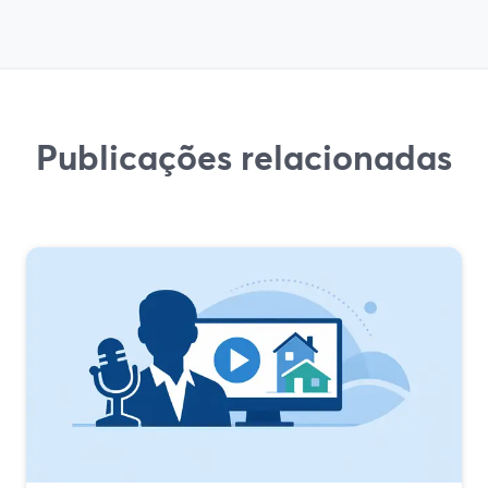
Publicações relacionadas