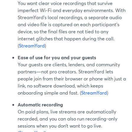
You want clear voice recordings that survive
imperfect Wi‑Fi and everyday environments. With
StreamYard’s local recordings, a separate audio
and video file is captured on each participant’s
device, so the final files are not tied to any
internet glitches that happen during the call.
(
StreamYard
)
Ease of use for you and your guests
Your guests are clients, lenders, and community
partners—not pro creators. StreamYard lets
people join from their browser or phone with just a
link, no software download, which keeps
onboarding simple and fast. (
StreamYard
)
Automatic recording
On paid plans, live streams are automatically
recorded, and you can also run recording-only
sessions when you don’t want to go live.