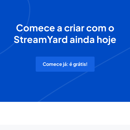
Comece a criar com o
StreamYard ainda hoje
Comece já: é grátis!