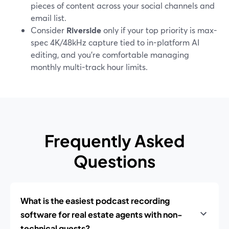
pieces of content across your social channels and
email list.
Consider
Riverside
only if your top priority is max-
spec 4K/48kHz capture tied to in-platform AI
editing, and you’re comfortable managing
monthly multi-track hour limits.
Frequently Asked
Questions
What is the easiest podcast recording
software for real estate agents with non-
technical guests?