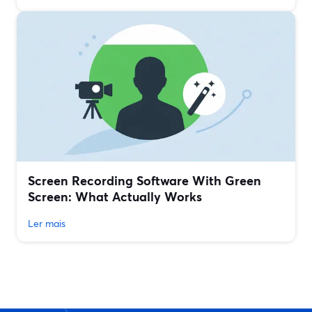
Screen Recording Software With Green
Screen: What Actually Works
Ler mais