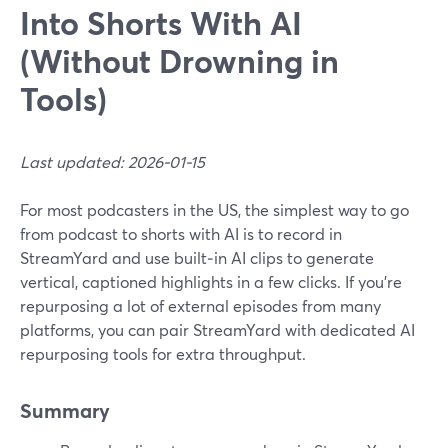
Into Shorts With AI
(Without Drowning in
Tools)
Last updated: 2026-01-15
For most podcasters in the US, the simplest way to go
from podcast to shorts with AI is to record in
StreamYard and use built‑in AI clips to generate
vertical, captioned highlights in a few clicks. If you’re
repurposing a lot of external episodes from many
platforms, you can pair StreamYard with dedicated AI
repurposing tools for extra throughput.
Summary