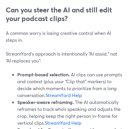
Can you steer the AI and still edit
your podcast clips?
A common worry is losing creative control when AI
steps in.
StreamYard’s approach is intentionally “AI assist,” not
“AI replaces you”:
Prompt-based selection.
AI clips can use prompts
and context (plus your “Clip that” markers) to
decide which moments to prioritize from a long
conversation.
StreamYard Help
Speaker-aware reframing.
The AI automatically
reframes to track who’s speaking and adjusts the
crop, helping keep the right person in-frame for
vertical clips.
StreamYard Help