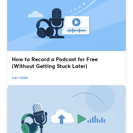
How to Record a Podcast for Free
(Without Getting Stuck Later)
Ler mais