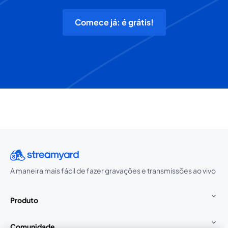
Comece já: é grátis!
A maneira mais fácil de fazer gravações e transmissões ao vivo
Produto
Comunidade