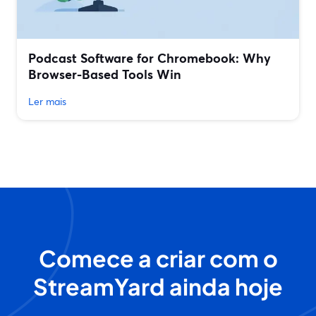
Podcast Software for Chromebook: Why
Browser-Based Tools Win
Ler mais
Comece a criar com o
StreamYard ainda hoje