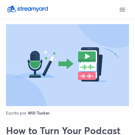
Escrito por
Will Tucker
How to Turn Your Podcast