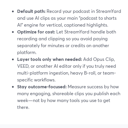
Default path:
Record your podcast in StreamYard
and use AI clips as your main “podcast to shorts
AI” engine for vertical, captioned highlights.
Optimize for cost:
Let StreamYard handle both
recording and clipping so you avoid paying
separately for minutes or credits on another
platform.
Layer tools only when needed:
Add Opus Clip,
VEED, or another AI editor only if you truly need
multi-platform ingestion, heavy B‑roll, or team-
specific workflows.
Stay outcome-focused:
Measure success by how
many engaging, shareable clips you publish each
week—not by how many tools you use to get
there.