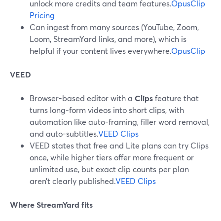
unlock more credits and team features.
OpusClip
Pricing
Can ingest from many sources (YouTube, Zoom,
Loom, StreamYard links, and more), which is
helpful if your content lives everywhere.
OpusClip
VEED
Browser-based editor with a
Clips
feature that
turns long-form videos into short clips, with
automation like auto-framing, filler word removal,
and auto-subtitles.
VEED Clips
VEED states that free and Lite plans can try Clips
once, while higher tiers offer more frequent or
unlimited use, but exact clip counts per plan
aren’t clearly published.
VEED Clips
Where StreamYard fits