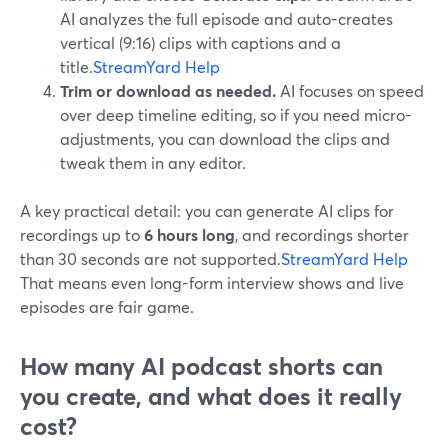
AI analyzes the full episode and auto-creates
vertical (9:16) clips with captions and a
title.
StreamYard Help
Trim or download as needed.
AI focuses on speed
over deep timeline editing, so if you need micro-
adjustments, you can download the clips and
tweak them in any editor.
A key practical detail: you can generate AI clips for
recordings up to
6 hours long
, and recordings shorter
than 30 seconds are not supported.
StreamYard Help
That means even long-form interview shows and live
episodes are fair game.
How many AI podcast shorts can
you create, and what does it really
cost?