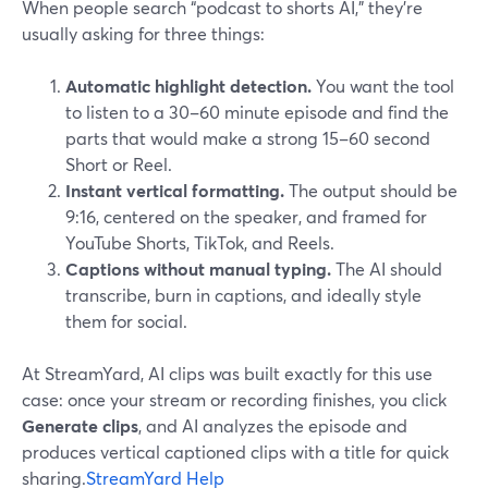
When people search “podcast to shorts AI,” they’re
usually asking for three things:
Automatic highlight detection.
You want the tool
to listen to a 30–60 minute episode and find the
parts that would make a strong 15–60 second
Short or Reel.
Instant vertical formatting.
The output should be
9:16, centered on the speaker, and framed for
YouTube Shorts, TikTok, and Reels.
Captions without manual typing.
The AI should
transcribe, burn in captions, and ideally style
them for social.
At StreamYard, AI clips was built exactly for this use
case: once your stream or recording finishes, you click
Generate clips
, and AI analyzes the episode and
produces vertical captioned clips with a title for quick
sharing.
StreamYard Help