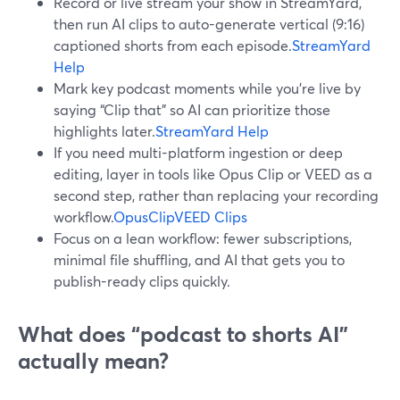
Record or live stream your show in StreamYard,
then run AI clips to auto-generate vertical (9:16)
captioned shorts from each episode.
StreamYard
Help
Mark key podcast moments while you’re live by
saying “Clip that” so AI can prioritize those
highlights later.
StreamYard Help
If you need multi-platform ingestion or deep
editing, layer in tools like Opus Clip or VEED as a
second step, rather than replacing your recording
workflow.
OpusClip
VEED Clips
Focus on a lean workflow: fewer subscriptions,
minimal file shuffling, and AI that gets you to
publish-ready clips quickly.
What does “podcast to shorts AI”
actually mean?