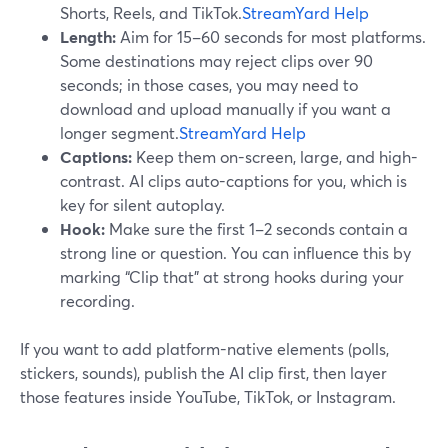
Shorts, Reels, and TikTok.
StreamYard Help
Length:
Aim for 15–60 seconds for most platforms.
Some destinations may reject clips over 90
seconds; in those cases, you may need to
download and upload manually if you want a
longer segment.
StreamYard Help
Captions:
Keep them on-screen, large, and high-
contrast. AI clips auto-captions for you, which is
key for silent autoplay.
Hook:
Make sure the first 1–2 seconds contain a
strong line or question. You can influence this by
marking “Clip that” at strong hooks during your
recording.
If you want to add platform-native elements (polls,
stickers, sounds), publish the AI clip first, then layer
those features inside YouTube, TikTok, or Instagram.