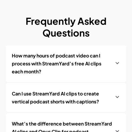
Frequently Asked
Questions
How many hours of podcast video can I
process with StreamYard’s free AI clips
each month?
Can I use StreamYard AI clips to create
vertical podcast shorts with captions?
What’s the difference between StreamYard
AI clips and Opus Clip for podcast