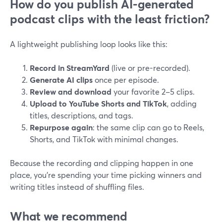
How do you publish AI-generated
podcast clips with the least friction?
A lightweight publishing loop looks like this:
Record in StreamYard
(live or pre-recorded).
Generate AI clips
once per episode.
Review and download
your favorite 2–5 clips.
Upload to YouTube Shorts and TikTok
, adding
titles, descriptions, and tags.
Repurpose again
: the same clip can go to Reels,
Shorts, and TikTok with minimal changes.
Because the recording and clipping happen in one
place, you’re spending your time picking winners and
writing titles instead of shuffling files.
What we recommend