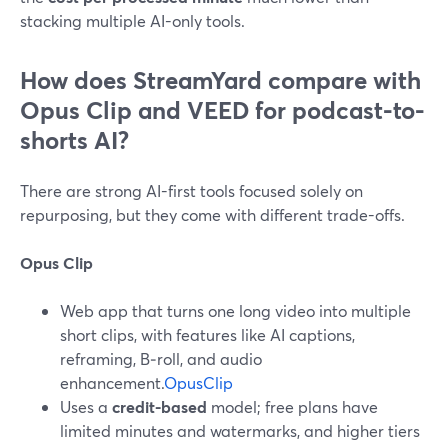
stacking multiple AI-only tools.
How does StreamYard compare with
Opus Clip and VEED for podcast-to-
shorts AI?
There are strong AI-first tools focused solely on
repurposing, but they come with different trade-offs.
Opus Clip
Web app that turns one long video into multiple
short clips, with features like AI captions,
reframing, B‑roll, and audio
enhancement.
OpusClip
Uses a
credit-based
model; free plans have
limited minutes and watermarks, and higher tiers