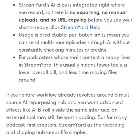
StreamYard’s AI clips is integrated right where
you record, so there is
no exporting, no manual
uploads, and no URL copying
before you see your
shorts-ready clips.
StreamYard Help
Usage is predictable: per-batch limits mean you
can send multi-hour episodes through AI without
constantly checking minutes or credits.
For podcasters whose main content already lives
in StreamYard, this usually means fewer tools, a
lower overall bill, and less time moving files
around.
If your entire workflow already revolves around a multi-
source AI repurposing hub and you want advanced
effects like AI B‑roll inside the same interface, an
external tool may still be worth adding. But for many
podcast-first creators, StreamYard as the recording
and clipping hub keeps life simpler.