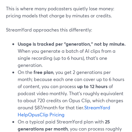
This is where many podcasters quietly lose money:
pricing models that charge by minutes or credits.
StreamYard approaches this differently:
Usage is tracked per “generation,” not by minute.
When you generate a batch of AI clips from a
single recording (up to 6 hours), that’s one
generation.
On the
free plan
, you get 2 generations per
month; because each one can cover up to 6 hours
of content, you can process
up to 12 hours
of
podcast video monthly. That’s roughly equivalent
to about 720 credits on Opus Clip, which charges
around $87/month for that tier.
StreamYard
Help
OpusClip Pricing
On a typical paid StreamYard plan with
25
generations per month
, you can process roughly