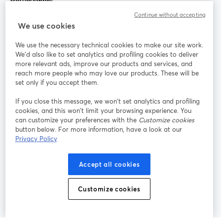
Continue without accepting
StreamYard para
We use cookies
We use the necessary technical cookies to make our site work.
Participe
We'd also like to set analytics and profiling cookies to deliver
more relevant ads, improve our products and services, and
reach more people who may love our products. These will be
Webinário
Facebook
X (Twitter)
abre em uma nova guia
abre em um
set only if you accept them.
YouTube
Instagram
LinkedIn
abre em uma nova guia
abre em uma nova guia
abre em uma
If you close this message, we won’t set analytics and profiling
cookies, and this won’t limit your browsing experience. You
can customize your preferences with the
Customize cookies
button below. For more information, have a look at our
Privacy Policy
Termos de serviço
Termos da Plataforma
abre em uma nova guia
abre em uma n
Política de privacidade
Política de Cookies
Accept all cookies
abre em uma nova guia
abre em uma n
Preferências de cookies
Central de ajuda
Customize cookies
abre em uma n
Português