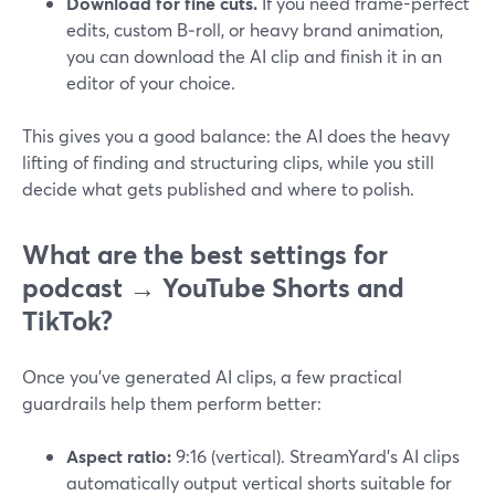
Download for fine cuts.
If you need frame-perfect
edits, custom B‑roll, or heavy brand animation,
you can download the AI clip and finish it in an
editor of your choice.
This gives you a good balance: the AI does the heavy
lifting of finding and structuring clips, while you still
decide what gets published and where to polish.
What are the best settings for
podcast → YouTube Shorts and
TikTok?
Once you’ve generated AI clips, a few practical
guardrails help them perform better:
Aspect ratio:
9:16 (vertical). StreamYard’s AI clips
automatically output vertical shorts suitable for