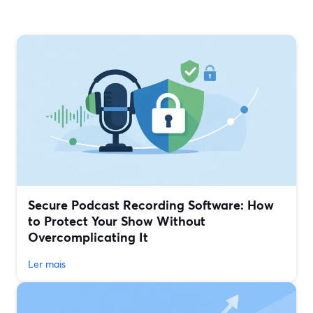
Secure Podcast Recording Software: How
to Protect Your Show Without
Overcomplicating It
Ler mais