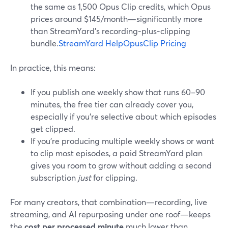
the same as 1,500 Opus Clip credits, which Opus
prices around $145/month—significantly more
than StreamYard’s recording-plus-clipping
bundle.
StreamYard Help
OpusClip Pricing
In practice, this means:
If you publish one weekly show that runs 60–90
minutes, the free tier can already cover you,
especially if you’re selective about which episodes
get clipped.
If you’re producing multiple weekly shows or want
to clip most episodes, a paid StreamYard plan
gives you room to grow without adding a second
subscription
just
for clipping.
For many creators, that combination—recording, live
streaming, and AI repurposing under one roof—keeps
the
cost per processed minute
much lower than