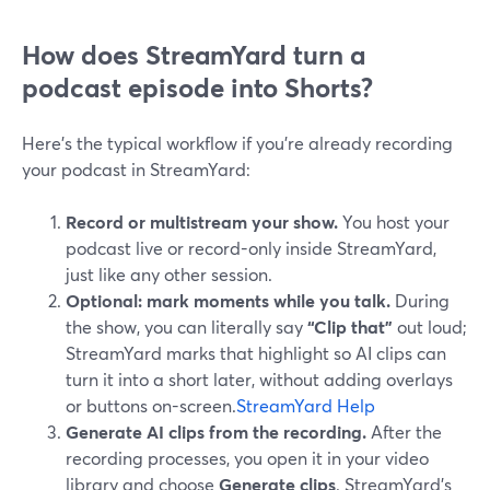
How does StreamYard turn a
podcast episode into Shorts?
Here’s the typical workflow if you’re already recording
your podcast in StreamYard:
Record or multistream your show.
You host your
podcast live or record-only inside StreamYard,
just like any other session.
Optional: mark moments while you talk.
During
the show, you can literally say
“Clip that”
out loud;
StreamYard marks that highlight so AI clips can
turn it into a short later, without adding overlays
or buttons on-screen.
StreamYard Help
Generate AI clips from the recording.
After the
recording processes, you open it in your video
library and choose
Generate clips
. StreamYard’s