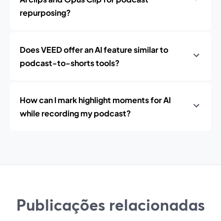
repurposing?
Does VEED offer an AI feature similar to
podcast-to-shorts tools?
How can I mark highlight moments for AI
while recording my podcast?
Publicações relacionadas