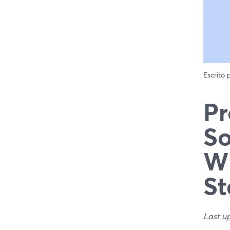
Escrito
Pr
So
Wh
St
Last u