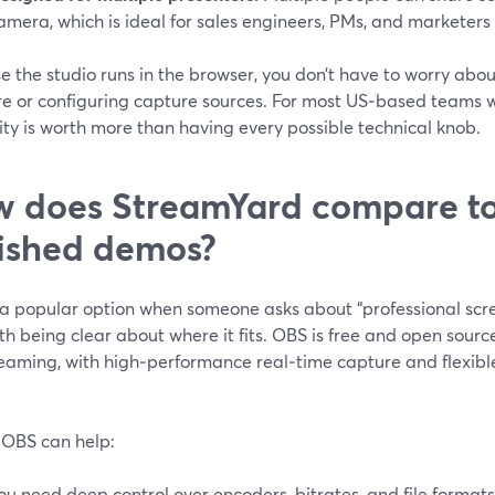
amera, which is ideal for sales engineers, PMs, and marketers
 the studio runs in the browser, you don’t have to worry abou
e or configuring capture sources. For most US‑based teams wi
ity is worth more than having every possible technical knob.
 does StreamYard compare to
ished demos?
 a popular option when someone asks about “professional scre
rth being clear about where it fits. OBS is free and open sour
reaming, with high‑performance real‑time capture and flexibl
OBS can help:
ou need deep control over encoders, bitrates, and file formats