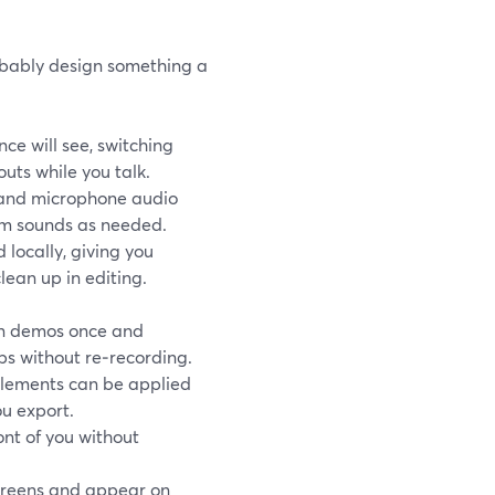
robably design something a
ce will see, switching
uts while you talk.
 and microphone audio
em sounds as needed.
locally, giving you
lean up in editing.
n demos once and
ps without re‑recording.
elements can be applied
u export.
ont of you without
creens and appear on