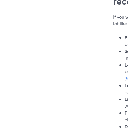
rec
If you
lot lik
P
b
S
i
L
s
(
L
r
L
w
P
c
D