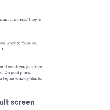
product demos,” they’re
ows what to focus on.
ls.
orld need: you join from
ne. On paid plans,
 higher‑quality files for
ult screen