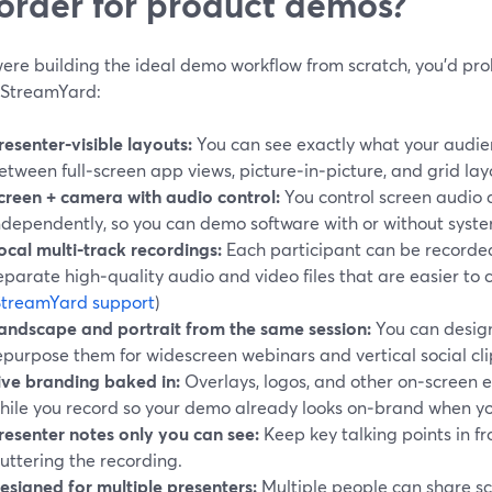
order for product demos?
 were building the ideal demo workflow from scratch, you’d p
e StreamYard:
resenter‑visible layouts:
You can see exactly what your audien
etween full‑screen app views, picture‑in‑picture, and grid layo
creen + camera with audio control:
You control screen audio
ndependently, so you can demo software with or without syst
ocal multi‑track recordings:
Each participant can be recorded 
eparate high‑quality audio and video files that are easier to c
StreamYard support
)
andscape and portrait from the same session:
You can desig
epurpose them for widescreen webinars and vertical social cli
ive branding baked in:
Overlays, logos, and other on‑screen 
hile you record so your demo already looks on‑brand when yo
resenter notes only you can see:
Keep key talking points in fr
luttering the recording.
esigned for multiple presenters:
Multiple people can share s