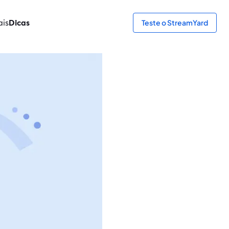
ais
Dicas
Teste o StreamYard