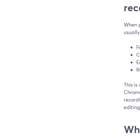
rec
When pe
usuall
F
C
E
R
This is
Chrome,
recordi
editing 
Why