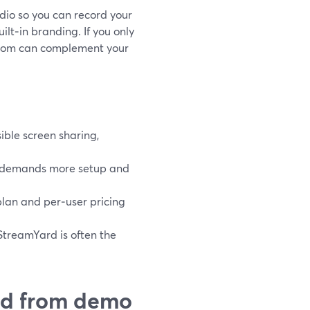
dio so you can record your
lt‑in branding. If you only
 Loom can complement your
ible screen sharing,
it demands more setup and
 plan and per‑user pricing
StreamYard is often the
ed from demo