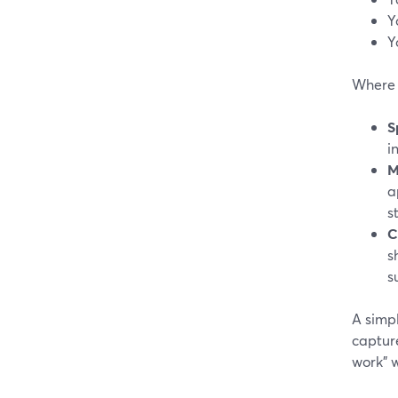
Y
Y
Where S
S
i
M
a
s
C
s
s
A simp
captur
work” 