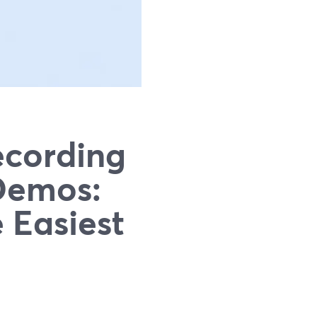
ecording
 Demos:
 Easiest