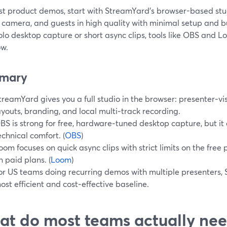
st product demos, start with StreamYard’s browser-based stu
 camera, and guests in high quality with minimal setup and bui
olo desktop capture or short async clips, tools like OBS and
ow.
mary
treamYard gives you a full studio in the browser: presenter‑vis
ayouts, branding, and local multi‑track recording.
BS is strong for free, hardware‑tuned desktop capture, but 
echnical comfort. (
OBS
)
oom focuses on quick async clips with strict limits on the free
n paid plans. (
Loom
)
or US teams doing recurring demos with multiple presenters, 
ost efficient and cost‑effective baseline.
t do most teams actually ne