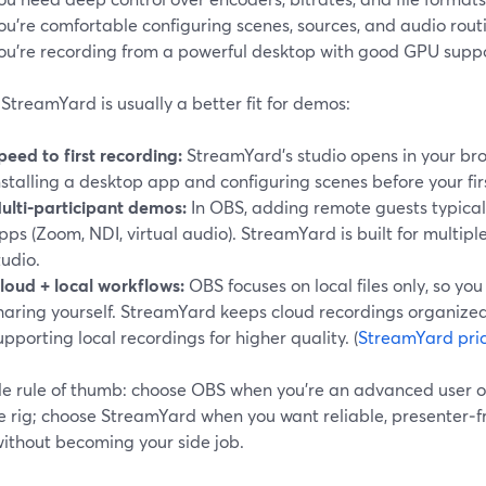
ou’re comfortable configuring scenes, sources, and audio rout
ou’re recording from a powerful desktop with good GPU suppo
treamYard is usually a better fit for demos:
peed to first recording:
StreamYard’s studio opens in your br
nstalling a desktop app and configuring scenes before your fi
ulti‑participant demos:
In OBS, adding remote guests typical
pps (Zoom, NDI, virtual audio). StreamYard is built for multiple
tudio.
loud + local workflows:
OBS focuses on local files only, so yo
haring yourself. StreamYard keeps cloud recordings organized
upporting local recordings for higher quality. (
StreamYard pri
le rule of thumb: choose OBS when you’re an advanced user o
e rig; choose StreamYard when you want reliable, presenter‑fr
without becoming your side job.