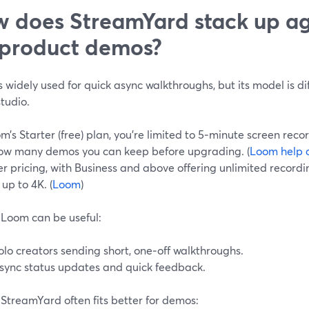
 does StreamYard stack up a
 product demos?
 widely used for quick async walkthroughs, but its model is dif
tudio.
’s Starter (free) plan, you’re limited to 5‑minute screen reco
ow many demos you can keep before upgrading. (
Loom help 
r pricing, with Business and above offering unlimited record
 up to 4K. (
Loom
)
Loom can be useful:
olo creators sending short, one‑off walkthroughs.
sync status updates and quick feedback.
StreamYard often fits better for demos: