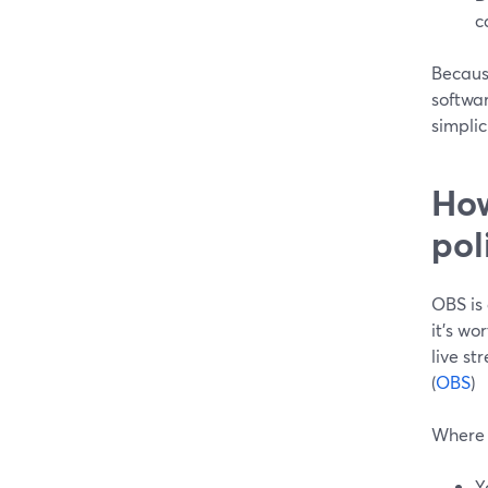
c
Because
softwar
simplic
How
pol
OBS is
it’s wo
live st
(
OBS
)
Where 
Y