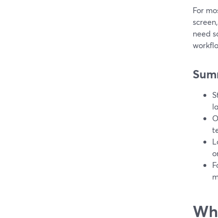
For mo
screen,
need s
workfl
Sum
S
l
O
t
L
o
F
m
Wha