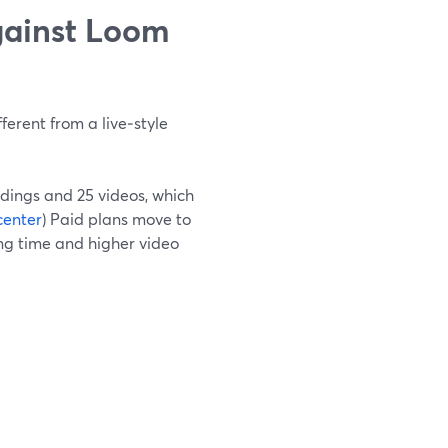
gainst Loom
ferent from a live‑style
rdings and 25 videos, which
center
) Paid plans move to
ing time and higher video