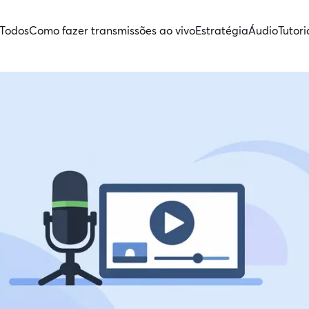
Todos
Como fazer transmissões ao vivo
Estratégia
Áudio
Tutori