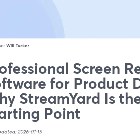
 por
Will Tucker
ofessional Screen R
ftware for Product
y StreamYard Is the
arting Point
pdated: 2026-01-15