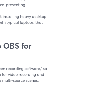
 co‑presenting.
t installing heavy desktop
th typical laptops, that
 OBS for
en recording software,” so
ce for video recording and
e multi‑source scenes.
.