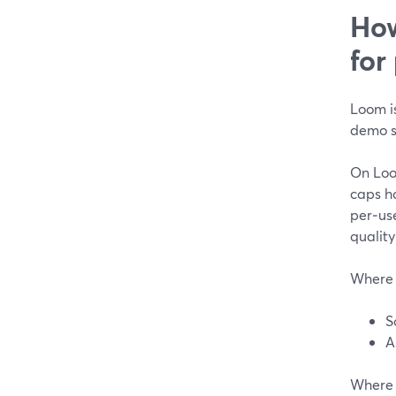
How
for
Loom is
demo s
On Loom
caps h
per‑use
quality
Where 
S
A
Where 