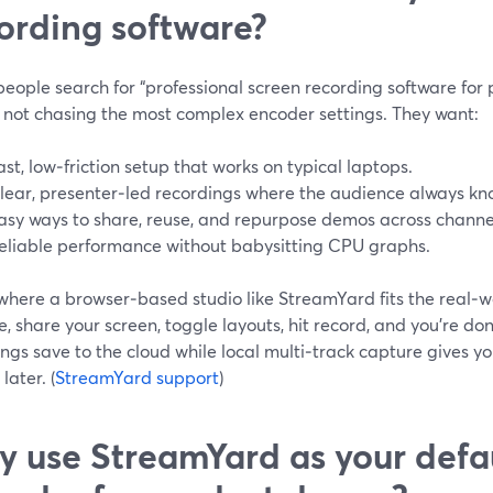
ording software?
ople search for “professional screen recording software for 
y not chasing the most complex encoder settings. They want:
ast, low‑friction setup that works on typical laptops.
lear, presenter‑led recordings where the audience always kn
asy ways to share, reuse, and repurpose demos across channe
eliable performance without babysitting CPU graphs.
 where a browser‑based studio like StreamYard fits the real‑w
 share your screen, toggle layouts, hit record, and you’re do
ngs save to the cloud while local multi‑track capture gives you
later. (
StreamYard support
)
 use StreamYard as your defa