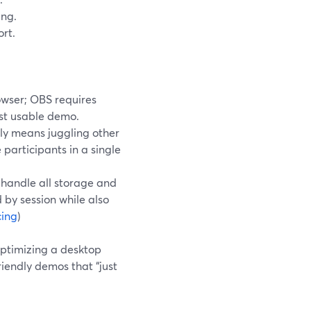
ing.
rt.
owser; OBS requires
rst usable demo.
ly means juggling other
 participants in a single
u handle all storage and
 by session while also
cing
)
ptimizing a desktop
iendly demos that “just