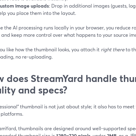
ustom image uploads
: Drop in additional images (guests, log
elp you place them into the layout.
 the AI processing runs locally in your browser, you reduce r
s and keep more control over what happens to your source im
u like how the thumbnail looks, you attach it
right there
to t
ading, no re-uploading.
 does StreamYard handle thu
lity and specs?
essional" thumbnail is not just about style; it also has to mee
 platforms.
eamYard, thumbnails are designed around well-supported spec
ended thumbnail size is
1280×720 pixels
, under
2MB
, as a J