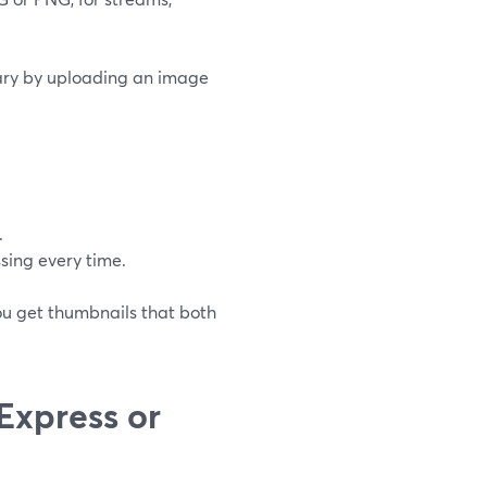
rary by uploading an image
.
sing every time.
ou get thumbnails that both
Express or