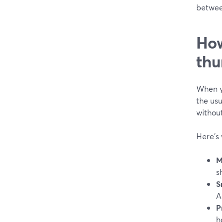
betwee
How
thu
When y
the usu
without
Here’s 
M
s
S
A
P
h