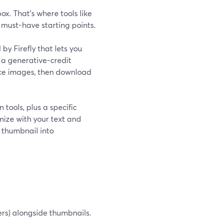
. That’s where tools like
 must-have starting points.
y Firefly that lets you
 a generative-credit
ence images, then download
tools, plus a specific
ize with your text and
 thumbnail into
ners) alongside thumbnails.