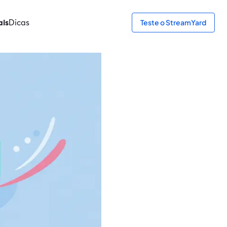
ais
Dicas
Teste o StreamYard