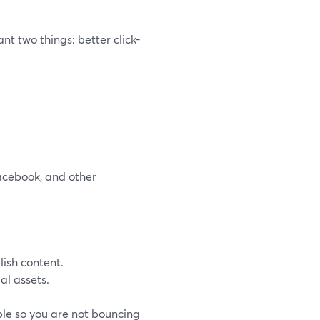
t two things: better click-
acebook, and other
ish content.
al assets.
ble so you are not bouncing