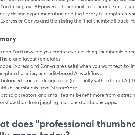
Yard, using our AI-powered thumbnail creator and simple up
uty design experimentation or a big library of templates, you 
Express or Canva and then bring the final thumbnail back in
mary
treamYard now lets you create eye-catching thumbnails direct
I help and layout templates.
dobe Express and Canva are useful when you want text-to-i
emplate libraries, or credit-based AI workflows.
 balanced stack is: design once (optionally with external AI),
ublish thumbnails from StreamYard.
ost solo creators and small teams benefit more from a strea
orkflow than from juggling multiple standalone apps.
t does “professional thumbna
lly mean today?