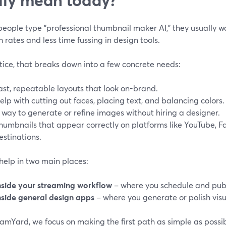
ople type "professional thumbnail maker AI," they usually wan
 rates and less time fussing in design tools.
tice, that breaks down into a few concrete needs:
ast, repeatable layouts that look on-brand.
elp with cutting out faces, placing text, and balancing colors.
 way to generate or refine images without hiring a designer.
humbnails that appear correctly on platforms like YouTube, F
estinations.
help in two main places:
nside your streaming workflow
– where you schedule and publ
nside general design apps
– where you generate or polish visu
amYard, we focus on making the first path as simple as possi