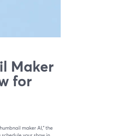
il Maker
w for
 thumbnail maker AI," the
u schedule your show in