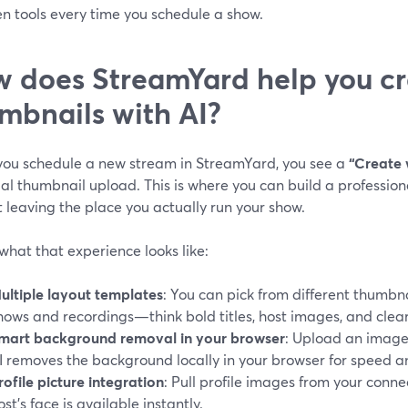
n tools every time you schedule a show.
 does StreamYard help you cr
mbnails with AI?
ou schedule a new stream in StreamYard, you see a
“Create 
al thumbnail upload. This is where you can build a professio
 leaving the place you actually run your show.
what that experience looks like:
ultiple layout templates
: You can pick from different thumbna
hows and recordings—think bold titles, host images, and clear
mart background removal in your browser
: Upload an image 
I removes the background locally in your browser for speed a
rofile picture integration
: Pull profile images from your conne
ost’s face is available instantly.