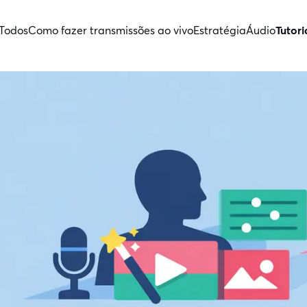
Todos
Como fazer transmissões ao vivo
Estratégia
Áudio
Tutori