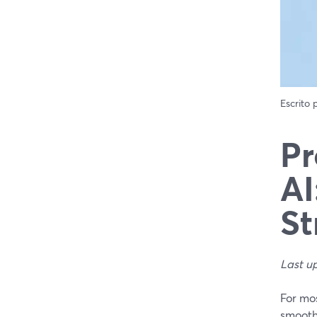
Escrito
Pr
AI
St
Last u
For mos
smooth