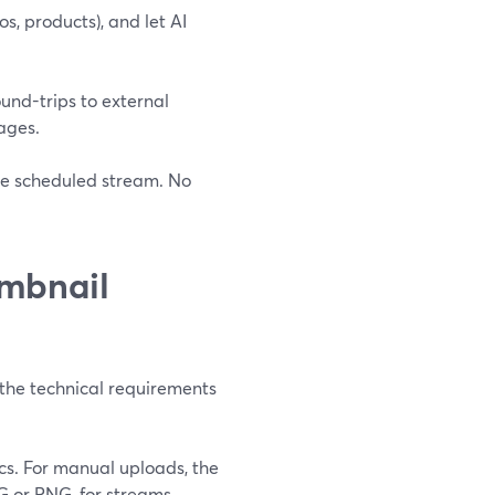
os, products), and let AI
ound-trips to external
ages.
he scheduled stream. No
mbnail
t the technical requirements
s. For manual uploads, the
PG or PNG, for streams,