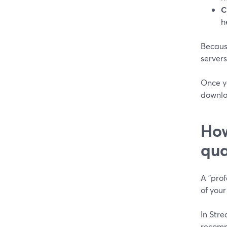
C
h
Because
server
Once yo
downlo
How
qua
A "prof
of your
In Str
recomm