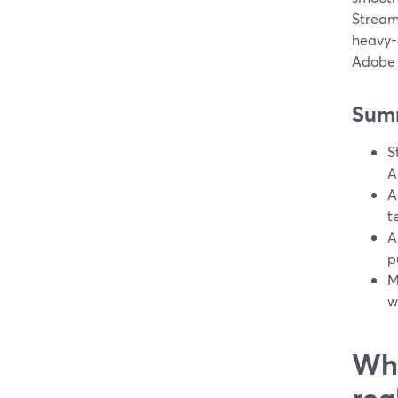
Stream
heavy-d
Adobe 
Sum
S
A
A
t
A
p
M
w
Wha
rea