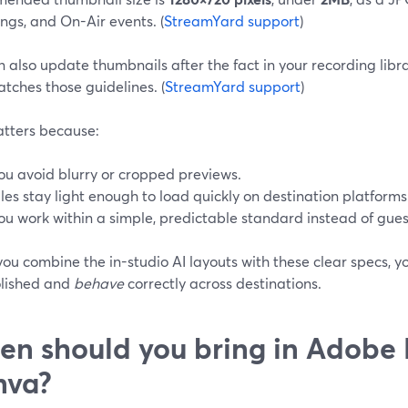
ngs, and On-Air events. (
StreamYard support
)
n also update thumbnails after the fact in your recording lib
tches those guidelines. (
StreamYard support
)
atters because:
ou avoid blurry or cropped previews.
iles stay light enough to load quickly on destination platforms
ou work within a simple, predictable standard instead of gues
ou combine the in-studio AI layouts with these clear specs, y
lished and
behave
correctly across destinations.
n should you bring in Adobe 
nva?