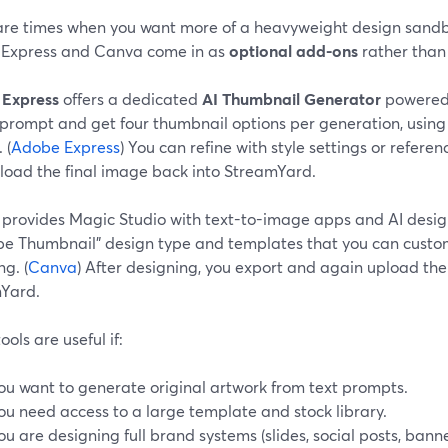
are times when you want more of a heavyweight design sandbox
Express and Canva come in as
optional add-ons
rather than
Express
offers a dedicated
AI Thumbnail Generator
powered b
 prompt and get four thumbnail options per generation, using
 (
Adobe Express
) You can refine with style settings or refer
load the final image back into StreamYard.
provides Magic Studio with text-to-image apps and AI design 
be Thumbnail” design type and templates that you can custom
g. (
Canva
) After designing, you export and again upload the
Yard.
ools are useful if:
ou want to generate original artwork from text prompts.
ou need access to a large template and stock library.
ou are designing full brand systems (slides, social posts, ban