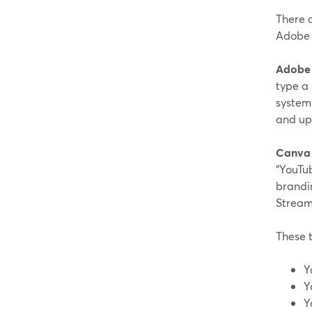
There 
Adobe 
Adobe 
type a
system.
and up
Canva
“YouTu
brandin
Stream
These t
Y
Y
Y