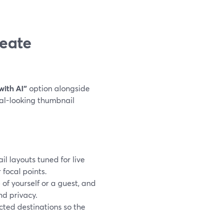
eate
with AI”
option alongside
nal-looking thumbnail
il layouts tuned for live
 focal points.
of yourself or a guest, and
nd privacy.
cted destinations so the