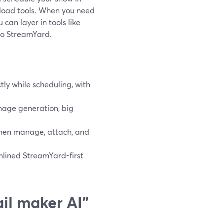
load tools. When you need
can layer in tools like
to StreamYard.
ly while scheduling, with
mage generation, big
 then manage, attach, and
mlined StreamYard-first
il maker AI”