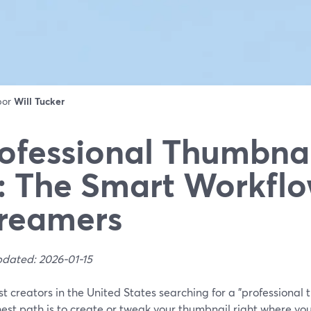
 por
Will Tucker
ofessional Thumbna
: The Smart Workflo
reamers
pdated: 2026-01-15
t creators in the United States searching for a "professional
est path is to create or tweak your thumbnail right where yo