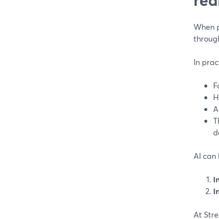
When pe
through
In prac
F
H
A
T
d
AI can 
I
I
At Stre