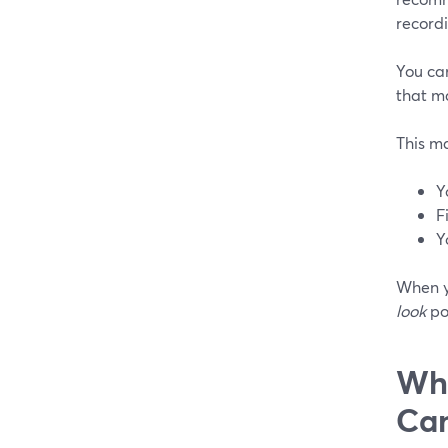
recordi
You ca
that ma
This m
Y
F
Y
When y
look
po
Whe
Ca