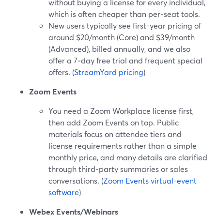
without buying a license for every individual,
which is often cheaper than per-seat tools.
New users typically see first-year pricing of
around $20/month (Core) and $39/month
(Advanced), billed annually, and we also
offer a 7‑day free trial and frequent special
offers. (
StreamYard pricing
)
Zoom Events
You need a Zoom Workplace license first,
then add Zoom Events on top. Public
materials focus on attendee tiers and
license requirements rather than a simple
monthly price, and many details are clarified
through third-party summaries or sales
conversations. (
Zoom Events virtual-event
software
)
Webex Events/Webinars