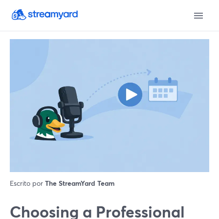
Escrito por
The StreamYard Team
Choosing a Professional