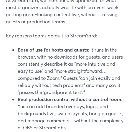
At StreamYard, we intentionally optimized for what
most organizers actually wrestle with on event week:
getting great-looking content live, without stressing
guests or production teams.
Key reasons teams default to StreamYard:
Ease of use for hosts and guests
: It runs in the
browser, with no downloads for guests, and users
consistently describe it as “more intuitive and
easy to use” and “more straightforward…
compared to Zoom.” Guests “can join easily and
reliably without tech problems” and many say it
“passes the ‘grandparent test’.”
Real production control without a control room
:
You can add branded overlays, logos, and
backgrounds live, switch layouts, bring on guests,
and manage comments—without the complexity
of OBS or StreamLabs.