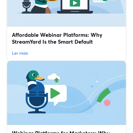
Affordable Webinar Platforms: Why
StreamYard Is the Smart Default
Ler mais