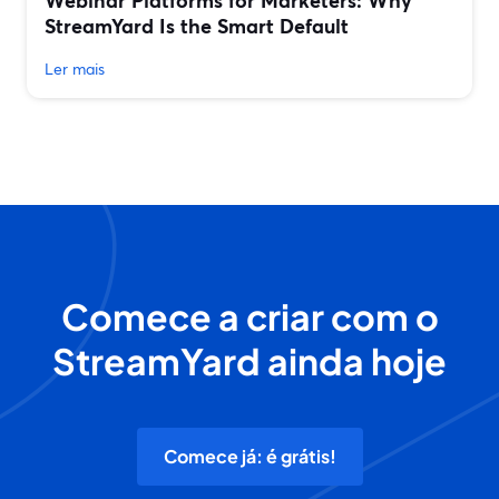
Webinar Platforms for Marketers: Why
StreamYard Is the Smart Default
Ler mais
Comece a criar com o
StreamYard ainda hoje
Comece já: é grátis!