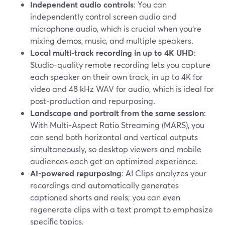
Independent audio controls
: You can
independently control screen audio and
microphone audio, which is crucial when you’re
mixing demos, music, and multiple speakers.
Local multi-track recording in up to 4K UHD
:
Studio-quality remote recording lets you capture
each speaker on their own track, in up to 4K for
video and 48 kHz WAV for audio, which is ideal for
post-production and repurposing.
Landscape and portrait from the same session
:
With Multi-Aspect Ratio Streaming (MARS), you
can send both horizontal and vertical outputs
simultaneously, so desktop viewers and mobile
audiences each get an optimized experience.
AI-powered repurposing
: AI Clips analyzes your
recordings and automatically generates
captioned shorts and reels; you can even
regenerate clips with a text prompt to emphasize
specific topics.