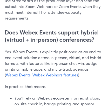
use StreamYard as the production layer and send the
output into Zoom Webinars or Zoom Events when they
must meet internal IT or attendee-capacity
requirements.
Does Webex Events support hybrid
(virtual + in‑person) conferences?
Yes. Webex Events is explicitly positioned as an end-to-
end event solution across in-person, virtual, and hybrid
formats, with features like in-person check-in, badge
printing, mobile apps, and multi-track agendas.
(
Webex Events
,
Webex Webinars features
)
In practice, that means:
You’ll rely on Webex’s ecosystem for registration,
on-site check-in, badge printing, and sponsor