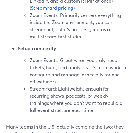
LinkedIn, and a custom RTMP at once).
(
StreamYard pricing
)
Zoom Events: Primarily centers everything
inside the Zoom environment; you can
stream out, but it’s not designed as a
multistream-first studio.
Setup complexity
Zoom Events: Great when you truly need
tickets, hubs, and analytics; it’s more work to
configure and manage, especially for one-
off webinars.
StreamYard: Lightweight enough for
recurring shows, podcasts, or weekly
trainings where you don’t want to rebuild a
full event structure each time.
Many teams in the U.S. actually combine the two: they