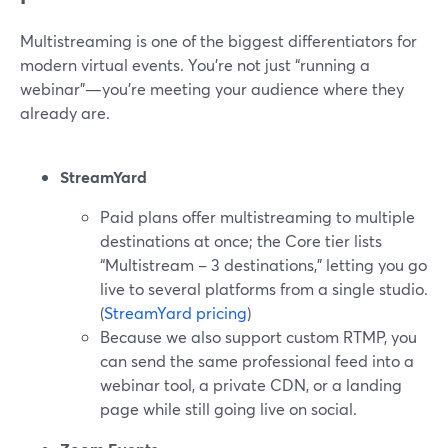
Multistreaming is one of the biggest differentiators for
modern virtual events. You’re not just “running a
webinar”—you’re meeting your audience where they
already are.
StreamYard
Paid plans offer multistreaming to multiple
destinations at once; the Core tier lists
“Multistream – 3 destinations,” letting you go
live to several platforms from a single studio.
(
StreamYard pricing
)
Because we also support custom RTMP, you
can send the same professional feed into a
webinar tool, a private CDN, or a landing
page while still going live on social.