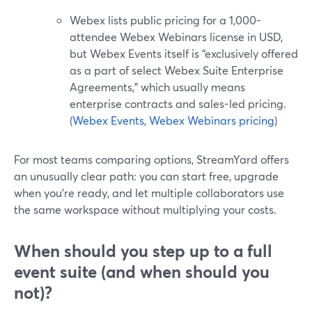
Webex lists public pricing for a 1,000-
attendee Webex Webinars license in USD,
but Webex Events itself is “exclusively offered
as a part of select Webex Suite Enterprise
Agreements,” which usually means
enterprise contracts and sales-led pricing.
(
Webex Events
,
Webex Webinars pricing
)
For most teams comparing options, StreamYard offers
an unusually clear path: you can start free, upgrade
when you’re ready, and let multiple collaborators use
the same workspace without multiplying your costs.
When should you step up to a full
event suite (and when should you
not)?