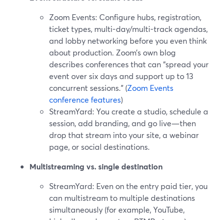
Zoom Events: Configure hubs, registration,
ticket types, multi-day/multi-track agendas,
and lobby networking before you even think
about production. Zoom’s own blog
describes conferences that can “spread your
event over six days and support up to 13
concurrent sessions.” (
Zoom Events
conference features
)
StreamYard: You create a studio, schedule a
session, add branding, and go live—then
drop that stream into your site, a webinar
page, or social destinations.
Multistreaming vs. single destination
StreamYard: Even on the entry paid tier, you
can multistream to multiple destinations
simultaneously (for example, YouTube,