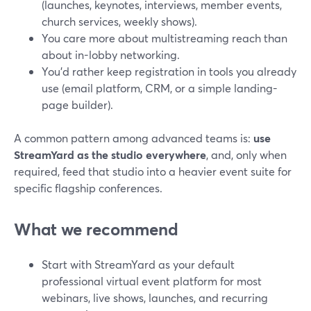
(launches, keynotes, interviews, member events,
church services, weekly shows).
You care more about multistreaming reach than
about in-lobby networking.
You’d rather keep registration in tools you already
use (email platform, CRM, or a simple landing-
page builder).
A common pattern among advanced teams is:
use
StreamYard as the studio everywhere
, and, only when
required, feed that studio into a heavier event suite for
specific flagship conferences.
What we recommend
Start with StreamYard as your default
professional virtual event platform for most
webinars, live shows, launches, and recurring