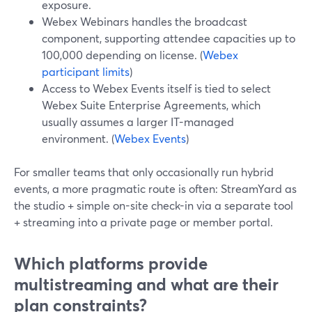
exposure.
Webex Webinars handles the broadcast
component, supporting attendee capacities up to
100,000 depending on license. (
Webex
participant limits
)
Access to Webex Events itself is tied to select
Webex Suite Enterprise Agreements, which
usually assumes a larger IT-managed
environment. (
Webex Events
)
For smaller teams that only occasionally run hybrid
events, a more pragmatic route is often: StreamYard as
the studio + simple on-site check-in via a separate tool
+ streaming into a private page or member portal.
Which platforms provide
multistreaming and what are their
plan constraints?