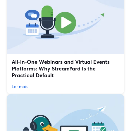
All‑in‑One Webinars and Virtual Events
Platforms: Why StreamYard Is the
Practical Default
Ler mais