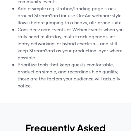
community events.
Add a simple registration/landing page stack
around StreamYard (or use On-Air webinar-style
flows) before jumping to a heavy, all-in-one suite.
Consider Zoom Events or Webex Events when you
truly need multi-day, multi-track agendas, in-
lobby networking, or hybrid check-in—and still
keep StreamYard as your production layer where
possible.
Prioritize tools that keep guests comfortable,
production simple, and recordings high quality;
those are the factors your audience will actually
notice.
Frequently Asked