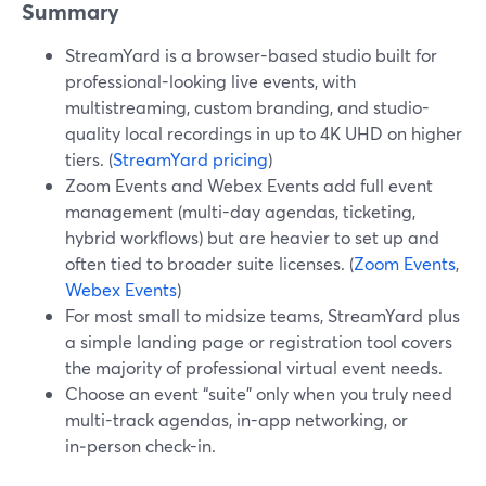
Summary
StreamYard is a browser-based studio built for
professional-looking live events, with
multistreaming, custom branding, and studio-
quality local recordings in up to 4K UHD on higher
tiers. (
StreamYard pricing
)
Zoom Events and Webex Events add full event
management (multi-day agendas, ticketing,
hybrid workflows) but are heavier to set up and
often tied to broader suite licenses. (
Zoom Events
,
Webex Events
)
For most small to midsize teams, StreamYard plus
a simple landing page or registration tool covers
the majority of professional virtual event needs.
Choose an event “suite” only when you truly need
multi-track agendas, in-app networking, or
in‑person check-in.