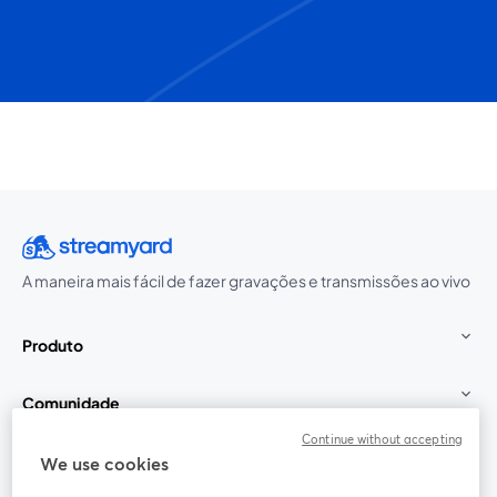
A maneira mais fácil de fazer gravações e transmissões ao vivo
Produto
Comunidade
Continue without accepting
StreamYard para
We use cookies