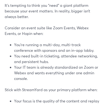
It’s tempting to think you “need” a giant platform
because your event matters. In reality, bigger isn’t
always better.
Consider an event suite like Zoom Events, Webex
Events, or Hopin when:
You’re running a multi-day, multi-track
conference with sponsors and an in-app lobby.
You need built-in ticketing, attendee networking,
and persistent hubs.
Your IT team is already standardized on Zoom or
Webex and wants everything under one admin
console.
Stick with StreamYard as your primary platform when:
Your focus is the quality of the content and replay