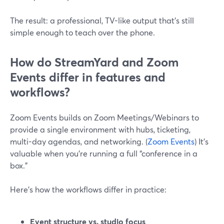
The result: a professional, TV-like output that’s still
simple enough to teach over the phone.
How do StreamYard and Zoom
Events differ in features and
workflows?
Zoom Events builds on Zoom Meetings/Webinars to
provide a single environment with hubs, ticketing,
multi-day agendas, and networking. (
Zoom Events
) It’s
valuable when you’re running a full “conference in a
box.”
Here’s how the workflows differ in practice:
Event structure vs. studio focus