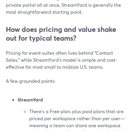
private portal all at once, StreamYard is generally the
most straightforward starting point.
How does pricing and value shake
out for typical teams?
Pricing for event suites often lives behind “Contact
Sales,” while StreamYard’s model is simple and cost-
effective for most small to midsize U.S. teams.
A few grounded points:
StreamYard
There’s a Free plan, plus paid plans that are
priced per workspace rather than per user—
meaning a team can share one workspace