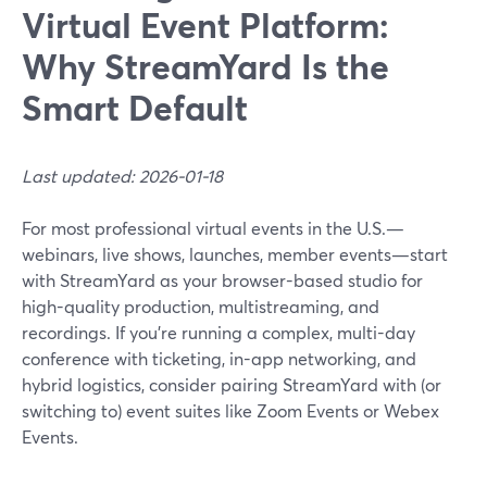
Virtual Event Platform:
Why StreamYard Is the
Smart Default
Last updated: 2026-01-18
For most professional virtual events in the U.S.—
webinars, live shows, launches, member events—start
with StreamYard as your browser-based studio for
high-quality production, multistreaming, and
recordings. If you’re running a complex, multi-day
conference with ticketing, in-app networking, and
hybrid logistics, consider pairing StreamYard with (or
switching to) event suites like Zoom Events or Webex
Events.