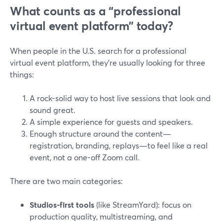
What counts as a “professional
virtual event platform” today?
When people in the U.S. search for a professional
virtual event platform, they’re usually looking for three
things:
A rock-solid way to host live sessions that look and
sound great.
A simple experience for guests and speakers.
Enough structure around the content—
registration, branding, replays—to feel like a real
event, not a one-off Zoom call.
There are two main categories:
Studios-first tools
(like StreamYard): focus on
production quality, multistreaming, and