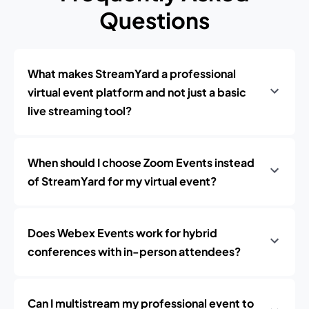
Questions
What makes StreamYard a professional
virtual event platform and not just a basic
live streaming tool?
When should I choose Zoom Events instead
of StreamYard for my virtual event?
Does Webex Events work for hybrid
conferences with in-person attendees?
Can I multistream my professional event to