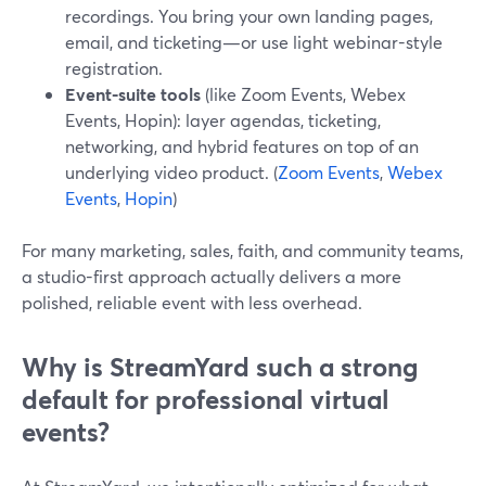
recordings. You bring your own landing pages,
email, and ticketing—or use light webinar-style
registration.
Event-suite tools
(like Zoom Events, Webex
Events, Hopin): layer agendas, ticketing,
networking, and hybrid features on top of an
underlying video product. (
Zoom Events
,
Webex
Events
,
Hopin
)
For many marketing, sales, faith, and community teams,
a studio-first approach actually delivers a more
polished, reliable event with less overhead.
Why is StreamYard such a strong
default for professional virtual
events?