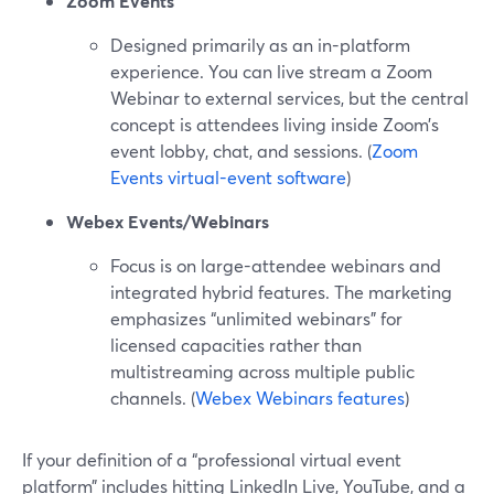
Zoom Events
Designed primarily as an in-platform
experience. You can live stream a Zoom
Webinar to external services, but the central
concept is attendees living inside Zoom’s
event lobby, chat, and sessions. (
Zoom
Events virtual-event software
)
Webex Events/Webinars
Focus is on large-attendee webinars and
integrated hybrid features. The marketing
emphasizes “unlimited webinars” for
licensed capacities rather than
multistreaming across multiple public
channels. (
Webex Webinars features
)
If your definition of a “professional virtual event
platform” includes hitting LinkedIn Live, YouTube, and a