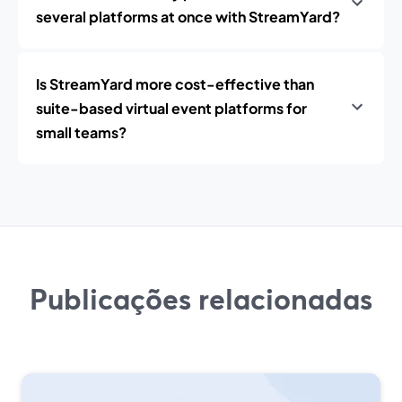
several platforms at once with StreamYard?
Is StreamYard more cost-effective than
suite-based virtual event platforms for
small teams?
Publicações relacionadas