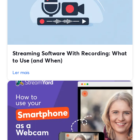
Streaming Software With Recording: What
to Use (and When)
Ler mais