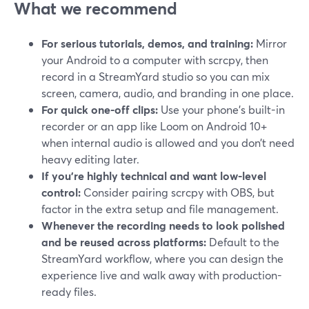
What we recommend
For serious tutorials, demos, and training:
Mirror
your Android to a computer with scrcpy, then
record in a StreamYard studio so you can mix
screen, camera, audio, and branding in one place.
For quick one-off clips:
Use your phone’s built-in
recorder or an app like Loom on Android 10+
when internal audio is allowed and you don’t need
heavy editing later.
If you’re highly technical and want low-level
control:
Consider pairing scrcpy with OBS, but
factor in the extra setup and file management.
Whenever the recording needs to look polished
and be reused across platforms:
Default to the
StreamYard workflow, where you can design the
experience live and walk away with production-
ready files.