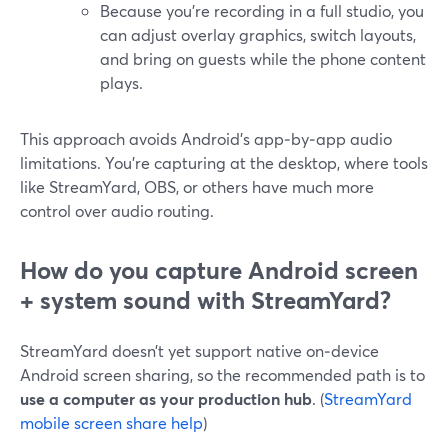
Because you’re recording in a full studio, you
can adjust overlay graphics, switch layouts,
and bring on guests while the phone content
plays.
This approach avoids Android’s app‑by‑app audio
limitations. You’re capturing at the desktop, where tools
like StreamYard, OBS, or others have much more
control over audio routing.
How do you capture Android screen
+ system sound with StreamYard?
StreamYard doesn’t yet support native on‑device
Android screen sharing, so the recommended path is to
use a computer as your production hub
. (
StreamYard
mobile screen share help
)