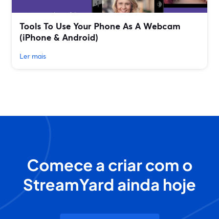
Tools To Use Your Phone As A Webcam
(iPhone & Android)
Ler mais
Comece a criar com o
StreamYard ainda hoje