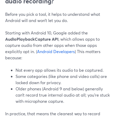
audio recording?
Before you pick a tool, it helps to understand what
Android will and won’t let you do.
Starting with Android 10, Google added the
AudioPlaybackCapture API
, which allows apps to
capture audio from other apps when those apps
explicitly opt in. (
Android Developers
) This matters
because:
Not every app allows its audio to be captured.
Some categories (like phone and video calls) are
locked down for privacy.
Older phones (Android 9 and below) generally
can’t record true internal audio at all; you’re stuck
with microphone capture.
In practice, that means the cleanest way to record