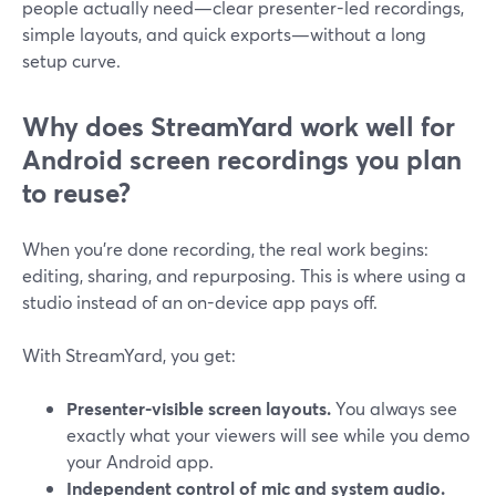
people actually need—clear presenter-led recordings,
simple layouts, and quick exports—without a long
setup curve.
Why does StreamYard work well for
Android screen recordings you plan
to reuse?
When you’re done recording, the real work begins:
editing, sharing, and repurposing. This is where using a
studio instead of an on-device app pays off.
With StreamYard, you get:
Presenter-visible screen layouts.
You always see
exactly what your viewers will see while you demo
your Android app.
Independent control of mic and system audio.