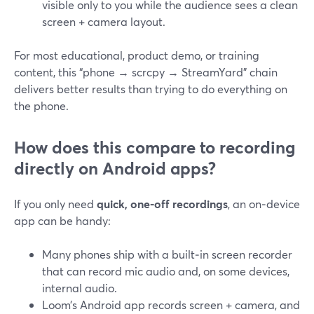
visible only to you while the audience sees a clean
screen + camera layout.
For most educational, product demo, or training
content, this “phone → scrcpy → StreamYard” chain
delivers better results than trying to do everything on
the phone.
How does this compare to recording
directly on Android apps?
If you only need
quick, one‑off recordings
, an on‑device
app can be handy:
Many phones ship with a built‑in screen recorder
that can record mic audio and, on some devices,
internal audio.
Loom’s Android app records screen + camera, and