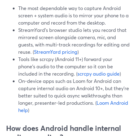
The most dependable way to capture Android
screen + system audio is to mirror your phone to a
computer and record from the desktop.
StreamYard’s browser studio lets you record that
mirrored screen alongside camera, mic, and
guests, with multi-track recordings for editing and
reuse. (
StreamYard pricing
)
Tools like scrcpy (Android 11+) forward your
phone’s audio to the computer so it can be
included in the recording. (
scrcpy audio guide
)
On-device apps such as Loom for Android can
capture internal audio on Android 10+, but they’re
better suited to quick async walkthroughs than
longer, presenter-led productions. (
Loom Android
help
)
How does Android handle internal