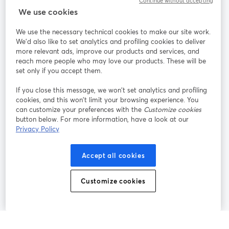
Continue without accepting
StreamYard para
We use cookies
We use the necessary technical cookies to make our site work.
Participe
We'd also like to set analytics and profiling cookies to deliver
more relevant ads, improve our products and services, and
reach more people who may love our products. These will be
Webinário
Facebook
X (Twitter)
abre em uma nova guia
abre em um
set only if you accept them.
YouTube
Instagram
LinkedIn
abre em uma nova guia
abre em uma nova guia
abre em uma
If you close this message, we won’t set analytics and profiling
cookies, and this won’t limit your browsing experience. You
can customize your preferences with the
Customize cookies
button below. For more information, have a look at our
Privacy Policy
Termos de serviço
Termos da Plataforma
abre em uma nova guia
abre em uma n
Política de privacidade
Política de Cookies
Accept all cookies
abre em uma nova guia
abre em uma n
Preferências de cookies
Central de ajuda
Customize cookies
abre em uma n
Português
©
2026
Bending Spoons US Inc.