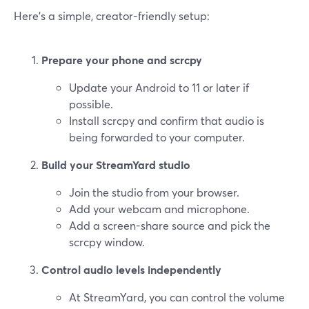
Here’s a simple, creator-friendly setup:
Prepare your phone and scrcpy
Update your Android to 11 or later if
possible.
Install scrcpy and confirm that audio is
being forwarded to your computer.
Build your StreamYard studio
Join the studio from your browser.
Add your webcam and microphone.
Add a screen-share source and pick the
scrcpy window.
Control audio levels independently
At StreamYard, you can control the volume