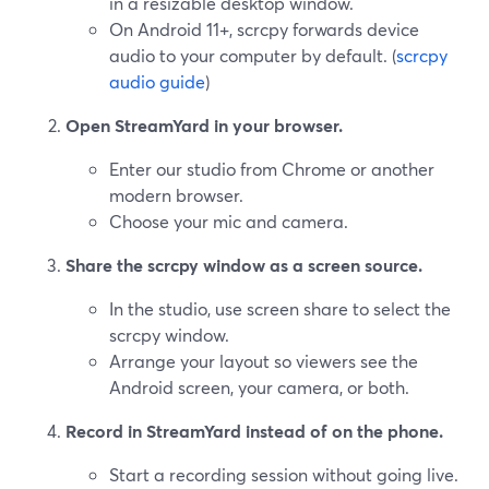
in a resizable desktop window.
On Android 11+, scrcpy forwards device
audio to your computer by default. (
scrcpy
audio guide
)
Open StreamYard in your browser.
Enter our studio from Chrome or another
modern browser.
Choose your mic and camera.
Share the scrcpy window as a screen source.
In the studio, use screen share to select the
scrcpy window.
Arrange your layout so viewers see the
Android screen, your camera, or both.
Record in StreamYard instead of on the phone.
Start a recording session without going live.