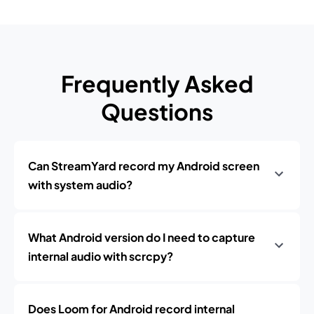
Frequently Asked
Questions
Can StreamYard record my Android screen
with system audio?
What Android version do I need to capture
internal audio with scrcpy?
Does Loom for Android record internal