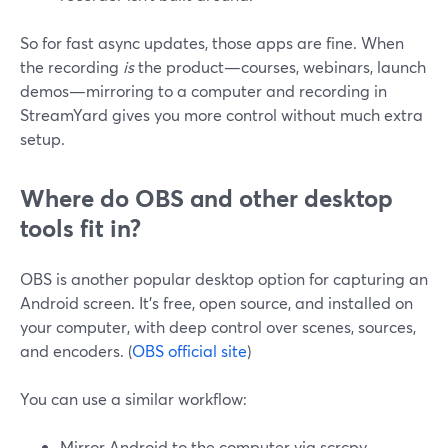
So for fast async updates, those apps are fine. When
the recording
is
the product—courses, webinars, launch
demos—mirroring to a computer and recording in
StreamYard gives you more control without much extra
setup.
Where do OBS and other desktop
tools fit in?
OBS is another popular desktop option for capturing an
Android screen. It’s free, open source, and installed on
your computer, with deep control over scenes, sources,
and encoders. (
OBS official site
)
You can use a similar workflow:
Mirror Android to the computer via scrcpy.