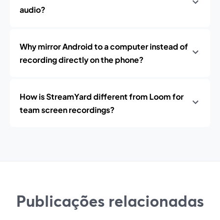
audio?
Why mirror Android to a computer instead of
recording directly on the phone?
How is StreamYard different from Loom for
team screen recordings?
Publicações relacionadas