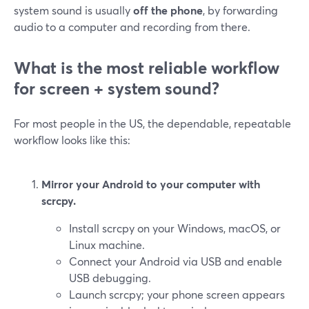
system sound is usually
off the phone
, by forwarding
audio to a computer and recording from there.
What is the most reliable workflow
for screen + system sound?
For most people in the US, the dependable, repeatable
workflow looks like this:
Mirror your Android to your computer with
scrcpy.
Install scrcpy on your Windows, macOS, or
Linux machine.
Connect your Android via USB and enable
USB debugging.
Launch scrcpy; your phone screen appears