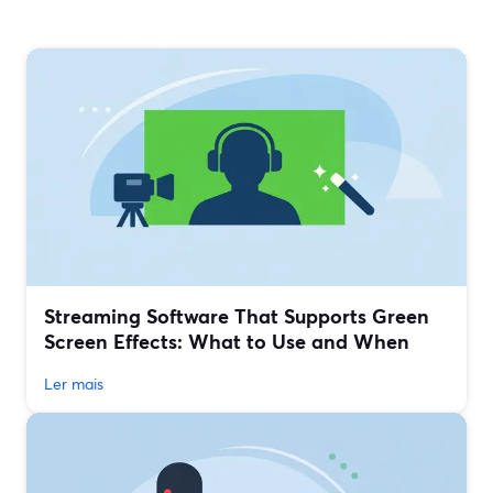
Streaming Software That Supports Green
Screen Effects: What to Use and When
Ler mais