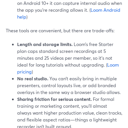
on Android 10+ it can capture internal audio when
the app you’re recording allows it. (
Loom Android
help
)
These tools are convenient, but there are trade‑offs:
Length and storage limits.
Loom’s free Starter
plan caps standard screen recordings at 5
minutes and 25 videos per member, so it’s not
ideal for long tutorials without upgrading. (
Loom
pricing
)
No real studio.
You can’t easily bring in multiple
presenters, control layouts live, or add branded
overlays in the same way a browser studio allows.
Sharing friction for serious content.
For formal
training or marketing content, you’ll almost
always want higher production value, clean tracks,
and flexible aspect ratios—things a lightweight
recorder isn’t built around.