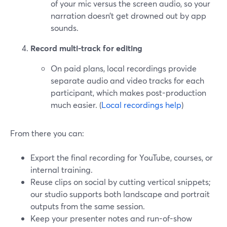
of your mic versus the screen audio, so your
narration doesn’t get drowned out by app
sounds.
Record multi-track for editing
On paid plans, local recordings provide
separate audio and video tracks for each
participant, which makes post-production
much easier. (
Local recordings help
)
From there you can:
Export the final recording for YouTube, courses, or
internal training.
Reuse clips on social by cutting vertical snippets;
our studio supports both landscape and portrait
outputs from the same session.
Keep your presenter notes and run-of-show