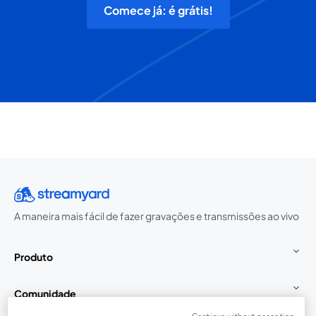
Comece já: é grátis!
A maneira mais fácil de fazer gravações e transmissões ao vivo
Produto
Comunidade