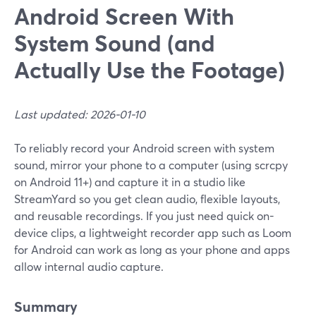
Android Screen With
System Sound (and
Actually Use the Footage)
Last updated: 2026-01-10
To reliably record your Android screen with system
sound, mirror your phone to a computer (using scrcpy
on Android 11+) and capture it in a studio like
StreamYard so you get clean audio, flexible layouts,
and reusable recordings. If you just need quick on-
device clips, a lightweight recorder app such as Loom
for Android can work as long as your phone and apps
allow internal audio capture.
Summary