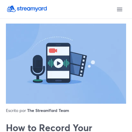
Escrito por
The StreamYard Team
How to Record Your