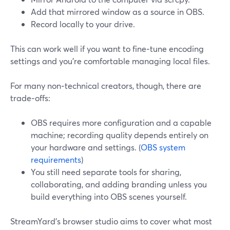
Add that mirrored window as a source in OBS.
Record locally to your drive.
This can work well if you want to fine‑tune encoding
settings and you’re comfortable managing local files.
For many non‑technical creators, though, there are
trade‑offs:
OBS requires more configuration and a capable
machine; recording quality depends entirely on
your hardware and settings. (
OBS system
requirements
)
You still need separate tools for sharing,
collaborating, and adding branding unless you
build everything into OBS scenes yourself.
StreamYard’s browser studio aims to cover what most