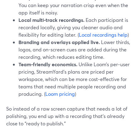
You can keep your narration crisp even when the
app itself is noisy.
Local multi-track recordings.
Each participant is
recorded locally, giving you cleaner audio and
flexibility for editing later. (
Local recordings help
)
Branding and overlays applied live.
Lower thirds,
logos, and on-screen cues are added during the
recording, which reduces editing time.
Team-friendly economics.
Unlike Loom’s per‑user
pricing, StreamYard’s plans are priced per
workspace, which can be more cost‑effective for
teams that need multiple people recording and
producing. (
Loom pricing
)
So instead of a raw screen capture that needs a lot of
polishing, you end up with a recording that’s already
close to “ready to publish.”