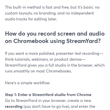
This built-in method is fast and free, but it’s basic: no
custom layouts, no branding, and no independent
audio tracks for editing later.
How do you record screen and audio
on Chromebook using StreamYard?
If you want a more polished, presenter-led recording—
think tutorials, webinars, or product demos—
StreamYard gives you a full studio in the browser, which
runs smoothly on most Chromebooks.
Here’s a simple workflow:
Step 1: Enter a StreamYard studio from Chrome
Go to StreamYard in your browser, create a new
recording
(you don’t have to go live), and enter the