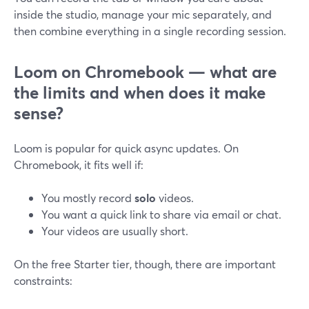
inside the studio, manage your mic separately, and
then combine everything in a single recording session.
Loom on Chromebook — what are
the limits and when does it make
sense?
Loom is popular for quick async updates. On
Chromebook, it fits well if:
You mostly record
solo
videos.
You want a quick link to share via email or chat.
Your videos are usually short.
On the free Starter tier, though, there are important
constraints: