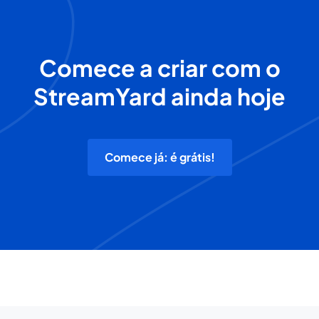
Comece a criar com o
StreamYard ainda hoje
Comece já: é grátis!