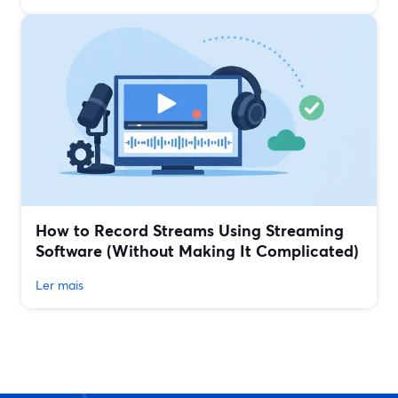
How to Record Streams Using Streaming
Software (Without Making It Complicated)
Ler mais