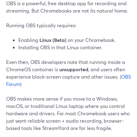
OBS is a powerful, free desktop app for recording and
streaming. But Chromebooks are not its natural home.
Running OBS typically requires:
Enabling
Linux (Beta)
on your Chromebook.
Installing OBS in that Linux container.
Even then, OBS developers note that running inside a
ChromeOS container is
unsupported
, and users often
experience black-screen capture and other issues. (
OBS
Forum
)
OBS makes more sense if you move to a Windows,
macOS, or traditional Linux laptop where you control
hardware and drivers. For most Chromebook users who
just want reliable screen + audio recording, browser-
based tools like StreamYard are far less fragile.