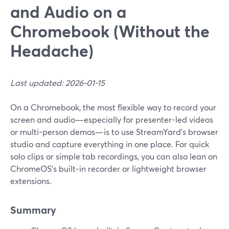
and Audio on a
Chromebook (Without the
Headache)
Last updated: 2026-01-15
On a Chromebook, the most flexible way to record your
screen and audio—especially for presenter-led videos
or multi-person demos—is to use StreamYard’s browser
studio and capture everything in one place. For quick
solo clips or simple tab recordings, you can also lean on
ChromeOS’s built‑in recorder or lightweight browser
extensions.
Summary