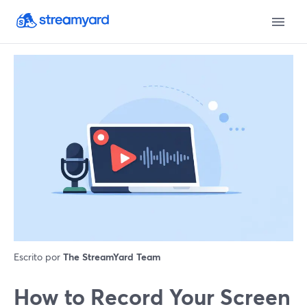
Escrito por
The StreamYard Team
How to Record Your Screen