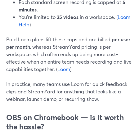
Each standard screen recording is capped at
5
minutes
.
You’re limited to
25 videos
in a workspace. (
Loom
Help
)
Paid Loom plans lift these caps and are billed
per user
per month
, whereas StreamYard pricing is per
workspace, which often ends up being more cost-
effective when an entire team needs recording and live
capabilities together. (
Loom
)
In practice, many teams use Loom for quick feedback
clips and StreamYard for anything that looks like a
webinar, launch demo, or recurring show.
OBS on Chromebook — is it worth
the hassle?