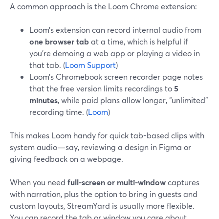
A common approach is the Loom Chrome extension:
Loom’s extension can record internal audio from
one browser tab
at a time, which is helpful if
you’re demoing a web app or playing a video in
that tab. (
Loom Support
)
Loom’s Chromebook screen recorder page notes
that the free version limits recordings to
5
minutes
, while paid plans allow longer, “unlimited”
recording time. (
Loom
)
This makes Loom handy for quick tab-based clips with
system audio—say, reviewing a design in Figma or
giving feedback on a webpage.
When you need
full-screen or multi-window
captures
with narration, plus the option to bring in guests and
custom layouts, StreamYard is usually more flexible.
You can record the tab or window you care about