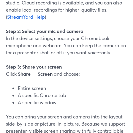
studio. Cloud recording is available, and you can also
enable local recordings for higher-quality files.
(
StreamYard Help
)
Step 2: Select your mic and camera
In the device settings, choose your Chromebook
microphone and webcam. You can keep the camera on
for a presenter shot, or off if you want voice-only.
Step 3: Share your screen
Click
Share
→
Screen
and choose:
Entire screen
A specific Chrome tab
A specific window
You can bring your screen and camera into the layout
side-by-side or picture-in-picture. Because we support
presenter-visible screen sharing with fully controllable