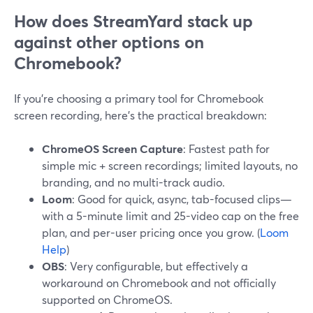
How does StreamYard stack up
against other options on
Chromebook?
If you’re choosing a primary tool for Chromebook
screen recording, here’s the practical breakdown:
ChromeOS Screen Capture
: Fastest path for
simple mic + screen recordings; limited layouts, no
branding, and no multi-track audio.
Loom
: Good for quick, async, tab-focused clips—
with a 5-minute limit and 25-video cap on the free
plan, and per-user pricing once you grow. (
Loom
Help
)
OBS
: Very configurable, but effectively a
workaround on Chromebook and not officially
supported on ChromeOS.