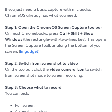
If you just need a basic capture with mic audio,
ChromeOS already has what you need.
Step 1: Open the ChromeOS Screen Capture toolbar
On most Chromebooks, press
Ctrl + Shift + Show
Windows
(the rectangle-with-two-lines key). This opens
the Screen Capture toolbar along the bottom of your
screen. (
Engadget
)
Step 2: Switch from screenshot to video
On the toolbar, click the
video camera icon
to switch
from screenshot mode to screen recording.
Step 3: Choose what to record
You can pick:
Full screen
A specific window