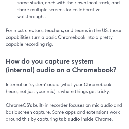
same studio, each with their own local track, and
share multiple screens for collaborative
walkthroughs.
For most creators, teachers, and teams in the US, those
capabilities turn a basic Chromebook into a pretty
capable recording rig.
How do you capture system
(internal) audio on a Chromebook?
Internal or “system” audio (what your Chromebook
hears, not just your mic) is where things get tricky.
ChromeOS’s built-in recorder focuses on mic audio and
basic screen capture. Some apps and extensions work
around this by capturing
tab audio
inside Chrome.