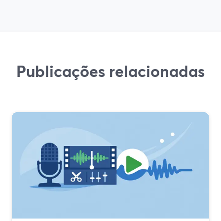
Publicações relacionadas