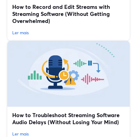
How to Record and Edit Streams with
Streaming Software (Without Getting
Overwhelmed)
Ler mais
How to Troubleshoot Streaming Software
Audio Delays (Without Losing Your Mind)
Ler mais