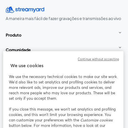
A maneira mais fácil de fazer gravações e transmissões ao vivo
Produto
Comunidade
Continue without accepting
StreamYard para
We use cookies
We use the necessary technical cookies to make our site work.
Participe
We'd also like to set analytics and profiling cookies to deliver
more relevant ads, improve our products and services, and
reach more people who may love our products. These will be
Webinário
Facebook
X (Twitter)
abre em uma nova guia
abre em um
set only if you accept them.
YouTube
Instagram
LinkedIn
abre em uma nova guia
abre em uma nova guia
abre em uma
If you close this message, we won’t set analytics and profiling
cookies, and this won’t limit your browsing experience. You
can customize your preferences with the
Customize cookies
button below. For more information, have a look at our