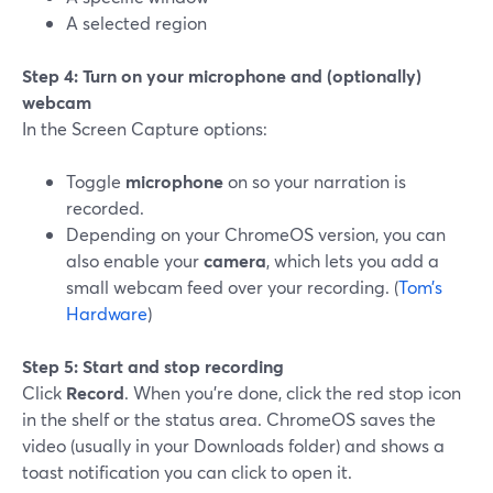
A selected region
Step 4: Turn on your microphone and (optionally)
webcam
In the Screen Capture options:
Toggle
microphone
on so your narration is
recorded.
Depending on your ChromeOS version, you can
also enable your
camera
, which lets you add a
small webcam feed over your recording. (
Tom’s
Hardware
)
Step 5: Start and stop recording
Click
Record
. When you’re done, click the red stop icon
in the shelf or the status area. ChromeOS saves the
video (usually in your Downloads folder) and shows a
toast notification you can click to open it.