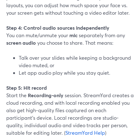
layouts, you can adjust how much space your face vs.
your screen gets without touching a video editor later.
Step 4: Control audio sources independently
You can mute/unmute your
mic
separately from any
screen audio
you choose to share. That means:
Talk over your slides while keeping a background
video muted, or
Let app audio play while you stay quiet.
Step 5: Hit record
Start the
Recording-only
session. StreamYard creates a
cloud recording, and with local recording enabled you
also get high-quality files captured on each
participant’s device. Local recordings are studio-
quality, individual audio and video tracks per person,
suitable for editing later. (
StreamYard Help
)