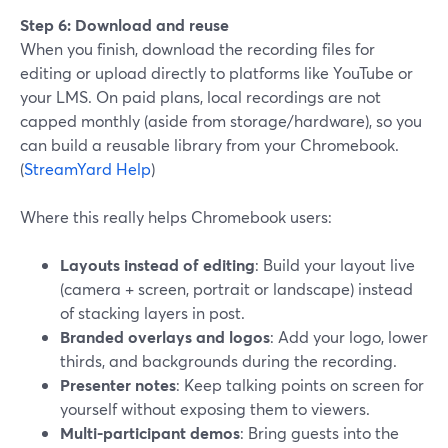
Step 6: Download and reuse
When you finish, download the recording files for
editing or upload directly to platforms like YouTube or
your LMS. On paid plans, local recordings are not
capped monthly (aside from storage/hardware), so you
can build a reusable library from your Chromebook.
(
StreamYard Help
)
Where this really helps Chromebook users:
Layouts instead of editing
: Build your layout live
(camera + screen, portrait or landscape) instead
of stacking layers in post.
Branded overlays and logos
: Add your logo, lower
thirds, and backgrounds during the recording.
Presenter notes
: Keep talking points on screen for
yourself without exposing them to viewers.
Multi-participant demos
: Bring guests into the