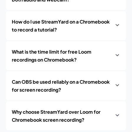
How do I use StreamYard on a Chromebook
to record a tutorial?
What is the time limit for free Loom
recordings on Chromebook?
Can OBS be used reliably on a Chromebook
for screen recording?
Why choose StreamYard over Loom for
Chromebook screen recording?