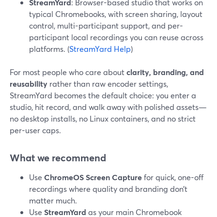
StreamYard
: Browser-based studio that works on
typical Chromebooks, with screen sharing, layout
control, multi-participant support, and per-
participant local recordings you can reuse across
platforms. (
StreamYard Help
)
For most people who care about
clarity, branding, and
reusability
rather than raw encoder settings,
StreamYard becomes the default choice: you enter a
studio, hit record, and walk away with polished assets—
no desktop installs, no Linux containers, and no strict
per-user caps.
What we recommend
Use
ChromeOS Screen Capture
for quick, one-off
recordings where quality and branding don’t
matter much.
Use
StreamYard
as your main Chromebook