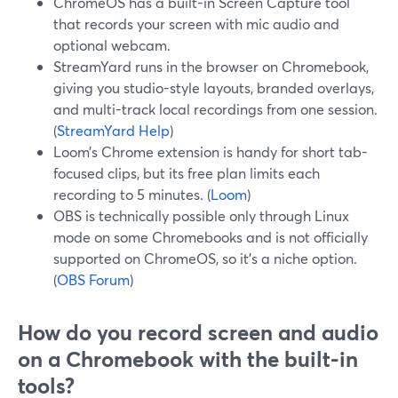
ChromeOS has a built-in Screen Capture tool
that records your screen with mic audio and
optional webcam.
StreamYard runs in the browser on Chromebook,
giving you studio-style layouts, branded overlays,
and multi-track local recordings from one session.
(
StreamYard Help
)
Loom’s Chrome extension is handy for short tab-
focused clips, but its free plan limits each
recording to 5 minutes. (
Loom
)
OBS is technically possible only through Linux
mode on some Chromebooks and is not officially
supported on ChromeOS, so it’s a niche option.
(
OBS Forum
)
How do you record screen and audio
on a Chromebook with the built-in
tools?