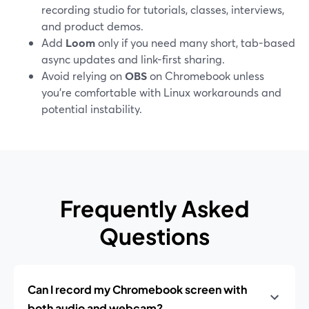
recording studio for tutorials, classes, interviews,
and product demos.
Add
Loom
only if you need many short, tab-based
async updates and link-first sharing.
Avoid relying on
OBS
on Chromebook unless
you’re comfortable with Linux workarounds and
potential instability.
Frequently Asked
Questions
Can I record my Chromebook screen with
both audio and webcam?