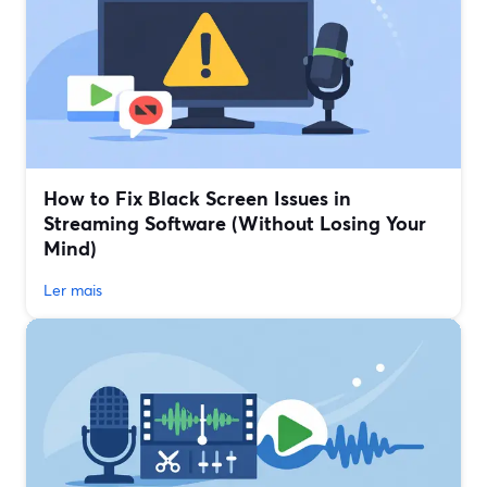
How to Fix Black Screen Issues in
Streaming Software (Without Losing Your
Mind)
Ler mais