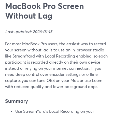
MacBook Pro Screen
Without Lag
Last updated: 2026-01-15
For most MacBook Pro users, the easiest way to record
your screen without lag is to use an in-browser studio
like StreamYard with Local Recording enabled, so each
participant is recorded directly on their own device
instead of relying on your internet connection. If you
need deep control over encoder settings or offline
capture, you can tune OBS on your Mac or use Loom
with reduced quality and fewer background apps.
Summary
Use StreamYard’s Local Recording on your