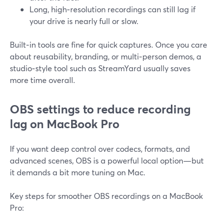
Long, high‑resolution recordings can still lag if
your drive is nearly full or slow.
Built‑in tools are fine for quick captures. Once you care
about reusability, branding, or multi‑person demos, a
studio‑style tool such as StreamYard usually saves
more time overall.
OBS settings to reduce recording
lag on MacBook Pro
If you want deep control over codecs, formats, and
advanced scenes, OBS is a powerful local option—but
it demands a bit more tuning on Mac.
Key steps for smoother OBS recordings on a MacBook
Pro: