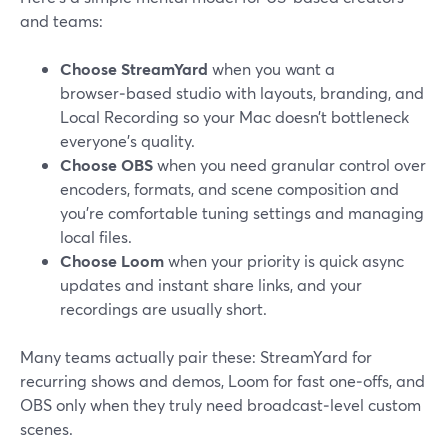
and teams:
Choose StreamYard
when you want a
browser‑based studio with layouts, branding, and
Local Recording so your Mac doesn’t bottleneck
everyone’s quality.
Choose OBS
when you need granular control over
encoders, formats, and scene composition and
you’re comfortable tuning settings and managing
local files.
Choose Loom
when your priority is quick async
updates and instant share links, and your
recordings are usually short.
Many teams actually pair these: StreamYard for
recurring shows and demos, Loom for fast one‑offs, and
OBS only when they truly need broadcast‑level custom
scenes.