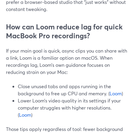
prefer a browser‑based studio that “just works” without
constant tweaking.
How can Loom reduce lag for quick
MacBook Pro recordings?
If your main goal is quick, async clips you can share with
a link, Loom is a familiar option on macOS. When
recordings lag, Loom’s own guidance focuses on
reducing strain on your Mac:
Close unused tabs and apps running in the
background to free up CPU and memory. (
Loom
)
Lower Loom’s video quality in its settings if your
computer struggles with higher resolutions.
(
Loom
)
Those tips apply regardless of tool: fewer background