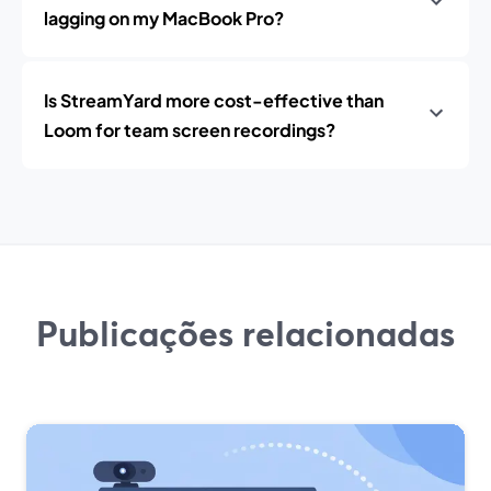
lagging on my MacBook Pro?
Is StreamYard more cost-effective than
Loom for team screen recordings?
Publicações relacionadas