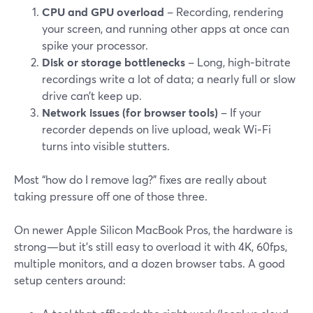
CPU and GPU overload
– Recording, rendering
your screen, and running other apps at once can
spike your processor.
Disk or storage bottlenecks
– Long, high‑bitrate
recordings write a lot of data; a nearly full or slow
drive can’t keep up.
Network issues (for browser tools)
– If your
recorder depends on live upload, weak Wi‑Fi
turns into visible stutters.
Most “how do I remove lag?” fixes are really about
taking pressure off one of those three.
On newer Apple Silicon MacBook Pros, the hardware is
strong—but it’s still easy to overload it with 4K, 60fps,
multiple monitors, and a dozen browser tabs. A good
setup centers around: