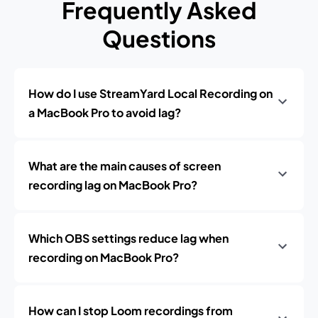
Frequently Asked
Questions
How do I use StreamYard Local Recording on
a MacBook Pro to avoid lag?
What are the main causes of screen
recording lag on MacBook Pro?
Which OBS settings reduce lag when
recording on MacBook Pro?
How can I stop Loom recordings from