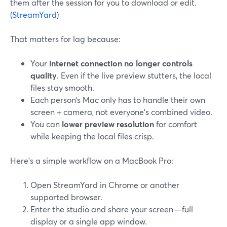
them after the session for you to download or edit.
(
StreamYard
)
That matters for lag because:
Your
internet connection no longer controls
quality
. Even if the live preview stutters, the local
files stay smooth.
Each person’s Mac only has to handle their own
screen + camera, not everyone’s combined video.
You can
lower preview resolution
for comfort
while keeping the local files crisp.
Here’s a simple workflow on a MacBook Pro:
Open StreamYard in Chrome or another
supported browser.
Enter the studio and share your screen—full
display or a single app window.