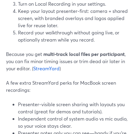
Turn on Local Recording in your settings.
Keep your layout presenter‑first: camera + shared
screen, with branded overlays and logos applied
live for reuse later.
Record your walkthrough without going live, or
optionally stream while you record.
Because you get
multi‑track local files per participant
,
you can fix minor timing issues or trim dead air later in
your editor. (
StreamYard
)
A few extra StreamYard perks for MacBook screen
recordings:
Presenter‑visible screen sharing with layouts you
control (great for demos and tutorials).
Independent control of system audio vs mic audio,
so your voice stays clear.
Presenter notes only you can see—handy if you’re