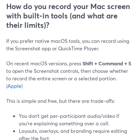
How do you record your Mac screen
with built-in tools (and what are
their limits)?
If you prefer native macOS tools, you can record using
the Screenshot app or QuickTime Player.
On recent macOS versions, press
Shift + Command + 5
to open the Screenshot controls, then choose whether
to record the entire screen or a selected portion.
(
Apple
)
This is simple and free, but there are trade‑offs:
You don’t get per‑participant audio/video if
you’re explaining something over a call.
Layouts, overlays, and branding require editing
after the fact.