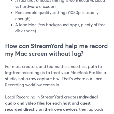
A tool that offloads the right work (local vs cloud
vs hardware encoder).
Reasonable quality settings (1080p is usually
enough).
A lean Mac (few background apps, plenty of free
disk space).
How can StreamYard help me record
my Mac screen without lag?
For most creators and teams, the smoothest path to
lag‑free recordings is to treat your MacBook Pro like a
studio, not a raw capture box. That’s where our Local
Recording workflow comes in.
Local Recording in StreamYard creates
individual
audio and video files for each host and guest,
recorded directly on their own devices
, then uploads