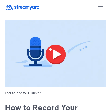
Escrito por
Will Tucker
How to Record Your