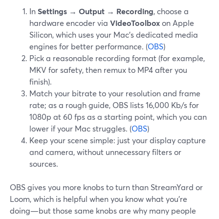
In
Settings → Output → Recording
, choose a
hardware encoder via
VideoToolbox
on Apple
Silicon, which uses your Mac’s dedicated media
engines for better performance. (
OBS
)
Pick a reasonable recording format (for example,
MKV for safety, then remux to MP4 after you
finish).
Match your bitrate to your resolution and frame
rate; as a rough guide, OBS lists 16,000 Kb/s for
1080p at 60 fps as a starting point, which you can
lower if your Mac struggles. (
OBS
)
Keep your scene simple: just your display capture
and camera, without unnecessary filters or
sources.
OBS gives you more knobs to turn than StreamYard or
Loom, which is helpful when you know what you’re
doing—but those same knobs are why many people