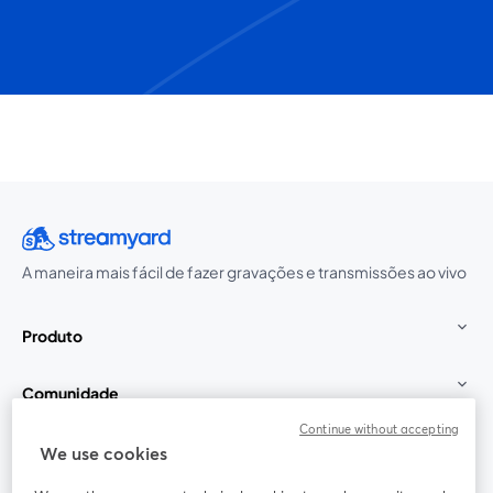
A maneira mais fácil de fazer gravações e transmissões ao vivo
Produto
Comunidade
Continue without accepting
StreamYard para
We use cookies