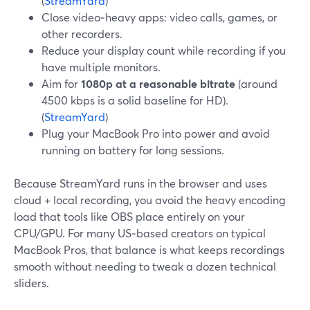
(
StreamYard
)
Close video‑heavy apps: video calls, games, or
other recorders.
Reduce your display count while recording if you
have multiple monitors.
Aim for
1080p at a reasonable bitrate
(around
4500 kbps is a solid baseline for HD).
(
StreamYard
)
Plug your MacBook Pro into power and avoid
running on battery for long sessions.
Because StreamYard runs in the browser and uses
cloud + local recording, you avoid the heavy encoding
load that tools like OBS place entirely on your
CPU/GPU. For many US‑based creators on typical
MacBook Pros, that balance is what keeps recordings
smooth without needing to tweak a dozen technical
sliders.