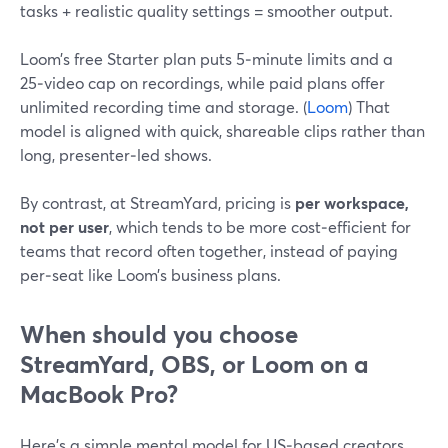
tasks + realistic quality settings = smoother output.
Loom’s free Starter plan puts 5‑minute limits and a
25‑video cap on recordings, while paid plans offer
unlimited recording time and storage. (
Loom
) That
model is aligned with quick, shareable clips rather than
long, presenter‑led shows.
By contrast, at StreamYard, pricing is
per workspace,
not per user
, which tends to be more cost‑efficient for
teams that record often together, instead of paying
per‑seat like Loom’s business plans.
When should you choose
StreamYard, OBS, or Loom on a
MacBook Pro?
Here’s a simple mental model for US‑based creators