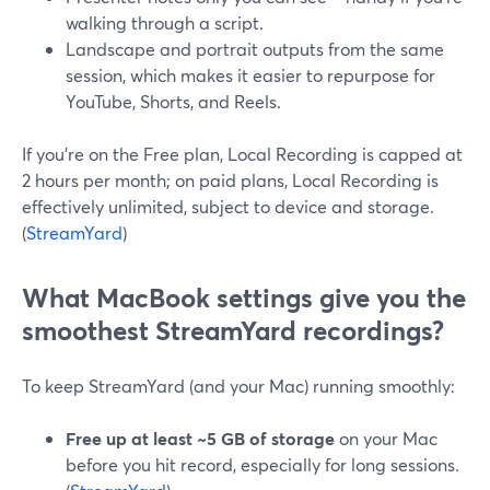
walking through a script.
Landscape and portrait outputs from the same
session, which makes it easier to repurpose for
YouTube, Shorts, and Reels.
If you’re on the Free plan, Local Recording is capped at
2 hours per month; on paid plans, Local Recording is
effectively unlimited, subject to device and storage.
(
StreamYard
)
What MacBook settings give you the
smoothest StreamYard recordings?
To keep StreamYard (and your Mac) running smoothly:
Free up at least ~5 GB of storage
on your Mac
before you hit record, especially for long sessions.