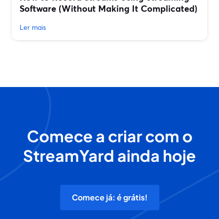
Software (Without Making It Complicated)
Ler mais
Comece a criar com o
StreamYard ainda hoje
Comece já: é grátis!