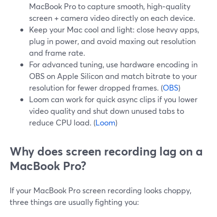
MacBook Pro to capture smooth, high‑quality
screen + camera video directly on each device.
Keep your Mac cool and light: close heavy apps,
plug in power, and avoid maxing out resolution
and frame rate.
For advanced tuning, use hardware encoding in
OBS on Apple Silicon and match bitrate to your
resolution for fewer dropped frames. (
OBS
)
Loom can work for quick async clips if you lower
video quality and shut down unused tabs to
reduce CPU load. (
Loom
)
Why does screen recording lag on a
MacBook Pro?
If your MacBook Pro screen recording looks choppy,
three things are usually fighting you: