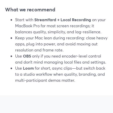
What we recommend
Start with
StreamYard + Local Recording
on your
MacBook Pro for most screen recordings; it
balances quality, simplicity, and lag‑resilience.
Keep your Mac lean during recording: close heavy
apps, plug into power, and avoid maxing out
resolution and frame rate.
Use
OBS
only if you need encoder‑level control
and don’t mind managing local files and settings.
Use
Loom
for short, async clips—but switch back
to a studio workflow when quality, branding, and
multi‑participant demos matter.