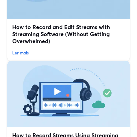
How to Record and Edit Streams with
Streaming Software (Without Getting
Overwhelmed)
Ler mais
How to Record Streams Using Streaming