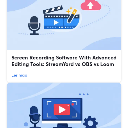
Screen Recording Software With Advanced
Editing Tools: StreamYard vs OBS vs Loom
Ler mais