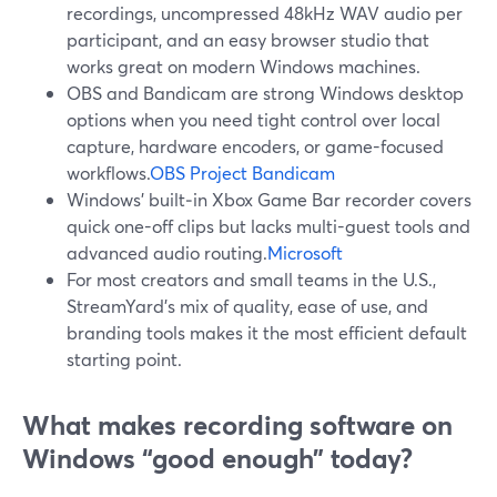
recordings, uncompressed 48kHz WAV audio per
participant, and an easy browser studio that
works great on modern Windows machines.
OBS and Bandicam are strong Windows desktop
options when you need tight control over local
capture, hardware encoders, or game-focused
workflows.
OBS Project
Bandicam
Windows’ built‑in Xbox Game Bar recorder covers
quick one-off clips but lacks multi-guest tools and
advanced audio routing.
Microsoft
For most creators and small teams in the U.S.,
StreamYard’s mix of quality, ease of use, and
branding tools makes it the most efficient default
starting point.
What makes recording software on
Windows “good enough” today?