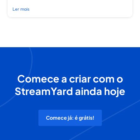
Ler mais
Comece a criar com o
StreamYard ainda hoje
Comece já: é grátis!