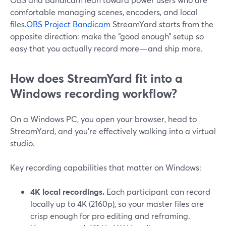
comfortable managing scenes, encoders, and local
files.
OBS Project
Bandicam
StreamYard starts from the
opposite direction: make the “good enough” setup so
easy that you actually record more—and ship more.
How does StreamYard fit into a
Windows recording workflow?
On a Windows PC, you open your browser, head to
StreamYard, and you’re effectively walking into a virtual
studio.
Key recording capabilities that matter on Windows:
4K local recordings.
Each participant can record
locally up to 4K (2160p), so your master files are
crisp enough for pro editing and reframing.