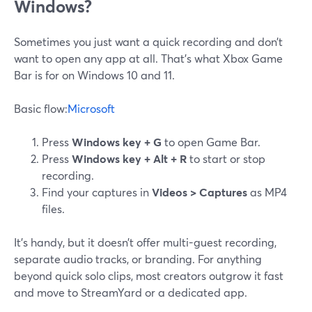
Windows?
Sometimes you just want a quick recording and don’t
want to open any app at all. That’s what Xbox Game
Bar is for on Windows 10 and 11.
Basic flow:
Microsoft
Press
Windows key + G
to open Game Bar.
Press
Windows key + Alt + R
to start or stop
recording.
Find your captures in
Videos > Captures
as MP4
files.
It’s handy, but it doesn’t offer multi-guest recording,
separate audio tracks, or branding. For anything
beyond quick solo clips, most creators outgrow it fast
and move to StreamYard or a dedicated app.