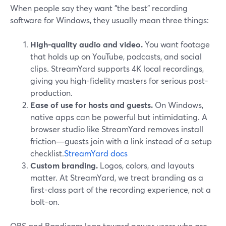
When people say they want "the best" recording
software for Windows, they usually mean three things:
High-quality audio and video.
You want footage
that holds up on YouTube, podcasts, and social
clips. StreamYard supports 4K local recordings,
giving you high-fidelity masters for serious post-
production.
Ease of use for hosts and guests.
On Windows,
native apps can be powerful but intimidating. A
browser studio like StreamYard removes install
friction—guests join with a link instead of a setup
checklist.
StreamYard docs
Custom branding.
Logos, colors, and layouts
matter. At StreamYard, we treat branding as a
first-class part of the recording experience, not a
bolt-on.
OBS and Bandicam lean toward power users who are