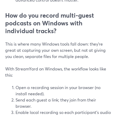
How do you record multi-guest
podcasts on Windows with
individual tracks?
This is where many Windows tools fall down: they’re
great at capturing your own screen, but not at giving
you clean, separate files for multiple people.
With StreamYard on Windows, the workflow looks like
this:
Open a recording session in your browser (no
install needed).
Send each guest a link; they join from their
browser.
Enable local recording so each participant’s audio