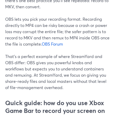
there’s one best practice you’ll see repeated: record to
MKV, then convert.
OBS lets you pick your recording format. Recording
directly to MP4 can be risky because a crash or power
loss may corrupt the entire file; the safer pattern is to
record to MKV and then remux to MP4 inside OBS once
the file is complete.
OBS Forum
That’s a perfect example of where StreamYard and
OBS differ: OBS gives you powerful knobs and
workflows but expects you to understand containers
and remuxing. At StreamYard, we focus on giving you
share-ready files and local masters without that level
of file-management overhead.
Quick guide: how do you use Xbox
Game Bar to record your screen on