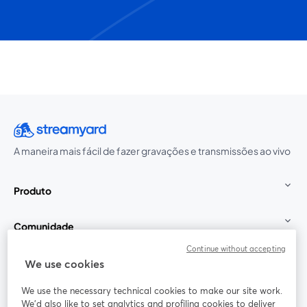
A maneira mais fácil de fazer gravações e transmissões ao vivo
Produto
Comunidade
Continue without accepting
StreamYard para
We use cookies
We use the necessary technical cookies to make our site work.
Participe
We'd also like to set analytics and profiling cookies to deliver