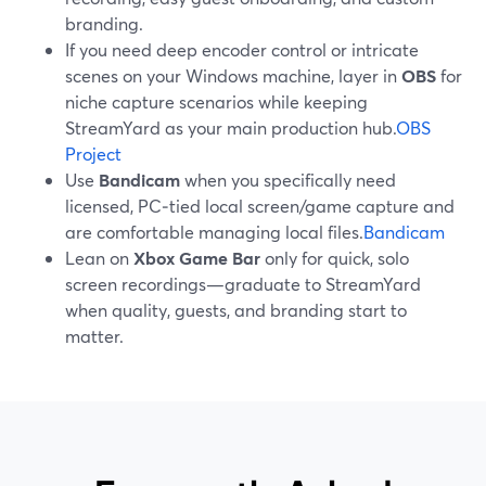
branding.
If you need deep encoder control or intricate
scenes on your Windows machine, layer in
OBS
for
niche capture scenarios while keeping
StreamYard as your main production hub.
OBS
Project
Use
Bandicam
when you specifically need
licensed, PC‑tied local screen/game capture and
are comfortable managing local files.
Bandicam
Lean on
Xbox Game Bar
only for quick, solo
screen recordings—graduate to StreamYard
when quality, guests, and branding start to
matter.