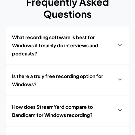
Frequently Asked
Questions
What recording software is best for
Windows if I mainly do interviews and
podcasts?
Is there a truly free recording option for
Windows?
How does StreamYard compare to
Bandicam for Windows recording?