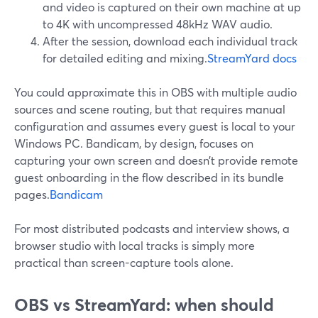
and video is captured on their own machine at up
to 4K with uncompressed 48kHz WAV audio.
After the session, download each individual track
for detailed editing and mixing.
StreamYard docs
You could approximate this in OBS with multiple audio
sources and scene routing, but that requires manual
configuration and assumes every guest is local to your
Windows PC. Bandicam, by design, focuses on
capturing your own screen and doesn’t provide remote
guest onboarding in the flow described in its bundle
pages.
Bandicam
For most distributed podcasts and interview shows, a
browser studio with local tracks is simply more
practical than screen-capture tools alone.
OBS vs StreamYard: when should