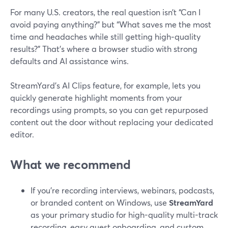
For many U.S. creators, the real question isn’t “Can I
avoid paying anything?” but “What saves me the most
time and headaches while still getting high‑quality
results?” That’s where a browser studio with strong
defaults and AI assistance wins.
StreamYard’s AI Clips feature, for example, lets you
quickly generate highlight moments from your
recordings using prompts, so you can get repurposed
content out the door without replacing your dedicated
editor.
What we recommend
If you’re recording interviews, webinars, podcasts,
or branded content on Windows, use
StreamYard
as your primary studio for high-quality multi-track
recording, easy guest onboarding, and custom