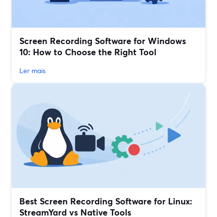
Screen Recording Software for Windows
10: How to Choose the Right Tool
Ler mais
Best Screen Recording Software for Linux:
StreamYard vs Native Tools