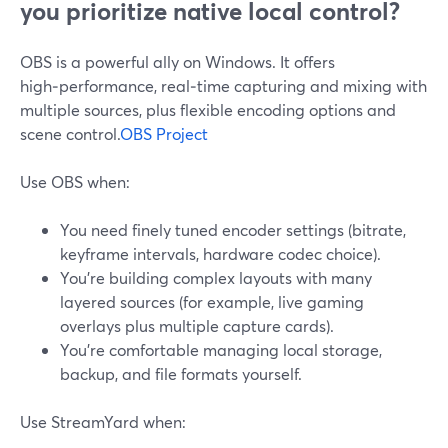
you prioritize native local control?
OBS is a powerful ally on Windows. It offers
high‑performance, real‑time capturing and mixing with
multiple sources, plus flexible encoding options and
scene control.
OBS Project
Use OBS when:
You need finely tuned encoder settings (bitrate,
keyframe intervals, hardware codec choice).
You’re building complex layouts with many
layered sources (for example, live gaming
overlays plus multiple capture cards).
You’re comfortable managing local storage,
backup, and file formats yourself.
Use StreamYard when: