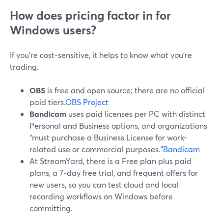
How does pricing factor in for
Windows users?
If you’re cost-sensitive, it helps to know what you’re
trading.
OBS
is free and open source; there are no official
paid tiers.
OBS Project
Bandicam
uses paid licenses per PC with distinct
Personal and Business options, and organizations
“must purchase a Business License for work-
related use or commercial purposes.”
Bandicam
At StreamYard, there is a Free plan plus paid
plans, a 7‑day free trial, and frequent offers for
new users, so you can test cloud and local
recording workflows on Windows before
committing.