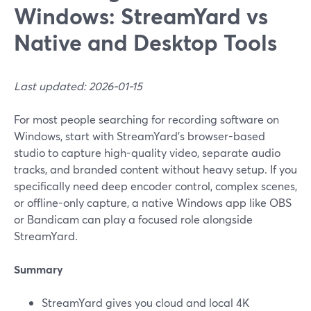
Windows: StreamYard vs
Native and Desktop Tools
Last updated: 2026-01-15
For most people searching for recording software on
Windows, start with StreamYard’s browser-based
studio to capture high-quality video, separate audio
tracks, and branded content without heavy setup. If you
specifically need deep encoder control, complex scenes,
or offline-only capture, a native Windows app like OBS
or Bandicam can play a focused role alongside
StreamYard.
Summary
StreamYard gives you cloud and local 4K