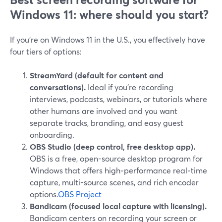
Windows 11: where should you start?
If you’re on Windows 11 in the U.S., you effectively have
four tiers of options:
StreamYard (default for content and
conversations).
Ideal if you’re recording
interviews, podcasts, webinars, or tutorials where
other humans are involved and you want
separate tracks, branding, and easy guest
onboarding.
OBS Studio (deep control, free desktop app).
OBS is a free, open-source desktop program for
Windows that offers high‑performance real‑time
capture, multi-source scenes, and rich encoder
options.
OBS Project
Bandicam (focused local capture with licensing).
Bandicam centers on recording your screen or