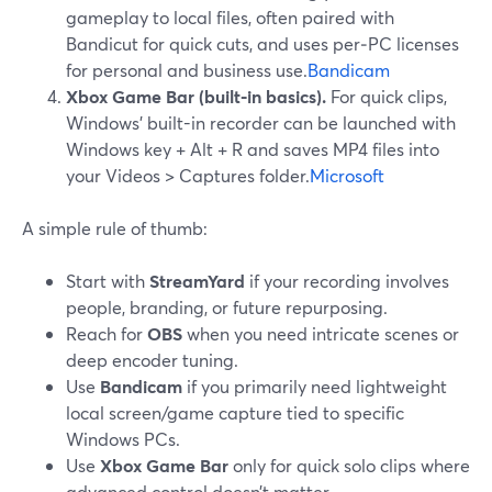
gameplay to local files, often paired with
Bandicut for quick cuts, and uses per‑PC licenses
for personal and business use.
Bandicam
Xbox Game Bar (built‑in basics).
For quick clips,
Windows’ built-in recorder can be launched with
Windows key + Alt + R and saves MP4 files into
your Videos > Captures folder.
Microsoft
A simple rule of thumb:
Start with
StreamYard
if your recording involves
people, branding, or future repurposing.
Reach for
OBS
when you need intricate scenes or
deep encoder tuning.
Use
Bandicam
if you primarily need lightweight
local screen/game capture tied to specific
Windows PCs.
Use
Xbox Game Bar
only for quick solo clips where
advanced control doesn’t matter.