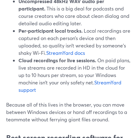
Uncompressed 48kHz WAV audio per
participant.
This is a big deal for podcasts and
course creators who care about clean dialog and
detailed audio editing later.
Per-participant local tracks.
Local recordings are
captured on each person’s device and then
uploaded, so quality isn’t wrecked by someone’s
shaky Wi‑Fi.
StreamYard docs
Cloud recordings for live sessions.
On paid plans,
live streams are recorded in HD in the cloud for
up to 10 hours per stream, so your Windows
machine isn’t your only safety net.
StreamYard
support
Because all of this lives in the browser, you can move
between Windows devices or hand off recordings to a
teammate without ferrying giant files around.
Best screen recording software for