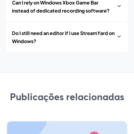
Can I rely on Windows Xbox Game Bar
instead of dedicated recording software?
Do I still need an editor if I use StreamYard on
Windows?
Publicações relacionadas