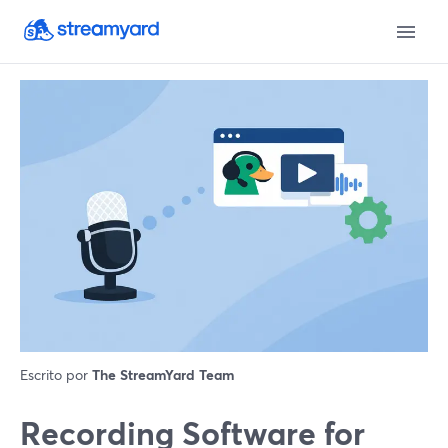
Escrito por
The StreamYard Team
Recording Software for