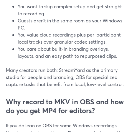
You want to skip complex setup and get straight
to recording.
Guests aren’t in the same room as your Windows
PC.
You value cloud recordings plus per-participant
local tracks over granular codec settings.
You care about built‑in branding overlays,
layouts, and an easy path to repurposed clips.
Many creators run both: StreamYard as the primary
studio for people and branding, OBS for specialized
capture tasks that benefit from local, low-level control.
Why record to MKV in OBS and how
do you get MP4 for editors?
If you do lean on OBS for some Windows recordings,