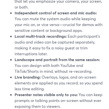
that let you emphasize your camera, your screen,
or both.
Independent control of screen and mic audio:
You can mute the system audio while keeping
your mic on, or vice versa—crucial for demos with
sensitive content or background apps.
Local multi-track recordings:
Each participant’s
audio and video can be captured separately,
making it easy to fix a noisy guest or trim
interruptions later.
Landscape and portrait from the same session:
You can design with both YouTube and
TikTok/Shorts in mind, without re-recording.
Live branding:
Overlays, logos, and on-screen
elements are applied as you record, so you spend
less time editing.
Presenter notes visible only to you:
You can keep
prompts or talking points on-screen without ever
exposing them to viewers.