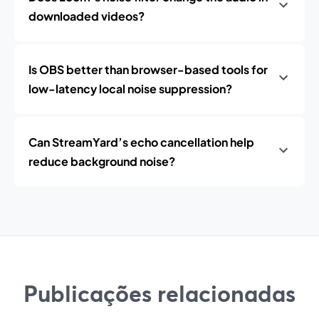
downloaded videos?
Is OBS better than browser-based tools for
low-latency local noise suppression?
Can StreamYard’s echo cancellation help
reduce background noise?
Publicações relacionadas