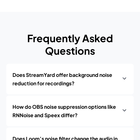
Frequently Asked
Questions
Does StreamYard offer background noise
reduction for recordings?
How do OBS noise suppression options like
RNNoise and Speex differ?
Does Loom’s noise filter change the audio in