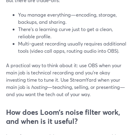
But there are trade-offs:
You manage everything—encoding, storage,
backups, and sharing.
There’s a learning curve just to get a clean,
reliable profile.
Multi-guest recording usually requires additional
tools (video call apps, routing audio into OBS).
A practical way to think about it: use OBS when your
main job is technical recording and you’re okay
investing time to tune it. Use StreamYard when your
main job is
hosting
—teaching, selling, or presenting—
and you want the tech out of your way.
How does Loom’s noise filter work,
and when is it useful?