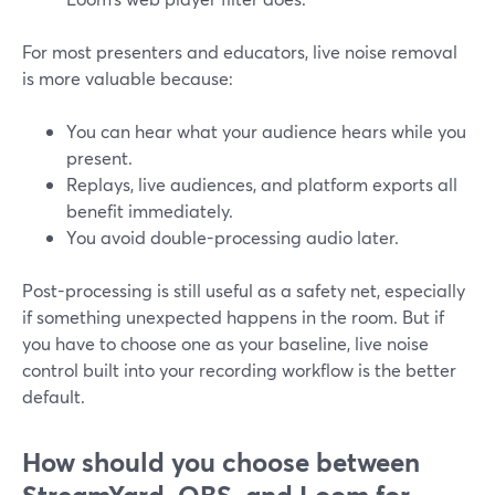
For most presenters and educators, live noise removal
is more valuable because:
You can hear what your audience hears while you
present.
Replays, live audiences, and platform exports all
benefit immediately.
You avoid double-processing audio later.
Post-processing is still useful as a safety net, especially
if something unexpected happens in the room. But if
you have to choose one as your baseline, live noise
control built into your recording workflow is the better
default.
How should you choose between