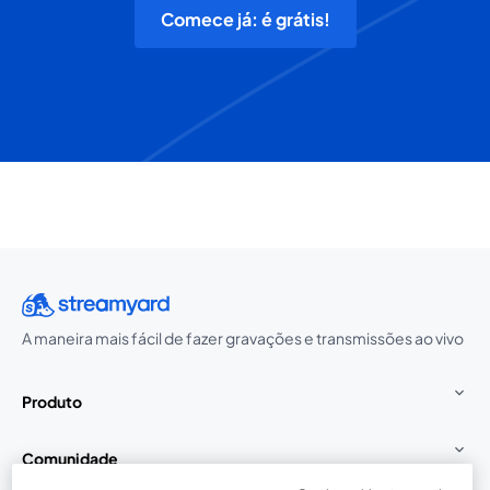
Comece já: é grátis!
A maneira mais fácil de fazer gravações e transmissões ao vivo
Produto
Comunidade