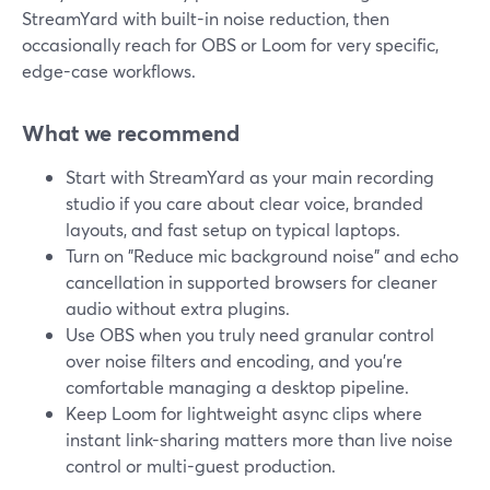
StreamYard with built-in noise reduction, then
occasionally reach for OBS or Loom for very specific,
edge-case workflows.
What we recommend
Start with StreamYard as your main recording
studio if you care about clear voice, branded
layouts, and fast setup on typical laptops.
Turn on "Reduce mic background noise" and echo
cancellation in supported browsers for cleaner
audio without extra plugins.
Use OBS when you truly need granular control
over noise filters and encoding, and you’re
comfortable managing a desktop pipeline.
Keep Loom for lightweight async clips where
instant link-sharing matters more than live noise
control or multi-guest production.