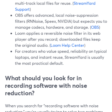
multi-track local files for reuse. (
StreamYard
Support
)
OBS offers advanced, local noise-suppression
filters (RNNoise, Speex, NVIDIA) but expects you to
manage codecs, hardware, and storage. (
OBS
)
Loom applies a reversible noise filter in its web
player after you record; downloaded files keep
the original audio. (
Loom Help Center
)
For creators who value speed, reliability on typical
laptops, and instant reuse, StreamYard is usually
the most practical default.
What should you look for in
recording software with noise
reduction?
When you search for “recording software with noise
reduction,” you’re usually trying to solve two problems