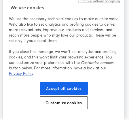
Continue without accepting
StreamYard para
We use cookies
We use the necessary technical cookies to make our site work.
Participe
We'd also like to set analytics and profiling cookies to deliver
more relevant ads, improve our products and services, and
reach more people who may love our products. These will be
Webinário
Facebook
X (Twitter)
abre em uma nova guia
abre em um
set only if you accept them.
YouTube
Instagram
LinkedIn
abre em uma nova guia
abre em uma nova guia
abre em uma
If you close this message, we won’t set analytics and profiling
cookies, and this won’t limit your browsing experience. You
can customize your preferences with the
Customize cookies
button below. For more information, have a look at our
Privacy Policy
Termos de serviço
Termos da Plataforma
abre em uma nova guia
abre em uma n
Política de privacidade
Política de Cookies
Accept all cookies
abre em uma nova guia
abre em uma n
Preferências de cookies
Central de ajuda
Customize cookies
abre em uma n
Português
©
2026
Bending Spoons US Inc.