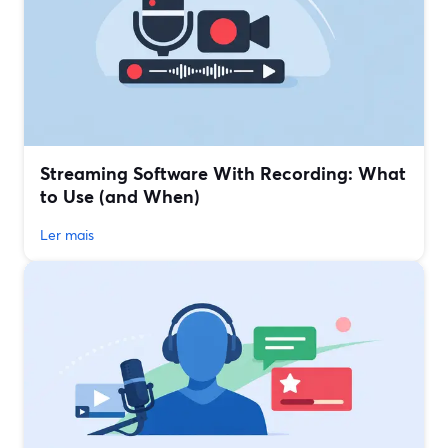
Streaming Software With Recording: What
to Use (and When)
Ler mais