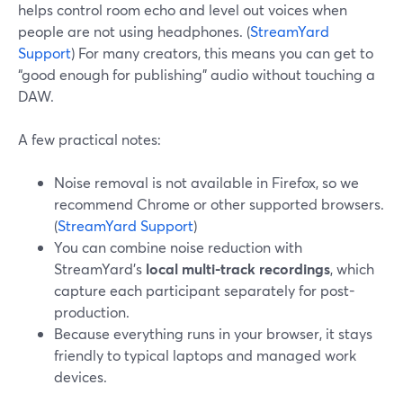
helps control room echo and level out voices when
people are not using headphones. (
StreamYard
Support
) For many creators, this means you can get to
“good enough for publishing” audio without touching a
DAW.
A few practical notes:
Noise removal is not available in Firefox, so we
recommend Chrome or other supported browsers.
(
StreamYard Support
)
You can combine noise reduction with
StreamYard’s
local multi-track recordings
, which
capture each participant separately for post-
production.
Because everything runs in your browser, it stays
friendly to typical laptops and managed work
devices.