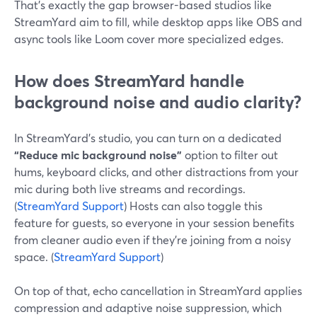
That’s exactly the gap browser-based studios like
StreamYard aim to fill, while desktop apps like OBS and
async tools like Loom cover more specialized edges.
How does StreamYard handle
background noise and audio clarity?
In StreamYard’s studio, you can turn on a dedicated
“Reduce mic background noise”
option to filter out
hums, keyboard clicks, and other distractions from your
mic during both live streams and recordings.
(
StreamYard Support
) Hosts can also toggle this
feature for guests, so everyone in your session benefits
from cleaner audio even if they’re joining from a noisy
space. (
StreamYard Support
)
On top of that, echo cancellation in StreamYard applies
compression and adaptive noise suppression, which