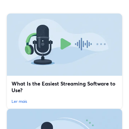
What Is the Easiest Streaming Software to
Use?
Ler mais