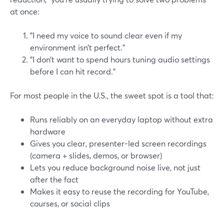
at once:
"I need my voice to sound clear even if my
environment isn’t perfect."
"I don’t want to spend hours tuning audio settings
before I can hit record."
For most people in the U.S., the sweet spot is a tool that:
Runs reliably on an everyday laptop without extra
hardware
Gives you clear, presenter-led screen recordings
(camera + slides, demos, or browser)
Lets you reduce background noise live, not just
after the fact
Makes it easy to reuse the recording for YouTube,
courses, or social clips