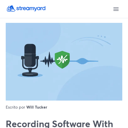
Escrito por
Will Tucker
Recording Software With