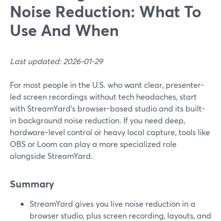
Noise Reduction: What To
Use And When
Last updated: 2026-01-29
For most people in the U.S. who want clear, presenter-
led screen recordings without tech headaches, start
with StreamYard’s browser-based studio and its built-
in background noise reduction. If you need deep,
hardware-level control or heavy local capture, tools like
OBS or Loom can play a more specialized role
alongside StreamYard.
Summary
StreamYard gives you live noise reduction in a
browser studio, plus screen recording, layouts, and