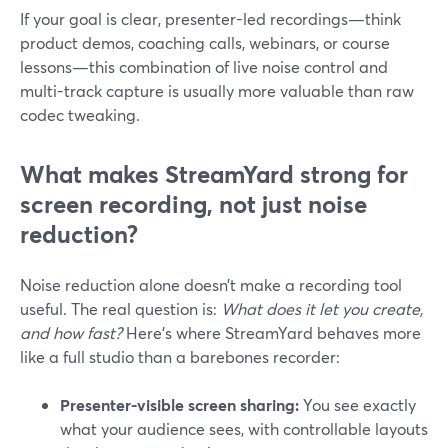
If your goal is clear, presenter-led recordings—think
product demos, coaching calls, webinars, or course
lessons—this combination of live noise control and
multi-track capture is usually more valuable than raw
codec tweaking.
What makes StreamYard strong for
screen recording, not just noise
reduction?
Noise reduction alone doesn’t make a recording tool
useful. The real question is:
What does it let you create,
and how fast?
Here’s where StreamYard behaves more
like a full studio than a barebones recorder:
Presenter-visible screen sharing:
You see exactly
what your audience sees, with controllable layouts