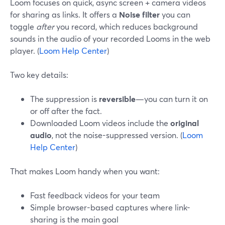
Loom focuses on quick, async screen + camera videos
for sharing as links. It offers a
Noise filter
you can
toggle
after
you record, which reduces background
sounds in the audio of your recorded Looms in the web
player. (
Loom Help Center
)
Two key details:
The suppression is
reversible
—you can turn it on
or off after the fact.
Downloaded Loom videos include the
original
audio
, not the noise-suppressed version. (
Loom
Help Center
)
That makes Loom handy when you want:
Fast feedback videos for your team
Simple browser-based captures where link-
sharing is the main goal