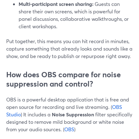
Multi-participant screen sharing:
Guests can
share their own screens, which is powerful for
panel discussions, collaborative walkthroughs, or
client workshops.
Put together, this means you can hit record in minutes,
capture something that already looks and sounds like a
show, and be ready to publish or repurpose right away.
How does OBS compare for noise
suppression and control?
OBS is a powerful desktop application that is free and
open source for recording and live streaming. (
OBS
Studio
) It includes a
Noise Suppression
filter specifically
designed to remove mild background or white noise
from your audio sources. (
OBS
)