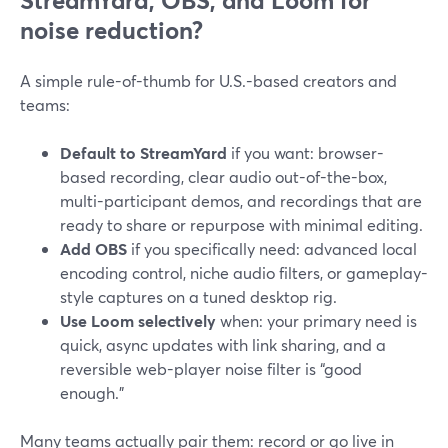
StreamYard, OBS, and Loom for
noise reduction?
A simple rule-of-thumb for U.S.-based creators and
teams:
Default to StreamYard
if you want: browser-
based recording, clear audio out-of-the-box,
multi-participant demos, and recordings that are
ready to share or repurpose with minimal editing.
Add OBS
if you specifically need: advanced local
encoding control, niche audio filters, or gameplay-
style captures on a tuned desktop rig.
Use Loom selectively
when: your primary need is
quick, async updates with link sharing, and a
reversible web-player noise filter is “good
enough.”
Many teams actually pair them: record or go live in