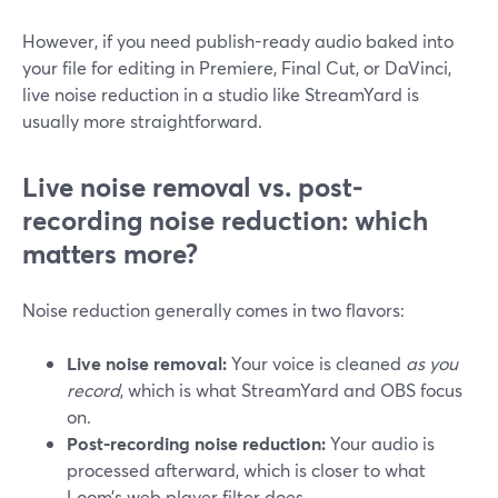
However, if you need publish-ready audio baked into
your file for editing in Premiere, Final Cut, or DaVinci,
live noise reduction in a studio like StreamYard is
usually more straightforward.
Live noise removal vs. post-
recording noise reduction: which
matters more?
Noise reduction generally comes in two flavors:
Live noise removal:
Your voice is cleaned
as you
record
, which is what StreamYard and OBS focus
on.
Post-recording noise reduction:
Your audio is
processed afterward, which is closer to what
Loom’s web player filter does.