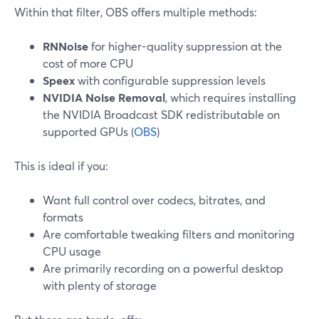
Within that filter, OBS offers multiple methods:
RNNoise
for higher-quality suppression at the
cost of more CPU
Speex
with configurable suppression levels
NVIDIA Noise Removal
, which requires installing
the NVIDIA Broadcast SDK redistributable on
supported GPUs (
OBS
)
This is ideal if you:
Want full control over codecs, bitrates, and
formats
Are comfortable tweaking filters and monitoring
CPU usage
Are primarily recording on a powerful desktop
with plenty of storage