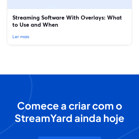
Streaming Software With Overlays: What
to Use and When
Ler mais
Comece a criar com o
StreamYard ainda hoje