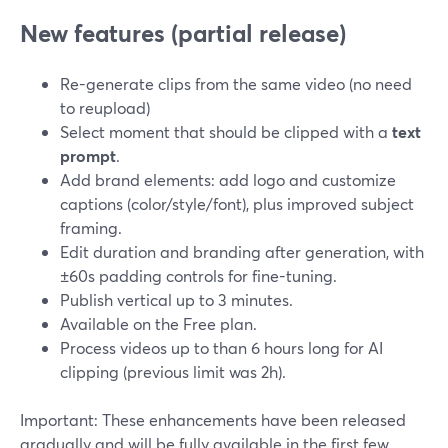
New features (partial release)
Re-generate clips from the same video (no need
to reupload)
Select moment that should be clipped with a
text
prompt
.
Add brand elements: add logo and customize
captions (color/style/font), plus improved subject
framing.
Edit duration and branding after generation, with
±60s padding controls for fine-tuning.
Publish vertical up to 3 minutes.
Available on the Free plan.
Process videos up to than 6 hours long for AI
clipping (previous limit was 2h).
Important: These enhancements have been released
gradually and will be fully available in the first few