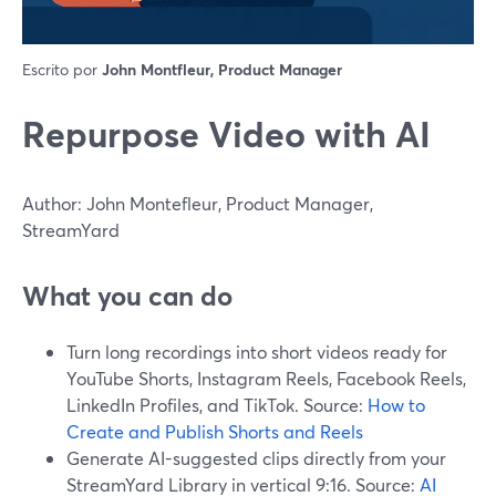
Escrito por
John Montfleur, Product Manager
Repurpose Video with AI
Author: John Montefleur, Product Manager,
StreamYard
What you can do
Turn long recordings into short videos ready for
YouTube Shorts, Instagram Reels, Facebook Reels,
LinkedIn Profiles, and TikTok. Source:
How to
Create and Publish Shorts and Reels
Generate AI-suggested clips directly from your
StreamYard Library in vertical 9:16. Source:
AI