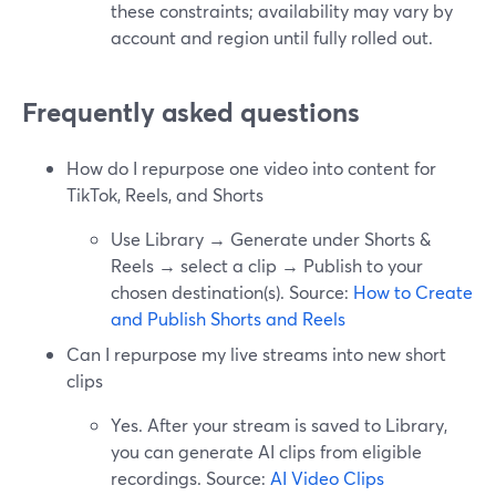
these constraints; availability may vary by
account and region until fully rolled out.
Frequently asked questions
How do I repurpose one video into content for
TikTok, Reels, and Shorts
Use Library → Generate under Shorts &
Reels → select a clip → Publish to your
chosen destination(s). Source:
How to Create
and Publish Shorts and Reels
Can I repurpose my live streams into new short
clips
Yes. After your stream is saved to Library,
you can generate AI clips from eligible
recordings. Source:
AI Video Clips