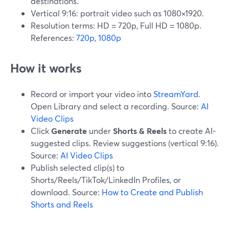
destinations.
Vertical 9:16: portrait video such as 1080×1920.
Resolution terms: HD = 720p, Full HD = 1080p.
References:
720p
,
1080p
How it works
Record or import your video into
StreamYard
.
Open Library and select a recording. Source:
AI
Video Clips
Click
Generate
under
Shorts & Reels
to create AI-
suggested clips. Review suggestions (vertical 9:16).
Source:
AI Video Clips
Publish selected clip(s) to
Shorts/Reels/TikTok/LinkedIn Profiles, or
download. Source:
How to Create and Publish
Shorts and Reels