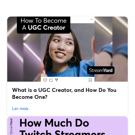
What is a UGC Creator, and How Do You
Become One?
Ler mais