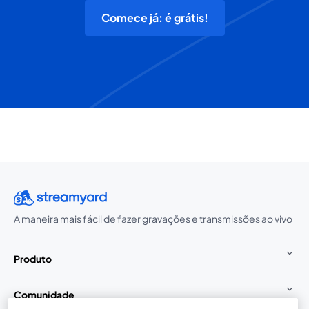
Comece já: é grátis!
A maneira mais fácil de fazer gravações e transmissões ao vivo
Produto
Comunidade