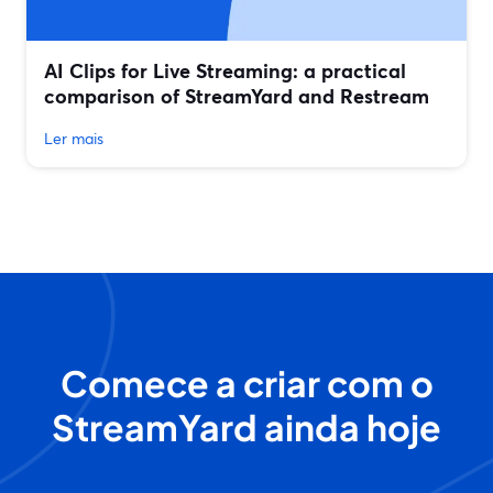
AI Clips for Live Streaming: a practical
comparison of StreamYard and Restream
Ler mais
Comece a criar com o
StreamYard ainda hoje