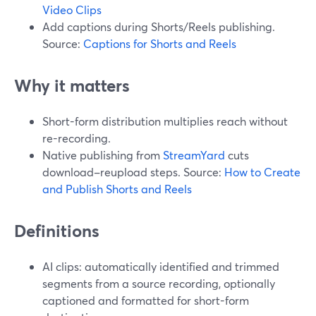
Video Clips
Add captions during Shorts/Reels publishing.
Source:
Captions for Shorts and Reels
Why it matters
Short-form distribution multiplies reach without
re-recording.
Native publishing from
StreamYard
cuts
download–reupload steps. Source:
How to Create
and Publish Shorts and Reels
Definitions
AI clips: automatically identified and trimmed
segments from a source recording, optionally
captioned and formatted for short-form