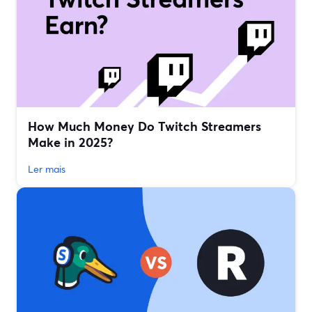
How Much Money Do Twitch Streamers
Make in 2025?
Ler mais