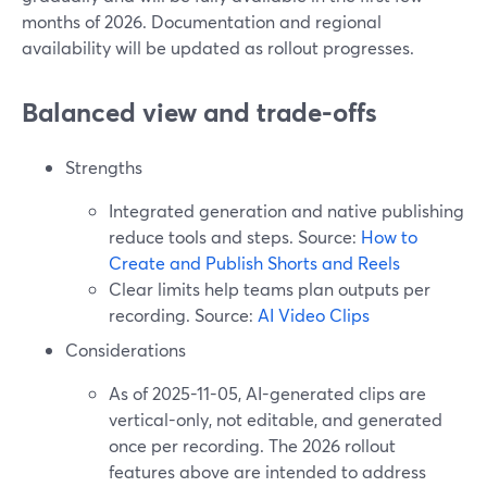
months of 2026. Documentation and regional
availability will be updated as rollout progresses.
Balanced view and trade-offs
Strengths
Integrated generation and native publishing
reduce tools and steps. Source:
How to
Create and Publish Shorts and Reels
Clear limits help teams plan outputs per
recording. Source:
AI Video Clips
Considerations
As of 2025-11-05, AI-generated clips are
vertical-only, not editable, and generated
once per recording. The 2026 rollout
features above are intended to address