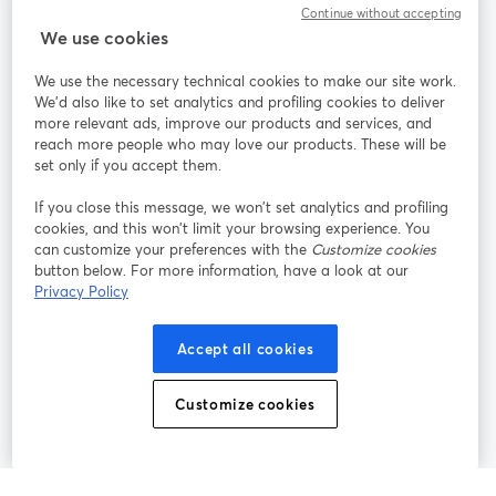
Continue without accepting
StreamYard para
We use cookies
We use the necessary technical cookies to make our site work.
Participe
We'd also like to set analytics and profiling cookies to deliver
more relevant ads, improve our products and services, and
reach more people who may love our products. These will be
Webinário
Facebook
X (Twitter)
abre em uma nova guia
abre em um
set only if you accept them.
YouTube
Instagram
LinkedIn
abre em uma nova guia
abre em uma nova guia
abre em uma
If you close this message, we won’t set analytics and profiling
cookies, and this won’t limit your browsing experience. You
can customize your preferences with the
Customize cookies
button below. For more information, have a look at our
Privacy Policy
Termos de serviço
Termos da Plataforma
abre em uma nova guia
abre em uma n
Política de privacidade
Política de Cookies
Accept all cookies
abre em uma nova guia
abre em uma n
Preferências de cookies
Central de ajuda
Customize cookies
abre em uma n
Português