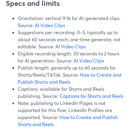
Specs and limits
Orientation: vertical 9:16 for AI-generated clips.
Source:
AI Video Clips
Suggestions per recording: 0–5, typically up to
about 60 seconds each; one-time generate; not
editable. Source:
AI Video Clips
Eligible recording length: 30 seconds to 2 hours
for AI generation. Source:
AI Video Clips
Publish length: generally up to 60 seconds for
Shorts/Reels/TikTok. Source:
How to Create and
Publish Shorts and Reels
Captions: available for Shorts and Reels
publishing. Source:
Captions for Shorts and Reels
Note: publishing to LinkedIn Pages is not
supported for this flow; LinkedIn Profiles are
supported. Source:
How to Create and Publish
Shorts and Reels