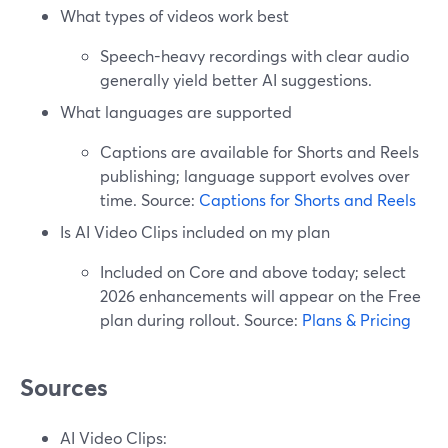
What types of videos work best
Speech-heavy recordings with clear audio
generally yield better AI suggestions.
What languages are supported
Captions are available for Shorts and Reels
publishing; language support evolves over
time. Source:
Captions for Shorts and Reels
Is AI Video Clips included on my plan
Included on Core and above today; select
2026 enhancements will appear on the Free
plan during rollout. Source:
Plans & Pricing
Sources
AI Video Clips: