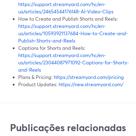
https://support.streamyard.com/hc/en-
us/articles/24654544176148-AI-Video-Clips
How to Create and Publish Shorts and Reels:
https://support.streamyard.com/hc/en-
us/articles/10593921137684-How-to-Create-and-
Publish-Shorts-and-Reels
Captions for Shorts and Reels:
https://support.streamyard.com/hc/en-
us/articles/23044087971092-Captions-for-Shorts-
and-Reels
Plans & Pricing:
https://streamyard.com/pricing
Product Updates:
https://new.streamyard.com/
Publicações relacionadas