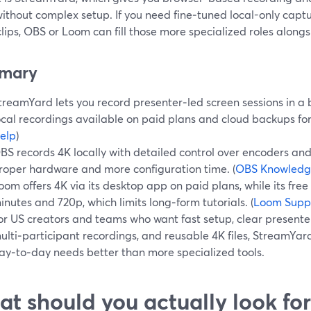
ithout complex setup. If you need fine‑tuned local-only capt
lips, OBS or Loom can fill those more specialized roles alon
mary
treamYard lets you record presenter‑led screen sessions in a 
ocal recordings available on paid plans and cloud backups for
elp
)
BS records 4K locally with detailed control over encoders an
roper hardware and more configuration time. (
OBS Knowledg
oom offers 4K via its desktop app on paid plans, while its free
inutes and 720p, which limits long‑form tutorials. (
Loom Supp
or US creators and teams who want fast setup, clear present
ulti‑participant recordings, and reusable 4K files, StreamYard
ay‑to‑day needs better than more specialized tools.
t should you actually look for