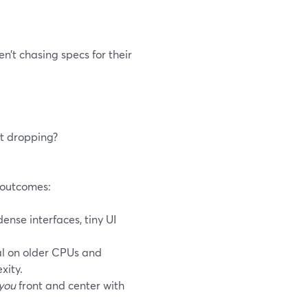
n’t chasing specs for their
rt dropping?
h outcomes:
nse interfaces, tiny UI
l on older CPUs and
xity.
you
front and center with