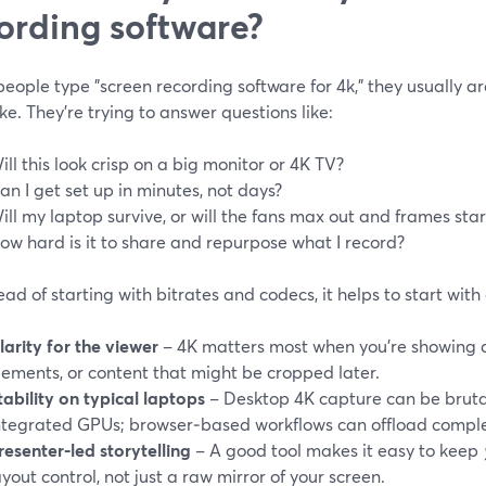
ording software?
ople type "screen recording software for 4k," they usually are
e. They’re trying to answer questions like:
ill this look crisp on a big monitor or 4K TV?
an I get set up in minutes, not days?
ill my laptop survive, or will the fans max out and frames sta
ow hard is it to share and repurpose what I record?
ead of starting with bitrates and codecs, it helps to start wit
larity for the viewer
– 4K matters most when you’re showing de
lements, or content that might be cropped later.
tability on typical laptops
– Desktop 4K capture can be bruta
ntegrated GPUs; browser‑based workflows can offload comple
resenter‑led storytelling
– A good tool makes it easy to keep
ayout control, not just a raw mirror of your screen.