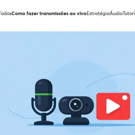
Todos
Como fazer transmissões ao vivo
Estratégia
Áudio
Tutori