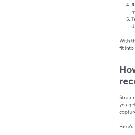
R
m
T
d
With th
fit int
How
rec
Stream
you ge
captur
Here’s 