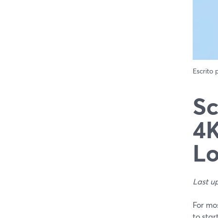
Escrito
Sc
4K
L
Last u
For mos
to star