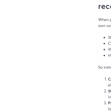
rec
When pe
own sak
W
C
W
H
So inst
C
e
S
i
P
l