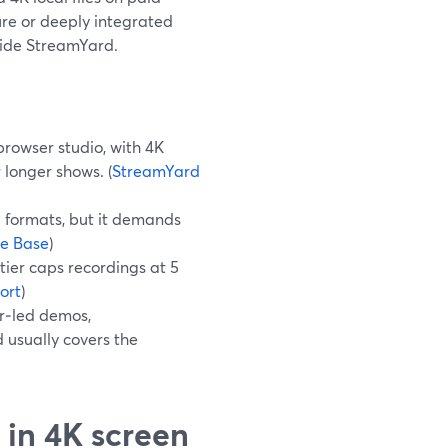
ure or deeply integrated
gside StreamYard.
browser studio, with 4K
 longer shows. (
StreamYard
d formats, but it demands
e Base
)
 tier caps recordings at 5
ort
)
er‑led demos,
 usually covers the
 in 4K screen