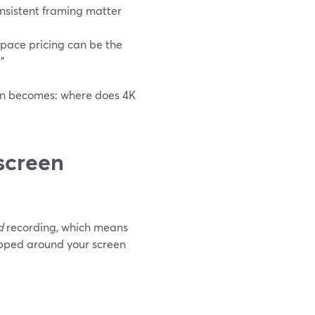
onsistent framing matter
space pricing can be the
”
ion becomes: where does 4K
screen
d
recording, which means
apped around your screen