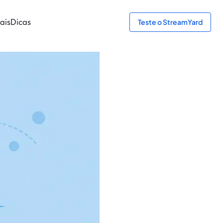
ais
Dicas
Teste o StreamYard