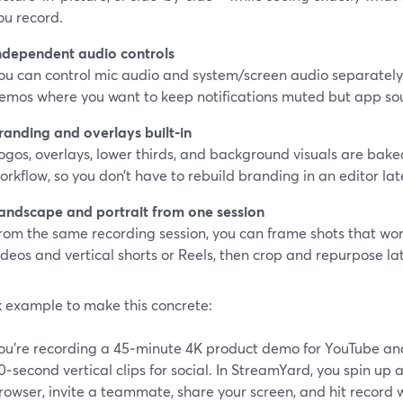
ou record.
ndependent audio controls
ou can control mic audio and system/screen audio separately. 
emos where you want to keep notifications muted but app so
randing and overlays built‑in
ogos, overlays, lower thirds, and background visuals are baked
orkflow, so you don’t have to rebuild branding in an editor lat
andscape and portrait from one session
rom the same recording session, you can frame shots that wor
ideos and vertical shorts or Reels, then crop and repurpose lat
k example to make this concrete:
ou’re recording a 45‑minute 4K product demo for YouTube and
0‑second vertical clips for social. In StreamYard, you spin up a
rowser, invite a teammate, share your screen, and hit record w