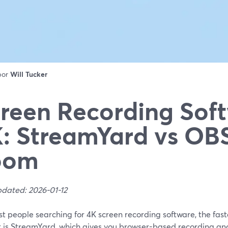
 por
Will Tucker
reen Recording Soft
: StreamYard vs OBS
oom
pdated: 2026-01-12
t people searching for 4K screen recording software, the fast
t is StreamYard, which gives you browser-based recording and 