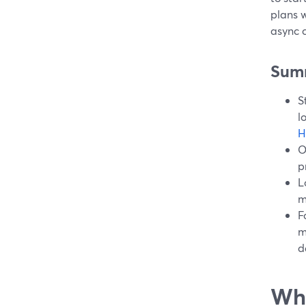
plans w
async c
Sum
S
l
H
O
p
L
m
F
m
d
Wha