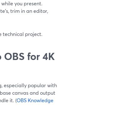
while you present.
’s, trim in an editor,
 technical project.
 OBS for 4K
, especially popular with
 base canvas and output
le it. (
OBS Knowledge