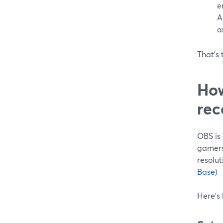
e
A
a
That’s 
How
rec
OBS is 
gamers
resolut
Base
)
Here’s