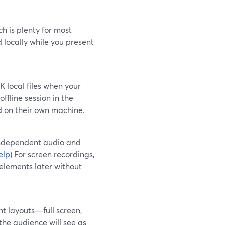
h is plenty for most
d locally while you present
 local files when your
 offline session in the
ed on their own machine.
independent audio and
elp
) For screen recordings,
elements later without
ent layouts—full screen,
the audience will see as