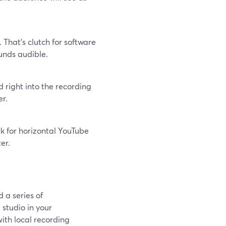
That’s clutch for software
unds audible.
 right into the recording
er.
k for horizontal YouTube
er.
 a series of
 studio in your
ith local recording