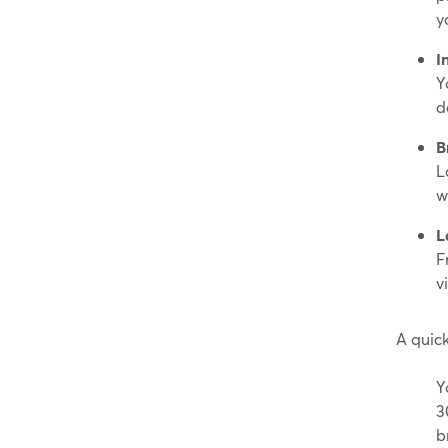
y
I
Y
d
B
L
w
L
F
v
A quic
Y
3
b