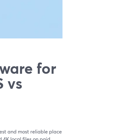
ware for
 vs
est and most reliable place
4K local files on paid