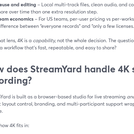
euse and editing
– Local multi‑track files, clean audio, and c
ore over time than one extra resolution step.
eam economics
– For US teams, per‑user pricing vs per‑work
ifference between “everyone records” and “only a few licenses.
at lens, 4K is a
capability
, not the whole decision. The quest
o a workflow that’s fast, repeatable, and easy to share?
 does StreamYard handle 4K 
ording?
Yard is built as a browser‑based studio for live streaming
an
t layout control, branding, and multi‑participant support wr
e.
how 4K fits in: