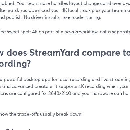
nabled. Your teammate handles layout changes and overlays 
fterward, you download your 4K local track plus your teammate
nd publish. No driver installs, no encoder tuning.
the sweet spot: 4K as part of a
studio
workflow, not a separate
 does StreamYard compare to
ording?
a powerful desktop app for local recording and live streaming
 and advanced creators. It supports 4K recording when your
ions are configured for 3840×2160 and your hardware can hand
 how the trade‑offs usually break down: