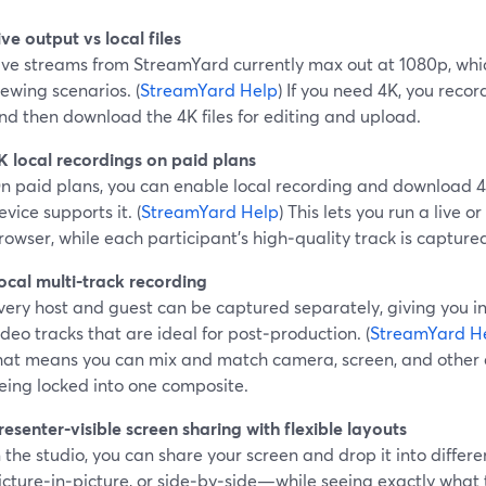
ive output vs local files
ive streams from StreamYard currently max out at 1080p, whic
iewing scenarios. (
StreamYard Help
) If you need 4K, you recor
nd then download the 4K files for editing and upload.
K local recordings on paid plans
n paid plans, you can enable local recording and download 4K
evice supports it. (
StreamYard Help
) This lets you run a live or
rowser, while each participant’s high‑quality track is captur
ocal multi‑track recording
very host and guest can be captured separately, giving you 
ideo tracks that are ideal for post‑production. (
StreamYard H
hat means you can mix and match camera, screen, and other 
eing locked into one composite.
resenter‑visible screen sharing with flexible layouts
n the studio, you can share your screen and drop it into differ
icture‑in‑picture, or side‑by‑side—while seeing exactly what 