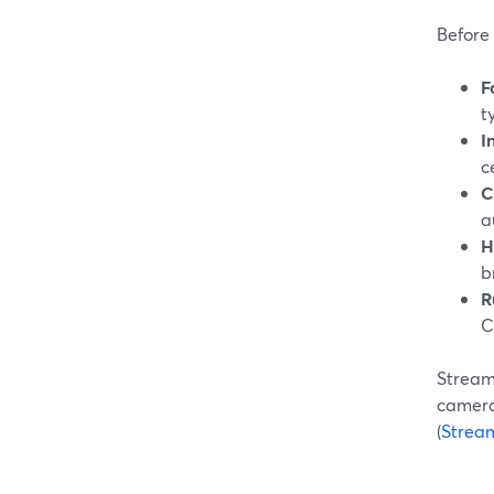
Before 
F
t
I
c
C
a
H
b
R
C
StreamY
camera 
(
Strea