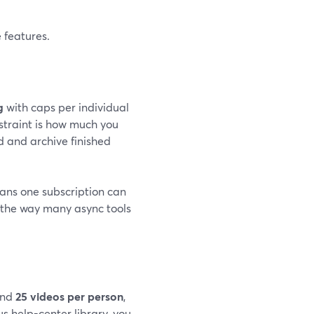
 features.
g
with caps per individual
straint is how much you
 and archive finished
ans one subscription can
 the way many async tools
nd
25 videos per person
,
ous help-center library, you