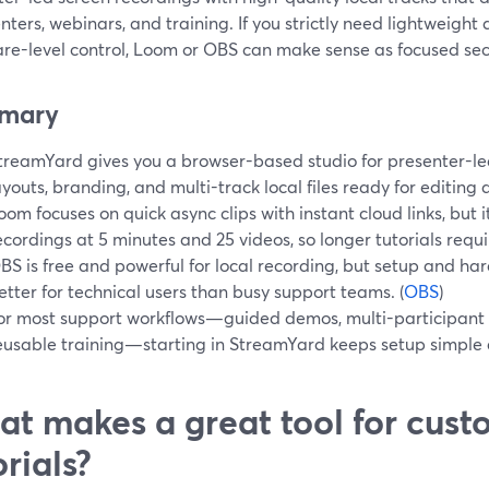
nters, webinars, and training. If you strictly need lightweight
re-level control, Loom or OBS can make sense as focused sec
mary
treamYard gives you a browser-based studio for presenter-led
ayouts, branding, and multi-track local files ready for editing 
oom focuses on quick async clips with instant cloud links, but i
ecordings at 5 minutes and 25 videos, so longer tutorials requi
BS is free and powerful for local recording, but setup and ha
etter for technical users than busy support teams. (
OBS
)
or most support workflows—guided demos, multi-participant 
eusable training—starting in StreamYard keeps setup simple a
t makes a great tool for cust
orials?