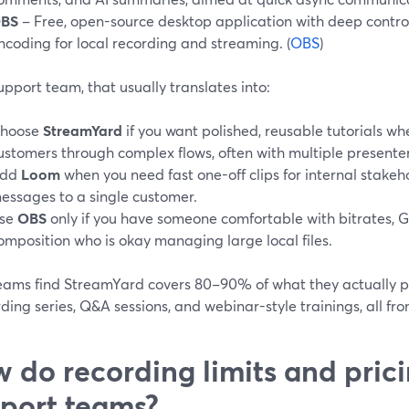
BS
– Free, open-source desktop application with deep control
ncoding for local recording and streaming. (
OBS
)
upport team, that usually translates into:
hoose
StreamYard
if you want polished, reusable tutorials w
ustomers through complex flows, often with multiple presenter
dd
Loom
when you need fast one-off clips for internal stakeh
essages to a single customer.
se
OBS
only if you have someone comfortable with bitrates, 
omposition who is okay managing large local files.
eams find StreamYard covers 80–90% of what they actually pub
ing series, Q&A sessions, and webinar-style trainings, all fr
 do recording limits and prici
port teams?