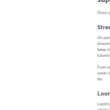
Once yo
Stre
On pai
stream
keep in
tutoria
From a
cover 
do.
Loo
Loom’s 
which i