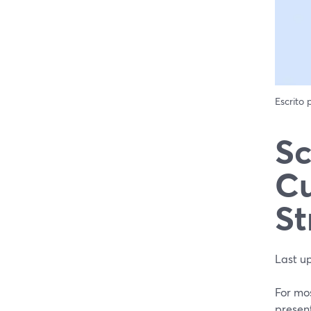
Escrito
Sc
Cu
St
Last u
For mos
present