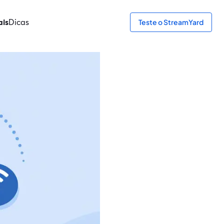
ais
Dicas
Teste o StreamYard