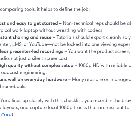
comparing tools, it helps to define the job:
ast and easy to get started
– Non-technical reps should be ab
ypical work laptop without wrestling with codecs.
nstant sharing and reuse
– Tutorials should export cleanly so 
enter, LMS, or YouTube—not be locked into one viewing exper
lear presenter-led recordings
– You want the product screen,
udio, not just a silent screencast.
igh quality without complex setup
– 1080p HD with reliable a
roadcast engineering.
uns well on everyday hardware
– Many reps are on managed
hromebooks.
ard lines up closely with this checklist: you record in the bro
layouts, and capture local 1080p tracks that are resilient to 
mYard
)