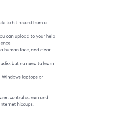
le to hit record from a
you can upload to your help
ience.
 a human face, and clear
udio, but no need to learn
 Windows laptops or
wser, control screen and
internet hiccups.