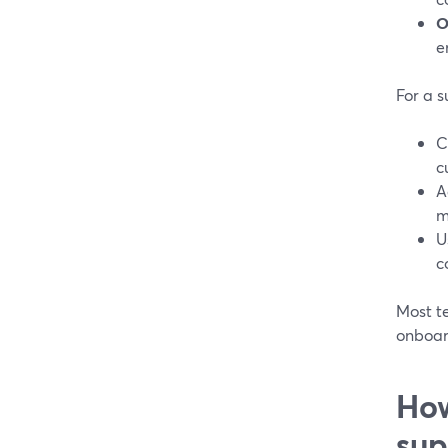
O
e
For a s
C
c
A
m
U
c
Most t
onboard
How
sup