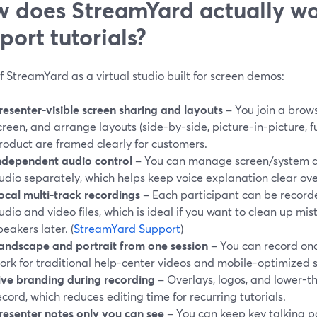
 does StreamYard actually wo
port tutorials?
f StreamYard as a virtual studio built for screen demos:
resenter-visible screen sharing and layouts
– You join a brows
creen, and arrange layouts (side-by-side, picture-in-picture, f
roduct are framed clearly for customers.
ndependent audio control
– You can manage screen/system 
udio separately, which helps keep voice explanation clear ov
ocal multi-track recordings
– Each participant can be recorde
udio and video files, which is ideal if you want to clean up mis
peakers later. (
StreamYard Support
)
andscape and portrait from one session
– You can record on
ork for traditional help-center videos and mobile-optimized 
ive branding during recording
– Overlays, logos, and lower-t
ecord, which reduces editing time for recurring tutorials.
resenter notes only you can see
– You can keep key talking poi