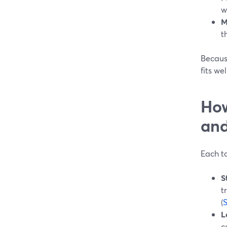
w
M
t
Because
fits we
How
and
Each to
S
t
(
L
c