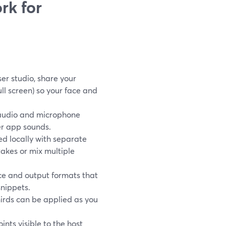
rk for
er studio, share your
ull screen) so your face and
audio and microphone
er app sounds.
d locally with separate
takes or mix multiple
ce and output formats that
snippets.
hirds can be applied as you
nts visible to the host