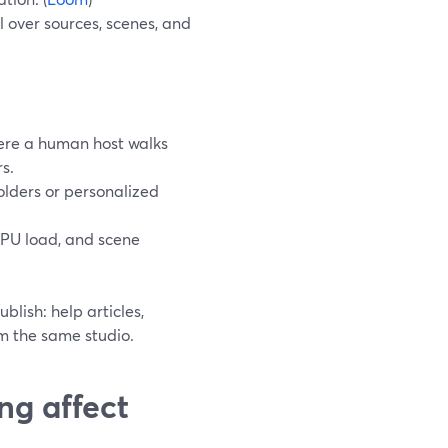
 over sources, scenes, and
here a human host walks
s.
olders or personalized
GPU load, and scene
lish: help articles,
om the same studio.
ng affect