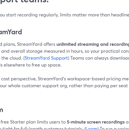
u start recording regularly, limits matter more than headline
amYard
d plans, StreamYard offers
unlimited streaming and recordin
 and overall storage measured in hours, so your practical con
 the cloud. (
StreamYard Support
) Teams can always download
ls elsewhere to free up space.
 cost perspective, StreamYard’s workspace-based pricing me
your whole customer support org, rather than paying per seat
m
free Starter plan limits users to
5-minute screen recordings
a
s tight for full-length customer tutorials. (
Loom
) To run a seri