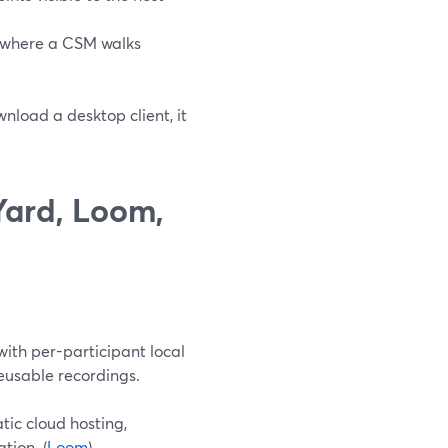
g where a CSM walks
nload a desktop client, it
ard, Loom,
ith per-participant local
reusable recordings.
ic cloud hosting,
tion. (
Loom
)