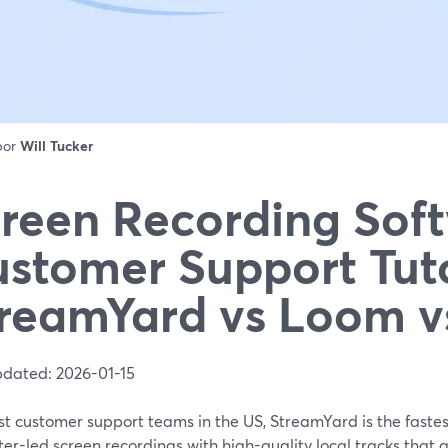
 por
Will Tucker
reen Recording Soft
stomer Support Tuto
reamYard vs Loom 
pdated: 2026-01-15
t customer support teams in the US, StreamYard is the fastes
er-led screen recordings with high-quality local tracks that 