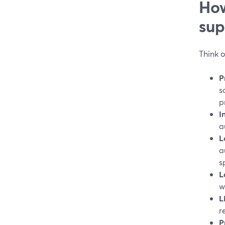
How
sup
Think o
P
s
p
I
a
L
a
s
L
w
L
r
P