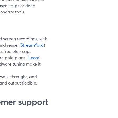
 async clips or deep
ondary tools.
 screen recordings, with
and reuse. (
StreamYard
)
ts free plan caps
re paid plans. (
Loom
)
rdware tuning make it
walk-throughs, and
nd output flexible.
omer support