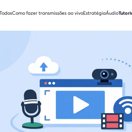
Todos
Como fazer transmissões ao vivo
Estratégia
Áudio
Tutori