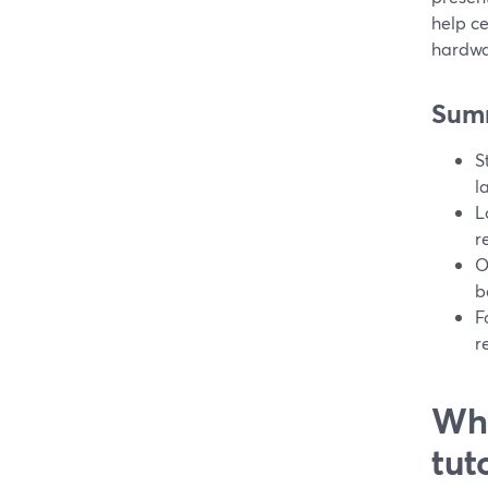
help ce
hardwa
Sum
S
l
L
r
O
b
F
r
Wha
tut