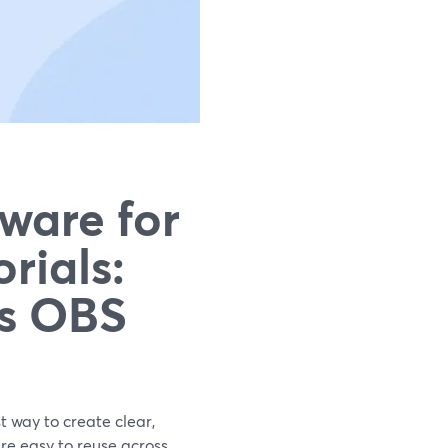
ware for
rials:
vs OBS
t way to create clear,
are easy to reuse across