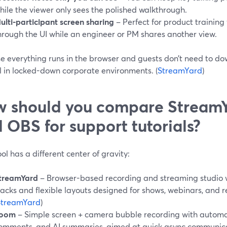
hile the viewer only sees the polished walkthrough.
ulti-participant screen sharing
– Perfect for product trainin
hrough the UI while an engineer or PM shares another view.
 everything runs in the browser and guests don’t need to dow
ll in locked-down corporate environments. (
StreamYard
)
 should you compare StreamY
 OBS for support tutorials?
ol has a different center of gravity:
treamYard
– Browser-based recording and streaming studio w
racks and flexible layouts designed for shows, webinars, and 
StreamYard
)
oom
– Simple screen + camera bubble recording with automat
omments, and AI summaries, aimed at quick async communica