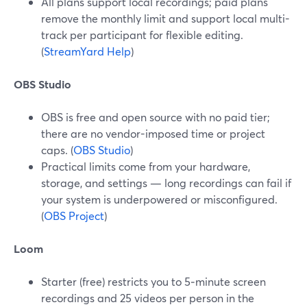
All plans support local recordings; paid plans
remove the monthly limit and support local multi-
track per participant for flexible editing.
(
StreamYard Help
)
OBS Studio
OBS is free and open source with no paid tier;
there are no vendor-imposed time or project
caps. (
OBS Studio
)
Practical limits come from your hardware,
storage, and settings — long recordings can fail if
your system is underpowered or misconfigured.
(
OBS Project
)
Loom
Starter (free) restricts you to 5‑minute screen
recordings and 25 videos per person in the