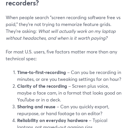
recorders?
When people search "screen recording software free vs
paid," they’re not trying to memorize feature grids.
They’re asking:
What will actually work on my laptop
without headaches, and when is it worth paying?
For most U.S. users, five factors matter more than any
technical spec:
Time-to-first-recording
– Can you be recording in
minutes, or are you tweaking settings for an hour?
Clarity of the recording
– Screen plus voice,
maybe a face cam, in a format that looks good on
YouTube or in a deck.
Sharing and reuse
– Can you quickly export,
repurpose, or hand footage to an editor?
Reliability on everyday hardware
– Typical
laptops, not maxed-out gaming rigs.