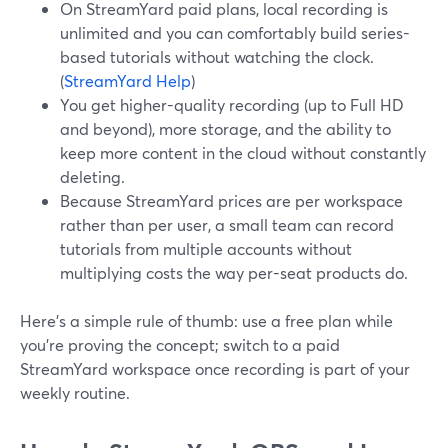
On StreamYard paid plans, local recording is
unlimited and you can comfortably build series-
based tutorials without watching the clock.
(
StreamYard Help
)
You get higher-quality recording (up to Full HD
and beyond), more storage, and the ability to
keep more content in the cloud without constantly
deleting.
Because StreamYard prices are per workspace
rather than per user, a small team can record
tutorials from multiple accounts without
multiplying costs the way per-seat products do.
Here’s a simple rule of thumb: use a free plan while
you’re proving the concept; switch to a paid
StreamYard workspace once recording is part of your
weekly routine.