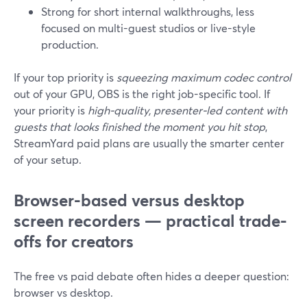
Strong for short internal walkthroughs, less
focused on multi-guest studios or live-style
production.
If your top priority is
squeezing maximum codec control
out of your GPU, OBS is the right job-specific tool. If
your priority is
high-quality, presenter-led content with
guests that looks finished the moment you hit stop
,
StreamYard paid plans are usually the smarter center
of your setup.
Browser-based versus desktop
screen recorders — practical trade-
offs for creators
The free vs paid debate often hides a deeper question:
browser vs desktop.