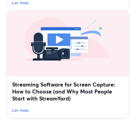
Ler mais
Streaming Software for Screen Capture:
How to Choose (and Why Most People
Start with StreamYard)
Ler mais