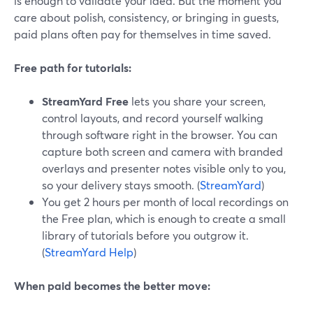
is enough to validate your idea. But the moment you
care about polish, consistency, or bringing in guests,
paid plans often pay for themselves in time saved.
Free path for tutorials:
StreamYard Free
lets you share your screen,
control layouts, and record yourself walking
through software right in the browser. You can
capture both screen and camera with branded
overlays and presenter notes visible only to you,
so your delivery stays smooth. (
StreamYard
)
You get 2 hours per month of local recordings on
the Free plan, which is enough to create a small
library of tutorials before you outgrow it.
(
StreamYard Help
)
When paid becomes the better move: