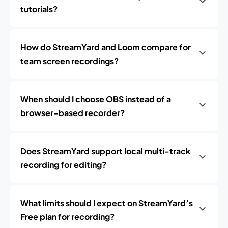
tutorials?
How do StreamYard and Loom compare for
team screen recordings?
When should I choose OBS instead of a
browser-based recorder?
Does StreamYard support local multi-track
recording for editing?
What limits should I expect on StreamYard’s
Free plan for recording?