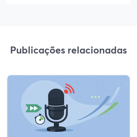
Publicações relacionadas