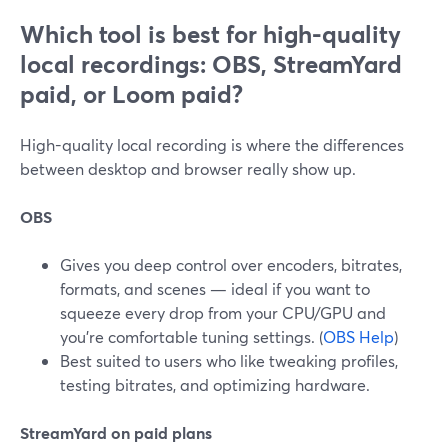
Which tool is best for high-quality
local recordings: OBS, StreamYard
paid, or Loom paid?
High-quality local recording is where the differences
between desktop and browser really show up.
OBS
Gives you deep control over encoders, bitrates,
formats, and scenes — ideal if you want to
squeeze every drop from your CPU/GPU and
you’re comfortable tuning settings. (
OBS Help
)
Best suited to users who like tweaking profiles,
testing bitrates, and optimizing hardware.
StreamYard on paid plans