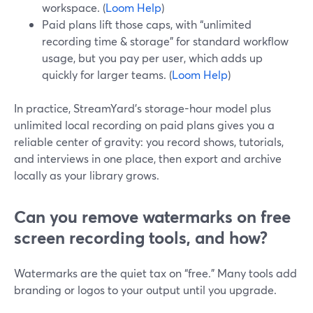
workspace. (
Loom Help
)
Paid plans lift those caps, with “unlimited
recording time & storage” for standard workflow
usage, but you pay per user, which adds up
quickly for larger teams. (
Loom Help
)
In practice, StreamYard’s storage-hour model plus
unlimited local recording on paid plans gives you a
reliable center of gravity: you record shows, tutorials,
and interviews in one place, then export and archive
locally as your library grows.
Can you remove watermarks on free
screen recording tools, and how?
Watermarks are the quiet tax on “free.” Many tools add
branding or logos to your output until you upgrade.