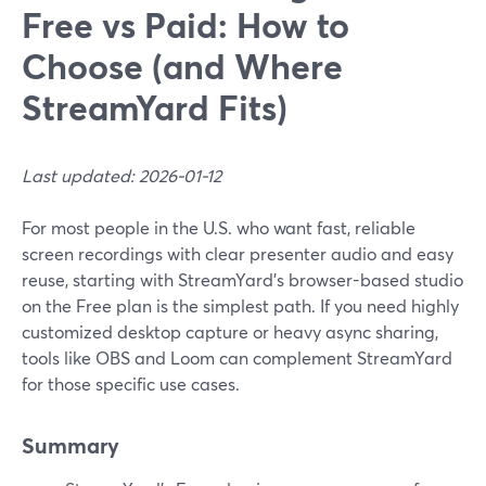
Free vs Paid: How to
Choose (and Where
StreamYard Fits)
Last updated: 2026-01-12
For most people in the U.S. who want fast, reliable
screen recordings with clear presenter audio and easy
reuse, starting with StreamYard’s browser-based studio
on the Free plan is the simplest path. If you need highly
customized desktop capture or heavy async sharing,
tools like OBS and Loom can complement StreamYard
for those specific use cases.
Summary