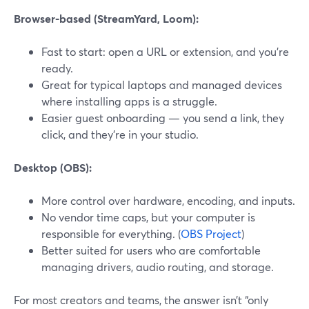
Browser-based (StreamYard, Loom):
Fast to start: open a URL or extension, and you’re
ready.
Great for typical laptops and managed devices
where installing apps is a struggle.
Easier guest onboarding — you send a link, they
click, and they’re in your studio.
Desktop (OBS):
More control over hardware, encoding, and inputs.
No vendor time caps, but your computer is
responsible for everything. (
OBS Project
)
Better suited for users who are comfortable
managing drivers, audio routing, and storage.
For most creators and teams, the answer isn’t “only