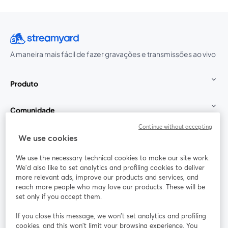
A maneira mais fácil de fazer gravações e transmissões ao vivo
Produto
Comunidade
Continue without accepting
StreamYard para
We use cookies
We use the necessary technical cookies to make our site work.
Participe
We'd also like to set analytics and profiling cookies to deliver
more relevant ads, improve our products and services, and
reach more people who may love our products. These will be
Webinário
Facebook
X (Twitter)
abre em uma nova guia
abre em um
set only if you accept them.
YouTube
Instagram
LinkedIn
abre em uma nova guia
abre em uma nova guia
abre em uma
If you close this message, we won’t set analytics and profiling
cookies, and this won’t limit your browsing experience. You