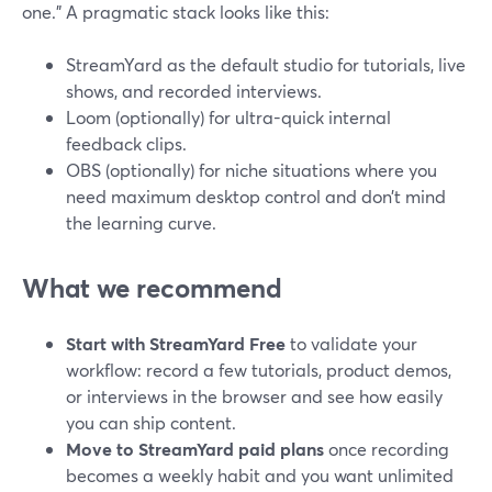
one.” A pragmatic stack looks like this:
StreamYard as the default studio for tutorials, live
shows, and recorded interviews.
Loom (optionally) for ultra-quick internal
feedback clips.
OBS (optionally) for niche situations where you
need maximum desktop control and don’t mind
the learning curve.
What we recommend
Start with StreamYard Free
to validate your
workflow: record a few tutorials, product demos,
or interviews in the browser and see how easily
you can ship content.
Move to StreamYard paid plans
once recording
becomes a weekly habit and you want unlimited