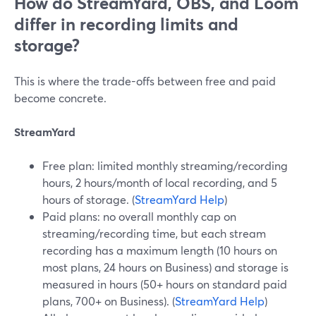
How do StreamYard, OBS, and Loom
differ in recording limits and
storage?
This is where the trade-offs between free and paid
become concrete.
StreamYard
Free plan: limited monthly streaming/recording
hours, 2 hours/month of local recording, and 5
hours of storage. (
StreamYard Help
)
Paid plans: no overall monthly cap on
streaming/recording time, but each stream
recording has a maximum length (10 hours on
most plans, 24 hours on Business) and storage is
measured in hours (50+ hours on standard paid
plans, 700+ on Business). (
StreamYard Help
)