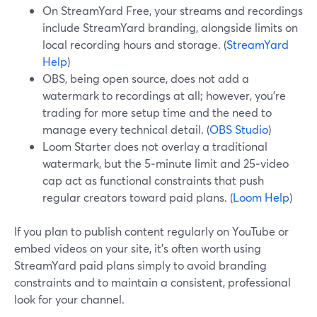
On StreamYard Free, your streams and recordings
include StreamYard branding, alongside limits on
local recording hours and storage. (
StreamYard
Help
)
OBS, being open source, does not add a
watermark to recordings at all; however, you’re
trading for more setup time and the need to
manage every technical detail. (
OBS Studio
)
Loom Starter does not overlay a traditional
watermark, but the 5‑minute limit and 25‑video
cap act as functional constraints that push
regular creators toward paid plans. (
Loom Help
)
If you plan to publish content regularly on YouTube or
embed videos on your site, it’s often worth using
StreamYard paid plans simply to avoid branding
constraints and to maintain a consistent, professional
look for your channel.