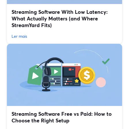
Streaming Software With Low Latency:
What Actually Matters (and Where
StreamYard Fits)
Ler mais
Streaming Software Free vs Paid: How to
Choose the Right Setup