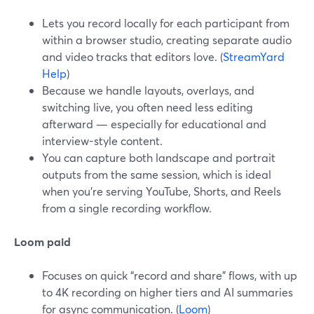
Lets you record locally for each participant from
within a browser studio, creating separate audio
and video tracks that editors love. (
StreamYard
Help
)
Because we handle layouts, overlays, and
switching live, you often need less editing
afterward — especially for educational and
interview-style content.
You can capture both landscape and portrait
outputs from the same session, which is ideal
when you’re serving YouTube, Shorts, and Reels
from a single recording workflow.
Loom paid
Focuses on quick “record and share” flows, with up
to 4K recording on higher tiers and AI summaries
for async communication. (
Loom
)