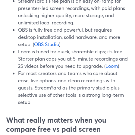
StreamYard’s Free plan is an easy on-ramp for
presenter-led screen recordings, with paid plans
unlocking higher quality, more storage, and
unlimited local recording.
OBS is fully free and powerful, but requires
desktop installation, solid hardware, and more
setup. (
OBS Studio
)
Loom is tuned for quick, shareable clips; its free
Starter plan caps you at 5‑minute recordings and
25 videos before you need to upgrade. (
Loom
)
For most creators and teams who care about
ease, live options, and clean recordings with
guests, StreamYard as the primary studio plus
selective use of other tools is a strong long-term
setup.
What really matters when you
compare free vs paid screen