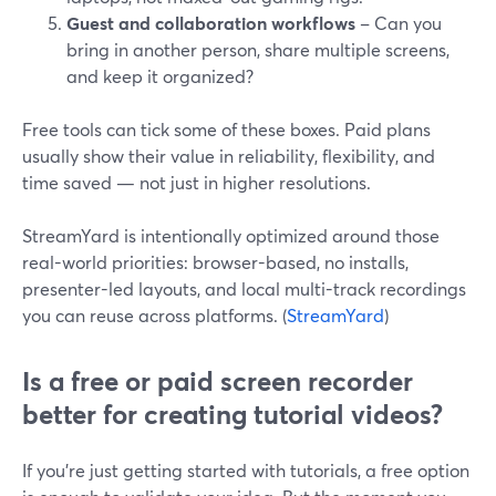
Guest and collaboration workflows
– Can you
bring in another person, share multiple screens,
and keep it organized?
Free tools can tick some of these boxes. Paid plans
usually show their value in reliability, flexibility, and
time saved — not just in higher resolutions.
StreamYard is intentionally optimized around those
real-world priorities: browser-based, no installs,
presenter-led layouts, and local multi-track recordings
you can reuse across platforms. (
StreamYard
)
Is a free or paid screen recorder
better for creating tutorial videos?
If you’re just getting started with tutorials, a free option