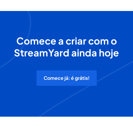
Comece a criar com o
StreamYard ainda hoje
Comece já: é grátis!