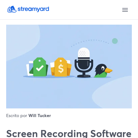
Escrito por
Will Tucker
Screen Recording Software