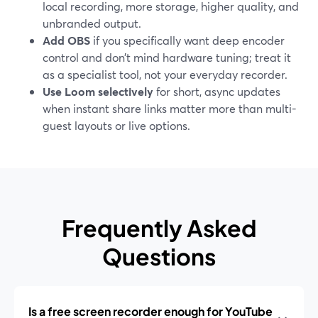
local recording, more storage, higher quality, and
unbranded output.
Add OBS
if you specifically want deep encoder
control and don’t mind hardware tuning; treat it
as a specialist tool, not your everyday recorder.
Use Loom selectively
for short, async updates
when instant share links matter more than multi-
guest layouts or live options.
Frequently Asked
Questions
Is a free screen recorder enough for YouTube