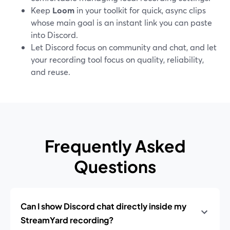
Keep
Loom
in your toolkit for quick, async clips
whose main goal is an instant link you can paste
into Discord.
Let Discord focus on community and chat, and let
your recording tool focus on quality, reliability,
and reuse.
Frequently Asked
Questions
Can I show Discord chat directly inside my
StreamYard recording?