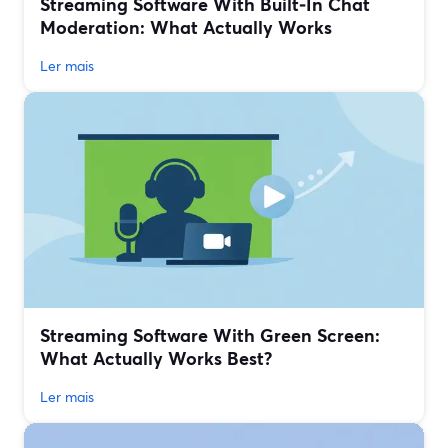
Streaming Software With Built‑In Chat
Moderation: What Actually Works
Ler mais
Streaming Software With Green Screen:
What Actually Works Best?
Ler mais