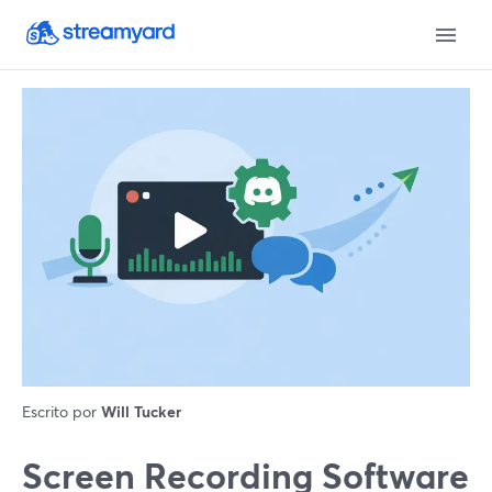
Escrito por
Will Tucker
Screen Recording Software