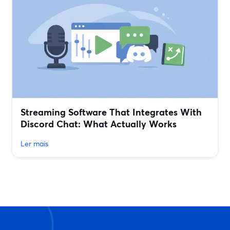
Streaming Software That Integrates With
Discord Chat: What Actually Works
Ler mais