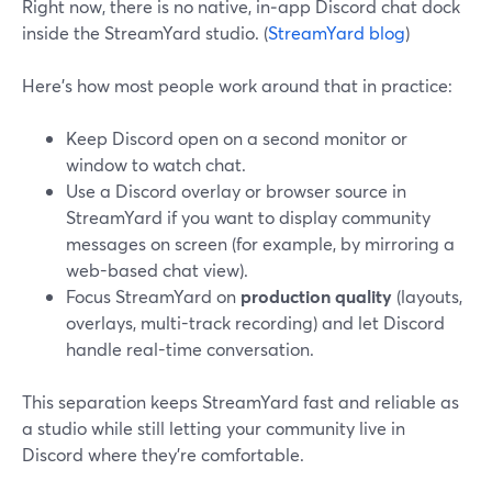
Right now, there is no native, in‑app Discord chat dock
inside the StreamYard studio. (
StreamYard blog
)
Here’s how most people work around that in practice:
Keep Discord open on a second monitor or
window to watch chat.
Use a Discord overlay or browser source in
StreamYard if you want to display community
messages on screen (for example, by mirroring a
web-based chat view).
Focus StreamYard on
production quality
(layouts,
overlays, multi-track recording) and let Discord
handle real-time conversation.
This separation keeps StreamYard fast and reliable as
a studio while still letting your community live in
Discord where they’re comfortable.