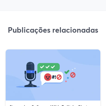
Publicações relacionadas