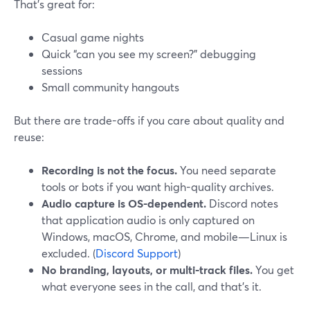
That’s great for:
Casual game nights
Quick “can you see my screen?” debugging
sessions
Small community hangouts
But there are trade-offs if you care about quality and
reuse:
Recording is not the focus.
You need separate
tools or bots if you want high-quality archives.
Audio capture is OS-dependent.
Discord notes
that application audio is only captured on
Windows, macOS, Chrome, and mobile—Linux is
excluded. (
Discord Support
)
No branding, layouts, or multi-track files.
You get
what everyone sees in the call, and that’s it.