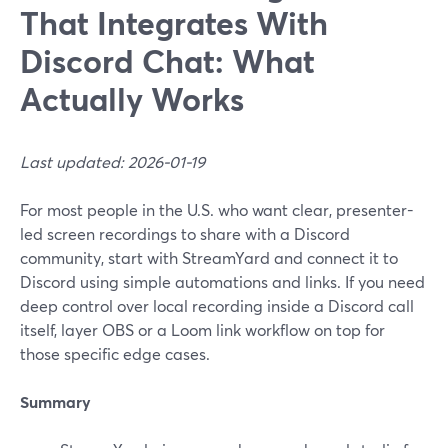
That Integrates With
Discord Chat: What
Actually Works
Last updated: 2026-01-19
For most people in the U.S. who want clear, presenter-
led screen recordings to share with a Discord
community, start with StreamYard and connect it to
Discord using simple automations and links. If you need
deep control over local recording inside a Discord call
itself, layer OBS or a Loom link workflow on top for
those specific edge cases.
Summary