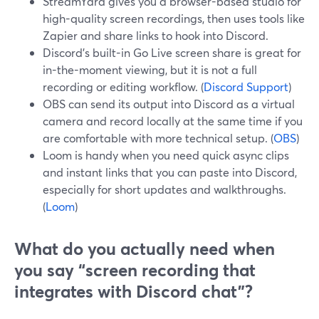
StreamYard gives you a browser-based studio for
high-quality screen recordings, then uses tools like
Zapier and share links to hook into Discord.
Discord’s built-in Go Live screen share is great for
in-the-moment viewing, but it is not a full
recording or editing workflow. (
Discord Support
)
OBS can send its output into Discord as a virtual
camera and record locally at the same time if you
are comfortable with more technical setup. (
OBS
)
Loom is handy when you need quick async clips
and instant links that you can paste into Discord,
especially for short updates and walkthroughs.
(
Loom
)
What do you actually need when
you say “screen recording that
integrates with Discord chat”?