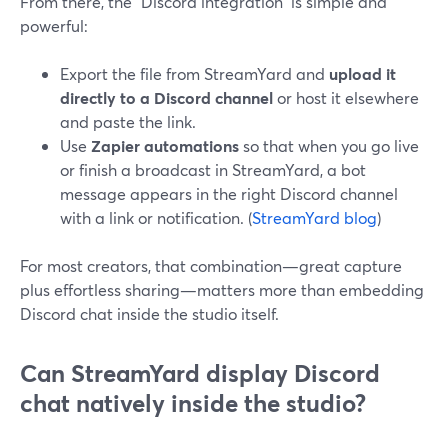
From there, the “Discord integration” is simple and
powerful:
Export the file from StreamYard and
upload it
directly to a Discord channel
or host it elsewhere
and paste the link.
Use
Zapier automations
so that when you go live
or finish a broadcast in StreamYard, a bot
message appears in the right Discord channel
with a link or notification. (
StreamYard blog
)
For most creators, that combination—great capture
plus effortless sharing—matters more than embedding
Discord chat inside the studio itself.
Can StreamYard display Discord
chat natively inside the studio?