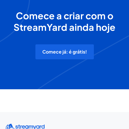
Comece a criar com o
StreamYard ainda hoje
Comece já: é grátis!