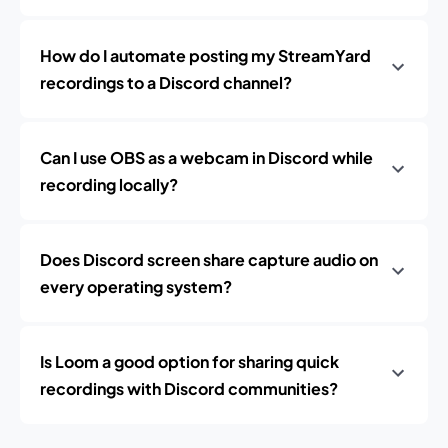
How do I automate posting my StreamYard
recordings to a Discord channel?
Can I use OBS as a webcam in Discord while
recording locally?
Does Discord screen share capture audio on
every operating system?
Is Loom a good option for sharing quick
recordings with Discord communities?