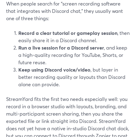
When people search for “screen recording software
that integrates with Discord chat,” they usually want
one of three things:
Record a clear tutorial or gameplay session
, then
easily share it in a Discord channel.
Run a live session for a Discord server
, and keep
a high-quality recording for YouTube, Shorts, or
future reuse.
Keep using Discord voice/video
, but layer in
better recording quality or layouts than Discord
alone can provide.
StreamYard fits the first two needs especially well: you
record in a browser studio with layouts, branding, and
multi-participant screen sharing, then you share the
exported file or link straight into Discord. StreamYard
does not yet have a native in‑studio Discord chat dock,
but you can connect to Discord through Zapier to post