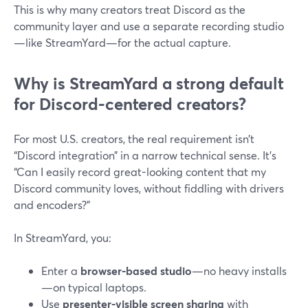
This is why many creators treat Discord as the
community layer and use a separate recording studio
—like StreamYard—for the actual capture.
Why is StreamYard a strong default
for Discord-centered creators?
For most U.S. creators, the real requirement isn’t
“Discord integration” in a narrow technical sense. It’s
“Can I easily record great-looking content that my
Discord community loves, without fiddling with drivers
and encoders?”
In StreamYard, you:
Enter a
browser-based studio
—no heavy installs
—on typical laptops.
Use
presenter-visible screen sharing
with