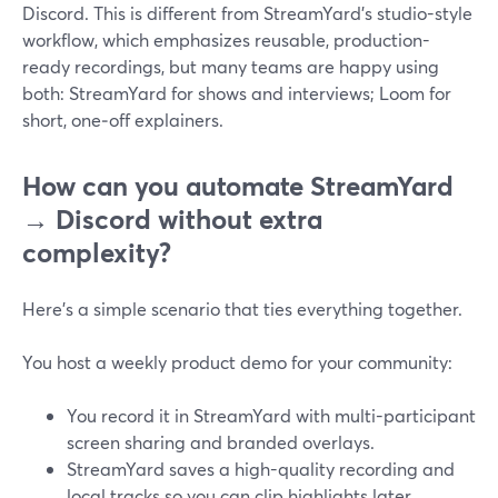
Discord. This is different from StreamYard’s studio-style
workflow, which emphasizes reusable, production-
ready recordings, but many teams are happy using
both: StreamYard for shows and interviews; Loom for
short, one‑off explainers.
How can you automate StreamYard
→ Discord without extra
complexity?
Here’s a simple scenario that ties everything together.
You host a weekly product demo for your community:
You record it in StreamYard with multi-participant
screen sharing and branded overlays.
StreamYard saves a high-quality recording and
local tracks so you can clip highlights later.