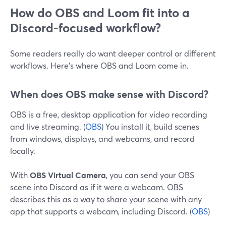
How do OBS and Loom fit into a
Discord-focused workflow?
Some readers really do want deeper control or different
workflows. Here’s where OBS and Loom come in.
When does OBS make sense with Discord?
OBS is a free, desktop application for video recording
and live streaming. (
OBS
) You install it, build scenes
from windows, displays, and webcams, and record
locally.
With
OBS Virtual Camera
, you can send your OBS
scene into Discord as if it were a webcam. OBS
describes this as a way to share your scene with any
app that supports a webcam, including Discord. (
OBS
)