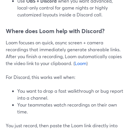
Use
OBS + Discord
when you want advanced,
local-only control for game nights or highly
customized layouts inside a Discord call.
Where does Loom help with Discord?
Loom focuses on quick, async screen + camera
recordings that immediately generate shareable links.
After you finish a recording, Loom automatically copies
the video link to your clipboard. (
Loom
)
For Discord, this works well when:
You want to drop a fast walkthrough or bug report
into a channel.
Your teammates watch recordings on their own
time.
You just record, then paste the Loom link directly into