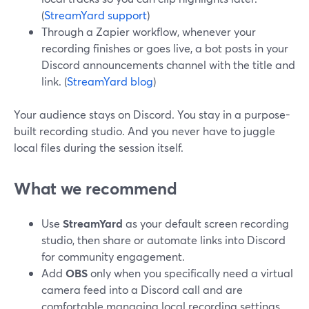
(
StreamYard support
)
Through a Zapier workflow, whenever your
recording finishes or goes live, a bot posts in your
Discord announcements channel with the title and
link. (
StreamYard blog
)
Your audience stays on Discord. You stay in a purpose-
built recording studio. And you never have to juggle
local files during the session itself.
What we recommend
Use
StreamYard
as your default screen recording
studio, then share or automate links into Discord
for community engagement.
Add
OBS
only when you specifically need a virtual
camera feed into a Discord call and are
comfortable managing local recording settings.