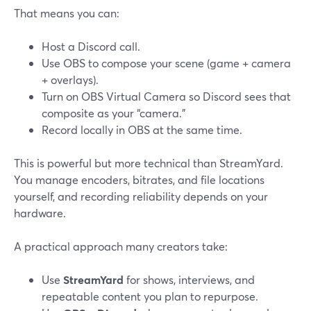
That means you can:
Host a Discord call.
Use OBS to compose your scene (game + camera
+ overlays).
Turn on OBS Virtual Camera so Discord sees that
composite as your “camera.”
Record locally in OBS at the same time.
This is powerful but more technical than StreamYard.
You manage encoders, bitrates, and file locations
yourself, and recording reliability depends on your
hardware.
A practical approach many creators take:
Use
StreamYard
for shows, interviews, and
repeatable content you plan to repurpose.