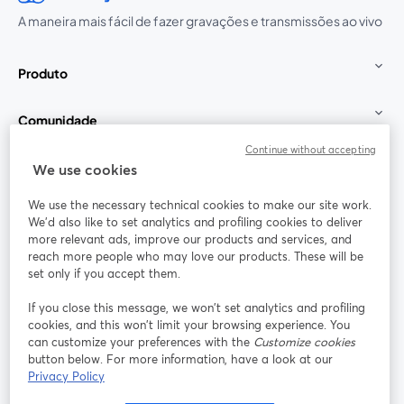
A maneira mais fácil de fazer gravações e transmissões ao vivo
Produto
Comunidade
Continue without accepting
StreamYard para
We use cookies
We use the necessary technical cookies to make our site work.
Participe
We'd also like to set analytics and profiling cookies to deliver
more relevant ads, improve our products and services, and
reach more people who may love our products. These will be
Webinário
Facebook
X (Twitter)
abre em uma nova guia
abre em um
set only if you accept them.
YouTube
Instagram
LinkedIn
abre em uma nova guia
abre em uma nova guia
abre em uma
If you close this message, we won’t set analytics and profiling
cookies, and this won’t limit your browsing experience. You
can customize your preferences with the
Customize cookies
button below. For more information, have a look at our
Privacy Policy
Termos de serviço
Termos da Plataforma