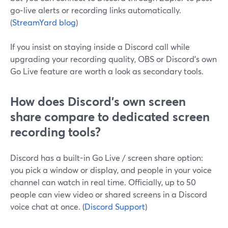
go‑live alerts or recording links automatically.
(
StreamYard blog
)
If you insist on staying inside a Discord call while
upgrading your recording quality, OBS or Discord’s own
Go Live feature are worth a look as secondary tools.
How does Discord’s own screen
share compare to dedicated screen
recording tools?
Discord has a built-in Go Live / screen share option:
you pick a window or display, and people in your voice
channel can watch in real time. Officially, up to 50
people can view video or shared screens in a Discord
voice chat at once. (
Discord Support
)