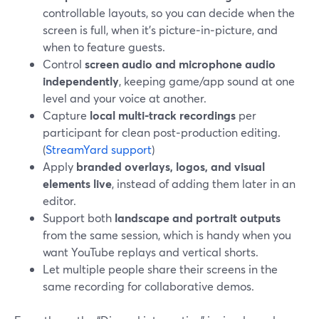
controllable layouts, so you can decide when the
screen is full, when it’s picture‑in‑picture, and
when to feature guests.
Control
screen audio and microphone audio
independently
, keeping game/app sound at one
level and your voice at another.
Capture
local multi-track recordings
per
participant for clean post‑production editing.
(
StreamYard support
)
Apply
branded overlays, logos, and visual
elements live
, instead of adding them later in an
editor.
Support both
landscape and portrait outputs
from the same session, which is handy when you
want YouTube replays and vertical shorts.
Let multiple people share their screens in the
same recording for collaborative demos.