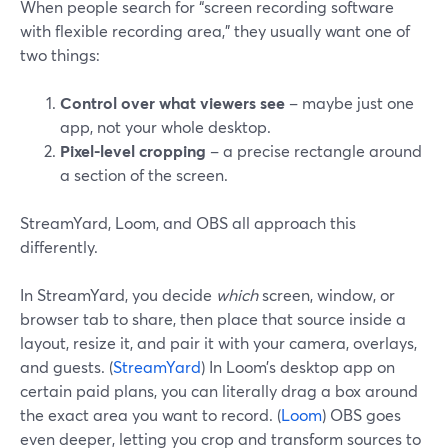
When people search for “screen recording software
with flexible recording area,” they usually want one of
two things:
Control over what viewers see
– maybe just one
app, not your whole desktop.
Pixel-level cropping
– a precise rectangle around
a section of the screen.
StreamYard, Loom, and OBS all approach this
differently.
In StreamYard, you decide
which
screen, window, or
browser tab to share, then place that source inside a
layout, resize it, and pair it with your camera, overlays,
and guests. (
StreamYard
) In Loom’s desktop app on
certain paid plans, you can literally drag a box around
the exact area you want to record. (
Loom
) OBS goes
even deeper, letting you crop and transform sources to