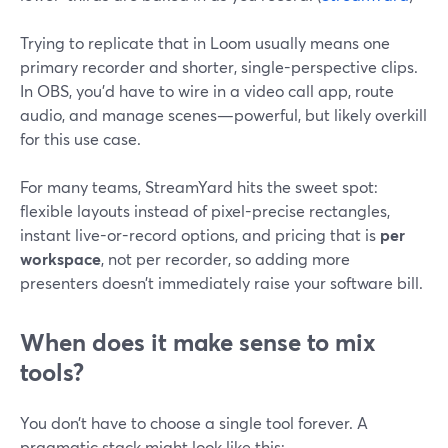
Trying to replicate that in Loom usually means one
primary recorder and shorter, single-perspective clips.
In OBS, you’d have to wire in a video call app, route
audio, and manage scenes—powerful, but likely overkill
for this use case.
For many teams, StreamYard hits the sweet spot:
flexible layouts instead of pixel-precise rectangles,
instant live-or-record options, and pricing that is
per
workspace
, not per recorder, so adding more
presenters doesn’t immediately raise your software bill.
When does it make sense to mix
tools?
You don’t have to choose a single tool forever. A
pragmatic stack might look like this: