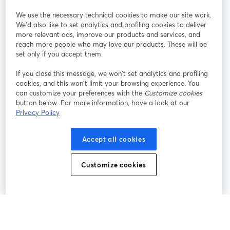
We use the necessary technical cookies to make our site work.
Participe
We'd also like to set analytics and profiling cookies to deliver
more relevant ads, improve our products and services, and
reach more people who may love our products. These will be
Webinário
Facebook
X (Twitter)
abre em uma nova guia
abre em um
set only if you accept them.
YouTube
Instagram
LinkedIn
abre em uma nova guia
abre em uma nova guia
abre em uma
If you close this message, we won’t set analytics and profiling
cookies, and this won’t limit your browsing experience. You
can customize your preferences with the
Customize cookies
button below. For more information, have a look at our
Privacy Policy
Termos de serviço
Termos da Plataforma
abre em uma nova guia
abre em uma n
Política de privacidade
Política de Cookies
Accept all cookies
abre em uma nova guia
abre em uma n
Preferências de cookies
Central de ajuda
Customize cookies
abre em uma n
Português
©
2026
Bending Spoons US Inc.