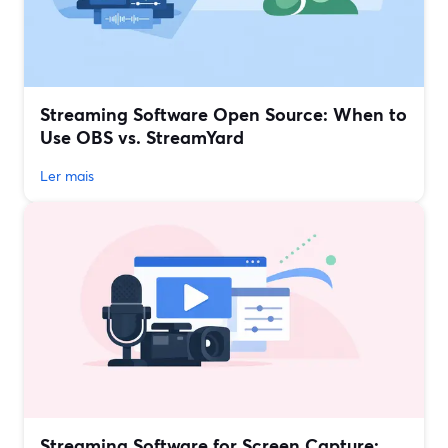
Streaming Software Open Source: When to
Use OBS vs. StreamYard
Ler mais
Streaming Software for Screen Capture: