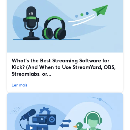
What’s the Best Streaming Software for
Kick? (And When to Use StreamYard, OBS,
Streamlabs, or...
Ler mais