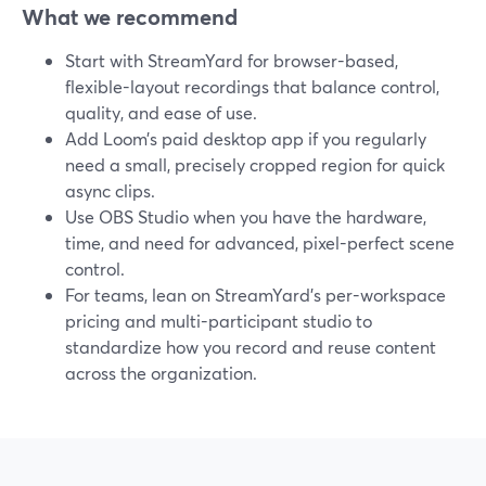
What we recommend
Start with StreamYard for browser-based,
flexible-layout recordings that balance control,
quality, and ease of use.
Add Loom’s paid desktop app if you regularly
need a small, precisely cropped region for quick
async clips.
Use OBS Studio when you have the hardware,
time, and need for advanced, pixel-perfect scene
control.
For teams, lean on StreamYard’s per-workspace
pricing and multi-participant studio to
standardize how you record and reuse content
across the organization.