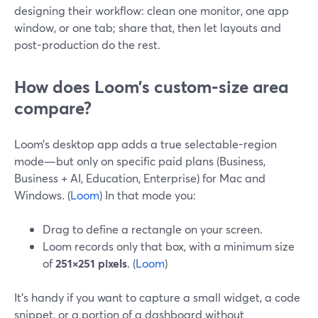
designing their workflow: clean one monitor, one app
window, or one tab; share that, then let layouts and
post-production do the rest.
How does Loom’s custom-size area
compare?
Loom’s desktop app adds a true selectable-region
mode—but only on specific paid plans (Business,
Business + AI, Education, Enterprise) for Mac and
Windows. (
Loom
) In that mode you:
Drag to define a rectangle on your screen.
Loom records only that box, with a minimum size
of
251×251 pixels
. (
Loom
)
It’s handy if you want to capture a small widget, a code
snippet, or a portion of a dashboard without