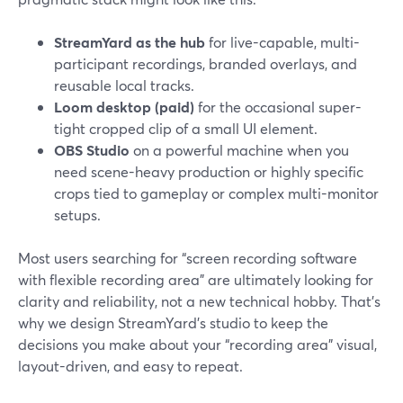
StreamYard as the hub
for live-capable, multi-
participant recordings, branded overlays, and
reusable local tracks.
Loom desktop (paid)
for the occasional super-
tight cropped clip of a small UI element.
OBS Studio
on a powerful machine when you
need scene-heavy production or highly specific
crops tied to gameplay or complex multi-monitor
setups.
Most users searching for “screen recording software
with flexible recording area” are ultimately looking for
clarity and reliability, not a new technical hobby. That’s
why we design StreamYard’s studio to keep the
decisions you make about your “recording area” visual,
layout-driven, and easy to repeat.