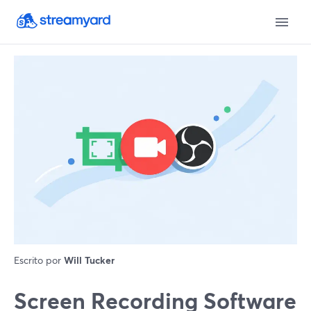
Escrito por
Will Tucker
Screen Recording Software