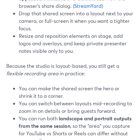
browser’s share dialog. (
StreamYard
)
Drop that shared screen into a layout next to your
camera, or full-screen it when you want a tighter
focus.
Resize and reposition elements on stage, add
logos and overlays, and keep private presenter
notes visible only to you.
Because the studio is layout-based, you still get a
flexible recording area
in practice:
You can make the shared screen the hero or
shrink it to a corner.
You can switch between layouts mid-recording to
zoom in on details or bring guests forward.
You can run both
landscape and portrait outputs
from the same session
, so the “area” you capture
for YouTube vs Shorts or Reels can differ without