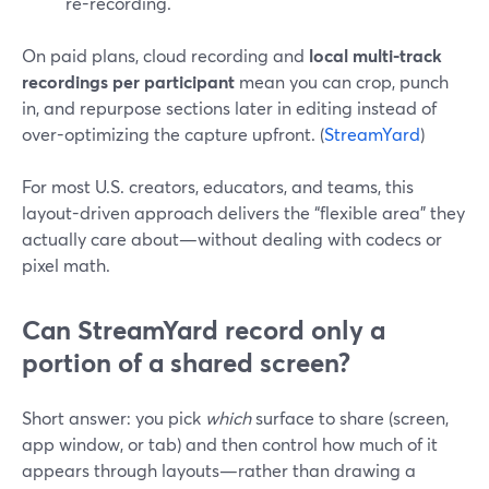
re-recording.
On paid plans, cloud recording and
local multi-track
recordings per participant
mean you can crop, punch
in, and repurpose sections later in editing instead of
over-optimizing the capture upfront. (
StreamYard
)
For most U.S. creators, educators, and teams, this
layout-driven approach delivers the “flexible area” they
actually care about—without dealing with codecs or
pixel math.
Can StreamYard record only a
portion of a shared screen?
Short answer: you pick
which
surface to share (screen,
app window, or tab) and then control how much of it
appears through layouts—rather than drawing a