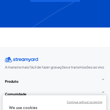
A maneira mais fácil de fazer gravações e transmissões ao vivo
Produto
Comunidade
Continue without accepting
StreamYard para
We use cookies