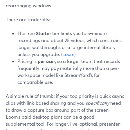
rearranging windows.
There are trade-offs:
The free
Starter
tier limits you to 5-minute
recordings and about 25 videos, which constrains
longer walkthroughs or a large internal library
unless you upgrade. (
Loom
)
Pricing is
per user
, so a larger team that records
frequently may pay materially more than a per-
workspace model like StreamYard’s for
comparable use.
A simple rule of thumb: if your top priority is quick async
clips with link-based sharing and you
specifically
need
to draw a capture box around part of the screen,
Loom’s paid desktop plans can be a good
supplemental tool. For longer, live-optional, presenter-