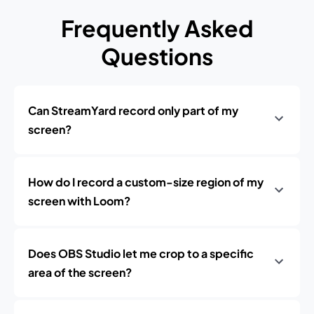
Frequently Asked
Questions
Can StreamYard record only part of my
screen?
How do I record a custom-size region of my
screen with Loom?
Does OBS Studio let me crop to a specific
area of the screen?