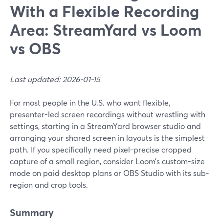
With a Flexible Recording
Area: StreamYard vs Loom
vs OBS
Last updated: 2026-01-15
For most people in the U.S. who want flexible,
presenter-led screen recordings without wrestling with
settings, starting in a StreamYard browser studio and
arranging your shared screen in layouts is the simplest
path. If you specifically need pixel-precise cropped
capture of a small region, consider Loom’s custom-size
mode on paid desktop plans or OBS Studio with its sub-
region and crop tools.
Summary