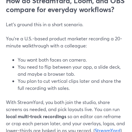
How do StreamYard, Loom, and OBS
compare for everyday workflows?
Let’s ground this in a short scenario.
You’re a U.S.-based product marketer recording a 20-
minute walkthrough with a colleague:
You want both faces on camera.
You need to flip between your app, a slide deck,
and maybe a browser tab.
You plan to cut vertical clips later and share the
full recording with sales.
With StreamYard, you both join the studio, share
screens as needed, and pick layouts live. You can run
local multi-track recordings
so an editor can reframe
or crop each person later, and your overlays, logos, and
lower-thirds are baked in as you record. (
StreamYard
)