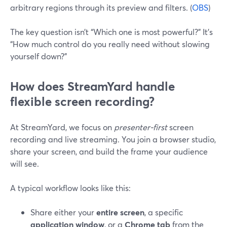
arbitrary regions through its preview and filters. (
OBS
)
The key question isn’t “Which one is most powerful?” It’s
“How much control do you really need without slowing
yourself down?”
How does StreamYard handle
flexible screen recording?
At StreamYard, we focus on
presenter-first
screen
recording and live streaming. You join a browser studio,
share your screen, and build the frame your audience
will see.
A typical workflow looks like this:
Share either your
entire screen
, a specific
application window
, or a
Chrome tab
from the