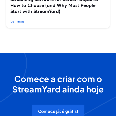
How to Choose (and Why Most People
Start with StreamYard)
Ler mais
Comece a criar com o
StreamYard ainda hoje
Comece já: é grátis!