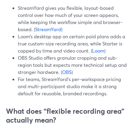
StreamYard gives you flexible, layout-based
control over how much of your screen appears,
while keeping the workflow simple and browser-
based. (
StreamYard
)
Loom’s desktop app on certain paid plans adds a
true custom-size recording area, while Starter is
capped by time and video count. (
Loom
)
OBS Studio offers granular cropping and sub-
region tools but expects more technical setup and
stronger hardware. (
OBS
)
For teams, StreamYard’s per-workspace pricing
and multi-participant studio make it a strong
default for reusable, branded recordings.
What does “flexible recording area”
actually mean?