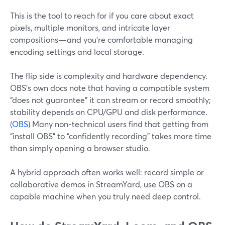
This is the tool to reach for if you care about exact
pixels, multiple monitors, and intricate layer
compositions—and you’re comfortable managing
encoding settings and local storage.
The flip side is complexity and hardware dependency.
OBS’s own docs note that having a compatible system
“does not guarantee” it can stream or record smoothly;
stability depends on CPU/GPU and disk performance.
(
OBS
) Many non-technical users find that getting from
“install OBS” to “confidently recording” takes more time
than simply opening a browser studio.
A hybrid approach often works well: record simple or
collaborative demos in StreamYard, use OBS on a
capable machine when you truly need deep control.