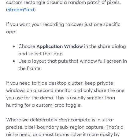
custom rectangle around a random patch of pixels.
(
StreamYard
)
If you want your recording to cover just one specific
app:
Choose
Application Window
in the share dialog
and select that app.
Use a layout that puts that window full-screen in
the frame.
If you need to hide desktop clutter, keep private
windows on a second monitor and only share the one
you use for the demo. This is usually simpler than
hunting for a custom-crop toggle.
Where we deliberately
don’t
compete is in ultra-
precise, pixel-boundary sub-region capture. That’s a
niche need, and most teams solve it more easily by