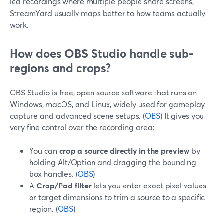
led recordings where multiple people share screens,
StreamYard usually maps better to how teams actually
work.
How does OBS Studio handle sub-
regions and crops?
OBS Studio is free, open source software that runs on
Windows, macOS, and Linux, widely used for gameplay
capture and advanced scene setups. (
OBS
) It gives you
very fine control over the recording area:
You can
crop a source directly in the preview
by
holding Alt/Option and dragging the bounding
box handles. (
OBS
)
A
Crop/Pad filter
lets you enter exact pixel values
or target dimensions to trim a source to a specific
region. (
OBS
)