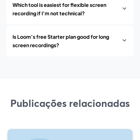
Which tool is easiest for flexible screen
recording if I’m not technical?
Is Loom’s free Starter plan good for long
screen recordings?
Publicações relacionadas