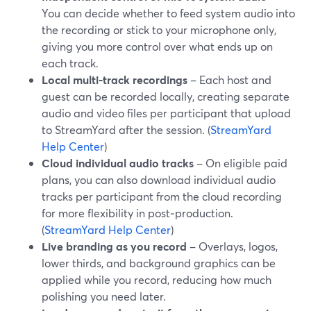
You can decide whether to feed system audio into
the recording or stick to your microphone only,
giving you more control over what ends up on
each track.
Local multi‑track recordings
– Each host and
guest can be recorded locally, creating separate
audio and video files per participant that upload
to StreamYard after the session. (
StreamYard
Help Center
)
Cloud individual audio tracks
– On eligible paid
plans, you can also download individual audio
tracks per participant from the cloud recording
for more flexibility in post‑production.
(
StreamYard Help Center
)
Live branding as you record
– Overlays, logos,
lower thirds, and background graphics can be
applied while you record, reducing how much
polishing you need later.