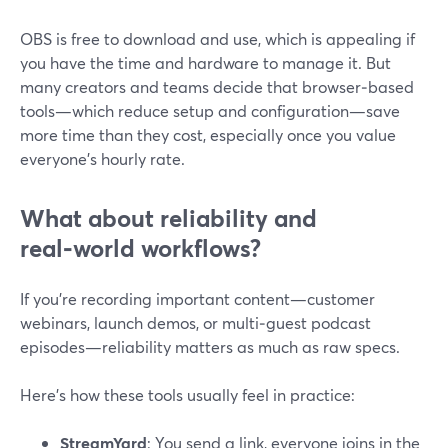
OBS is free to download and use, which is appealing if
you have the time and hardware to manage it. But
many creators and teams decide that browser‑based
tools—which reduce setup and configuration—save
more time than they cost, especially once you value
everyone’s hourly rate.
What about reliability and
real‑world workflows?
If you’re recording important content—customer
webinars, launch demos, or multi‑guest podcast
episodes—reliability matters as much as raw specs.
Here’s how these tools usually feel in practice:
StreamYard
: You send a link, everyone joins in the