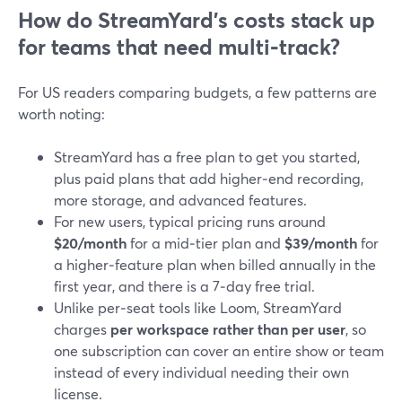
How do StreamYard’s costs stack up
for teams that need multi‑track?
For US readers comparing budgets, a few patterns are
worth noting:
StreamYard has a free plan to get you started,
plus paid plans that add higher‑end recording,
more storage, and advanced features.
For new users, typical pricing runs around
$20/month
for a mid‑tier plan and
$39/month
for
a higher‑feature plan when billed annually in the
first year, and there is a 7‑day free trial.
Unlike per‑seat tools like Loom, StreamYard
charges
per workspace rather than per user
, so
one subscription can cover an entire show or team
instead of every individual needing their own
license.