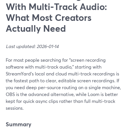
With Multi‑Track Audio:
What Most Creators
Actually Need
Last updated: 2026-01-14
For most people searching for “screen recording
software with multi‑track audio,” starting with
StreamYard’s local and cloud multi‑track recordings is
the fastest path to clear, editable screen recordings. If
you need deep per‑source routing on a single machine,
OBS is the advanced alternative, while Loom is better
kept for quick async clips rather than full multi‑track
sessions.
Summary