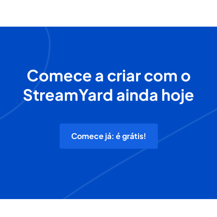
Comece a criar com o
StreamYard ainda hoje
Comece já: é grátis!