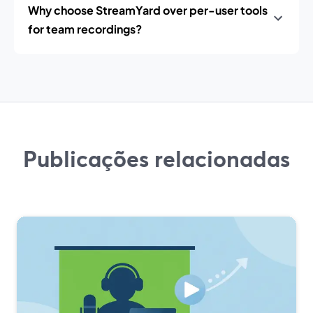
Why choose StreamYard over per-user tools
for team recordings?
Publicações relacionadas