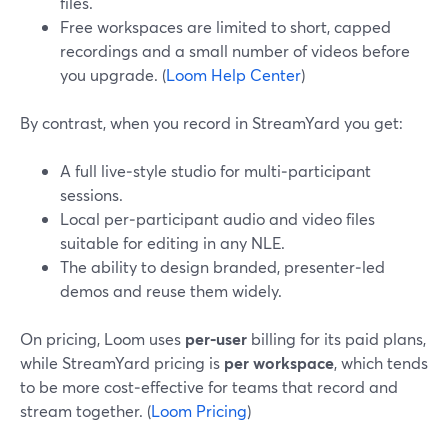
files.
Free workspaces are limited to short, capped
recordings and a small number of videos before
you upgrade. (
Loom Help Center
)
By contrast, when you record in StreamYard you get:
A full live‑style studio for multi‑participant
sessions.
Local per‑participant audio and video files
suitable for editing in any NLE.
The ability to design branded, presenter‑led
demos and reuse them widely.
On pricing, Loom uses
per‑user
billing for its paid plans,
while StreamYard pricing is
per workspace
, which tends
to be more cost‑effective for teams that record and
stream together. (
Loom Pricing
)