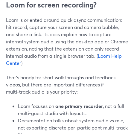
Loom for screen recording?
Loom is oriented around quick async communication:
hit record, capture your screen and camera bubble,
and share a link. Its docs explain how to capture
internal system audio using the desktop app or Chrome
extension, noting that the extension can only record
internal audio from a single browser tab. (
Loom Help
Center
)
That’s handy for short walkthroughs and feedback
videos, but there are important differences if
multi‑track audio is your priority:
Loom focuses on
one primary recorder
, not a full
multi‑guest studio with layouts.
Documentation talks about system audio vs mic,
not exporting discrete per‑participant multi‑track