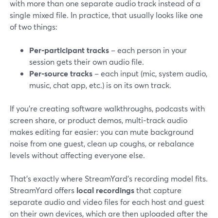
with more than one separate audio track instead of a
single mixed file. In practice, that usually looks like one
of two things:
Per‑participant tracks
– each person in your
session gets their own audio file.
Per‑source tracks
– each input (mic, system audio,
music, chat app, etc.) is on its own track.
If you’re creating software walkthroughs, podcasts with
screen share, or product demos, multi‑track audio
makes editing far easier: you can mute background
noise from one guest, clean up coughs, or rebalance
levels without affecting everyone else.
That’s exactly where StreamYard’s recording model fits.
StreamYard offers
local recordings
that capture
separate audio and video files for each host and guest
on their own devices, which are then uploaded after the