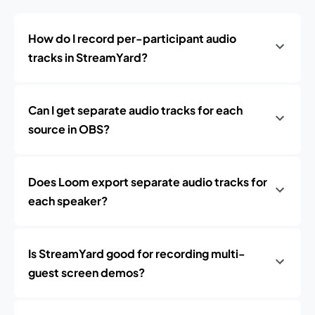
How do I record per-participant audio
tracks in StreamYard?
Can I get separate audio tracks for each
source in OBS?
Does Loom export separate audio tracks for
each speaker?
Is StreamYard good for recording multi-
guest screen demos?