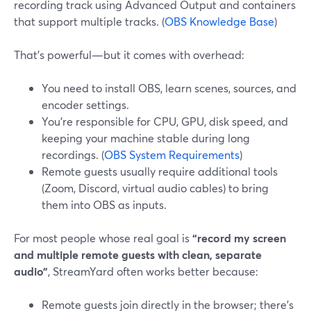
recording track using Advanced Output and containers
that support multiple tracks. (
OBS Knowledge Base
)
That’s powerful—but it comes with overhead:
You need to install OBS, learn scenes, sources, and
encoder settings.
You’re responsible for CPU, GPU, disk speed, and
keeping your machine stable during long
recordings. (
OBS System Requirements
)
Remote guests usually require additional tools
(Zoom, Discord, virtual audio cables) to bring
them into OBS as inputs.
For most people whose real goal is
“record my screen
and multiple remote guests with clean, separate
audio”
, StreamYard often works better because:
Remote guests join directly in the browser; there’s