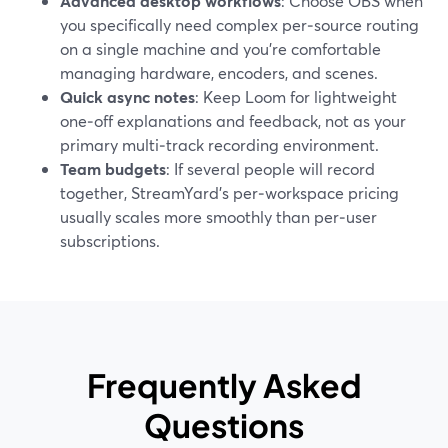
Advanced desktop workflows
: Choose OBS when
you specifically need complex per‑source routing
on a single machine and you’re comfortable
managing hardware, encoders, and scenes.
Quick async notes
: Keep Loom for lightweight
one‑off explanations and feedback, not as your
primary multi‑track recording environment.
Team budgets
: If several people will record
together, StreamYard’s per‑workspace pricing
usually scales more smoothly than per‑user
subscriptions.
Frequently Asked
Questions