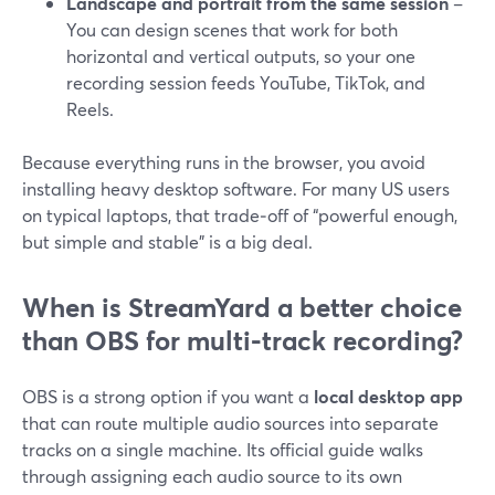
Landscape and portrait from the same session
–
You can design scenes that work for both
horizontal and vertical outputs, so your one
recording session feeds YouTube, TikTok, and
Reels.
Because everything runs in the browser, you avoid
installing heavy desktop software. For many US users
on typical laptops, that trade‑off of “powerful enough,
but simple and stable” is a big deal.
When is StreamYard a better choice
than OBS for multi‑track recording?
OBS is a strong option if you want a
local desktop app
that can route multiple audio sources into separate
tracks on a single machine. Its official guide walks
through assigning each audio source to its own