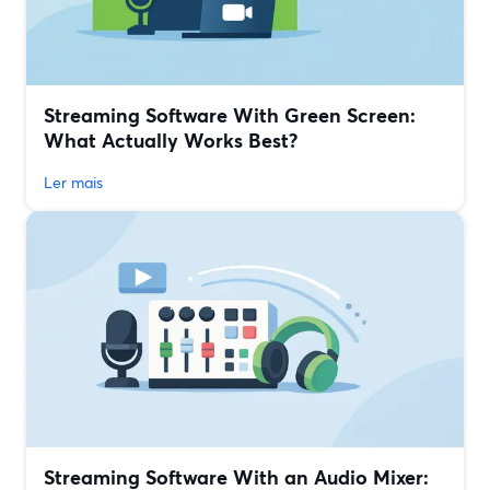
Streaming Software With Green Screen:
What Actually Works Best?
Ler mais
Streaming Software With an Audio Mixer: