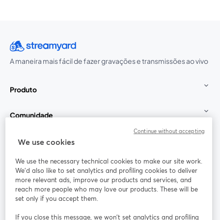
A maneira mais fácil de fazer gravações e transmissões ao vivo
Produto
Comunidade
Continue without accepting
StreamYard para
We use cookies
We use the necessary technical cookies to make our site work.
Participe
We'd also like to set analytics and profiling cookies to deliver
more relevant ads, improve our products and services, and
reach more people who may love our products. These will be
Webinário
Facebook
X (Twitter)
abre em uma nova guia
abre em um
set only if you accept them.
YouTube
Instagram
LinkedIn
abre em uma nova guia
abre em uma nova guia
abre em uma
If you close this message, we won’t set analytics and profiling