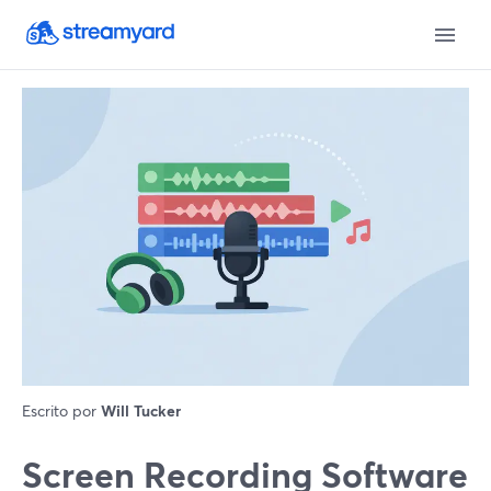
Escrito por
Will Tucker
Screen Recording Software