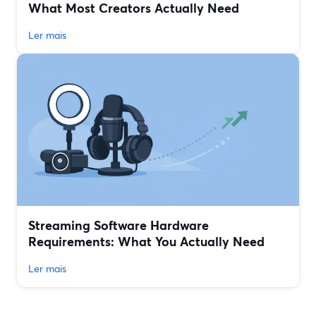
What Most Creators Actually Need
Ler mais
Streaming Software Hardware
Requirements: What You Actually Need
Ler mais