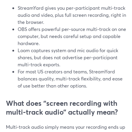
StreamYard gives you per‑participant multi‑track
audio and video, plus full screen recording, right in
the browser.
OBS offers powerful per‑source multi‑track on one
computer, but needs careful setup and capable
hardware.
Loom captures system and mic audio for quick
shares, but does not advertise per‑participant
multi‑track exports.
For most US creators and teams, StreamYard
balances quality, multi‑track flexibility, and ease
of use better than other options.
What does “screen recording with
multi‑track audio” actually mean?
Multi‑track audio simply means your recording ends up