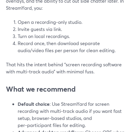
overlays, and the ability to cut out side chatter later. In
StreamYard, you:
Open a recording‑only studio.
Invite guests via link.
Turn on local recordings.
Record once, then download separate
audio/video files per person for clean editing.
That hits the intent behind “screen recording software
with multi‑track audio” with minimal fuss.
What we recommend
Default choice
: Use StreamYard for screen
recording with multi‑track audio if you want fast
setup, browser‑based studios, and
per‑participant files for editing.