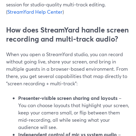
session for studio‑quality multi‑track editing.
(
StreamYard Help Center
)
How does StreamYard handle screen
recording and multi‑track audio?
When you open a StreamYard studio, you can record
without going live, share your screen, and bring in
multiple guests in a browser-based environment. From
there, you get several capabilities that map directly to
“screen recording + multi‑track”:
Presenter‑visible screen sharing and layouts
–
You can choose layouts that highlight your screen,
keep your camera small, or flip between them
mid‑recording, all while seeing what your
audience will see.
Independent control of mic vs system audio
–