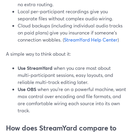
no extra routing.
Local per‑participant recordings give you
separate files without complex audio wiring.
Cloud backups (including individual audio tracks
on paid plans) give you insurance if someone’s
connection wobbles. (
StreamYard Help Center
)
A simple way to think about it:
Use StreamYard
when you care most about
multi‑participant sessions, easy layouts, and
reliable multi‑track editing later.
Use OBS
when you’re on a powerful machine, want
max control over encoding and file formats, and
are comfortable wiring each source into its own
track.
How does StreamYard compare to