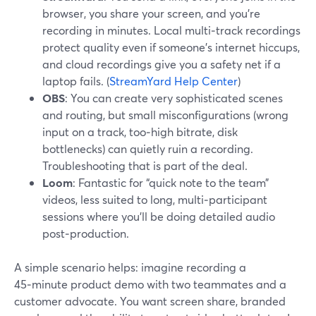
browser, you share your screen, and you’re
recording in minutes. Local multi‑track recordings
protect quality even if someone’s internet hiccups,
and cloud recordings give you a safety net if a
laptop fails. (
StreamYard Help Center
)
OBS
: You can create very sophisticated scenes
and routing, but small misconfigurations (wrong
input on a track, too‑high bitrate, disk
bottlenecks) can quietly ruin a recording.
Troubleshooting that is part of the deal.
Loom
: Fantastic for “quick note to the team”
videos, less suited to long, multi‑participant
sessions where you’ll be doing detailed audio
post‑production.
A simple scenario helps: imagine recording a
45‑minute product demo with two teammates and a
customer advocate. You want screen share, branded