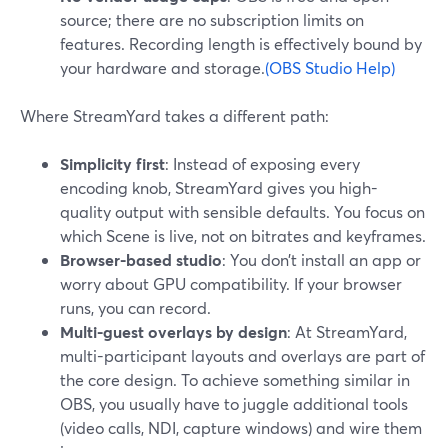
source; there are no subscription limits on
features. Recording length is effectively bound by
your hardware and storage.
(OBS Studio Help)
Where StreamYard takes a different path:
Simplicity first
: Instead of exposing every
encoding knob, StreamYard gives you high-
quality output with sensible defaults. You focus on
which Scene is live, not on bitrates and keyframes.
Browser-based studio
: You don’t install an app or
worry about GPU compatibility. If your browser
runs, you can record.
Multi-guest overlays by design
: At StreamYard,
multi-participant layouts and overlays are part of
the core design. To achieve something similar in
OBS, you usually have to juggle additional tools
(video calls, NDI, capture windows) and wire them