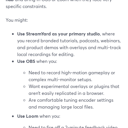
specific constraints.
You might:
Use StreamYard as your primary studio
, where
you record branded tutorials, podcasts, webinars,
and product demos with overlays and multi-track
local recordings for editing.
Use OBS
when you:
Need to record high-motion gameplay or
complex multi-monitor setups.
Want experimental overlays or plugins that
aren’t easily replicated in a browser.
Are comfortable tuning encoder settings
and managing large local files.
Use Loom
when you:
Need to fire off a 2-minute feedback video