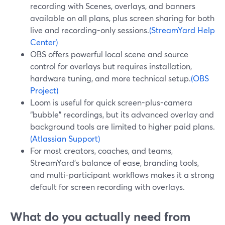
recording with Scenes, overlays, and banners
available on all plans, plus screen sharing for both
live and recording-only sessions.
(StreamYard Help
Center)
OBS offers powerful local scene and source
control for overlays but requires installation,
hardware tuning, and more technical setup.
(OBS
Project)
Loom is useful for quick screen-plus-camera
“bubble” recordings, but its advanced overlay and
background tools are limited to higher paid plans.
(Atlassian Support)
For most creators, coaches, and teams,
StreamYard’s balance of ease, branding tools,
and multi-participant workflows makes it a strong
default for screen recording with overlays.
What do you actually need from