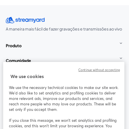
A maneira mais fácil de fazer gravações e transmissões ao vivo
Produto
Comunidade
Continue without accepting
StreamYard para
We use cookies
We use the necessary technical cookies to make our site work.
Participe
We'd also like to set analytics and profiling cookies to deliver
more relevant ads, improve our products and services, and
reach more people who may love our products. These will be
Webinário
Facebook
X (Twitter)
abre em uma nova guia
abre em um
set only if you accept them.
YouTube
Instagram
LinkedIn
abre em uma nova guia
abre em uma nova guia
abre em uma
If you close this message, we won’t set analytics and profiling
cookies, and this won’t limit your browsing experience. You