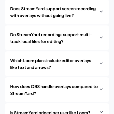
Does StreamYard support screen recording
with overlays without going live?
Do StreamYard recordings support multi-
track local files for editing?
Which Loom plans include editor overlays
like text and arrows?
How does OBS handle overlays compared to
StreamYard?
Is StreamYard priced per user like Loom?