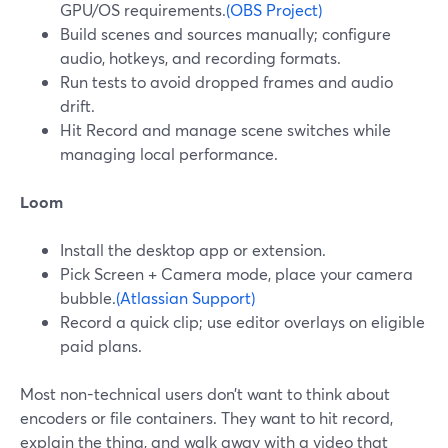
GPU/OS requirements.
(OBS Project)
Build scenes and sources manually; configure
audio, hotkeys, and recording formats.
Run tests to avoid dropped frames and audio
drift.
Hit Record and manage scene switches while
managing local performance.
Loom
Install the desktop app or extension.
Pick Screen + Camera mode, place your camera
bubble.
(Atlassian Support)
Record a quick clip; use editor overlays on eligible
paid plans.
Most non-technical users don’t want to think about
encoders or file containers. They want to hit record,
explain the thing, and walk away with a video that