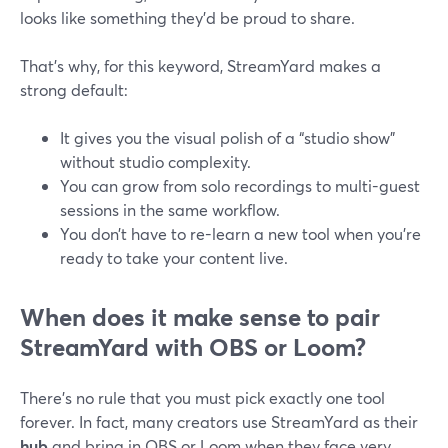
looks like something they’d be proud to share.
That’s why, for this keyword, StreamYard makes a
strong default:
It gives you the visual polish of a “studio show”
without studio complexity.
You can grow from solo recordings to multi-guest
sessions in the same workflow.
You don’t have to re-learn a new tool when you’re
ready to take your content live.
When does it make sense to pair
StreamYard with OBS or Loom?
There’s no rule that you must pick exactly one tool
forever. In fact, many creators use StreamYard as their
hub
and bring in OBS or Loom when they face very