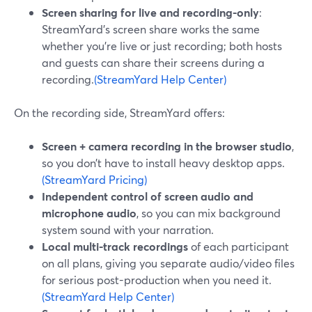
Screen sharing for live and recording-only
:
StreamYard’s screen share works the same
whether you’re live or just recording; both hosts
and guests can share their screens during a
recording.
(StreamYard Help Center)
On the recording side, StreamYard offers:
Screen + camera recording in the browser studio
,
so you don’t have to install heavy desktop apps.
(StreamYard Pricing)
Independent control of screen audio and
microphone audio
, so you can mix background
system sound with your narration.
Local multi-track recordings
of each participant
on all plans, giving you separate audio/video files
for serious post-production when you need it.
(StreamYard Help Center)