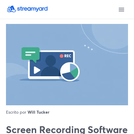
Escrito por
Will Tucker
Screen Recording Software