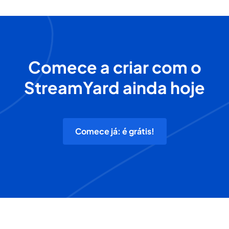
Comece a criar com o
StreamYard ainda hoje
Comece já: é grátis!