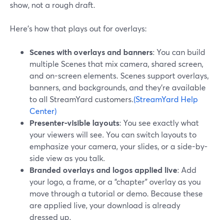
show, not a rough draft.
Here’s how that plays out for overlays:
Scenes with overlays and banners
: You can build
multiple Scenes that mix camera, shared screen,
and on-screen elements. Scenes support overlays,
banners, and backgrounds, and they’re available
to all StreamYard customers.
(StreamYard Help
Center)
Presenter-visible layouts
: You see exactly what
your viewers will see. You can switch layouts to
emphasize your camera, your slides, or a side-by-
side view as you talk.
Branded overlays and logos applied live
: Add
your logo, a frame, or a “chapter” overlay as you
move through a tutorial or demo. Because these
are applied live, your download is already
dressed up.