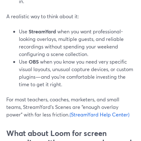
in.
A realistic way to think about it:
Use
StreamYard
when you want professional-
looking overlays, multiple guests, and reliable
recordings without spending your weekend
configuring a scene collection.
Use
OBS
when you know you need very specific
visual layouts, unusual capture devices, or custom
plugins—and you’re comfortable investing the
time to get it right.
For most teachers, coaches, marketers, and small
teams, StreamYard’s Scenes are “enough overlay
power” with far less friction.
(StreamYard Help Center)
What about Loom for screen