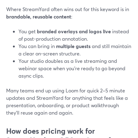
Where StreamYard often wins out for this keyword is in
brandable, reusable content
:
You get
branded overlays and logos live
instead
of post-production annotation.
You can bring in
multiple guests
and still maintain
a clear on-screen structure.
Your studio doubles as a live streaming and
webinar space when you’re ready to go beyond
async clips.
Many teams end up using Loom for quick 2–5 minute
updates and StreamYard for anything that feels like a
presentation, onboarding, or product walkthrough
they’ll reuse again and again.
How does pricing work for