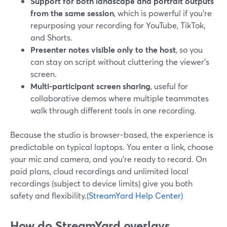
Support for both landscape and portrait outputs
from the same session
, which is powerful if you’re
repurposing your recording for YouTube, TikTok,
and Shorts.
Presenter notes visible only to the host
, so you
can stay on script without cluttering the viewer’s
screen.
Multi-participant screen sharing
, useful for
collaborative demos where multiple teammates
walk through different tools in one recording.
Because the studio is browser-based, the experience is
predictable on typical laptops. You enter a link, choose
your mic and camera, and you’re ready to record. On
paid plans, cloud recordings and unlimited local
recordings (subject to device limits) give you both
safety and flexibility.
(StreamYard Help Center)
How do StreamYard overlays