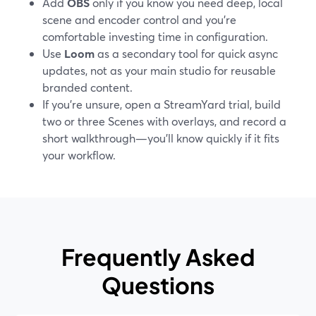
Add
OBS
only if you know you need deep, local
scene and encoder control and you’re
comfortable investing time in configuration.
Use
Loom
as a secondary tool for quick async
updates, not as your main studio for reusable
branded content.
If you’re unsure, open a StreamYard trial, build
two or three Scenes with overlays, and record a
short walkthrough—you’ll know quickly if it fits
your workflow.
Frequently Asked
Questions