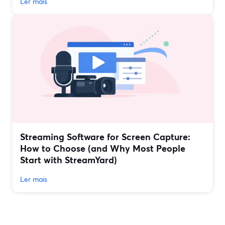
Ler mais
Streaming Software for Screen Capture:
How to Choose (and Why Most People
Start with StreamYard)
Ler mais