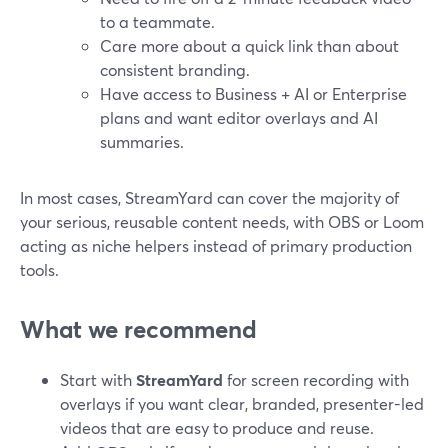
to a teammate.
Care more about a quick link than about
consistent branding.
Have access to Business + AI or Enterprise
plans and want editor overlays and AI
summaries.
In most cases, StreamYard can cover the majority of
your serious, reusable content needs, with OBS or Loom
acting as niche helpers instead of primary production
tools.
What we recommend
Start with
StreamYard
for screen recording with
overlays if you want clear, branded, presenter-led
videos that are easy to produce and reuse.