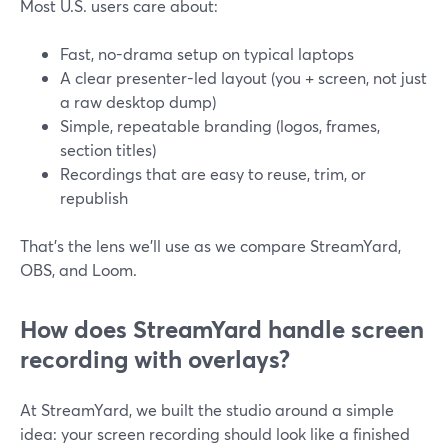
Most U.S. users care about:
Fast, no-drama setup on typical laptops
A clear presenter-led layout (you + screen, not just
a raw desktop dump)
Simple, repeatable branding (logos, frames,
section titles)
Recordings that are easy to reuse, trim, or
republish
That’s the lens we’ll use as we compare StreamYard,
OBS, and Loom.
How does StreamYard handle screen
recording with overlays?
At StreamYard, we built the studio around a simple
idea: your screen recording should look like a finished