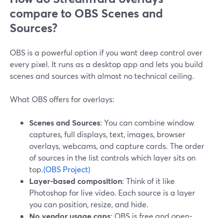
compare to OBS Scenes and
Sources?
OBS is a powerful option if you want deep control over
every pixel. It runs as a desktop app and lets you build
scenes and sources with almost no technical ceiling.
What OBS offers for overlays:
Scenes and Sources
: You can combine window
captures, full displays, text, images, browser
overlays, webcams, and capture cards. The order
of sources in the list controls which layer sits on
top.
(OBS Project)
Layer-based composition
: Think of it like
Photoshop for live video. Each source is a layer
you can position, resize, and hide.
No vendor usage caps
: OBS is free and open-