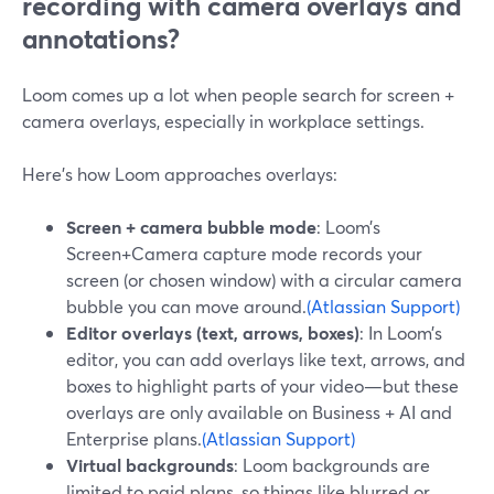
recording with camera overlays and
annotations?
Loom comes up a lot when people search for screen +
camera overlays, especially in workplace settings.
Here’s how Loom approaches overlays:
Screen + camera bubble mode
: Loom’s
Screen+Camera capture mode records your
screen (or chosen window) with a circular camera
bubble you can move around.
(Atlassian Support)
Editor overlays (text, arrows, boxes)
: In Loom’s
editor, you can add overlays like text, arrows, and
boxes to highlight parts of your video—but these
overlays are only available on Business + AI and
Enterprise plans.
(Atlassian Support)
Virtual backgrounds
: Loom backgrounds are
limited to paid plans, so things like blurred or