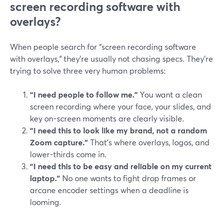
screen recording software with
overlays?
When people search for “screen recording software
with overlays,” they’re usually not chasing specs. They’re
trying to solve three very human problems:
“I need people to follow me.”
You want a clean
screen recording where your face, your slides, and
key on-screen moments are clearly visible.
“I need this to look like my brand, not a random
Zoom capture.”
That’s where overlays, logos, and
lower-thirds come in.
“I need this to be easy and reliable on my current
laptop.”
No one wants to fight drop frames or
arcane encoder settings when a deadline is
looming.