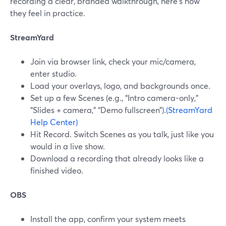
recording a clear, branded walkthrough, here’s how
they feel in practice.
StreamYard
Join via browser link, check your mic/camera,
enter studio.
Load your overlays, logo, and backgrounds once.
Set up a few Scenes (e.g., “Intro camera-only,”
“Slides + camera,” “Demo fullscreen”).
(StreamYard
Help Center)
Hit Record. Switch Scenes as you talk, just like you
would in a live show.
Download a recording that already looks like a
finished video.
OBS
Install the app, confirm your system meets