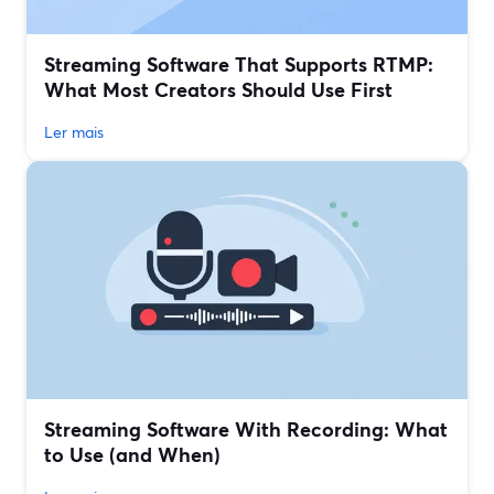
Streaming Software That Supports RTMP:
What Most Creators Should Use First
Ler mais
Streaming Software With Recording: What
to Use (and When)