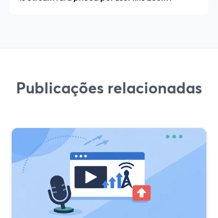
Publicações relacionadas