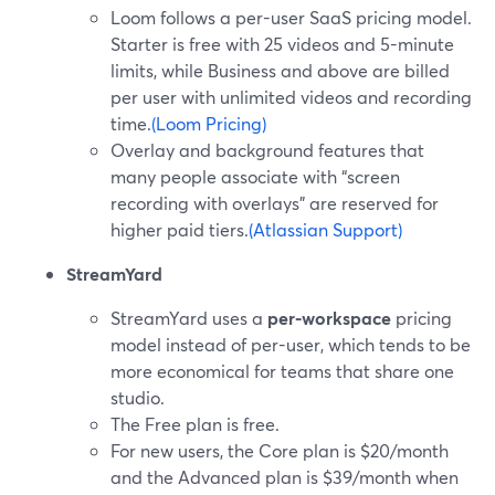
Loom follows a per-user SaaS pricing model.
Starter is free with 25 videos and 5-minute
limits, while Business and above are billed
per user with unlimited videos and recording
time.
(Loom Pricing)
Overlay and background features that
many people associate with “screen
recording with overlays” are reserved for
higher paid tiers.
(Atlassian Support)
StreamYard
StreamYard uses a
per-workspace
pricing
model instead of per-user, which tends to be
more economical for teams that share one
studio.
The Free plan is free.
For new users, the Core plan is $20/month
and the Advanced plan is $39/month when