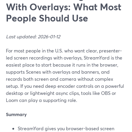
With Overlays: What Most
People Should Use
Last updated: 2026-01-12
For most people in the U.S. who want clear, presenter-
led screen recordings with overlays, StreamYard is the
easiest place to start because it runs in the browser,
supports Scenes with overlays and banners, and
records both screen and camera without complex
setup. If you need deep encoder controls on a powerful
desktop or lightweight async clips, tools like OBS or
Loom can play a supporting role.
Summary
StreamYard gives you browser-based screen