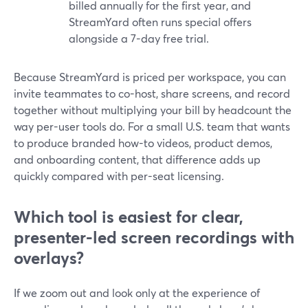
billed annually for the first year, and
StreamYard often runs special offers
alongside a 7-day free trial.
Because StreamYard is priced per workspace, you can
invite teammates to co-host, share screens, and record
together without multiplying your bill by headcount the
way per-user tools do. For a small U.S. team that wants
to produce branded how-to videos, product demos,
and onboarding content, that difference adds up
quickly compared with per-seat licensing.
Which tool is easiest for clear,
presenter-led screen recordings with
overlays?
If we zoom out and look only at the experience of