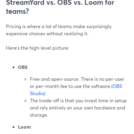
StreamYard vs. OBS vs. Loom for
teams?
Pricing is where a lot of teams make surprisingly
expensive choices without realizing it.
Here’s the high-level picture:
OBS
Free and open-source. There is no per-user
or per-month fee to use the software.
(OBS
Studio)
The trade-off is that you invest time in setup
and rely entirely on your own hardware and
storage.
Loom