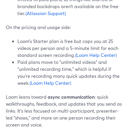
branded backdrops aren’t available on the free
tier.
(Atlassian Support)
On the pricing and usage side:
Loom’s Starter plan is free but caps you at 25
videos per person and a 5-minute limit for each
standard screen recording.
(Loom Help Center)
Paid plans move to “unlimited videos” and
“unlimited recording time,” which is helpful if
you’re recording many quick updates during the
week.
(Loom Help Center)
Loom leans toward
async communication
: quick
walkthroughs, feedback, and updates that you send as
links. It’s less focused on multi-participant, presenter-
led “shows,” and more on one person recording their
screen and voice.