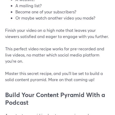
A mailing list?
Become one of your subscribers?
Or maybe watch another video you made?
Finish your video on a high note that leaves your
viewers satisfied and eager to engage with you further.
This perfect video recipe works for pre-recorded and
live videos, no matter which social media platform
you’re on.
Master this secret recipe, and you'll be set to build a
solid content pyramid. More on that coming up!
Build Your Content Pyramid With a
Podcast