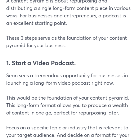
A content pyramid is about repurposing and
distributing a single long-form content piece in various
ways. For businesses and entrepreneurs, a podcast is
an excellent starting point.
These 3 steps serve as the foundation of your content
pyramid for your business:
1. Start a Video Podcast.
Sean sees a tremendous opportunity for businesses in
launching a long-form video podcast right now.
This would be the foundation of your content pyramid.
This long-form format allows you to produce a wealth
of content in one go, perfect for repurposing later.
Focus on a specific topic or industry that is relevant to
your target audience. And decide on a format for your