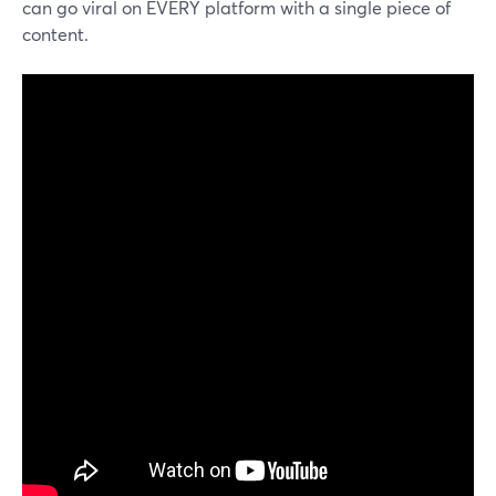
can go viral on EVERY platform with a single piece of
content.