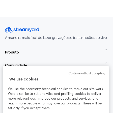
A maneira mais fácil de fazer gravações e transmissões ao vivo
Produto
Comunidade
Continue without accepting
StreamYard para
We use cookies
We use the necessary technical cookies to make our site work.
Participe
We'd also like to set analytics and profiling cookies to deliver
more relevant ads, improve our products and services, and
reach more people who may love our products. These will be
Webinário
Facebook
X (Twitter)
abre em uma nova guia
abre em um
set only if you accept them.