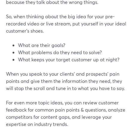
because they talk about the wrong things.
So, when thinking about the big idea for your pre-
recorded video or live stream, put yourself in your ideal
customer’s shoes.
What are their goals?
What problems do they need to solve?
What keeps your target customer up at night?
When you speak to your clients’ and prospects’ pain
points and give them the information they need, they
will stop the scroll and tune in to what you have to say.
For even more topic ideas, you can review customer
feedback for common pain points & questions, analyze
competitors for content gaps, and leverage your
expertise on industry trends.