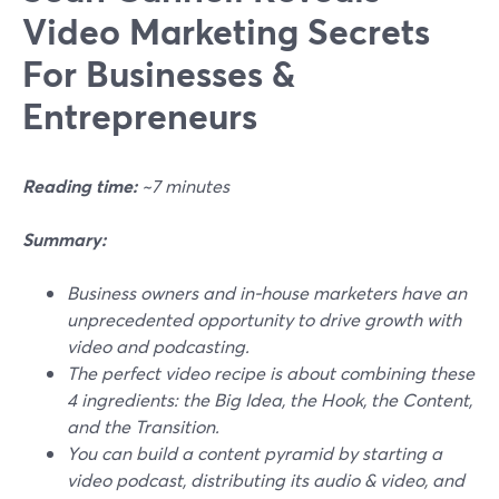
Video Marketing Secrets
For Businesses &
Entrepreneurs
Reading time:
~7 minutes
Summary:
Business owners and in-house marketers have an
unprecedented opportunity to drive growth with
video and podcasting.
The perfect video recipe is about combining these
4 ingredients: the Big Idea, the Hook, the Content,
and the Transition.
You can build a content pyramid by starting a
video podcast, distributing its audio & video, and