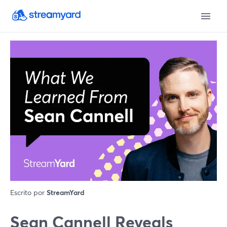
Escrito por
StreamYard
Sean Cannell Reveals