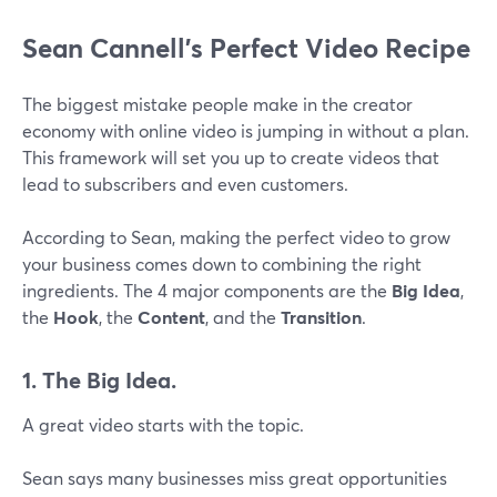
Sean Cannell’s Perfect Video Recipe
The biggest mistake people make in the creator
economy with online video is jumping in without a plan.
This framework will set you up to create videos that
lead to subscribers and even customers.
According to Sean, making the perfect video to grow
your business comes down to combining the right
ingredients. The 4 major components are the
Big Idea
,
the
Hook
, the
Content
, and the
Transition
.
1. The Big Idea.
A great video starts with the topic.
Sean says many businesses miss great opportunities