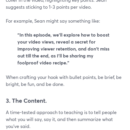
suggests sticking to 1-3 points per video.
For example, Sean might say something like:
“In this episode, we'll explore how to boost
your video views, reveal a secret for
improving viewer retention, and don't miss
out till the end, as I'll be sharing my
foolproof video recipe.”
When crafting your hook with bullet points, be brief, be
bright, be fun, and be done.
3. The Content.
A time-tested approach to teaching is to tell people
what you will say, say it, and then summarize what
you've said.