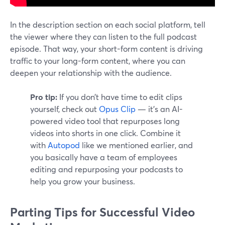
In the description section on each social platform, tell
the viewer where they can listen to the full podcast
episode. That way, your short-form content is driving
traffic to your long-form content, where you can
deepen your relationship with the audience.
Pro tip:
If you don’t have time to edit clips
yourself, check out
Opus Clip
— it’s an AI-
powered video tool that repurposes long
videos into shorts in one click. Combine it
with
Autopod
like we mentioned earlier, and
you basically have a team of employees
editing and repurposing your podcasts to
help you grow your business.
Parting Tips for Successful Video