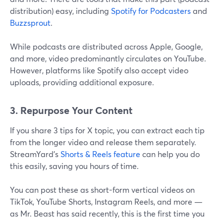
distribution) easy, including
Spotify for Podcasters
and
Buzzsprout
.
While podcasts are distributed across Apple, Google,
and more, video predominantly circulates on YouTube.
However, platforms like Spotify also accept video
uploads, providing additional exposure.
3. Repurpose Your Content
If you share 3 tips for X topic, you can extract each tip
from the longer video and release them separately.
StreamYard's
Shorts & Reels feature
can help you do
this easily, saving you hours of time.
You can post these as short-form vertical videos on
TikTok, YouTube Shorts, Instagram Reels, and more —
as Mr. Beast has said recently, this is the first time you