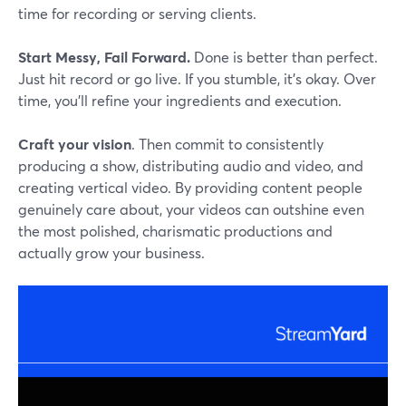
time for recording or serving clients.
Start Messy, Fail Forward.
Done is better than perfect.
Just hit record or go live. If you stumble, it's okay. Over
time, you'll refine your ingredients and execution.
Craft your vision
. Then commit to consistently
producing a show, distributing audio and video, and
creating vertical video. By providing content people
genuinely care about, your videos can outshine even
the most polished, charismatic productions and
actually grow your business.