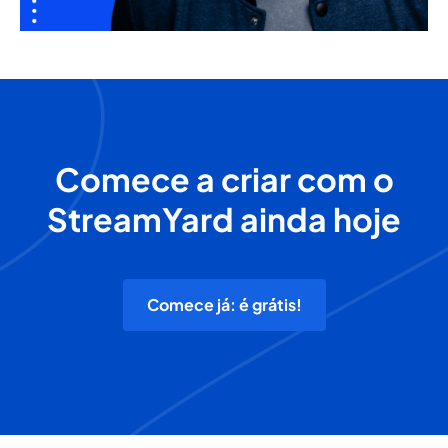
Comece a criar com o
StreamYard ainda hoje
Comece já: é grátis!