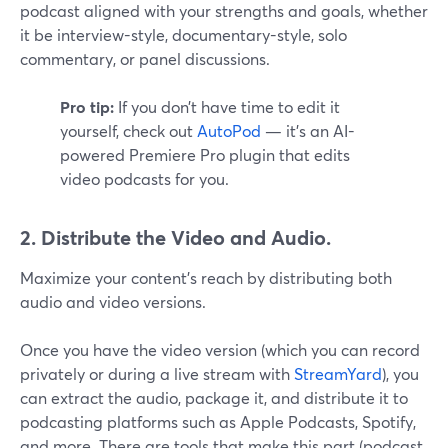
podcast aligned with your strengths and goals, whether
it be interview-style, documentary-style, solo
commentary, or panel discussions.
Pro tip:
If you don’t have time to edit it
yourself, check out
AutoPod
— it’s an AI-
powered Premiere Pro plugin that edits
video podcasts for you.
2. Distribute the Video and Audio.
Maximize your content's reach by distributing both
audio and video versions.
Once you have the video version (which you can record
privately or during a live stream with
StreamYard
), you
can extract the audio, package it, and distribute it to
podcasting platforms such as Apple Podcasts, Spotify,
and more. There are tools that make this part (podcast