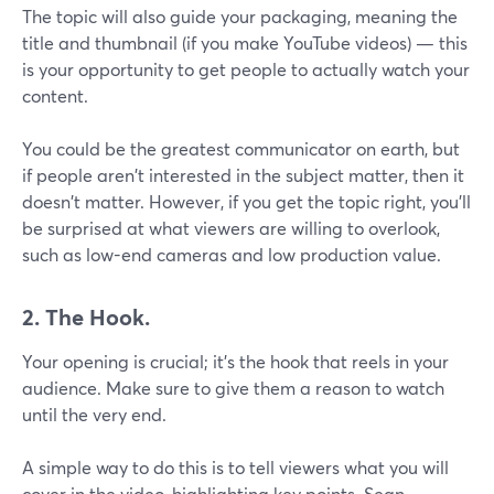
The topic will also guide your packaging, meaning the
title and thumbnail (if you make YouTube videos) — this
is your opportunity to get people to actually watch your
content.
You could be the greatest communicator on earth, but
if people aren't interested in the subject matter, then it
doesn't matter. However, if you get the topic right, you’ll
be surprised at what viewers are willing to overlook,
such as low-end cameras and low production value.
2. The Hook.
Your opening is crucial; it's the hook that reels in your
audience. Make sure to give them a reason to watch
until the very end.
A simple way to do this is to tell viewers what you will
cover in the video, highlighting key points. Sean