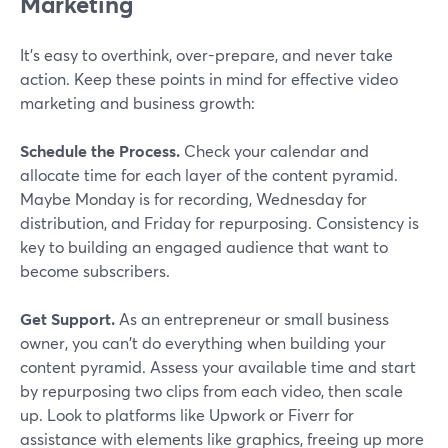
Marketing
It's easy to overthink, over-prepare, and never take
action. Keep these points in mind for effective video
marketing and business growth:
Schedule the Process.
Check your calendar and
allocate time for each layer of the content pyramid.
Maybe Monday is for recording, Wednesday for
distribution, and Friday for repurposing. Consistency is
key to building an engaged audience that want to
become subscribers.
Get Support.
As an entrepreneur or small business
owner, you can't do everything when building your
content pyramid. Assess your available time and start
by repurposing two clips from each video, then scale
up. Look to platforms like Upwork or Fiverr for
assistance with elements like graphics, freeing up more