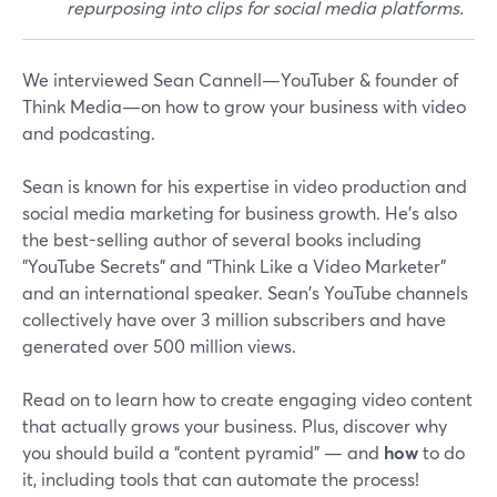
repurposing into clips for social media platforms.
We interviewed Sean Cannell—YouTuber & founder of
Think Media—on how to grow your business with video
and podcasting.
Sean is known for his expertise in video production and
social media marketing for business growth. He’s also
the best-selling author of several books including
"YouTube Secrets" and "Think Like a Video Marketer”
and an international speaker. Sean's YouTube channels
collectively have over 3 million subscribers and have
generated over 500 million views.
Read on to learn how to create engaging video content
that actually grows your business. Plus, discover why
you should build a “content pyramid” — and
how
to do
it, including tools that can automate the process!