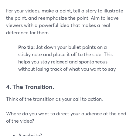
For your videos, make a point, tell a story to illustrate
the point, and reemphasize the point. Aim to leave
viewers with a powerful idea that makes a real
difference for them.
Pro tip:
Jot down your bullet points on a
sticky note and place it off to the side. This
helps you stay relaxed and spontaneous
without losing track of what you want to say.
4. The Transition.
Think of the transition as your call to action.
Where do you want to direct your audience at the end
of the video?
A website?