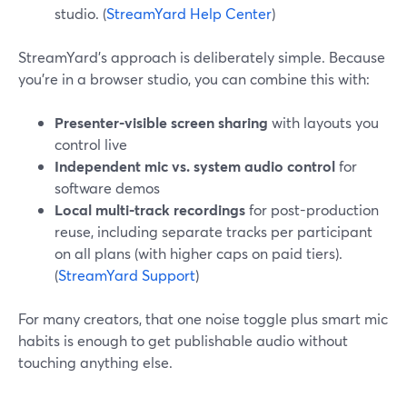
studio. (
StreamYard Help Center
)
StreamYard’s approach is deliberately simple. Because
you’re in a browser studio, you can combine this with:
Presenter-visible screen sharing
with layouts you
control live
Independent mic vs. system audio control
for
software demos
Local multi-track recordings
for post-production
reuse, including separate tracks per participant
on all plans (with higher caps on paid tiers).
(
StreamYard Support
)
For many creators, that one noise toggle plus smart mic
habits is enough to get publishable audio without
touching anything else.