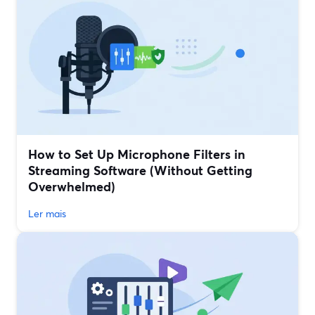
How to Set Up Microphone Filters in
Streaming Software (Without Getting
Overwhelmed)
Ler mais