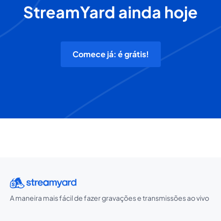
StreamYard ainda hoje
Comece já: é grátis!
A maneira mais fácil de fazer gravações e transmissões ao vivo