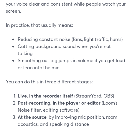
your voice clear and consistent while people watch your
screen.
In practice, that usually means:
Reducing constant noise (fans, light traffic, hums)
Cutting background sound when you’re not
talking
Smoothing out big jumps in volume if you get loud
or lean into the mic
You can do this in three different stages:
Live, in the recorder itself
(StreamYard, OBS)
Post-recording, in the player or editor
(Loom’s
Noise filter, editing software)
At the source
, by improving mic position, room
acoustics, and speaking distance