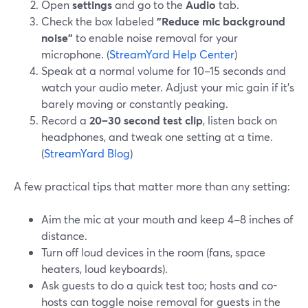
Open
settings
and go to the
Audio
tab.
Check the box labeled
"Reduce mic background
noise"
to enable noise removal for your
microphone. (
StreamYard Help Center
)
Speak at a normal volume for 10–15 seconds and
watch your audio meter. Adjust your mic gain if it’s
barely moving or constantly peaking.
Record a
20–30 second test clip
, listen back on
headphones, and tweak one setting at a time.
(
StreamYard Blog
)
A few practical tips that matter more than any setting:
Aim the mic at your mouth and keep 4–8 inches of
distance.
Turn off loud devices in the room (fans, space
heaters, loud keyboards).
Ask guests to do a quick test too; hosts and co-
hosts can toggle noise removal for guests in the