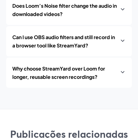
Does Loom’s Noise filter change the audio in
downloaded videos?
Can I use OBS audio filters and still record in
a browser tool like StreamYard?
Why choose StreamYard over Loom for
longer, reusable screen recordings?
Publicações relacionadas