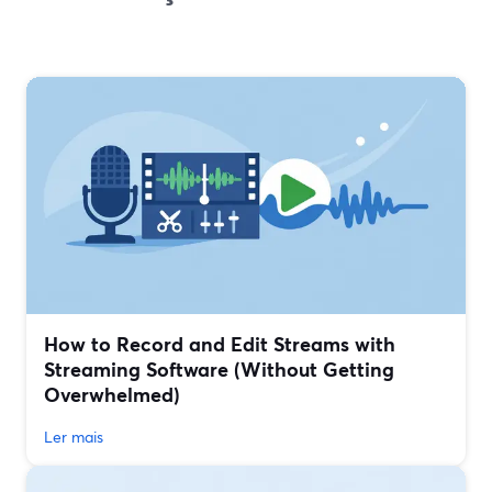
How to Record and Edit Streams with
Streaming Software (Without Getting
Overwhelmed)
Ler mais