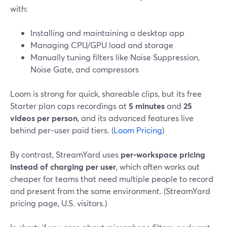
with:
Installing and maintaining a desktop app
Managing CPU/GPU load and storage
Manually tuning filters like Noise Suppression,
Noise Gate, and compressors
Loom is strong for quick, shareable clips, but its free
Starter plan caps recordings at
5 minutes
and
25
videos per person
, and its advanced features live
behind per-user paid tiers. (
Loom Pricing
)
By contrast, StreamYard uses
per-workspace pricing
instead of charging per user
, which often works out
cheaper for teams that need multiple people to record
and present from the same environment. (StreamYard
pricing page, U.S. visitors.)