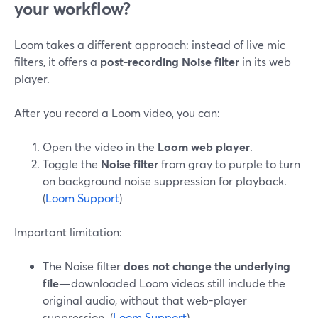
your workflow?
Loom takes a different approach: instead of live mic
filters, it offers a
post-recording Noise filter
in its web
player.
After you record a Loom video, you can:
Open the video in the
Loom web player
.
Toggle the
Noise filter
from gray to purple to turn
on background noise suppression for playback.
(
Loom Support
)
Important limitation:
The Noise filter
does not change the underlying
file
—downloaded Loom videos still include the
original audio, without that web-player
suppression. (
Loom Support
)