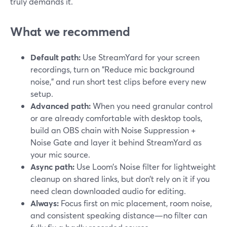
truly demands it.
What we recommend
Default path:
Use StreamYard for your screen
recordings, turn on "Reduce mic background
noise," and run short test clips before every new
setup.
Advanced path:
When you need granular control
or are already comfortable with desktop tools,
build an OBS chain with Noise Suppression +
Noise Gate and layer it behind StreamYard as
your mic source.
Async path:
Use Loom’s Noise filter for lightweight
cleanup on shared links, but don’t rely on it if you
need clean downloaded audio for editing.
Always:
Focus first on mic placement, room noise,
and consistent speaking distance—no filter can