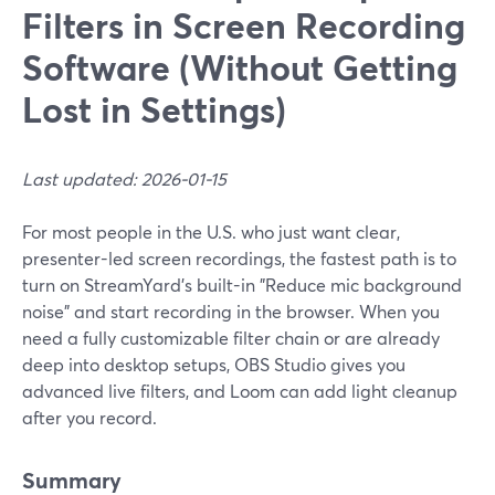
Filters in Screen Recording
Software (Without Getting
Lost in Settings)
Last updated: 2026-01-15
For most people in the U.S. who just want clear,
presenter-led screen recordings, the fastest path is to
turn on StreamYard’s built-in "Reduce mic background
noise" and start recording in the browser. When you
need a fully customizable filter chain or are already
deep into desktop setups, OBS Studio gives you
advanced live filters, and Loom can add light cleanup
after you record.
Summary