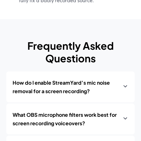
fully fix a badly recorded source.
Frequently Asked
Questions
How do I enable StreamYard’s mic noise
removal for a screen recording?
What OBS microphone filters work best for
screen recording voiceovers?