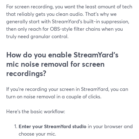
For screen recording, you want the least amount of tech
that reliably gets you clean audio. That’s why we
generally start with StreamYard’s built-in suppression,
then only reach for OBS-style filter chains when you
truly need granular control.
How do you enable StreamYard’s
mic noise removal for screen
recordings?
If you’re recording your screen in StreamYard, you can
turn on noise removal in a couple of clicks.
Here’s the basic workflow:
Enter your StreamYard studio
in your browser and
choose your mic.