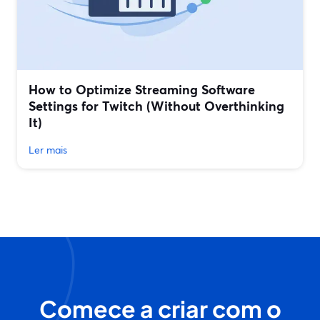
How to Optimize Streaming Software
Settings for Twitch (Without Overthinking
It)
Ler mais
Comece a criar com o