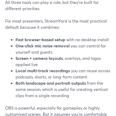
All three tools can play a role, but they’re built for
different priorities.
For most presenters, StreamYard is the most practical
default because it combines:
Fast browser-based setup
with no desktop install
One-click mic noise removal
you can control for
yourself and guests
Screen + camera layouts
, overlays, and logos
applied live
Local multi-track recordings
you can reuse across
podcasts, shorts, or long-form content
Both landscape and portrait outputs
from the
same session, which is useful for creating vertical
clips from a single recording
OBS is powerful, especially for gameplay or highly
customized scenes. But it assumes you’re comfortable