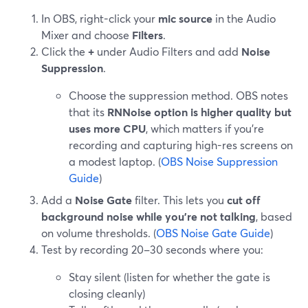
In OBS, right-click your
mic source
in the Audio
Mixer and choose
Filters
.
Click the
+
under Audio Filters and add
Noise
Suppression
.
Choose the suppression method. OBS notes
that its
RNNoise option is higher quality but
uses more CPU
, which matters if you’re
recording and capturing high-res screens on
a modest laptop. (
OBS Noise Suppression
Guide
)
Add a
Noise Gate
filter. This lets you
cut off
background noise while you’re not talking
, based
on volume thresholds. (
OBS Noise Gate Guide
)
Test by recording 20–30 seconds where you:
Stay silent (listen for whether the gate is
closing cleanly)