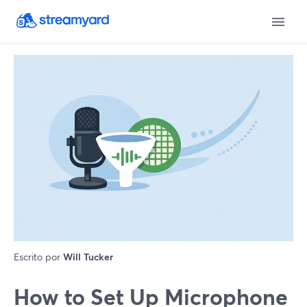
Escrito por
Will Tucker
How to Set Up Microphone