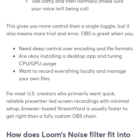
Talk softly and then normally (make sure
your voice isn’t being cut)
This gives you more control than a single toggle, but it
also means more trial and error. OBS is great when you:
Need deep control over encoding and file formats
Are okay installing a desktop app and tuning
CPU/GPU usage
Want to record everything locally and manage
your own files
For most U.S. creators who primarily want quick,
reliable presenter-led screen recordings with minimal
setup, browser-based StreamYard is usually faster to
get right than a fully custom OBS chain.
How does Loom’s Noise filter fit into