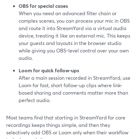
OBS for special cases
When you need an advanced filter chain or
complex scenes, you can process your mic in OBS
and route it into StreamYard via a virtual audio
device, treating it like an external mic. This keeps
your guests and layouts in the browser studio
while giving you OBS-level control over your own
audio.
Loom for quick follow-ups
After a main session recorded in StreamYard, use
Loom for fast, short follow-up clips where link-
based sharing and comments matter more than
perfect audio.
Most teams find that starting in StreamYard for core
recordings keeps things simple, and then they
selectively add OBS or Loom only when their workflow