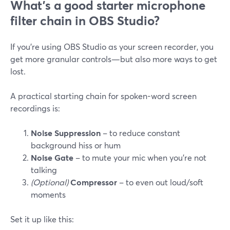
What’s a good starter microphone
filter chain in OBS Studio?
If you’re using OBS Studio as your screen recorder, you
get more granular controls—but also more ways to get
lost.
A practical starting chain for spoken-word screen
recordings is:
Noise Suppression
– to reduce constant
background hiss or hum
Noise Gate
– to mute your mic when you’re not
talking
(Optional)
Compressor
– to even out loud/soft
moments
Set it up like this: