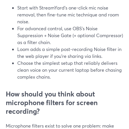
Start with StreamYard’s one-click mic noise
removal, then fine-tune mic technique and room
noise.
For advanced control, use OBS’s Noise
Suppression + Noise Gate (+ optional Compressor)
as a filter chain.
Loom adds a simple post-recording Noise filter in
the web player if you’re sharing via links.
Choose the simplest setup that reliably delivers
clean voice on your current laptop before chasing
complex chains.
How should you think about
microphone filters for screen
recording?
Microphone filters exist to solve one problem: make