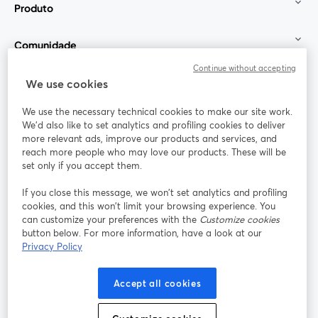
Produto
Comunidade
Continue without accepting
StreamYard para
We use cookies
We use the necessary technical cookies to make our site work.
Participe
We'd also like to set analytics and profiling cookies to deliver
more relevant ads, improve our products and services, and
reach more people who may love our products. These will be
Webinário
Facebook
X (Twitter)
abre em uma nova guia
abre em um
set only if you accept them.
YouTube
Instagram
LinkedIn
abre em uma nova guia
abre em uma nova guia
abre em uma
If you close this message, we won’t set analytics and profiling
cookies, and this won’t limit your browsing experience. You
can customize your preferences with the
Customize cookies
button below. For more information, have a look at our
Privacy Policy
Termos de serviço
Termos da Plataforma
abre em uma nova guia
abre em uma n
Política de privacidade
Política de Cookies
Accept all cookies
abre em uma nova guia
abre em uma n
Preferências de cookies
Central de ajuda