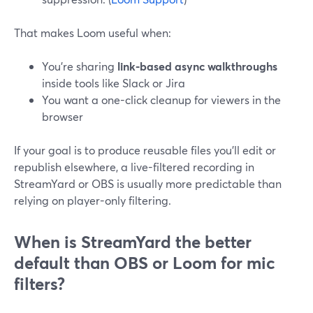
That makes Loom useful when:
You’re sharing
link-based async walkthroughs
inside tools like Slack or Jira
You want a one-click cleanup for viewers in the
browser
If your goal is to produce reusable files you’ll edit or
republish elsewhere, a live-filtered recording in
StreamYard or OBS is usually more predictable than
relying on player-only filtering.
When is StreamYard the better
default than OBS or Loom for mic
filters?