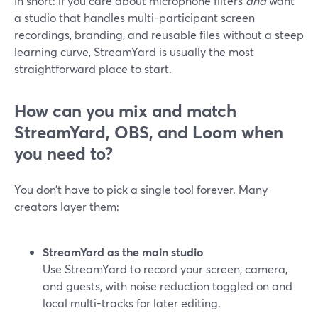
In short: if you care about microphone filters
and
want
a studio that handles multi-participant screen
recordings, branding, and reusable files without a steep
learning curve, StreamYard is usually the most
straightforward place to start.
How can you mix and match
StreamYard, OBS, and Loom when
you need to?
You don’t have to pick a single tool forever. Many
creators layer them:
StreamYard as the main studio
Use StreamYard to record your screen, camera,
and guests, with noise reduction toggled on and
local multi-tracks for later editing.