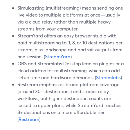
Simulcasting (multistreaming) means sending one
live video to multiple platforms at once—usually
via a cloud relay rather than multiple heavy
streams from your computer.
StreamYard offers an easy browser studio with
paid multistreaming to 3, 8, or 10 destinations per
stream, plus landscape and portrait outputs from
one session. (
StreamYard
)
OBS and Streamlabs Desktop lean on plugins or a
cloud add-on for multistreaming, which can add
setup time and hardware demands. (
Streamlabs
)
Restream emphasizes broad platform coverage
(around 30+ destinations) and studio+relay
workflows, but higher destination counts are
locked to upper plans, while StreamYard reaches
8+ destinations on a more affordable tier.
(
Restream
)