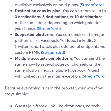
available exclusively on paid plans. (
StreamYard
)
Destination caps by plan
: You can stream to up to
3 destinations
,
8 destinations
, or
10 destinations
at the same time, depending on which paid tier
you choose. (
StreamYard
)
Supported platforms
: You can simulcast to major
platforms like Facebook, YouTube, LinkedIn, X
(Twitter), and Twitch, plus additional endpoints via
custom RTMP. (
StreamYard
)
Multiple accounts per platform
: You can send the
same show to several pages or channels on the
same platform (e.g., multiple Facebook Pages),
with LinkedIn as the main exception. (
StreamYard
)
Because everything runs in the browser, your workflow
stays simple:
Guests join from a link—no downloads, no tech