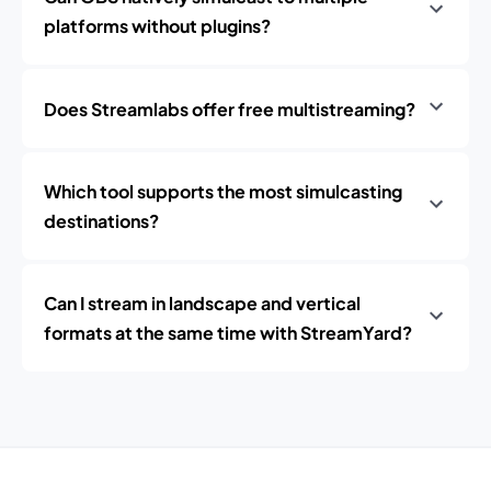
platforms without plugins?
Does Streamlabs offer free multistreaming?
Which tool supports the most simulcasting
destinations?
Can I stream in landscape and vertical
formats at the same time with StreamYard?