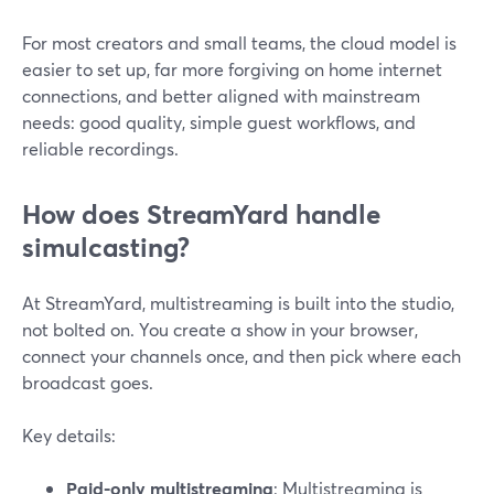
For most creators and small teams, the cloud model is
easier to set up, far more forgiving on home internet
connections, and better aligned with mainstream
needs: good quality, simple guest workflows, and
reliable recordings.
How does StreamYard handle
simulcasting?
At StreamYard, multistreaming is built into the studio,
not bolted on. You create a show in your browser,
connect your channels once, and then pick where each
broadcast goes.
Key details:
Paid-only multistreaming
: Multistreaming is