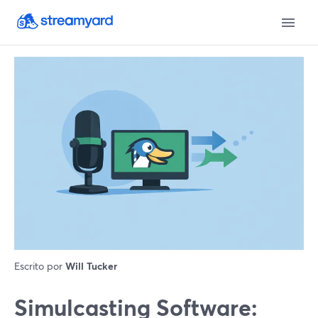
Escrito por
Will Tucker
Simulcasting Software: