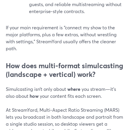
guests, and reliable multistreaming without
enterprise‑style contracts.
If your main requirement is “connect my show to the
major platforms, plus a few extras, without wrestling
with settings,” StreamYard usually offers the cleaner
path.
How does multi‑format simulcasting
(landscape + vertical) work?
Simulcasting isn’t only about
where
you stream—it’s
also about
how
your content fits each screen.
At StreamYard, Multi‑Aspect Ratio Streaming (MARS)
lets you broadcast in both landscape and portrait from
a single studio session, so desktop viewers get a