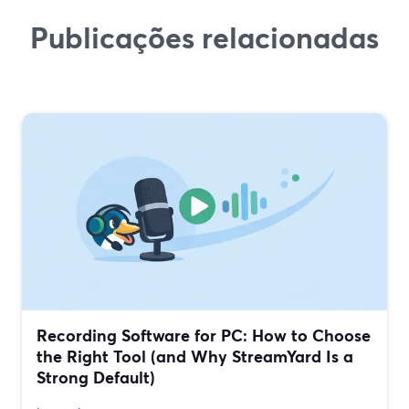
Publicações relacionadas
Recording Software for PC: How to Choose
the Right Tool (and Why StreamYard Is a
Strong Default)