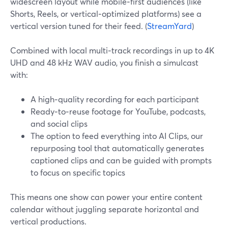
widescreen layout while mobile‑first audiences (like
Shorts, Reels, or vertical‑optimized platforms) see a
vertical version tuned for their feed. (
StreamYard
)
Combined with local multi‑track recordings in up to 4K
UHD and 48 kHz WAV audio, you finish a simulcast
with:
A high‑quality recording for each participant
Ready‑to‑reuse footage for YouTube, podcasts,
and social clips
The option to feed everything into AI Clips, our
repurposing tool that automatically generates
captioned clips and can be guided with prompts
to focus on specific topics
This means one show can power your entire content
calendar without juggling separate horizontal and
vertical productions.