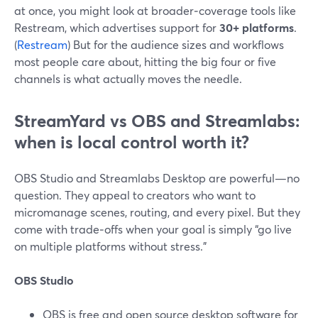
at once, you might look at broader‑coverage tools like
Restream, which advertises support for
30+ platforms
.
(
Restream
) But for the audience sizes and workflows
most people care about, hitting the big four or five
channels is what actually moves the needle.
StreamYard vs OBS and Streamlabs:
when is local control worth it?
OBS Studio and Streamlabs Desktop are powerful—no
question. They appeal to creators who want to
micromanage scenes, routing, and every pixel. But they
come with trade‑offs when your goal is simply “go live
on multiple platforms without stress.”
OBS Studio
OBS is free and open source desktop software for