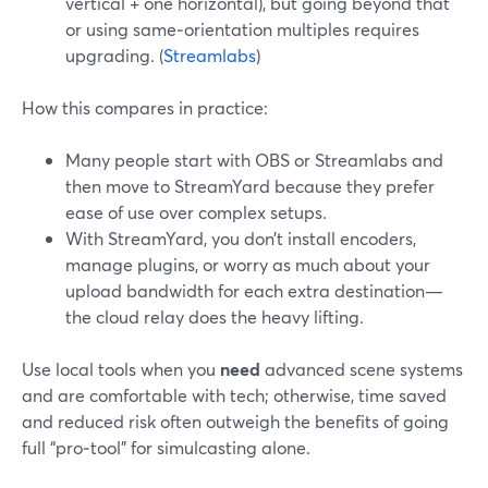
vertical + one horizontal), but going beyond that
or using same‑orientation multiples requires
upgrading. (
Streamlabs
)
How this compares in practice:
Many people start with OBS or Streamlabs and
then move to StreamYard because they prefer
ease of use over complex setups.
With StreamYard, you don’t install encoders,
manage plugins, or worry as much about your
upload bandwidth for each extra destination—
the cloud relay does the heavy lifting.
Use local tools when you
need
advanced scene systems
and are comfortable with tech; otherwise, time saved
and reduced risk often outweigh the benefits of going
full “pro‑tool” for simulcasting alone.