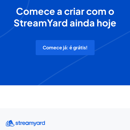
Comece a criar com o
StreamYard ainda hoje
Comece já: é grátis!