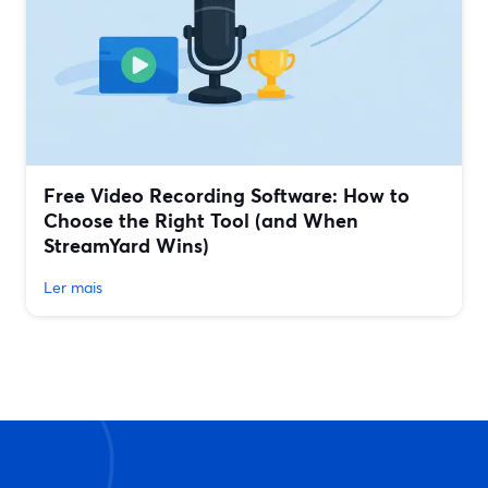
Free Video Recording Software: How to
Choose the Right Tool (and When
StreamYard Wins)
Ler mais