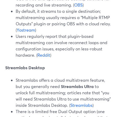
recording and live streaming. (
OBS
)
By default, it streams to a single destination;
multistreaming usually requires a “Multiple RTMP
Outputs” plugin or pairing OBS with a cloud relay.
(
Yostream
)
Users regularly report that plugin‑based
multistreaming can involve reconnect loops and
configuration issues, especially on less‑robust
hardware. (
Reddit
)
Streamlabs Desktop
Streamlabs offers a cloud multistream feature,
but you generally need
Streamlabs Ultra
to
unlock full multistreaming; articles note that “you
will need Streamlabs Ultra to use multistreaming”
inside Streamlabs Desktop. (
Streamlabs
)
There is a limited free Dual Output option (one