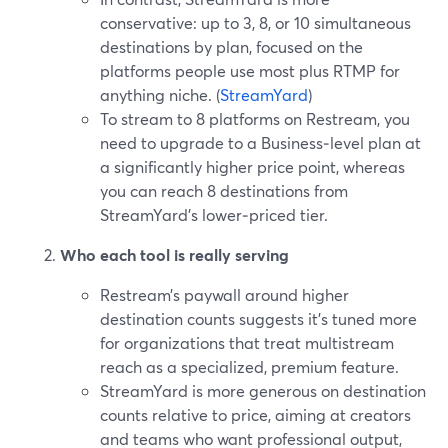
conservative: up to 3, 8, or 10 simultaneous
destinations by plan, focused on the
platforms people use most plus RTMP for
anything niche. (
StreamYard
)
To stream to 8 platforms on Restream, you
need to upgrade to a Business‑level plan at
a significantly higher price point, whereas
you can reach 8 destinations from
StreamYard’s lower‑priced tier.
Who each tool is really serving
Restream’s paywall around higher
destination counts suggests it’s tuned more
for organizations that treat multistream
reach as a specialized, premium feature.
StreamYard is more generous on destination
counts relative to price, aiming at creators
and teams who want professional output,