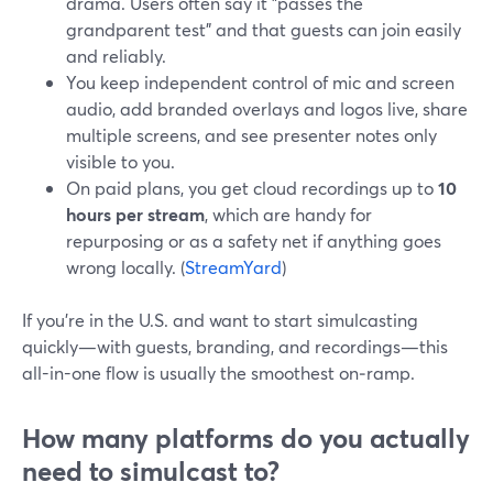
drama. Users often say it "passes the
grandparent test" and that guests can join easily
and reliably.
You keep independent control of mic and screen
audio, add branded overlays and logos live, share
multiple screens, and see presenter notes only
visible to you.
On paid plans, you get cloud recordings up to
10
hours per stream
, which are handy for
repurposing or as a safety net if anything goes
wrong locally. (
StreamYard
)
If you’re in the U.S. and want to start simulcasting
quickly—with guests, branding, and recordings—this
all-in-one flow is usually the smoothest on‑ramp.
How many platforms do you actually
need to simulcast to?