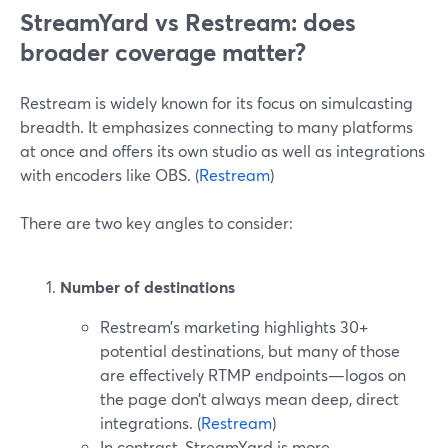
StreamYard vs Restream: does
broader coverage matter?
Restream is widely known for its focus on simulcasting
breadth. It emphasizes connecting to many platforms
at once and offers its own studio as well as integrations
with encoders like OBS. (
Restream
)
There are two key angles to consider:
Number of destinations
Restream’s marketing highlights 30+
potential destinations, but many of those
are effectively RTMP endpoints—logos on
the page don’t always mean deep, direct
integrations. (
Restream
)
In contrast, StreamYard is more