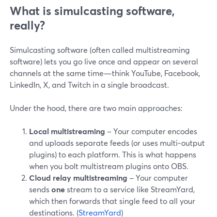
What is simulcasting software,
really?
Simulcasting software (often called multistreaming
software) lets you go live once and appear on several
channels at the same time—think YouTube, Facebook,
LinkedIn, X, and Twitch in a single broadcast.
Under the hood, there are two main approaches:
Local multistreaming
– Your computer encodes
and uploads separate feeds (or uses multi‑output
plugins) to each platform. This is what happens
when you bolt multistream plugins onto OBS.
Cloud relay multistreaming
– Your computer
sends
one
stream to a service like StreamYard,
which then forwards that single feed to all your
destinations. (
StreamYard
)