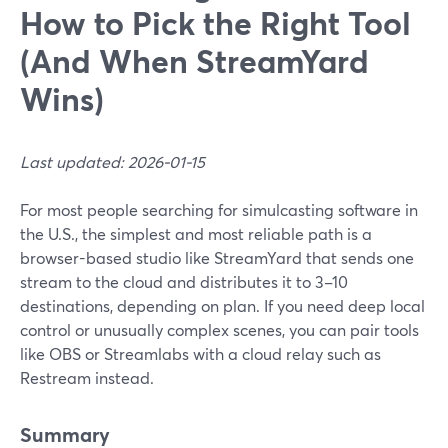
How to Pick the Right Tool
(And When StreamYard
Wins)
Last updated: 2026-01-15
For most people searching for simulcasting software in
the U.S., the simplest and most reliable path is a
browser-based studio like StreamYard that sends one
stream to the cloud and distributes it to 3–10
destinations, depending on plan. If you need deep local
control or unusually complex scenes, you can pair tools
like OBS or Streamlabs with a cloud relay such as
Restream instead.
Summary