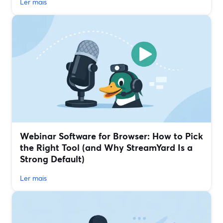
Ler mais
Webinar Software for Browser: How to Pick
the Right Tool (and Why StreamYard Is a
Strong Default)
Ler mais