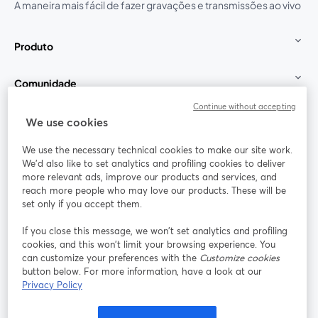
A maneira mais fácil de fazer gravações e transmissões ao vivo
Produto
Comunidade
Continue without accepting
StreamYard para
We use cookies
We use the necessary technical cookies to make our site work.
Participe
We'd also like to set analytics and profiling cookies to deliver
more relevant ads, improve our products and services, and
reach more people who may love our products. These will be
Webinário
Facebook
X (Twitter)
abre em uma nova guia
abre em um
set only if you accept them.
YouTube
Instagram
LinkedIn
abre em uma nova guia
abre em uma nova guia
abre em uma
If you close this message, we won’t set analytics and profiling
cookies, and this won’t limit your browsing experience. You
can customize your preferences with the
Customize cookies
button below. For more information, have a look at our
Privacy Policy
Termos de serviço
Termos da Plataforma
abre em uma nova guia
abre em uma n