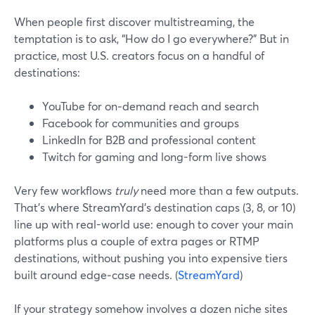
When people first discover multistreaming, the
temptation is to ask, “How do I go everywhere?” But in
practice, most U.S. creators focus on a handful of
destinations:
YouTube for on‑demand reach and search
Facebook for communities and groups
LinkedIn for B2B and professional content
Twitch for gaming and long-form live shows
Very few workflows
truly
need more than a few outputs.
That’s where StreamYard’s destination caps (3, 8, or 10)
line up with real-world use: enough to cover your main
platforms plus a couple of extra pages or RTMP
destinations, without pushing you into expensive tiers
built around edge‑case needs. (
StreamYard
)
If your strategy somehow involves a dozen niche sites