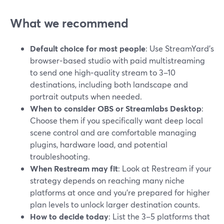
What we recommend
Default choice for most people
: Use StreamYard’s
browser‑based studio with paid multistreaming
to send one high‑quality stream to 3–10
destinations, including both landscape and
portrait outputs when needed.
When to consider OBS or Streamlabs Desktop
:
Choose them if you specifically want deep local
scene control and are comfortable managing
plugins, hardware load, and potential
troubleshooting.
When Restream may fit
: Look at Restream if your
strategy depends on reaching many niche
platforms at once and you’re prepared for higher
plan levels to unlock larger destination counts.
How to decide today
: List the 3–5 platforms that