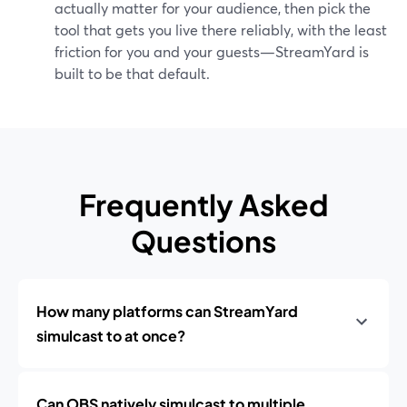
actually matter for your audience, then pick the
tool that gets you live there reliably, with the least
friction for you and your guests—StreamYard is
built to be that default.
Frequently Asked
Questions
How many platforms can StreamYard
simulcast to at once?
Can OBS natively simulcast to multiple