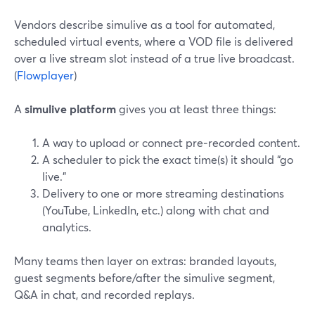
Vendors describe simulive as a tool for automated,
scheduled virtual events, where a VOD file is delivered
over a live stream slot instead of a true live broadcast.
(
Flowplayer
)
A
simulive platform
gives you at least three things:
A way to upload or connect pre‑recorded content.
A scheduler to pick the exact time(s) it should “go
live.”
Delivery to one or more streaming destinations
(YouTube, LinkedIn, etc.) along with chat and
analytics.
Many teams then layer on extras: branded layouts,
guest segments before/after the simulive segment,
Q&A in chat, and recorded replays.