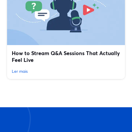
How to Stream Q&A Sessions That Actually
Feel Live
Ler mais