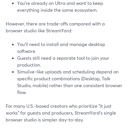
You’re already on Ultra and want to keep
everything inside the same ecosystem.
However, there are trade-offs compared with a
browser studio like StreamYard:
You’ll need to install and manage desktop
software.
Guests still need a separate tool to join your
production.
Simulive-like uploads and scheduling depend on
specific product combinations (Desktop, Talk
Studio, mobile) rather than one consistent browser
flow.
For many U.S.-based creators who prioritize “it just
works” for guests and producers, StreamYard’s single
browser studio is simpler day-to-day.