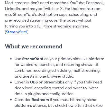
Most creators don’t need more than YouTube, Facebook,
LinkedIn, and maybe Twitch or X. For that mainstream
mix, StreamYard’s destination caps, scheduling, and
pre‑recorded streaming cover the bases without
turning you into a full-time streaming engineer.
(
StreamYard
)
What we recommend
Use
StreamYard
as your primary simulive platform
for webinars, launches, and recurring shows—it
combines recording, scheduling, multistreaming,
and guests in one browser studio.
Layer in
OBS or Streamlabs
only if you truly need
deep local encoding control and want to invest
time in plugins and configuration.
Consider
Restream
if you must hit many niche
platforms at once, but check how often that extra