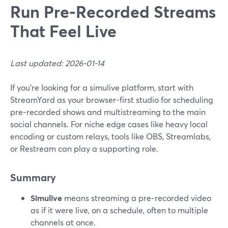
Run Pre‑Recorded Streams
That Feel Live
Last updated: 2026-01-14
If you’re looking for a simulive platform, start with
StreamYard as your browser-first studio for scheduling
pre‑recorded shows and multistreaming to the main
social channels. For niche edge cases like heavy local
encoding or custom relays, tools like OBS, Streamlabs,
or Restream can play a supporting role.
Summary
Simulive
means streaming a pre‑recorded video
as if it were live, on a schedule, often to multiple
channels at once.