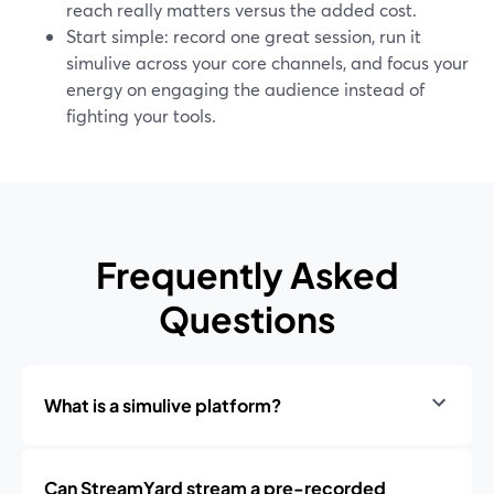
reach really matters versus the added cost.
Start simple: record one great session, run it
simulive across your core channels, and focus your
energy on engaging the audience instead of
fighting your tools.
Frequently Asked
Questions
What is a simulive platform?
Can StreamYard stream a pre-recorded