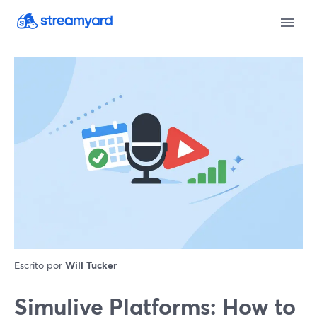
Escrito por
Will Tucker
Simulive Platforms: How to