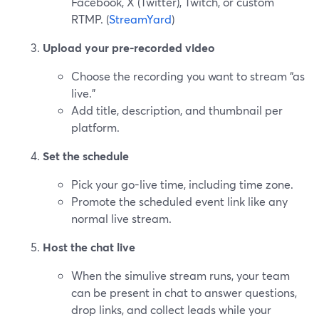
Facebook, X (Twitter), Twitch, or custom
RTMP. (
StreamYard
)
Upload your pre‑recorded video
Choose the recording you want to stream “as
live.”
Add title, description, and thumbnail per
platform.
Set the schedule
Pick your go-live time, including time zone.
Promote the scheduled event link like any
normal live stream.
Host the chat live
When the simulive stream runs, your team
can be present in chat to answer questions,
drop links, and collect leads while your