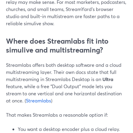
relay may make sense. For most marketers, podcasters,
churches, and small teams, StreamYard’s browser
studio and built-in multistream are faster paths to a
reliable simulive show.
Where does Streamlabs fit into
simulive and multistreaming?
Streamlabs offers both desktop software and a cloud
multistreaming layer. Their own docs state that full
multistreaming in Streamlabs Desktop is an
Ultra
feature, while a free “Dual Output” mode lets you
stream to one vertical and one horizontal destination
at once. (
Streamlabs
)
That makes Streamlabs a reasonable option if:
You want a desktop encoder plus a cloud relay.