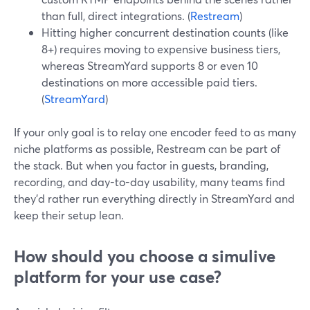
than full, direct integrations. (
Restream
)
Hitting higher concurrent destination counts (like
8+) requires moving to expensive business tiers,
whereas StreamYard supports 8 or even 10
destinations on more accessible paid tiers.
(
StreamYard
)
If your only goal is to relay one encoder feed to as many
niche platforms as possible, Restream can be part of
the stack. But when you factor in guests, branding,
recording, and day-to-day usability, many teams find
they’d rather run everything directly in StreamYard and
keep their setup lean.
How should you choose a simulive
platform for your use case?