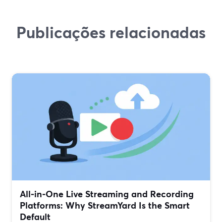
Publicações relacionadas
All‑in‑One Live Streaming and Recording
Platforms: Why StreamYard Is the Smart
Default