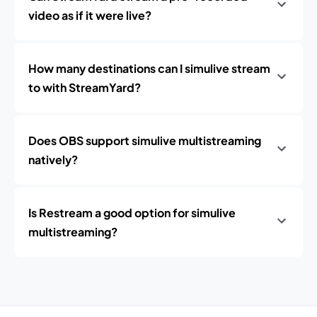
video as if it were live?
How many destinations can I simulive stream
to with StreamYard?
Does OBS support simulive multistreaming
natively?
Is Restream a good option for simulive
multistreaming?