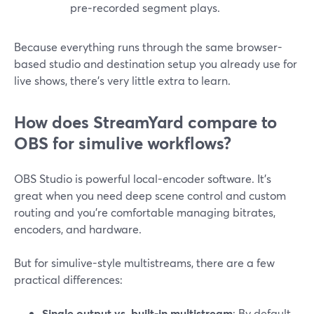
pre‑recorded segment plays.
Because everything runs through the same browser-
based studio and destination setup you already use for
live shows, there’s very little extra to learn.
How does StreamYard compare to
OBS for simulive workflows?
OBS Studio is powerful local-encoder software. It’s
great when you need deep scene control and custom
routing and you’re comfortable managing bitrates,
encoders, and hardware.
But for simulive-style multistreams, there are a few
practical differences:
Single output vs. built-in multistream
: By default,