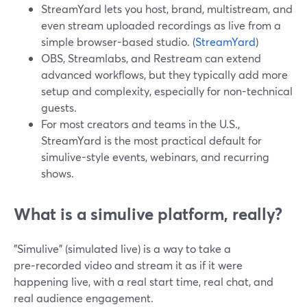
StreamYard lets you host, brand, multistream, and
even stream uploaded recordings as live from a
simple browser-based studio. (
StreamYard
)
OBS, Streamlabs, and Restream can extend
advanced workflows, but they typically add more
setup and complexity, especially for non-technical
guests.
For most creators and teams in the U.S.,
StreamYard is the most practical default for
simulive-style events, webinars, and recurring
shows.
What is a simulive platform, really?
"Simulive" (simulated live) is a way to take a
pre‑recorded video and stream it as if it were
happening live, with a real start time, real chat, and
real audience engagement.