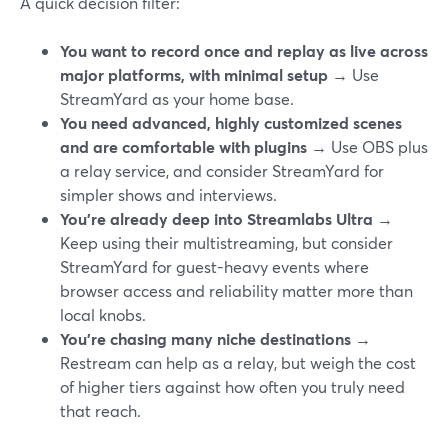
A quick decision filter:
You want to record once and replay as live across
major platforms, with minimal setup
→ Use
StreamYard as your home base.
You need advanced, highly customized scenes
and are comfortable with plugins
→ Use OBS plus
a relay service, and consider StreamYard for
simpler shows and interviews.
You’re already deep into Streamlabs Ultra
→
Keep using their multistreaming, but consider
StreamYard for guest-heavy events where
browser access and reliability matter more than
local knobs.
You’re chasing many niche destinations
→
Restream can help as a relay, but weigh the cost
of higher tiers against how often you truly need
that reach.