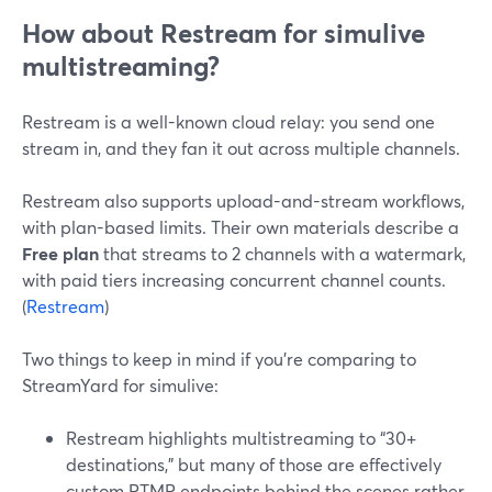
How about Restream for simulive
multistreaming?
Restream is a well-known cloud relay: you send one
stream in, and they fan it out across multiple channels.
Restream also supports upload-and-stream workflows,
with plan-based limits. Their own materials describe a
Free plan
that streams to 2 channels with a watermark,
with paid tiers increasing concurrent channel counts.
(
Restream
)
Two things to keep in mind if you’re comparing to
StreamYard for simulive:
Restream highlights multistreaming to “30+
destinations,” but many of those are effectively
custom RTMP endpoints behind the scenes rather