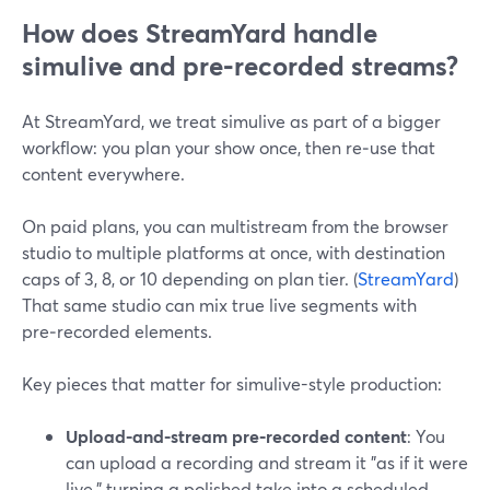
How does StreamYard handle
simulive and pre‑recorded streams?
At StreamYard, we treat simulive as part of a bigger
workflow: you plan your show once, then re‑use that
content everywhere.
On paid plans, you can multistream from the browser
studio to multiple platforms at once, with destination
caps of 3, 8, or 10 depending on plan tier. (
StreamYard
)
That same studio can mix true live segments with
pre‑recorded elements.
Key pieces that matter for simulive-style production:
Upload-and-stream pre‑recorded content
: You
can upload a recording and stream it "as if it were
live," turning a polished take into a scheduled