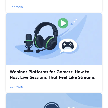
Ler mais
Webinar Platforms for Gamers: How to
Host Live Sessions That Feel Like Streams
Ler mais