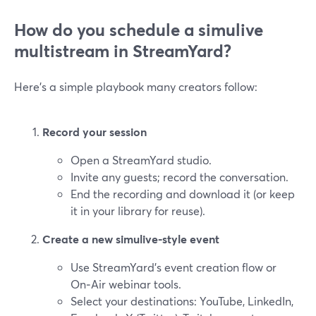
How do you schedule a simulive
multistream in StreamYard?
Here’s a simple playbook many creators follow:
Record your session
Open a StreamYard studio.
Invite any guests; record the conversation.
End the recording and download it (or keep
it in your library for reuse).
Create a new simulive-style event
Use StreamYard’s event creation flow or
On‑Air webinar tools.
Select your destinations: YouTube, LinkedIn,