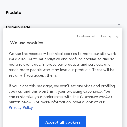
Produto
Comunidade
Continue without accepting
StreamYard para
We use cookies
We use the necessary technical cookies to make our site work.
Participe
We'd also like to set analytics and profiling cookies to deliver
more relevant ads, improve our products and services, and
reach more people who may love our products. These will be
Webinário
Facebook
X (Twitter)
abre em uma nova guia
abre em um
set only if you accept them.
YouTube
Instagram
LinkedIn
abre em uma nova guia
abre em uma nova guia
abre em uma
If you close this message, we won’t set analytics and profiling
cookies, and this won’t limit your browsing experience. You
can customize your preferences with the
Customize cookies
button below. For more information, have a look at our
Privacy Policy
Termos de serviço
Termos da Plataforma
abre em uma nova guia
abre em uma n
Política de privacidade
Política de Cookies
Accept all cookies