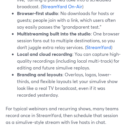
broadcast. (
StreamYard On‑Air
)
Browser-first studio
: No downloads for hosts or
guests; people join with a link, which users often
say easily passes the “grandparent test.”
Multistreaming built into the studio
: One browser
session fans out to multiple destinations, so you
don’t juggle extra relay services. (
StreamYard
)
Local and cloud recording
: You can capture high-
quality recordings (including local multi-track) for
editing and future simulive replays.
Branding and layouts
: Overlays, logos, lower-
thirds, and flexible layouts let your simulive show
look like a real TV broadcast, even if it was
recorded yesterday.
For typical webinars and recurring shows, many teams
record once in StreamYard, then schedule that session
as a simulive-style stream with live hosts in chat.