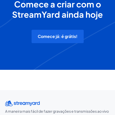
Comece a criar com o
StreamYard ainda hoje
Comece já: é grátis!
A maneira mais fácil de fazer gravações e transmissões ao vivo