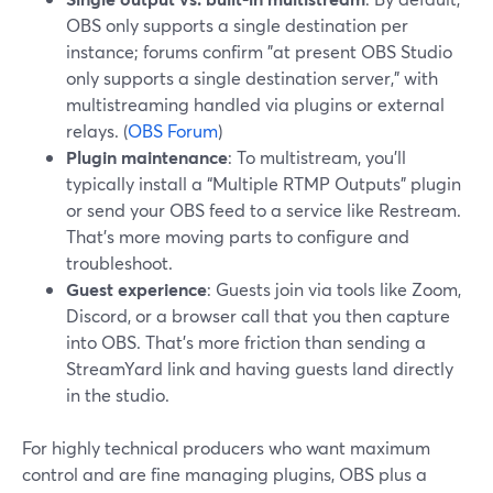
OBS only supports a single destination per
instance; forums confirm "at present OBS Studio
only supports a single destination server," with
multistreaming handled via plugins or external
relays. (
OBS Forum
)
Plugin maintenance
: To multistream, you’ll
typically install a “Multiple RTMP Outputs” plugin
or send your OBS feed to a service like Restream.
That’s more moving parts to configure and
troubleshoot.
Guest experience
: Guests join via tools like Zoom,
Discord, or a browser call that you then capture
into OBS. That’s more friction than sending a
StreamYard link and having guests land directly
in the studio.
For highly technical producers who want maximum
control and are fine managing plugins, OBS plus a