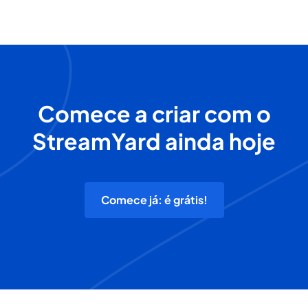
Comece a criar com o
StreamYard ainda hoje
Comece já: é grátis!