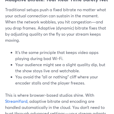
Traditional setups push a fixed bitrate no matter what
your actual connection can sustain in the moment.
When the network wobbles, you hit congestion—and
you drop frames. Adaptive (dynamic) bitrate fixes that
by adjusting quality on the fly so your stream keeps
moving.
It’s the same principle that keeps video apps
playing during bad Wi-Fi.
Your audience might see a slight quality dip, but
the show stays live and watchable.
You avoid the “all or nothing” cliff where your
encoder stalls and the player freezes.
This is where browser-based studios shine. With
StreamYard
, adaptive bitrate and encoding are
handled automatically in the cloud. You don’t need to
hunt through advanced settings—your stream adapts