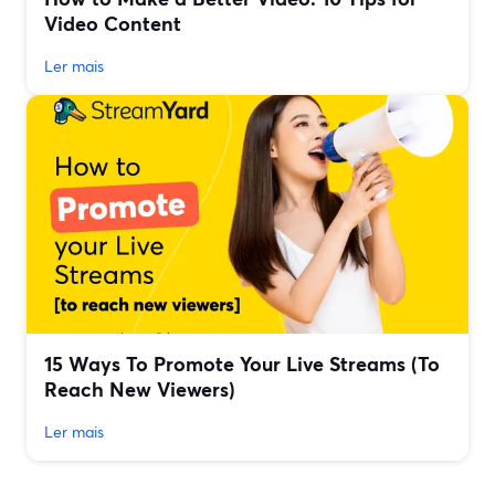
Video Content
Ler mais
15 Ways To Promote Your Live Streams (To
Reach New Viewers)
Ler mais