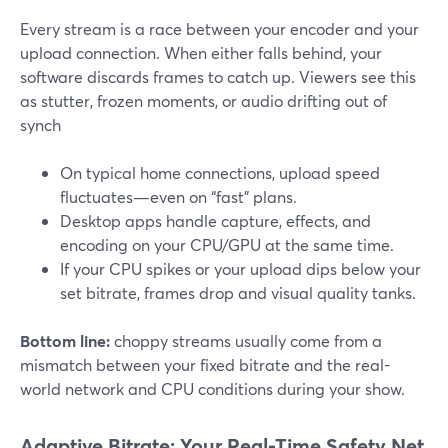
Every stream is a race between your encoder and your
upload connection. When either falls behind, your
software discards frames to catch up. Viewers see this
as stutter, frozen moments, or audio drifting out of
synch
On typical home connections, upload speed
fluctuates—even on “fast” plans.
Desktop apps handle capture, effects, and
encoding on your CPU/GPU at the same time.
If your CPU spikes or your upload dips below your
set bitrate, frames drop and visual quality tanks.
Bottom line:
choppy streams usually come from a
mismatch between your fixed bitrate and the real-
world network and CPU conditions during your show.
Adaptive Bitrate: Your Real-Time Safety Net