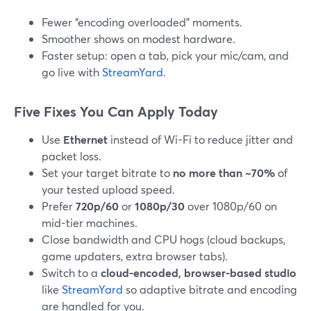
Fewer “encoding overloaded” moments.
Smoother shows on modest hardware.
Faster setup: open a tab, pick your mic/cam, and
go live with
StreamYard
.
Five Fixes You Can Apply Today
Use
Ethernet
instead of Wi-Fi to reduce jitter and
packet loss.
Set your target bitrate to
no more than ~70%
of
your tested upload speed.
Prefer
720p/60
or
1080p/30
over 1080p/60 on
mid-tier machines.
Close bandwidth and CPU hogs (cloud backups,
game updaters, extra browser tabs).
Switch to a
cloud-encoded, browser-based studio
like
StreamYard
so adaptive bitrate and encoding
are handled for you.