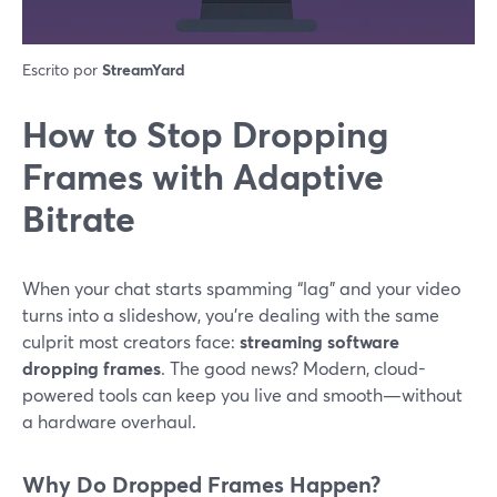
Escrito por
StreamYard
How to Stop Dropping
Frames with Adaptive
Bitrate
When your chat starts spamming “lag” and your video
turns into a slideshow, you’re dealing with the same
culprit most creators face:
streaming software
dropping frames
. The good news? Modern, cloud-
powered tools can keep you live and smooth—without
a hardware overhaul.
Why Do Dropped Frames Happen?