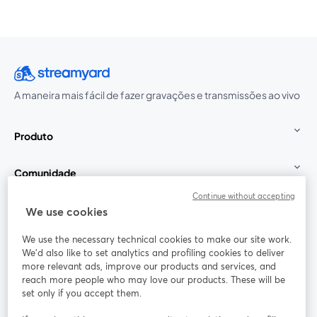
A maneira mais fácil de fazer gravações e transmissões ao vivo
Produto
Comunidade
Continue without accepting
StreamYard para
We use cookies
We use the necessary technical cookies to make our site work.
Participe
We'd also like to set analytics and profiling cookies to deliver
more relevant ads, improve our products and services, and
reach more people who may love our products. These will be
Webinário
Facebook
X (Twitter)
abre em uma nova guia
abre em um
set only if you accept them.
YouTube
Instagram
LinkedIn
abre em uma nova guia
abre em uma nova guia
abre em uma