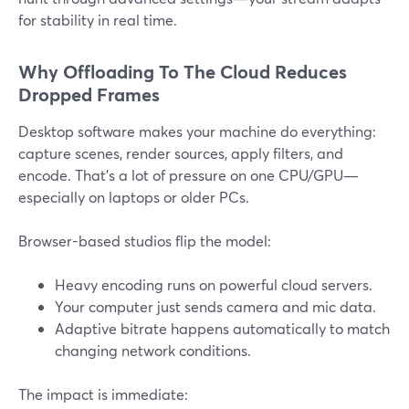
for stability in real time.
Why Offloading To The Cloud Reduces
Dropped Frames
Desktop software makes your machine do everything:
capture scenes, render sources, apply filters, and
encode. That’s a lot of pressure on one CPU/GPU—
especially on laptops or older PCs.
Browser-based studios flip the model:
Heavy encoding runs on powerful cloud servers.
Your computer just sends camera and mic data.
Adaptive bitrate happens automatically to match
changing network conditions.
The impact is immediate: