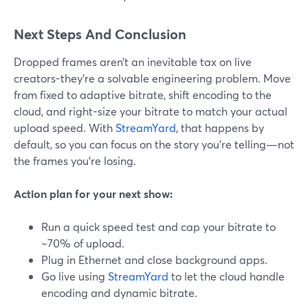
Next Steps And Conclusion
Dropped frames aren’t an inevitable tax on live
creators-they’re a solvable engineering problem. Move
from fixed to adaptive bitrate, shift encoding to the
cloud, and right-size your bitrate to match your actual
upload speed. With
StreamYard
, that happens by
default, so you can focus on the story you’re telling—not
the frames you’re losing.
Action plan for your next show:
Run a quick speed test and cap your bitrate to
~70% of upload.
Plug in Ethernet and close background apps.
Go live using
StreamYard
to let the cloud handle
encoding and dynamic bitrate.