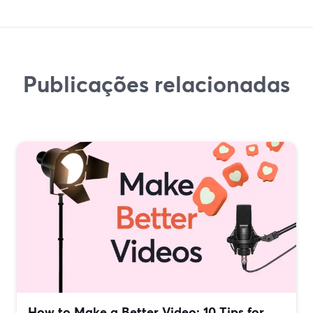
Publicações relacionadas
How to Make a Better Video: 10 Tips for