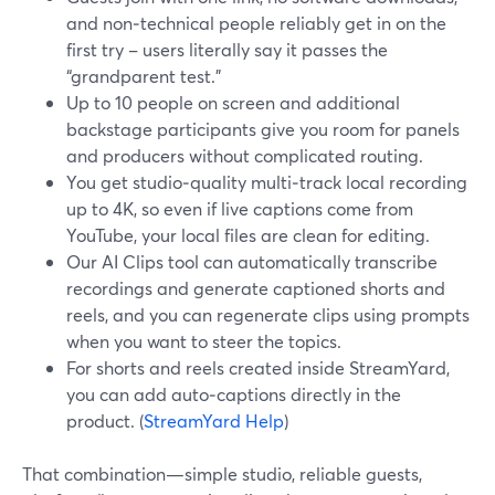
and non‑technical people reliably get in on the
first try – users literally say it passes the
“grandparent test.”
Up to 10 people on screen and additional
backstage participants give you room for panels
and producers without complicated routing.
You get studio‑quality multi‑track local recording
up to 4K, so even if live captions come from
YouTube, your local files are clean for editing.
Our AI Clips tool can automatically transcribe
recordings and generate captioned shorts and
reels, and you can regenerate clips using prompts
when you want to steer the topics.
For shorts and reels created inside StreamYard,
you can add auto‑captions directly in the
product. (
StreamYard Help
)
That combination—simple studio, reliable guests,