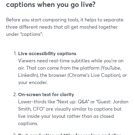
captions when you go live?
Before you start comparing tools, it helps to separate
three different needs that all get mashed together
under “captions”:
Live accessibility captions
Viewers need real‑time subtitles while you’re on
air. That can come from the platform (YouTube,
LinkedIn), the browser (Chrome’s Live Caption), or
your encoder.
On‑screen text for clarity
Lower‑thirds like “Next up: Q&A” or “Guest: Jordan
Smith, CFO” are visually similar to captions but
live inside your layout rather than as closed
captions.