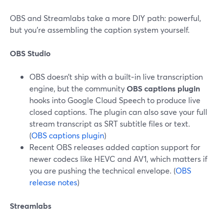
OBS and Streamlabs take a more DIY path: powerful,
but you’re assembling the caption system yourself.
OBS Studio
OBS doesn’t ship with a built‑in live transcription
engine, but the community
OBS captions plugin
hooks into Google Cloud Speech to produce live
closed captions. The plugin can also save your full
stream transcript as SRT subtitle files or text.
(
OBS captions plugin
)
Recent OBS releases added caption support for
newer codecs like HEVC and AV1, which matters if
you are pushing the technical envelope. (
OBS
release notes
)
Streamlabs