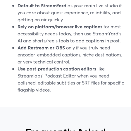
Default to StreamYard
as your main live studio if
you care about guest experience, reliability, and
getting on air quickly.
Rely on platform/browser live captions
for most
accessibility needs today, then use StreamYard’s
AI and shorts/reels tools to add captions in post.
Add Restream or OBS
only if you truly need
encoder‑embedded captions, niche destinations,
or very technical control.
Use post‑production caption editors
like
Streamlabs’ Podcast Editor when you need
polished, editable subtitles or SRT files for specific
flagship videos.