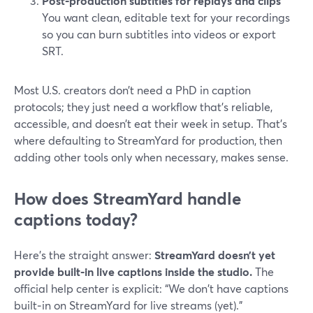
Post‑production subtitles for replays and clips
You want clean, editable text for your recordings
so you can burn subtitles into videos or export
SRT.
Most U.S. creators don’t need a PhD in caption
protocols; they just need a workflow that’s reliable,
accessible, and doesn’t eat their week in setup. That’s
where defaulting to StreamYard for production, then
adding other tools only when necessary, makes sense.
How does StreamYard handle
captions today?
Here’s the straight answer:
StreamYard doesn’t yet
provide built‑in live captions inside the studio.
The
official help center is explicit: “We don't have captions
built‑in on StreamYard for live streams (yet).”