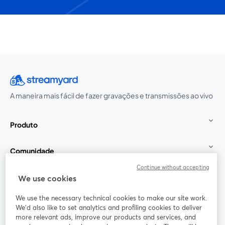
A maneira mais fácil de fazer gravações e transmissões ao vivo
Produto
Comunidade
Continue without accepting
StreamYard para
We use cookies
We use the necessary technical cookies to make our site work.
Participe
We'd also like to set analytics and profiling cookies to deliver
more relevant ads, improve our products and services, and