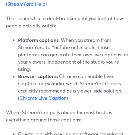
(
StreamYard Help
)
That sounds like a deal‑breaker until you look at how
people actually watch:
Platform captions:
When you stream from
StreamYard to YouTube or LinkedIn, those
platforms can generate their own live captions for
your viewers, independent of the studio you’re
using.
Browser captions:
Chrome can enable Live
Caption for
all
audio, which StreamYard’s docs
explicitly recommend as a viewer‑side solution.
(
Chrome Live Caption
)
Where StreamYard pulls ahead for most hosts is
everything around those captions:
Guests join with one link, no software downloads,