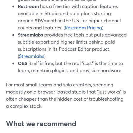
Restream
has a free tier with caption features
available in Studio and paid plans starting
around $19/month in the U.S. for higher channel
counts and features. (
Restream Pricing
)
Streamlabs
provides free tools but puts advanced
subtitle export and higher limits behind paid
subscriptions in its Podcast Editor product.
(
Streamlabs
)
OBS
itself is free, but the real “cost” is the time to
learn, maintain plugins, and provision hardware.
For most small teams and solo creators, spending
modestly on a browser‑based studio that “just works” is
often cheaper than the hidden cost of troubleshooting
a complex stack.
What we recommend