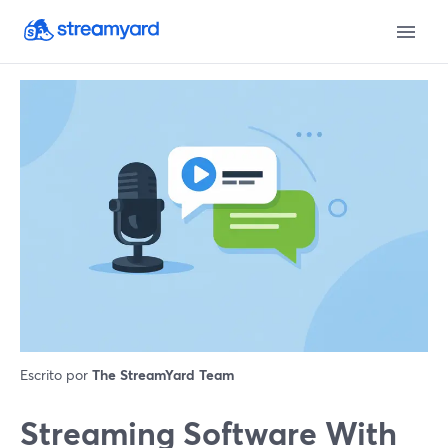
Escrito por
The StreamYard Team
Streaming Software With