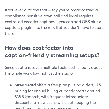
If you ever outgrow that—say you’re broadcasting a
compliance‑sensitive town hall and legal requires
controlled encoder captions—you can add OBS plus a
captions plugin into the mix. But you don’t have to start
there.
How does cost factor into
caption‑friendly streaming setups?
Since captions touch multiple tools, cost is really about
the whole workflow, not just the studio.
StreamYard
offers a free plan plus paid tiers; U.S.
pricing for annual billing currently starts around
$35.99/month, with frequent introductory
discounts for new users, while still keeping the
guest and studio experience simple.