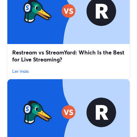
Restream vs StreamYard: Which Is the Best
for Live Streaming?
Ler mais