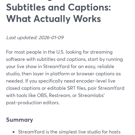
Subtitles and Captions:
What Actually Works
Last updated: 2026-01-09
For most people in the U.S. looking for streaming
software with subtitles and captions, start by running
your live show in StreamYard for an easy, reliable
studio, then layer in platform or browser captions as
needed. If you specifically need encoder‑level live
closed captions or editable SRT files, pair StreamYard
with tools like OBS, Restream, or Streamlabs’
post‑production editors.
Summary
StreamYard is the simplest live studio for hosts