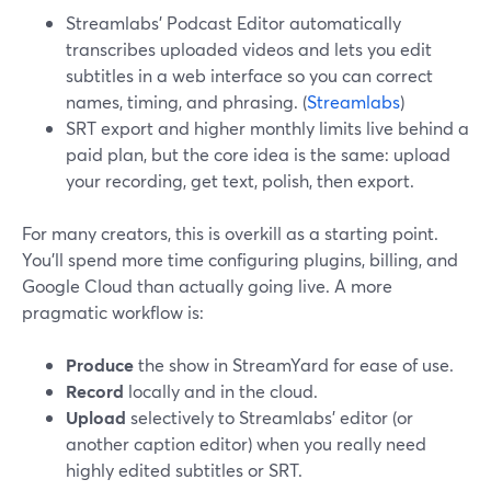
Streamlabs’ Podcast Editor automatically
transcribes uploaded videos and lets you edit
subtitles in a web interface so you can correct
names, timing, and phrasing. (
Streamlabs
)
SRT export and higher monthly limits live behind a
paid plan, but the core idea is the same: upload
your recording, get text, polish, then export.
For many creators, this is overkill as a starting point.
You’ll spend more time configuring plugins, billing, and
Google Cloud than actually going live. A more
pragmatic workflow is:
Produce
the show in StreamYard for ease of use.
Record
locally and in the cloud.
Upload
selectively to Streamlabs’ editor (or
another caption editor) when you really need
highly edited subtitles or SRT.