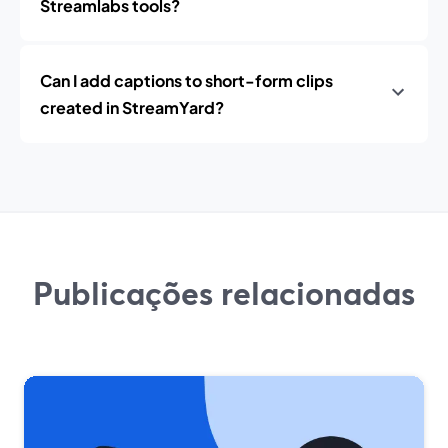
Streamlabs tools?
Can I add captions to short-form clips
created in StreamYard?
Publicações relacionadas