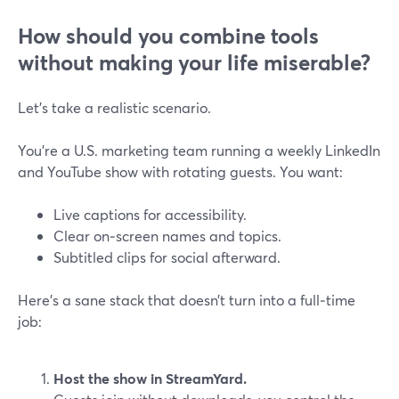
How should you combine tools
without making your life miserable?
Let’s take a realistic scenario.
You’re a U.S. marketing team running a weekly LinkedIn
and YouTube show with rotating guests. You want:
Live captions for accessibility.
Clear on‑screen names and topics.
Subtitled clips for social afterward.
Here’s a sane stack that doesn’t turn into a full‑time
job:
Host the show in StreamYard.