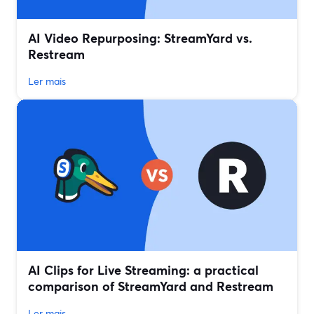
AI Video Repurposing: StreamYard vs.
Restream
Ler mais
AI Clips for Live Streaming: a practical
comparison of StreamYard and Restream
Ler mais