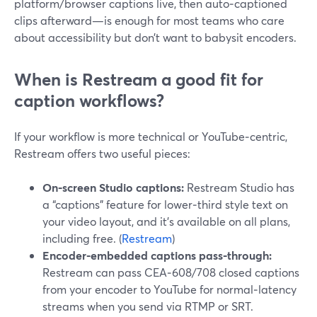
platform/browser captions live, then auto‑captioned
clips afterward—is enough for most teams who care
about accessibility but don’t want to babysit encoders.
When is Restream a good fit for
caption workflows?
If your workflow is more technical or YouTube‑centric,
Restream offers two useful pieces:
On‑screen Studio captions:
Restream Studio has
a “captions” feature for lower‑third style text on
your video layout, and it’s available on all plans,
including free. (
Restream
)
Encoder‑embedded captions pass‑through:
Restream can pass CEA‑608/708 closed captions
from your encoder to YouTube for normal‑latency
streams when you send via RTMP or SRT.