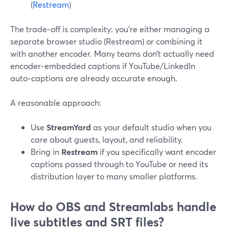
(
Restream
)
The trade‑off is complexity: you’re either managing a
separate browser studio (Restream) or combining it
with another encoder. Many teams don’t actually need
encoder‑embedded captions if YouTube/LinkedIn
auto‑captions are already accurate enough.
A reasonable approach:
Use
StreamYard
as your default studio when you
care about guests, layout, and reliability.
Bring in
Restream
if you specifically want encoder
captions passed through to YouTube or need its
distribution layer to many smaller platforms.
How do OBS and Streamlabs handle
live subtitles and SRT files?