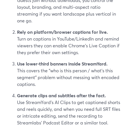
Guests join without downloads, you control the
layout, branding, and multi‑aspect ratio
streaming if you want landscape plus vertical in
one go.
Rely on platform/browser captions for live.
Turn on captions in YouTube/LinkedIn and remind
viewers they can enable Chrome’s Live Caption if
they prefer their own settings.
Use lower‑third banners inside StreamYard.
This covers the “who is this person / what’s this
segment” problem without messing with encoded
captions.
Generate clips and subtitles after the fact.
Use StreamYard’s AI Clips to get captioned shorts
and reels quickly, and when you need full SRT files
or intricate editing, send the recording to
Streamlabs’ Podcast Editor or a similar tool.