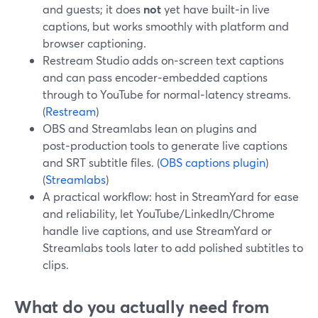
and guests; it does
not
yet have built‑in live
captions, but works smoothly with platform and
browser captioning.
Restream Studio adds on‑screen text captions
and can pass encoder‑embedded captions
through to YouTube for normal‑latency streams.
(
Restream
)
OBS and Streamlabs lean on plugins and
post‑production tools to generate live captions
and SRT subtitle files. (
OBS captions plugin
)
(
Streamlabs
)
A practical workflow: host in StreamYard for ease
and reliability, let YouTube/LinkedIn/Chrome
handle live captions, and use StreamYard or
Streamlabs tools later to add polished subtitles to
clips.
What do you actually need from