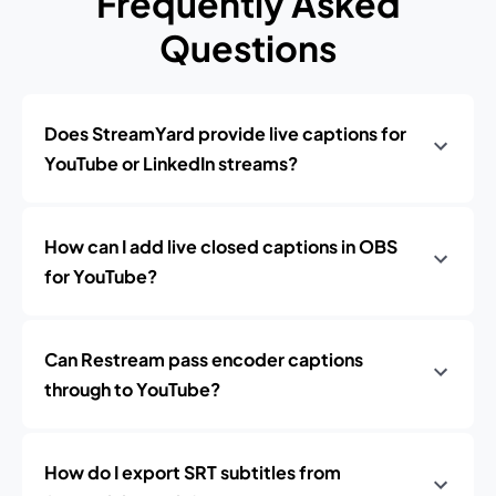
Frequently Asked
Questions
Does StreamYard provide live captions for
YouTube or LinkedIn streams?
How can I add live closed captions in OBS
for YouTube?
Can Restream pass encoder captions
through to YouTube?
How do I export SRT subtitles from