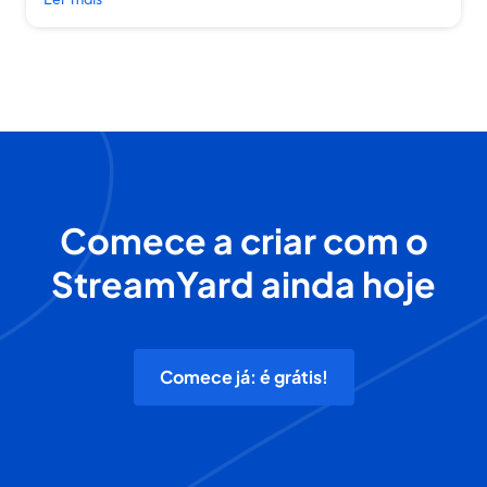
Comece a criar com o
StreamYard ainda hoje
Comece já: é grátis!