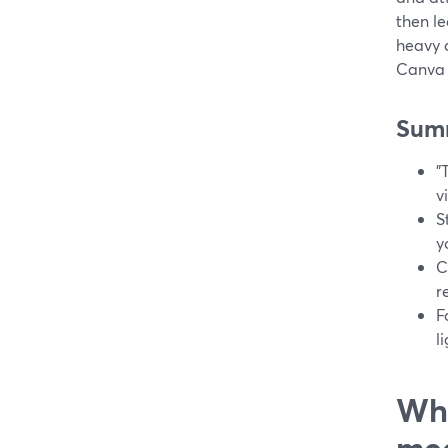
then le
heavy 
Canva 
Sum
"
v
S
y
C
r
F
l
Wha
me