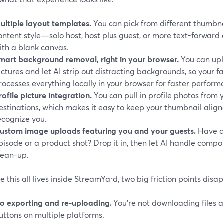
ultiple layout templates.
You can pick from different thumbna
ontent style—solo host, host plus guest, or more text-forwar
ith a blank canvas.
mart background removal, right in your browser.
You can upl
ictures and let AI strip out distracting backgrounds, so your f
rocesses everything locally in your browser for faster perform
rofile picture integration.
You can pull in profile photos from
estinations, which makes it easy to keep your thumbnail alig
ecognize you.
ustom image uploads featuring you and your guests.
Have a 
pisode or a product shot? Drop it in, then let AI handle comp
lean-up.
 this all lives inside StreamYard, two big friction points disa
o exporting and re-uploading.
You’re not downloading files 
uttons on multiple platforms.