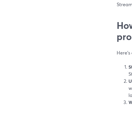
Stream
How
pr
Here’s 
S
S
U
w
l
W