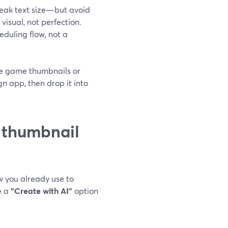
weak text size—but avoid
visual, not perfection.
duling flow, not a
tyle game thumbnails or
gn app, then drop it into
 thumbnail
w you already use to
e a
"Create with AI"
option