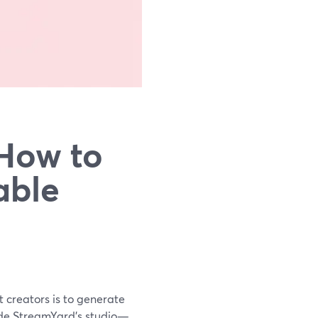
 How to
able
st creators is to generate
ide StreamYard’s studio—