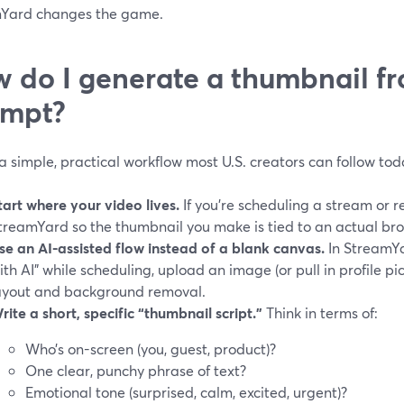
Yard changes the game.
 do I generate a thumbnail fr
ompt?
a simple, practical workflow most U.S. creators can follow tod
tart where your video lives.
If you’re scheduling a stream or r
treamYard so the thumbnail you make is tied to an actual bro
se an AI-assisted flow instead of a blank canvas.
In StreamYa
ith AI" while scheduling, upload an image (or pull in profile pi
ayout and background removal.
rite a short, specific “thumbnail script.”
Think in terms of:
Who’s on-screen (you, guest, product)?
One clear, punchy phrase of text?
Emotional tone (surprised, calm, excited, urgent)?