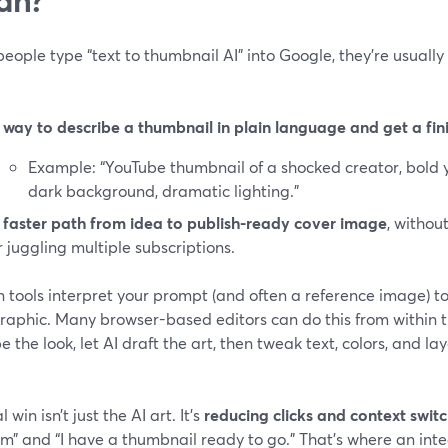
ople type “text to thumbnail AI” into Google, they’re usually 
 way to describe a thumbnail in plain language and get a fin
Example: “YouTube thumbnail of a shocked creator, bold y
dark background, dramatic lighting.”
 faster path from idea to publish-ready cover image
, withou
r juggling multiple subscriptions.
 tools interpret your prompt (and often a reference image) t
raphic. Many browser-based editors can do this from within the
e the look, let AI draft the art, then tweak text, colors, and l
 win isn’t just the AI art. It’s
reducing clicks and context swit
m” and “I have a thumbnail ready to go.” That’s where an inte