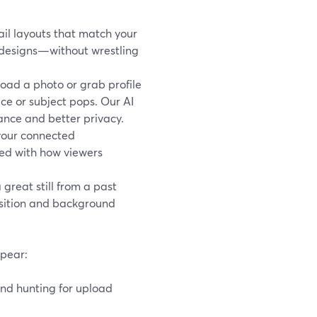
il layouts that match your
d designs—without wrestling
oad a photo or grab profile
ace or subject pops. Our AI
ance and better privacy.
 your connected
ned with how viewers
great still from a past
osition and background
ppear:
and hunting for upload