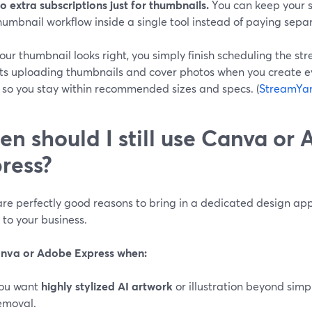
o extra subscriptions just for thumbnails.
You can keep your s
humbnail workflow inside a single tool instead of paying separa
our thumbnail looks right, you simply finish scheduling the s
ts uploading thumbnails and cover photos when you create e
, so you stay within recommended sizes and specs. (
StreamYar
n should I still use Canva or
ress?
re perfectly good reasons to bring in a dedicated design app
 to your business.
nva or Adobe Express when:
ou want
highly stylized AI artwork
or illustration beyond sim
emoval.