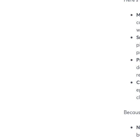
M
c
w
S
p
p
P
d
r
C
e
c
Because
N
b