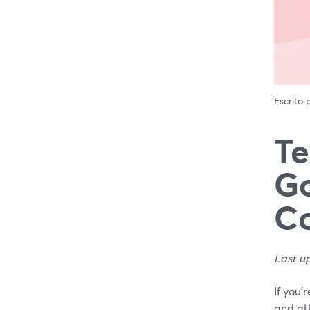
Escrito
Te
Go
Co
Last u
If you’
and at