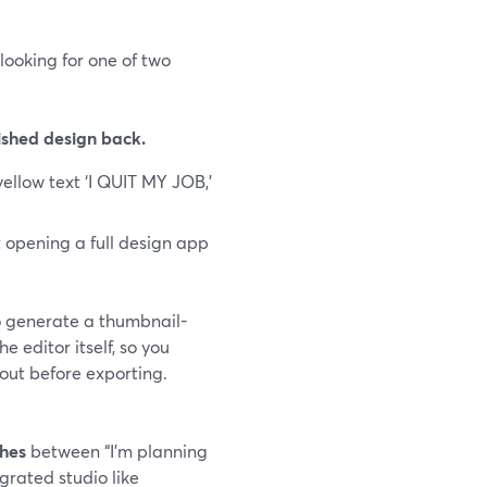
looking for one of two
ished design back.
ellow text ‘I QUIT MY JOB,’
t opening a full design app
o generate a thumbnail-
 editor itself, so you
ayout before exporting.
ches
between “I’m planning
grated studio like