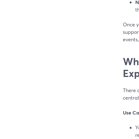
N
t
Once y
suppor
events
Whe
Exp
There a
central
Use Ca
Y
r