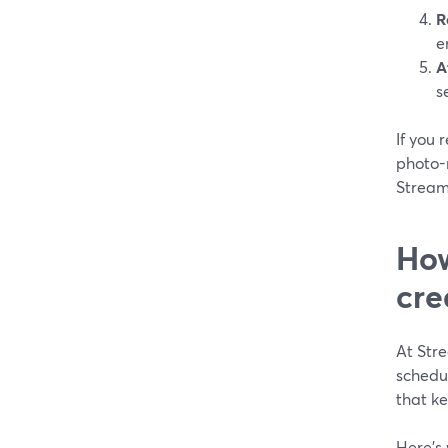
R
e
A
s
If you 
photo-r
Stream
How
cre
At Stre
schedu
that ke
Here’s 