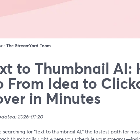
 por
The StreamYard Team
xt to Thumbnail AI:
 From Idea to Click
ver in Minutes
pdated: 2026-01-20
re searching for “text to thumbnail AI,” the fastest path for mo
tach thumbnails right where you schedule your streams—ins