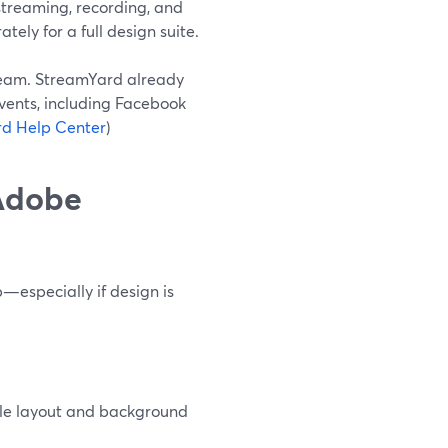
treaming, recording, and
tely for a full design suite.
tream. StreamYard already
vents, including Facebook
d Help Center
)
 Adobe
—especially if design is
ple layout and background