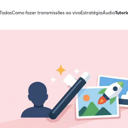
Todos
Como fazer transmissões ao vivo
Estratégia
Áudio
Tutori