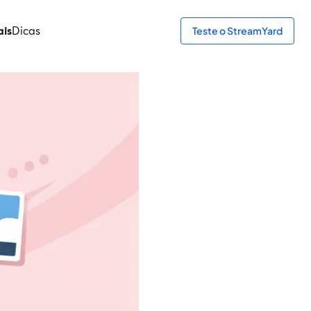
ais
Dicas
Teste o StreamYard