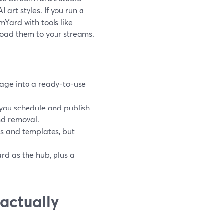
art styles. If you run a
Yard with tools like
oad them to your streams.
mage into a ready-to-use
you schedule and publish
nd removal.
s and templates, but
rd as the hub, plus a
actually