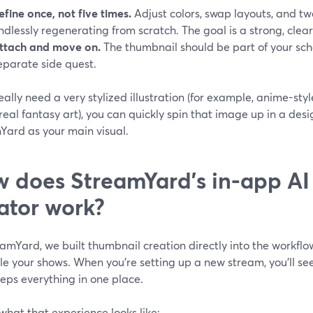
efine once, not five times.
Adjust colors, swap layouts, and t
ndlessly regenerating from scratch. The goal is a strong, clear 
ttach and move on.
The thumbnail should be part of your sche
eparate side quest.
really need a very stylized illustration (for example, anime-s
eal fantasy art), you can quickly spin that image up in a desi
Yard as your main visual.
 does StreamYard’s in-app AI
ator work?
amYard, we built thumbnail creation directly into the workflo
le your shows. When you’re setting up a new stream, you’ll se
eps everything in one place.
what that experience looks like: