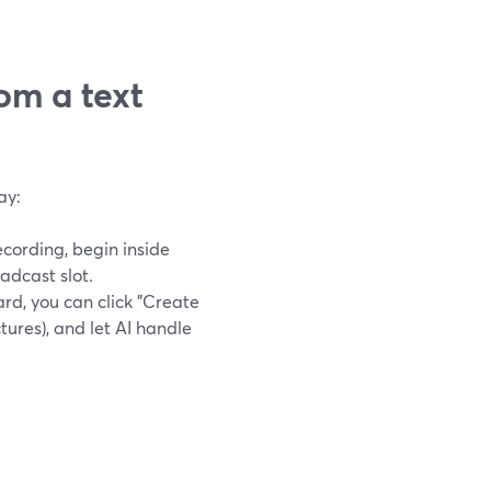
om a text
ay:
ecording, begin inside
adcast slot.
rd, you can click "Create
ctures), and let AI handle