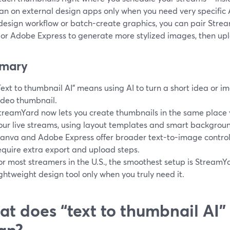
an on external design apps only when you need very specific AI 
design workflow or batch-create graphics, you can pair Stream
or Adobe Express to generate more stylized images, then upl
mary
Text to thumbnail AI" means using AI to turn a short idea or i
ideo thumbnail.
treamYard now lets you create thumbnails in the same place 
our live streams, using layout templates and smart backgrou
anva and Adobe Express offer broader text-to-image control
equire extra export and upload steps.
or most streamers in the U.S., the smoothest setup is StreamYa
ightweight design tool only when you truly need it.
t does “text to thumbnail AI” 
an?