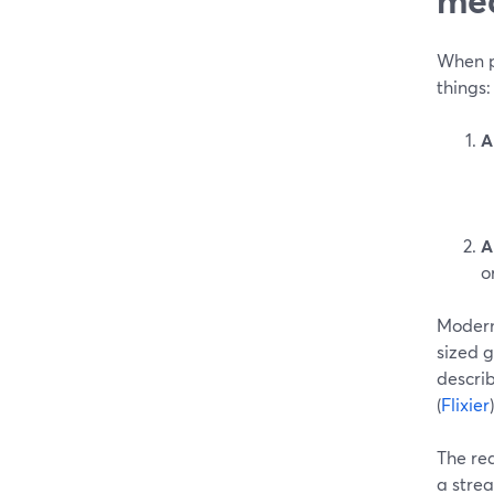
When pe
things:
A
A
o
Modern
sized g
describ
(
Flixier
)
The real
a strea