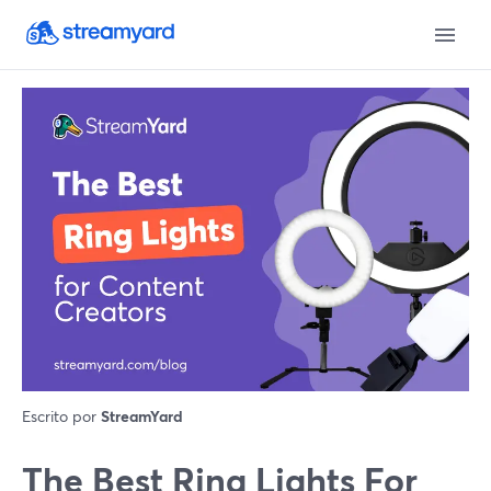
Escrito por
StreamYard
The Best Ring Lights For