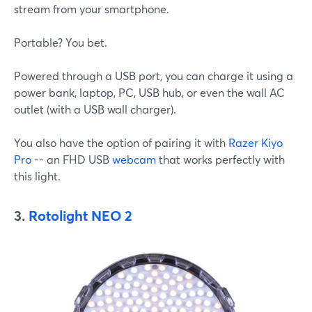
stream from your smartphone.
Portable? You bet.
Powered through a USB port, you can charge it using a
power bank, laptop, PC, USB hub, or even the wall AC
outlet (with a USB wall charger).
You also have the option of pairing it with
Razer Kiyo
Pro
-- an FHD USB
webcam
that works perfectly with
this light.
3.
Rotolight NEO 2