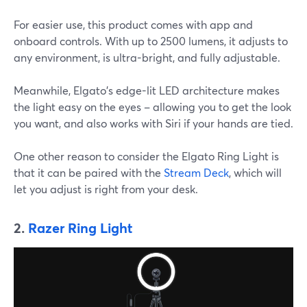
For easier use, this product comes with app and
onboard controls. With up to 2500 lumens, it adjusts to
any environment, is ultra-bright, and fully adjustable.
Meanwhile, Elgato's edge-lit LED architecture makes
the light easy on the eyes – allowing you to get the look
you want, and also works with Siri if your hands are tied.
One other reason to consider the Elgato Ring Light is
that it can be paired with the
Stream Deck
, which will
let you adjust is right from your desk.
2.
Razer Ring Light