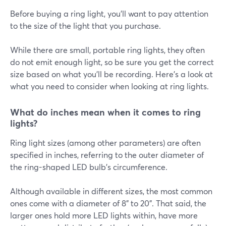
Before buying a ring light, you'll want to pay attention
to the size of the light that you purchase.
While there are small, portable ring lights, they often
do not emit enough light, so be sure you get the correct
size based on what you'll be recording. Here's a look at
what you need to consider when looking at ring lights.
What do inches mean when it comes to ring
lights?
Ring light sizes (among other parameters) are often
specified in inches, referring to the outer diameter of
the ring-shaped LED bulb's circumference.
Although available in different sizes, the most common
ones come with a diameter of 8" to 20". That said, the
larger ones hold more LED lights within, have more