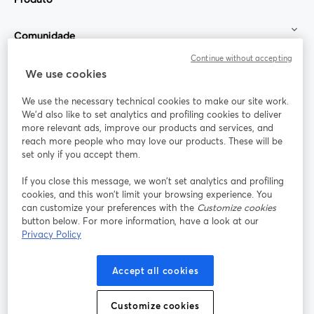
Comunidade
Continue without accepting
StreamYard para
We use cookies
We use the necessary technical cookies to make our site work.
Participe
We'd also like to set analytics and profiling cookies to deliver
more relevant ads, improve our products and services, and
reach more people who may love our products. These will be
Webinário
Facebook
X (Twitter)
abre em uma nova guia
abre em um
set only if you accept them.
YouTube
Instagram
LinkedIn
abre em uma nova guia
abre em uma nova guia
abre em uma
If you close this message, we won’t set analytics and profiling
cookies, and this won’t limit your browsing experience. You
can customize your preferences with the
Customize cookies
button below. For more information, have a look at our
Privacy Policy
Termos de serviço
Termos da Plataforma
abre em uma nova guia
abre em uma n
Política de privacidade
Política de Cookies
Accept all cookies
abre em uma nova guia
abre em uma n
Preferências de cookies
Central de ajuda
Customize cookies
abre em uma n