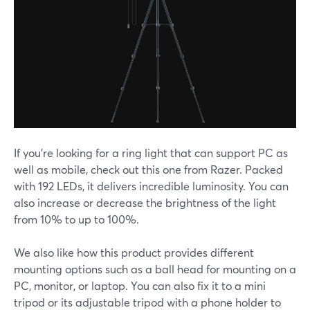
If you're looking for a ring light that can support PC as
well as mobile, check out this one from Razer. Packed
with 192 LEDs, it delivers incredible luminosity. You can
also increase or decrease the brightness of the light
from 10% to up to 100%.
We also like how this product provides different
mounting options such as a ball head for mounting on a
PC, monitor, or laptop. You can also fix it to a mini
tripod or its adjustable tripod with a phone holder to