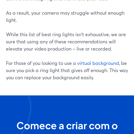
As a result, your camera may struggle without enough
light.
While this list of best ring lights isn't exhaustive, we are
sure that using any of these recommendations will
elevate your video production – live or recorded.
For those of you looking to use a
virtual background
, be
sure you pick a ring light that gives off enough. This way
you can replace your background easily.
Comece a criar com o