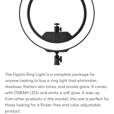
The Elgato Ring Light is a complete package for
anyone looking to buy a ring light that eliminates
shadows, flatters skin tones, and avoids glare. It comes
with OSRAM LEDs and emits a soft glow. A step up
from other products in the market, this one is perfect for
those looking for a flicker-free and color adjustable
product.