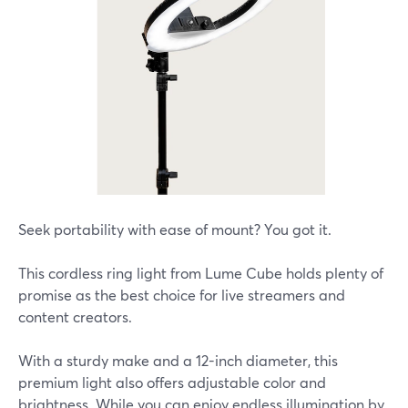
Seek portability with ease of mount? You got it.
This cordless ring light from Lume Cube holds plenty of
promise as the best choice for live streamers and
content creators.
With a sturdy make and a 12-inch diameter, this
premium light also offers adjustable color and
brightness. While you can enjoy endless illumination by