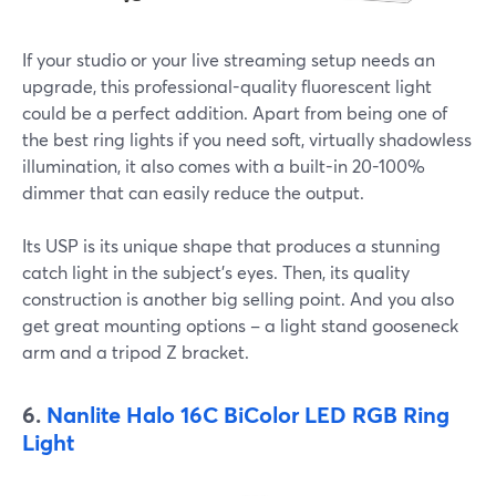
If your studio or your live streaming setup needs an
upgrade, this professional-quality fluorescent light
could be a perfect addition. Apart from being one of
the best ring lights if you need soft, virtually shadowless
illumination, it also comes with a built-in 20-100%
dimmer that can easily reduce the output.
Its USP is its unique shape that produces a stunning
catch light in the subject's eyes. Then, its quality
construction is another big selling point. And you also
get great mounting options – a light stand gooseneck
arm and a tripod Z bracket.
6.
Nanlite Halo 16C BiColor LED RGB Ring
Light