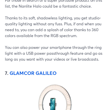
For those in search of a super portable product on this
list, the Nanlite Halo could be a fantastic choice.
Thanks to its soft, shadowless lighting, you get studio-
quality lighting without any fuss. Plus, if and when you
need to, you can add a splash of color thanks to 360
colors available from the RGB spectrum.
You can also power your smartphone through the ring
light with a USB power passthrough feature and go as
long as you want with your videos or live broadcasts.
7.
GLAMCOR GALILEO