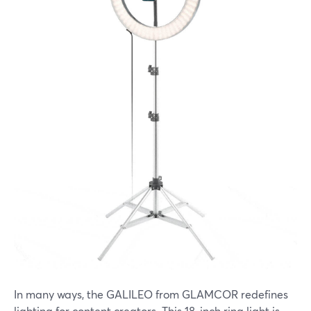
In many ways, the GALILEO from GLAMCOR redefines
lighting for content creators. This 18-inch ring light is