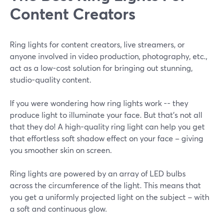
Content Creators
Ring lights for content creators, live streamers, or
anyone involved in video production, photography, etc.,
act as a low-cost solution for bringing out stunning,
studio-quality content.
If you were wondering how ring lights work -- they
produce light to illuminate your face. But that's not all
that they do! A high-quality ring light can help you get
that effortless soft shadow effect on your face – giving
you smoother skin on screen.
Ring lights are powered by an array of LED bulbs
across the circumference of the light. This means that
you get a uniformly projected light on the subject – with
a soft and continuous glow.