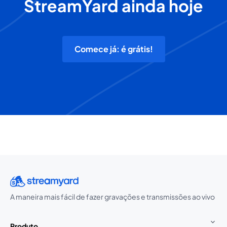
StreamYard ainda hoje
Comece já: é grátis!
A maneira mais fácil de fazer gravações e transmissões ao vivo
Produto