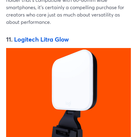
smartphones, it's certainly a compelling purchase for
creators who care just as much about versatility as
about performance.
11.
Logitech Litra Glow