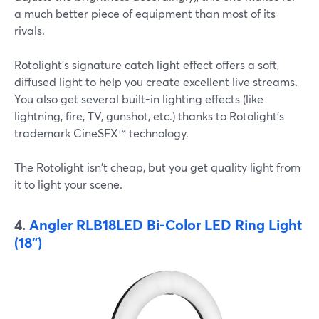
a much better piece of equipment than most of its
rivals.
Rotolight's signature catch light effect offers a soft,
diffused light to help you create excellent live streams.
You also get several built-in lighting effects (like
lightning, fire, TV, gunshot, etc.) thanks to Rotolight's
trademark CineSFX™ technology.
The Rotolight isn't cheap, but you get quality light from
it to light your scene.
4.
Angler RLB18LED Bi-Color LED Ring Light
(18")