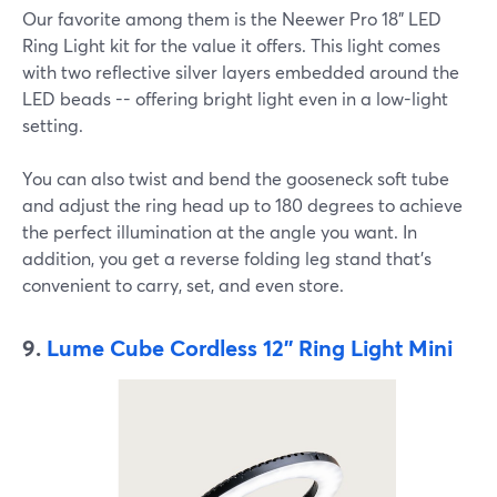
Our favorite among them is the Neewer Pro 18" LED
Ring Light kit for the value it offers. This light comes
with two reflective silver layers embedded around the
LED beads -- offering bright light even in a low-light
setting.
You can also twist and bend the gooseneck soft tube
and adjust the ring head up to 180 degrees to achieve
the perfect illumination at the angle you want. In
addition, you get a reverse folding leg stand that's
convenient to carry, set, and even store.
9.
Lume Cube Cordless 12'' Ring Light Mini