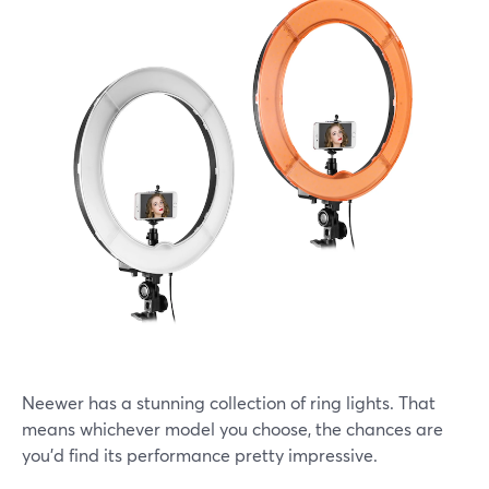
Neewer has a stunning collection of ring lights. That
means whichever model you choose, the chances are
you'd find its performance pretty impressive.