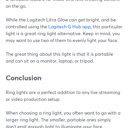
on the go.
While the Logitech Litra Glow can get bright, and be
controlled using the
Logitech G Hub app
, this particular
light is a great ring light alternative. Keep in mind, you
may want to use two of them to evenly light your face.
The great thing about this light is that it is portable
and can sit on a monitor, laptop, or tripod.
Conclusion
Ring lights are a perfect addition to any live streaming
or video production setup.
When choosing a ring light, you often want to go with a
larger ring light. The smaller, portable ones simply
don't emit enough light to illuminate your face.