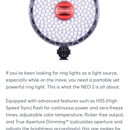
If you've been looking for ring lights as a light source,
especially while on the move, you need a portable yet
powerful ring light. This is what the NEO 2 is all about.
Equipped with advanced features such as HSS (High
Speed Sync) flash for continuous power and zero freeze
times, adjustable color temperature, flicker-free output,
and True Aperture Dimming™ (calculates aperture and
adjusts the brightness accordingly), this one makes for