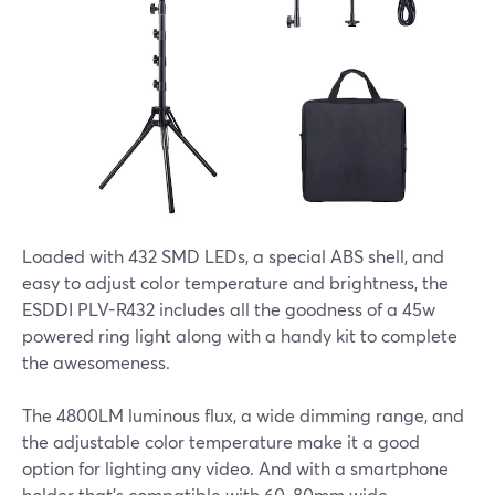
Loaded with 432 SMD LEDs, a special ABS shell, and
easy to adjust color temperature and brightness, the
ESDDI PLV-R432 includes all the goodness of a 45w
powered ring light along with a handy kit to complete
the awesomeness.
The 4800LM luminous flux, a wide dimming range, and
the adjustable color temperature make it a good
option for lighting any video. And with a smartphone
holder that's compatible with 60-80mm wide