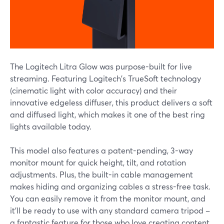
The Logitech Litra Glow was purpose-built for live
streaming. Featuring Logitech's TrueSoft technology
(cinematic light with color accuracy) and their
innovative edgeless diffuser, this product delivers a soft
and diffused light, which makes it one of the best ring
lights available today.
This model also features a patent-pending, 3-way
monitor mount for quick height, tilt, and rotation
adjustments. Plus, the built-in cable management
makes hiding and organizing cables a stress-free task.
You can easily remove it from the monitor mount, and
it'll be ready to use with any standard camera tripod –
a fantastic feature for those who love creating content