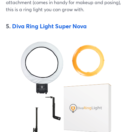
attachment (comes in handy for makeup and posing),
this is a ring light you can grow with.
5.
Diva Ring Light Super Nova