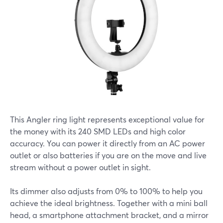
This Angler ring light represents exceptional value for
the money with its 240 SMD LEDs and high color
accuracy. You can power it directly from an AC power
outlet or also batteries if you are on the move and live
stream without a power outlet in sight.
Its dimmer also adjusts from 0% to 100% to help you
achieve the ideal brightness. Together with a mini ball
head, a smartphone attachment bracket, and a mirror