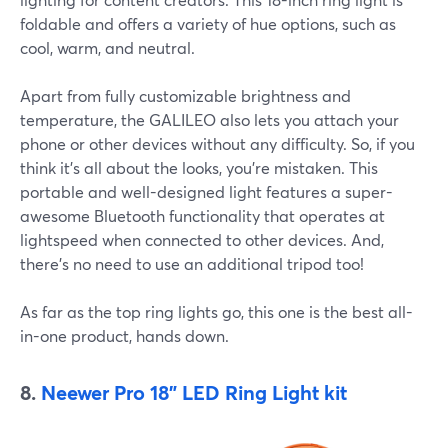
foldable and offers a variety of hue options, such as
cool, warm, and neutral.
Apart from fully customizable brightness and
temperature, the GALILEO also lets you attach your
phone or other devices without any difficulty. So, if you
think it's all about the looks, you're mistaken. This
portable and well-designed light features a super-
awesome Bluetooth functionality that operates at
lightspeed when connected to other devices. And,
there's no need to use an additional tripod too!
As far as the top ring lights go, this one is the best all-
in-one product, hands down.
8.
Neewer Pro 18" LED Ring Light kit