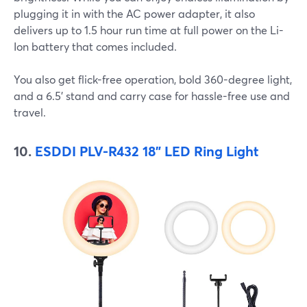
plugging it in with the AC power adapter, it also
delivers up to 1.5 hour run time at full power on the Li-
Ion battery that comes included.
You also get flick-free operation, bold 360-degree light,
and a 6.5' stand and carry case for hassle-free use and
travel.
10.
ESDDI PLV-R432 18" LED Ring Light