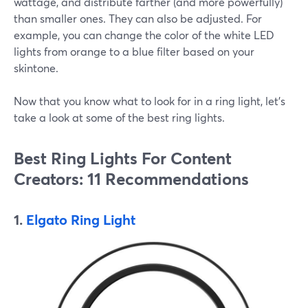
wattage, and distribute farther (and more powerfully)
than smaller ones. They can also be adjusted. For
example, you can change the color of the white LED
lights from orange to a blue filter based on your
skintone.
Now that you know what to look for in a ring light, let's
take a look at some of the best ring lights.
Best Ring Lights For Content
Creators: 11 Recommendations
1.
Elgato Ring Light