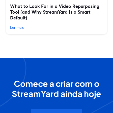
What to Look For in a Video Repurposing
Tool (and Why StreamYard Is a Smart
Default)
Ler mais
Comece a criar com o
StreamYard ainda hoje