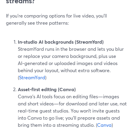
streams?
If you’re comparing options for live video, you’ll
generally see three patterns:
In‑studio AI backgrounds (StreamYard)
StreamYard runs in the browser and lets you blur
or replace your camera background, plus use
AI‑generated or uploaded images and videos
behind your layout, without extra software.
(
StreamYard
)
Asset‑first editing (Canva)
Canva’s AI tools focus on editing files—images
and short videos—for download and later use, not
real‑time guest studios. You won’t invite guests
into Canva to go live; you’ll prepare assets and
bring them into a streaming studio. (
Canva
)