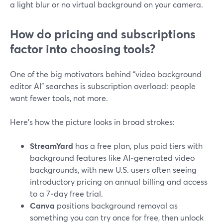
a light blur or no virtual background on your camera.
How do pricing and subscriptions
factor into choosing tools?
One of the big motivators behind “video background
editor AI” searches is subscription overload: people
want fewer tools, not more.
Here’s how the picture looks in broad strokes:
StreamYard
has a free plan, plus paid tiers with
background features like AI‑generated video
backgrounds, with new U.S. users often seeing
introductory pricing on annual billing and access
to a 7‑day free trial.
Canva
positions background removal as
something you can try once for free, then unlock