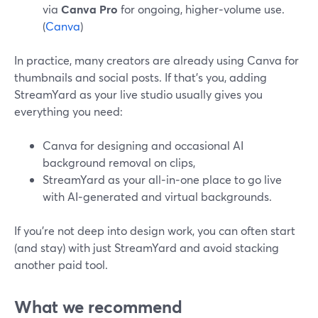
via
Canva Pro
for ongoing, higher‑volume use.
(
Canva
)
In practice, many creators are already using Canva for
thumbnails and social posts. If that’s you, adding
StreamYard as your live studio usually gives you
everything you need:
Canva for designing and occasional AI
background removal on clips,
StreamYard as your all‑in‑one place to go live
with AI‑generated and virtual backgrounds.
If you’re not deep into design work, you can often start
(and stay) with just StreamYard and avoid stacking
another paid tool.
What we recommend