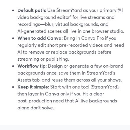
Default path:
Use StreamYard as your primary “AI
video background editor” for live streams and
recordings—blur, virtual backgrounds, and
AI‑generated scenes all live in one browser studio.
When to add Canva:
Bring in Canva Pro if you
regularly edit short pre‑recorded videos and need
AI to remove or replace backgrounds before
streaming or publishing.
Workflow tip:
Design or generate a few on‑brand
backgrounds once, save them in StreamYard’s
Assets tab, and reuse them across all your shows.
Keep it simple:
Start with one tool (StreamYard),
then layer in Canva only if you hit a clear
post‑production need that AI live backgrounds
alone don’t solve.