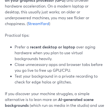
on your graphics processor (GPU)
and browser
hardware acceleration. On a modern laptop or
desktop, this usually just works; on older or
underpowered machines, you may see flicker or
choppiness. (
StreamYard
)
Practical tips:
Prefer a
recent desktop or laptop
over aging
hardware when you plan to use virtual
backgrounds heavily.
Close unnecessary apps and browser tabs before
you go live to free up GPU/CPU.
Test your background in a private recording to
check for edge halos or glitches.
If you discover your machine struggles, a simple
alternative is to lean more on
AI‑generated scene
backgrounds
(which run as media in the studio) and use