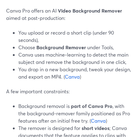
Canva Pro offers an AI
Video Background Remover
aimed at post‑production:
You upload or record a short clip (under 90
seconds),
Choose
Background Remover
under Tools,
Canva uses machine‑learning to detect the main
subject and remove the background in one click,
You drop in a new background, tweak your design,
and export an MP4. (
Canva
)
A few important constraints:
Background removal is
part of Canva Pro
, with
the background‑remover family positioned as Pro
features after an initial free try. (
Canva
)
The remover is designed for
short videos
; Canva
documents that the feature applies to clips with