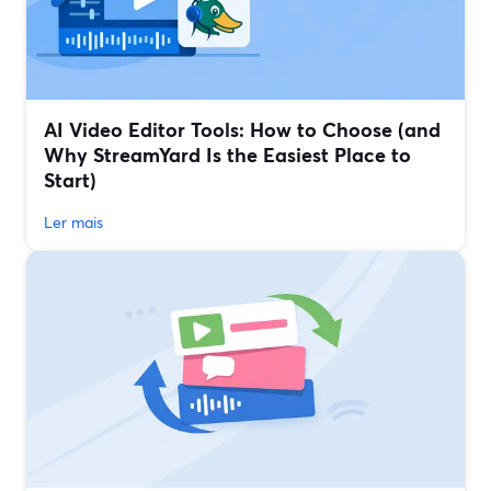
AI Video Editor Tools: How to Choose (and
Why StreamYard Is the Easiest Place to
Start)
Ler mais