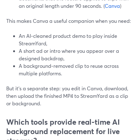
an original length under 90 seconds. (
Canva
)
This makes Canva a useful companion when you need:
An AI‑cleaned product demo to play inside
StreamYard,
A short ad or intro where you appear over a
designed backdrop,
A background‑removed clip to reuse across
multiple platforms.
But it’s a separate step: you edit in Canva, download,
then upload the finished MP4 to StreamYard as a clip
or background.
Which tools provide real‑time AI
background replacement for live