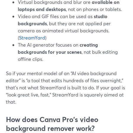
Virtual backgrounds and blur are
available on
laptops and desktops
, not on phones or tablets.
Video and GIF files can be used as
studio
backgrounds
, but they are not applied per
camera as animated virtual backgrounds.
(
StreamYard
)
The AI generator focuses on
creating
backgrounds for your scenes
, not bulk editing
offline clips.
So if your mental model of an “AI video background
editor” is “a tool that edits hundreds of files overnight,”
that’s not what StreamYard is built to do. If your goal is
“look great live, fast,” StreamYard is squarely aimed at
that.
How does Canva Pro's video
background remover work?