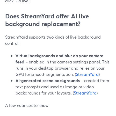
click “Go live.”
Does StreamYard offer AI live
background replacement?
StreamYard supports two kinds of live background
control:
Virtual backgrounds and blur on your camera
feed
– enabled in the camera settings panel. This
runs in your desktop browser and relies on your
GPU for smooth segmentation. (
StreamYard
)
AI‑generated scene backgrounds
– created from
text prompts and used as image or video
backgrounds for your layouts. (
StreamYard
)
A few nuances to know: