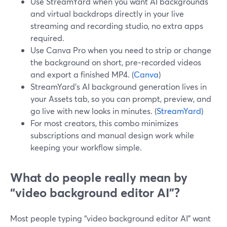
Use StreamYard when you want AI backgrounds
and virtual backdrops directly in your live
streaming and recording studio, no extra apps
required.
Use Canva Pro when you need to strip or change
the background on short, pre‑recorded videos
and export a finished MP4. (
Canva
)
StreamYard’s AI background generation lives in
your Assets tab, so you can prompt, preview, and
go live with new looks in minutes. (
StreamYard
)
For most creators, this combo minimizes
subscriptions and manual design work while
keeping your workflow simple.
What do people really mean by
“video background editor AI”?
Most people typing “video background editor AI” want