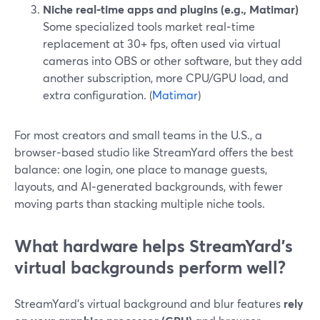
Niche real‑time apps and plugins (e.g., Matimar)
Some specialized tools market real‑time
replacement at 30+ fps, often used via virtual
cameras into OBS or other software, but they add
another subscription, more CPU/GPU load, and
extra configuration. (
Matimar
)
For most creators and small teams in the U.S., a
browser‑based studio like StreamYard offers the best
balance: one login, one place to manage guests,
layouts, and AI‑generated backgrounds, with fewer
moving parts than stacking multiple niche tools.
What hardware helps StreamYard’s
virtual backgrounds perform well?
StreamYard’s virtual background and blur features
rely