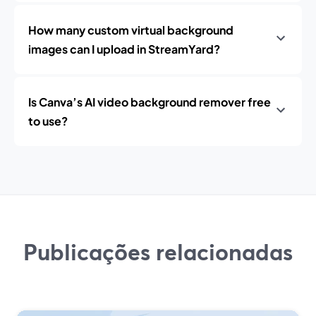
How many custom virtual background
images can I upload in StreamYard?
Is Canva’s AI video background remover free
to use?
Publicações relacionadas