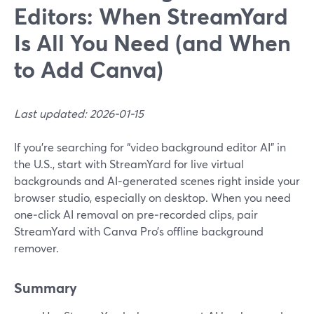
Editors: When StreamYard
Is All You Need (and When
to Add Canva)
Last updated: 2026-01-15
If you’re searching for “video background editor AI” in
the U.S., start with StreamYard for live virtual
backgrounds and AI‑generated scenes right inside your
browser studio, especially on desktop. When you need
one‑click AI removal on pre‑recorded clips, pair
StreamYard with Canva Pro’s offline background
remover.
Summary