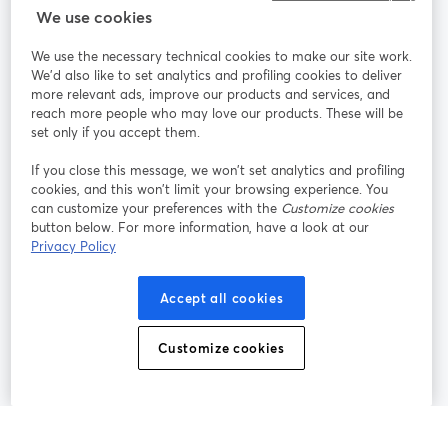
StreamYard para
We use cookies
We use the necessary technical cookies to make our site work.
Participe
We'd also like to set analytics and profiling cookies to deliver
more relevant ads, improve our products and services, and
reach more people who may love our products. These will be
Webinário
Facebook
X (Twitter)
abre em uma nova guia
abre em um
set only if you accept them.
YouTube
Instagram
LinkedIn
abre em uma nova guia
abre em uma nova guia
abre em uma
If you close this message, we won’t set analytics and profiling
cookies, and this won’t limit your browsing experience. You
can customize your preferences with the
Customize cookies
button below. For more information, have a look at our
Privacy Policy
Termos de serviço
Termos da Plataforma
abre em uma nova guia
abre em uma n
Política de privacidade
Política de Cookies
Accept all cookies
abre em uma nova guia
abre em uma n
Preferências de cookies
Central de ajuda
Customize cookies
abre em uma n
Português
©
2026
Bending Spoons US Inc.