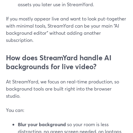
assets you later use in StreamYard.
If you mostly appear live and want to look put‑together
with minimal tools, StreamYard can be your main “AI
background editor” without adding another
subscription.
How does StreamYard handle AI
backgrounds for live video?
At StreamYard, we focus on real‑time production, so
background tools are built right into the browser
studio.
You can:
Blur your background
so your room is less
distracting, no green screen needed, on laptops