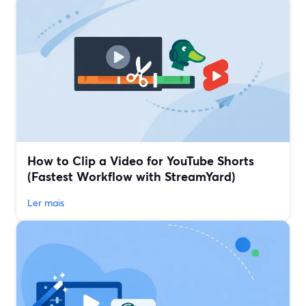
How to Clip a Video for YouTube Shorts
(Fastest Workflow with StreamYard)
Ler mais