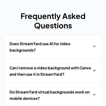
Frequently Asked
Questions
Does StreamYard use AI for video
backgrounds?
Can I remove a video background with Canva
and then use it in StreamYard?
Do StreamYard virtual backgrounds work on
mobile devices?