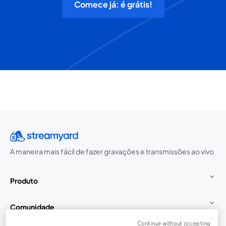
Comece já: é grátis!
A maneira mais fácil de fazer gravações e transmissões ao vivo
Produto
Comunidade
Continue without accepting