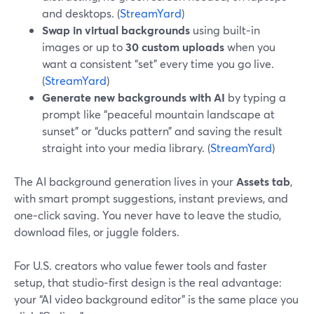
and desktops. (
StreamYard
)
Swap in virtual backgrounds
using built‑in
images or up to
30 custom uploads
when you
want a consistent “set” every time you go live.
(
StreamYard
)
Generate new backgrounds with AI
by typing a
prompt like “peaceful mountain landscape at
sunset” or “ducks pattern” and saving the result
straight into your media library. (
StreamYard
)
The AI background generation lives in your
Assets tab
,
with smart prompt suggestions, instant previews, and
one‑click saving. You never have to leave the studio,
download files, or juggle folders.
For U.S. creators who value fewer tools and faster
setup, that studio‑first design is the real advantage:
your “AI video background editor” is the same place you