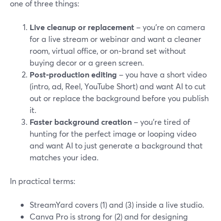
one of three things:
Live cleanup or replacement
– you’re on camera
for a live stream or webinar and want a cleaner
room, virtual office, or on‑brand set without
buying decor or a green screen.
Post‑production editing
– you have a short video
(intro, ad, Reel, YouTube Short) and want AI to cut
out or replace the background before you publish
it.
Faster background creation
– you’re tired of
hunting for the perfect image or looping video
and want AI to just generate a background that
matches your idea.
In practical terms:
StreamYard covers (1) and (3) inside a live studio.
Canva Pro is strong for (2) and for designing