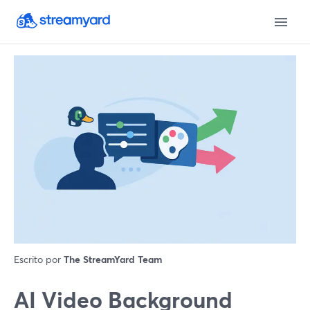
Escrito por
The StreamYard Team
AI Video Background