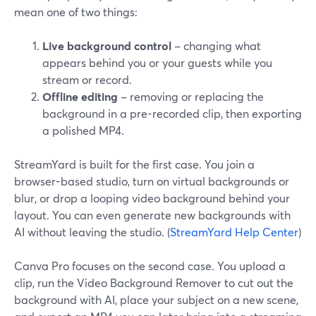
mean one of two things:
Live background control
– changing what
appears behind you or your guests while you
stream or record.
Offline editing
– removing or replacing the
background in a pre-recorded clip, then exporting
a polished MP4.
StreamYard is built for the first case. You join a
browser-based studio, turn on virtual backgrounds or
blur, or drop a looping video background behind your
layout. You can even generate new backgrounds with
AI without leaving the studio. (
StreamYard Help Center
)
Canva Pro focuses on the second case. You upload a
clip, run the Video Background Remover to cut out the
background with AI, place your subject on a new scene,