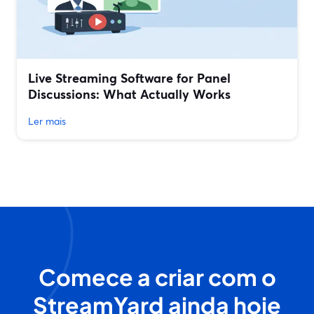
Live Streaming Software for Panel
Discussions: What Actually Works
Ler mais
Comece a criar com o
StreamYard ainda hoje