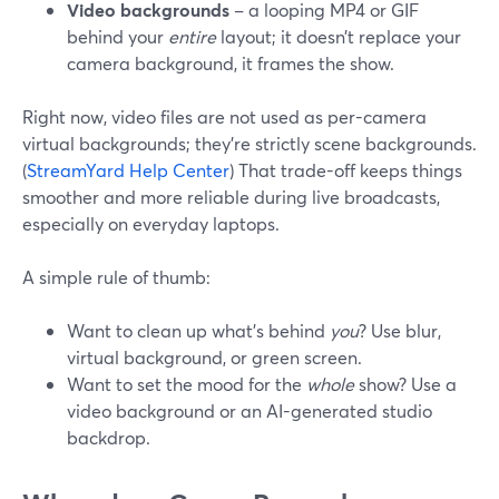
Video backgrounds
– a looping MP4 or GIF
behind your
entire
layout; it doesn’t replace your
camera background, it frames the show.
Right now, video files are not used as per-camera
virtual backgrounds; they’re strictly scene backgrounds.
(
StreamYard Help Center
) That trade-off keeps things
smoother and more reliable during live broadcasts,
especially on everyday laptops.
A simple rule of thumb:
Want to clean up what’s behind
you
? Use blur,
virtual background, or green screen.
Want to set the mood for the
whole
show? Use a
video background or an AI-generated studio
backdrop.