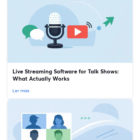
Live Streaming Software for Talk Shows:
What Actually Works
Ler mais