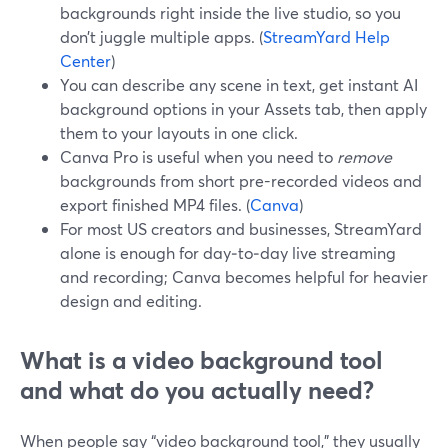
backgrounds right inside the live studio, so you
don’t juggle multiple apps. (
StreamYard Help
Center
)
You can describe any scene in text, get instant AI
background options in your Assets tab, then apply
them to your layouts in one click.
Canva Pro is useful when you need to
remove
backgrounds from short pre-recorded videos and
export finished MP4 files. (
Canva
)
For most US creators and businesses, StreamYard
alone is enough for day‑to‑day live streaming
and recording; Canva becomes helpful for heavier
design and editing.
What is a video background tool
and what do you actually need?
When people say “video background tool,” they usually