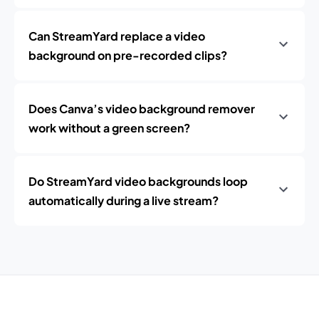
Can StreamYard replace a video
background on pre-recorded clips?
Does Canva’s video background remover
work without a green screen?
Do StreamYard video backgrounds loop
automatically during a live stream?