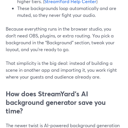
higher tiers. (
StreamYard Help Center
)
These backgrounds loop automatically and are
muted, so they never fight your audio.
Because everything runs in the browser studio, you
don’t need OBS, plugins, or extra routing. You pick a
background in the “Background” section, tweak your
layout, and you’re ready to go.
That simplicity is the big deal: instead of building a
scene in another app and importing it, you work right
where your guests and audience already are.
How does StreamYard’s AI
background generator save you
time?
The newer twist is AI-powered background generation