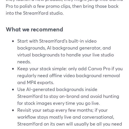
Pro to polish a few promo clips, then bring those back
into the StreamYard studio.
What we recommend
Start with StreamYard’s built-in video
backgrounds, AI background generator, and
virtual backgrounds to handle your live studio
needs.
Keep your stack simple: only add Canva Pro if you
regularly need offline video background removal
and MP4 exports.
Use AI-generated backgrounds inside
StreamYard to stay on-brand and avoid hunting
for stock images every time you go live.
Revisit your setup every few months; if your
workflow stays mostly live and conversational,
StreamYard on its own will usually be all you need