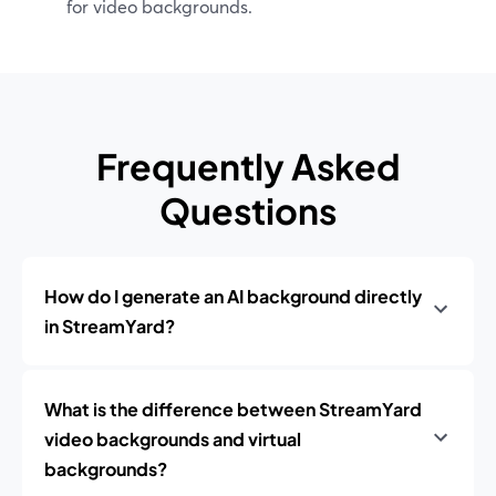
for video backgrounds.
Frequently Asked
Questions
How do I generate an AI background directly
in StreamYard?
What is the difference between StreamYard
video backgrounds and virtual
backgrounds?