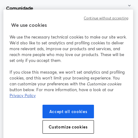
Comunidade
Continue without accepting
StreamYard para
We use cookies
We use the necessary technical cookies to make our site work.
Participe
We'd also like to set analytics and profiling cookies to deliver
more relevant ads, improve our products and services, and
reach more people who may love our products. These will be
Webinário
Facebook
X (Twitter)
abre em uma nova guia
abre em um
set only if you accept them.
YouTube
Instagram
LinkedIn
abre em uma nova guia
abre em uma nova guia
abre em uma
If you close this message, we won’t set analytics and profiling
cookies, and this won’t limit your browsing experience. You
can customize your preferences with the
Customize cookies
button below. For more information, have a look at our
Privacy Policy
Termos de serviço
Termos da Plataforma
abre em uma nova guia
abre em uma n
Política de privacidade
Política de Cookies
Accept all cookies
abre em uma nova guia
abre em uma n
Preferências de cookies
Central de ajuda
Customize cookies
abre em uma n
Português