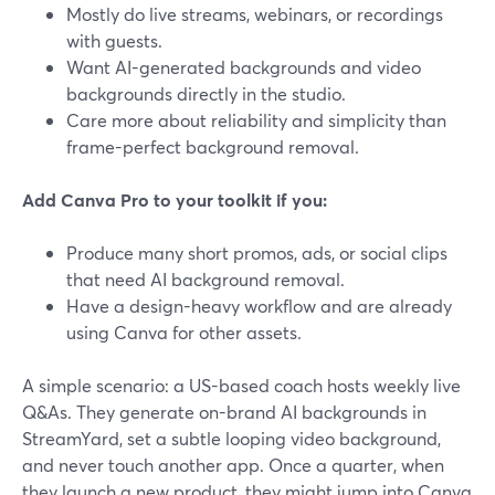
Mostly do live streams, webinars, or recordings
with guests.
Want AI-generated backgrounds and video
backgrounds directly in the studio.
Care more about reliability and simplicity than
frame-perfect background removal.
Add Canva Pro to your toolkit if you:
Produce many short promos, ads, or social clips
that need AI background removal.
Have a design-heavy workflow and are already
using Canva for other assets.
A simple scenario: a US-based coach hosts weekly live
Q&As. They generate on-brand AI backgrounds in
StreamYard, set a subtle looping video background,
and never touch another app. Once a quarter, when
they launch a new product, they might jump into Canva