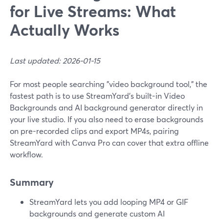
for Live Streams: What
Actually Works
Last updated: 2026-01-15
For most people searching "video background tool," the
fastest path is to use StreamYard’s built-in Video
Backgrounds and AI background generator directly in
your live studio. If you also need to erase backgrounds
on pre-recorded clips and export MP4s, pairing
StreamYard with Canva Pro can cover that extra offline
workflow.
Summary
StreamYard lets you add looping MP4 or GIF
backgrounds and generate custom AI