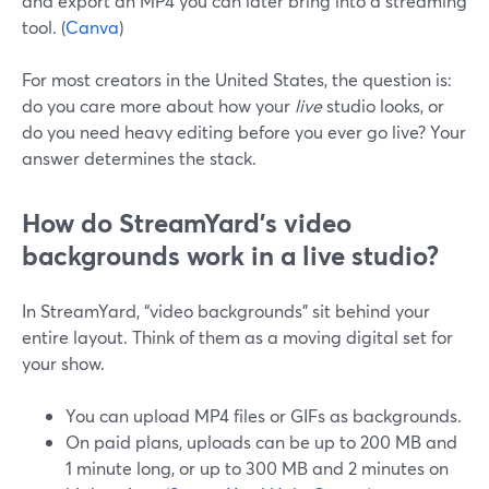
and export an MP4 you can later bring into a streaming
tool. (
Canva
)
For most creators in the United States, the question is:
do you care more about how your
live
studio looks, or
do you need heavy editing before you ever go live? Your
answer determines the stack.
How do StreamYard’s video
backgrounds work in a live studio?
In StreamYard, “video backgrounds” sit behind your
entire layout. Think of them as a moving digital set for
your show.
You can upload MP4 files or GIFs as backgrounds.
On paid plans, uploads can be up to 200 MB and
1 minute long, or up to 300 MB and 2 minutes on