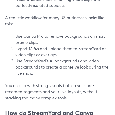
perfectly isolated subjects.
A realistic workflow for many US businesses looks like
this:
Use Canva Pro to remove backgrounds on short
promo clips.
Export MP4s and upload them to StreamYard as
video clips or overlays.
Use StreamYard’s AI backgrounds and video
backgrounds to create a cohesive look during the
live show.
You end up with strong visuals both in your pre-
recorded segments and your live layouts, without
stacking too many complex tools.
How do StreamYard and Canva