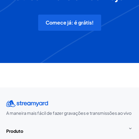
Comece já: é grátis!
A maneira mais fácil de fazer gravações e transmissões ao vivo
Produto