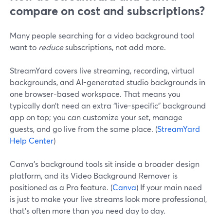
compare on cost and subscriptions?
Many people searching for a video background tool
want to
reduce
subscriptions, not add more.
StreamYard covers live streaming, recording, virtual
backgrounds, and AI-generated studio backgrounds in
one browser-based workspace. That means you
typically don’t need an extra “live-specific” background
app on top; you can customize your set, manage
guests, and go live from the same place. (
StreamYard
Help Center
)
Canva’s background tools sit inside a broader design
platform, and its Video Background Remover is
positioned as a Pro feature. (
Canva
) If your main need
is just to make your live streams look more professional,
that’s often more than you need day to day.