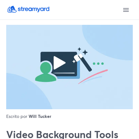
Escrito por
Will Tucker
Video Background Tools