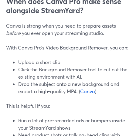
When does Canva Pro make sense
alongside StreamYard?
Canva is strong when you need to prepare assets
before
you ever open your streaming studio.
With Canva Pro’s Video Background Remover, you can:
Upload a short clip.
Click the Background Remover tool to cut out the
existing environment with AI.
Drop the subject onto a new background and
export a high-quality MP4. (
Canva
)
This is helpful if you:
Run a lot of pre-recorded ads or bumpers inside
your StreamYard shows.
Need product shots or talking-head clips with