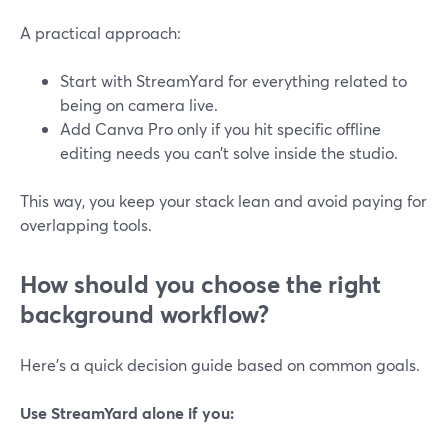
A practical approach:
Start with StreamYard for everything related to
being on camera live.
Add Canva Pro only if you hit specific offline
editing needs you can’t solve inside the studio.
This way, you keep your stack lean and avoid paying for
overlapping tools.
How should you choose the right
background workflow?
Here’s a quick decision guide based on common goals.
Use StreamYard alone if you: