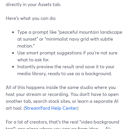
directly in your Assets tab.
Here’s what you can do:
Type a prompt like “peaceful mountain landscape
at sunset” or “minimalist navy grid with subtle
motion.”
Use smart prompt suggestions if you’re not sure
what to ask for.
Instantly preview the result and save it to your
media library, ready to use as a background.
All of this happens inside the same studio where you
host your stream or recording. You don’t have to open
another tab, search stock sites, or learn a separate AI
art tool. (
StreamYard Help Center
)
For a lot of creators, that’s the real “video background
tool”: one place where you can go from idea → AI-