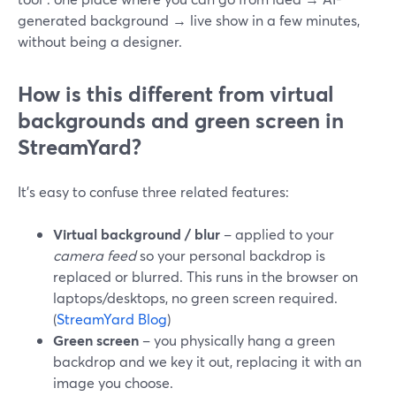
generated background → live show in a few minutes,
without being a designer.
How is this different from virtual
backgrounds and green screen in
StreamYard?
It’s easy to confuse three related features:
Virtual background / blur
– applied to your
camera feed
so your personal backdrop is
replaced or blurred. This runs in the browser on
laptops/desktops, no green screen required.
(
StreamYard Blog
)
Green screen
– you physically hang a green
backdrop and we key it out, replacing it with an
image you choose.