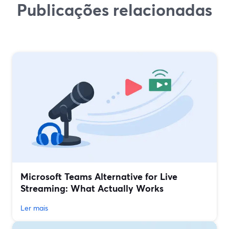
Publicações relacionadas
Microsoft Teams Alternative for Live
Streaming: What Actually Works
Ler mais