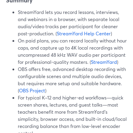
Summary
StreamYard lets you record lessons, interviews,
and webinars in a browser, with separate local
audio/video tracks per participant for cleaner
post-production. (
StreamYard Help Center
)
On paid plans, you can record locally without hour
caps, and capture up to 4K local recordings with
uncompressed 48 kHz WAV audio per participant
for professional-quality masters. (
StreamYard
)
OBS offers free, advanced desktop recording with
configurable scenes and multiple audio devices,
but requires more setup and suitable hardware.
(
OBS Project
)
For typical K–12 and higher-ed workflows—quick
screen shares, lectures, and guest talks—most
teachers benefit more from StreamYard’s
simplicity, browser access, and built-in cloud/local
recording balance than from low-level encoder