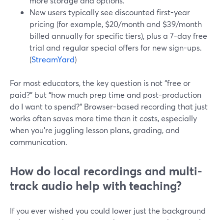
more storage and options.
New users typically see discounted first-year
pricing (for example, $20/month and $39/month
billed annually for specific tiers), plus a 7-day free
trial and regular special offers for new sign-ups.
(
StreamYard
)
For most educators, the key question is not “free or
paid?” but “how much prep time and post-production
do I want to spend?” Browser-based recording that just
works often saves more time than it costs, especially
when you’re juggling lesson plans, grading, and
communication.
How do local recordings and multi-
track audio help with teaching?
If you ever wished you could lower just the background