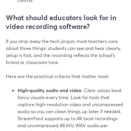
control.
What should educators look for in
video recording software?
If you strip away the tech jargon, most teachers care
about three things: students can see and hear clearly,
setup is fast, and the recording reflects the school’s
brand or classroom tone.
Here are the practical criteria that matter most:
High-quality audio and video
: Clear voices beat
fancy visuals every time. Look for tools that
capture high-resolution video and uncompressed
audio so you can clean things up later if needed.
StreamYard supports up to 4K local recordings
and uncompressed 48 kHz WAV audio per