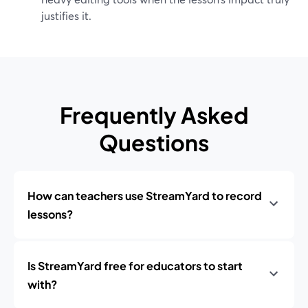
justifies it.
Frequently Asked
Questions
How can teachers use StreamYard to record
lessons?
Is StreamYard free for educators to start
with?