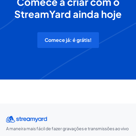
Comece a criar com o
StreamYard ainda hoje
Comece já: é grátis!
A maneira mais fácil de fazer gravações e transmissões ao vivo