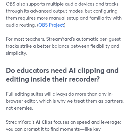
OBS also supports multiple audio devices and tracks
through its advanced output modes, but configuring
them requires more manual setup and familiarity with
audio routing. (
OBS Project
)
For most teachers, StreamYard’s automatic per-guest
tracks strike a better balance between flexibility and
simplicity.
Do educators need AI clipping and
editing inside their recorder?
Full editing suites will always do more than any in-
browser editor, which is why we treat them as partners,
not enemies.
StreamYard’s
AI Clips
focuses on speed and leverage:
you can prompt it to find moments—like key