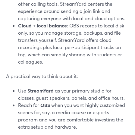
other calling tools. StreamYard centers the
experience around sending a join link and
capturing everyone with local and cloud options.
Cloud + local balance
: OBS records to local disk
only, so you manage storage, backups, and file
transfers yourself. StreamYard offers cloud
recordings plus local per-participant tracks on
top, which can simplify sharing with students or
colleagues.
A practical way to think about it:
Use
StreamYard
as your primary studio for
classes, guest speakers, panels, and office hours.
Reach for
OBS
when you want highly customized
scenes for, say, a media course or esports
program and you are comfortable investing the
extra setup and hardware.