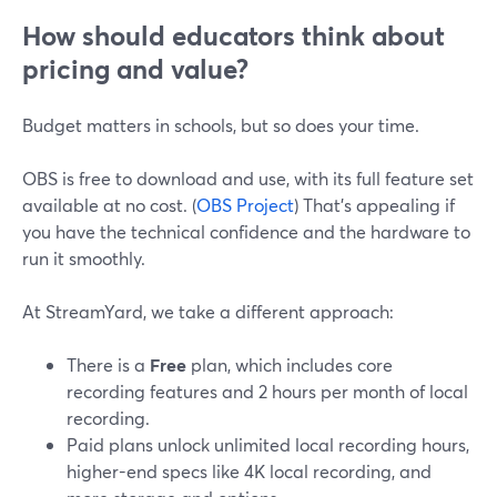
How should educators think about
pricing and value?
Budget matters in schools, but so does your time.
OBS is free to download and use, with its full feature set
available at no cost. (
OBS Project
) That’s appealing if
you have the technical confidence and the hardware to
run it smoothly.
At StreamYard, we take a different approach:
There is a
Free
plan, which includes core
recording features and 2 hours per month of local
recording.
Paid plans unlock unlimited local recording hours,
higher-end specs like 4K local recording, and