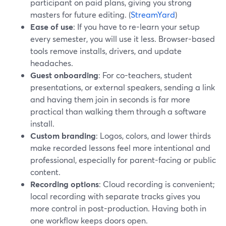
participant on paid plans, giving you strong
masters for future editing. (
StreamYard
)
Ease of use
: If you have to re-learn your setup
every semester, you will use it less. Browser-based
tools remove installs, drivers, and update
headaches.
Guest onboarding
: For co-teachers, student
presentations, or external speakers, sending a link
and having them join in seconds is far more
practical than walking them through a software
install.
Custom branding
: Logos, colors, and lower thirds
make recorded lessons feel more intentional and
professional, especially for parent-facing or public
content.
Recording options
: Cloud recording is convenient;
local recording with separate tracks gives you
more control in post-production. Having both in
one workflow keeps doors open.