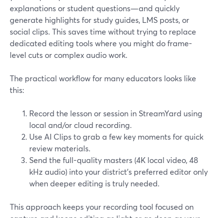
explanations or student questions—and quickly
generate highlights for study guides, LMS posts, or
social clips. This saves time without trying to replace
dedicated editing tools where you might do frame-
level cuts or complex audio work.
The practical workflow for many educators looks like
this:
Record the lesson or session in StreamYard using
local and/or cloud recording.
Use AI Clips to grab a few key moments for quick
review materials.
Send the full-quality masters (4K local video, 48
kHz audio) into your district’s preferred editor only
when deeper editing is truly needed.
This approach keeps your recording tool focused on