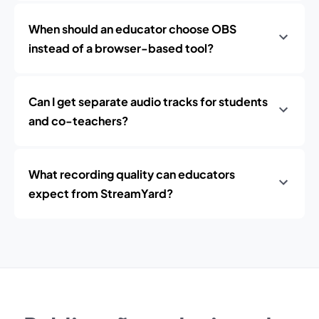
When should an educator choose OBS
instead of a browser-based tool?
Can I get separate audio tracks for students
and co-teachers?
What recording quality can educators
expect from StreamYard?