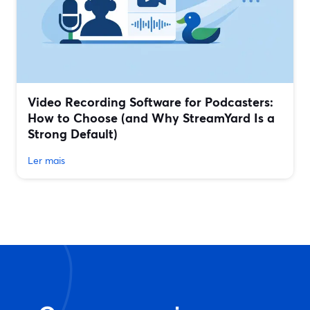
Video Recording Software for Podcasters:
How to Choose (and Why StreamYard Is a
Strong Default)
Ler mais