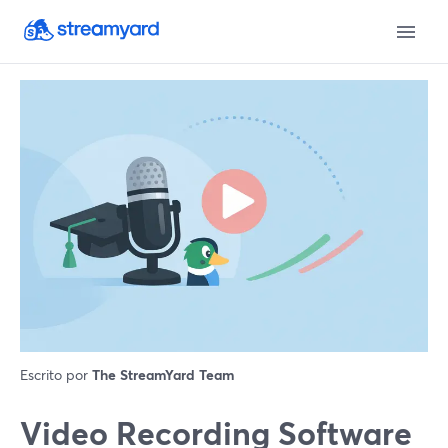
Escrito por
The StreamYard Team
Video Recording Software