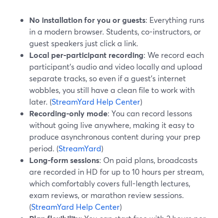
No installation for you or guests
: Everything runs
in a modern browser. Students, co-instructors, or
guest speakers just click a link.
Local per-participant recording
: We record each
participant’s audio and video locally and upload
separate tracks, so even if a guest’s internet
wobbles, you still have a clean file to work with
later. (
StreamYard Help Center
)
Recording-only mode
: You can record lessons
without going live anywhere, making it easy to
produce asynchronous content during your prep
period. (
StreamYard
)
Long-form sessions
: On paid plans, broadcasts
are recorded in HD for up to 10 hours per stream,
which comfortably covers full-length lectures,
exam reviews, or marathon review sessions.
(
StreamYard Help Center
)