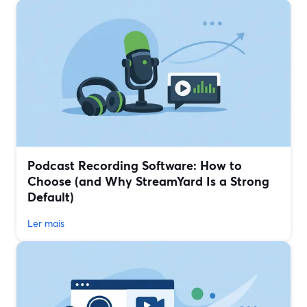
Podcast Recording Software: How to
Choose (and Why StreamYard Is a Strong
Default)
Ler mais