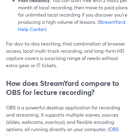
Plan flexibility
: You can start free with 2 hours per
month of local recording, then move to paid plans
for unlimited local recording if you discover you’re
producing a high volume of lessons. (
StreamYard
Help Center
)
For day-to-day teaching, that combination of browser
access, local multi-track recording, and long-form HD
capture covers a surprising range of needs without
extra gear or IT tickets.
How does StreamYard compare to
OBS for lecture recording?
OBS is a powerful desktop application for recording
and streaming. It supports multiple scenes, sources
(slides, webcams, overlays), and flexible encoding
options, all running directly on your computer. (
OBS