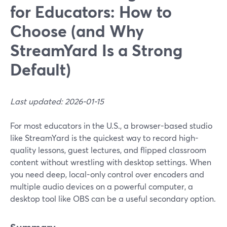
for Educators: How to
Choose (and Why
StreamYard Is a Strong
Default)
Last updated: 2026-01-15
For most educators in the U.S., a browser-based studio
like StreamYard is the quickest way to record high-
quality lessons, guest lectures, and flipped classroom
content without wrestling with desktop settings. When
you need deep, local-only control over encoders and
multiple audio devices on a powerful computer, a
desktop tool like OBS can be a useful secondary option.