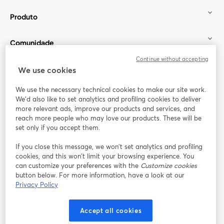
Produto
Comunidade
Continue without accepting
StreamYard para
We use cookies
We use the necessary technical cookies to make our site work.
Participe
We'd also like to set analytics and profiling cookies to deliver
more relevant ads, improve our products and services, and
reach more people who may love our products. These will be
Webinário
Facebook
X (Twitter)
abre em uma nova guia
abre em um
set only if you accept them.
YouTube
Instagram
LinkedIn
abre em uma nova guia
abre em uma nova guia
abre em uma
If you close this message, we won’t set analytics and profiling
cookies, and this won’t limit your browsing experience. You
can customize your preferences with the
Customize cookies
button below. For more information, have a look at our
Privacy Policy
Termos de serviço
Termos da Plataforma
abre em uma nova guia
abre em uma n
Política de privacidade
Política de Cookies
Accept all cookies
abre em uma nova guia
abre em uma n