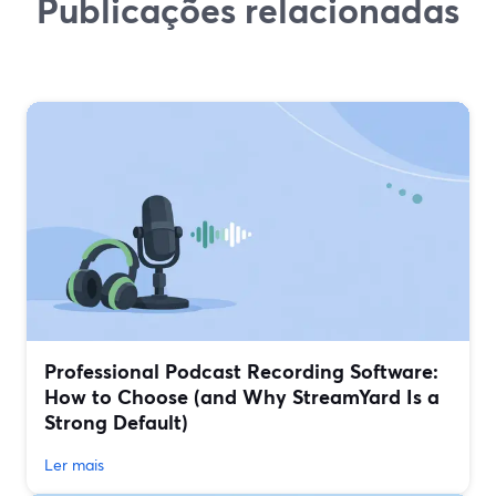
Publicações relacionadas
Professional Podcast Recording Software:
How to Choose (and Why StreamYard Is a
Strong Default)
Ler mais