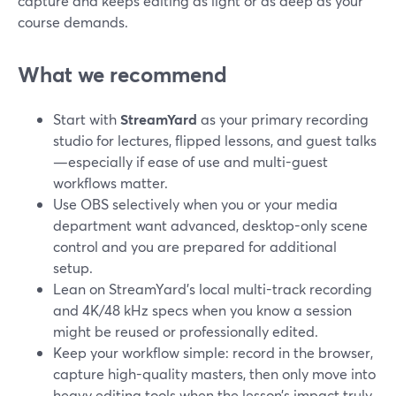
capture and keeps editing as light or as deep as your
course demands.
What we recommend
Start with
StreamYard
as your primary recording
studio for lectures, flipped lessons, and guest talks
—especially if ease of use and multi-guest
workflows matter.
Use OBS selectively when you or your media
department want advanced, desktop-only scene
control and you are prepared for additional
setup.
Lean on StreamYard’s local multi-track recording
and 4K/48 kHz specs when you know a session
might be reused or professionally edited.
Keep your workflow simple: record in the browser,
capture high-quality masters, then only move into
heavy editing tools when the lesson’s impact truly