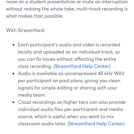
noise on a student presentation or mute an interruption
without redoing the whole take, multi-track recording is
what makes that possible.
With StreamYard:
Each participant’s audio and video is recorded
locally and uploaded as an individual track, so
you can fix issues without affecting the entire
class recording. (
StreamYard Help Center
)
Audio is available as uncompressed 48 kHz WAV
per participant on paid plans, giving you clean
signals for simple editing or sharing with your
media team.
Cloud recordings on higher tiers can also provide
individual audio files per participant and media
source, which is useful when you want to mix
classroom audio later. (
StreamYard Help Center
)