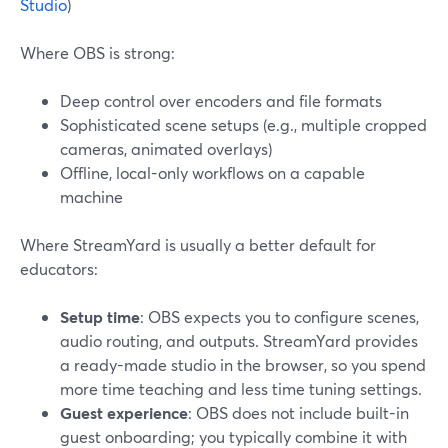
Studio
)
Where OBS is strong:
Deep control over encoders and file formats
Sophisticated scene setups (e.g., multiple cropped
cameras, animated overlays)
Offline, local-only workflows on a capable
machine
Where StreamYard is usually a better default for
educators:
Setup time
: OBS expects you to configure scenes,
audio routing, and outputs. StreamYard provides
a ready-made studio in the browser, so you spend
more time teaching and less time tuning settings.
Guest experience
: OBS does not include built-in
guest onboarding; you typically combine it with