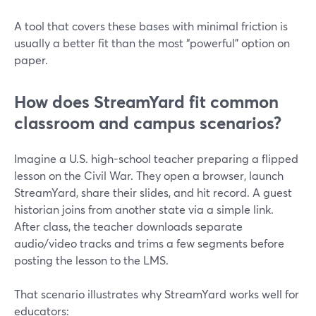
A tool that covers these bases with minimal friction is
usually a better fit than the most “powerful” option on
paper.
How does StreamYard fit common
classroom and campus scenarios?
Imagine a U.S. high-school teacher preparing a flipped
lesson on the Civil War. They open a browser, launch
StreamYard, share their slides, and hit record. A guest
historian joins from another state via a simple link.
After class, the teacher downloads separate
audio/video tracks and trims a few segments before
posting the lesson to the LMS.
That scenario illustrates why StreamYard works well for
educators: