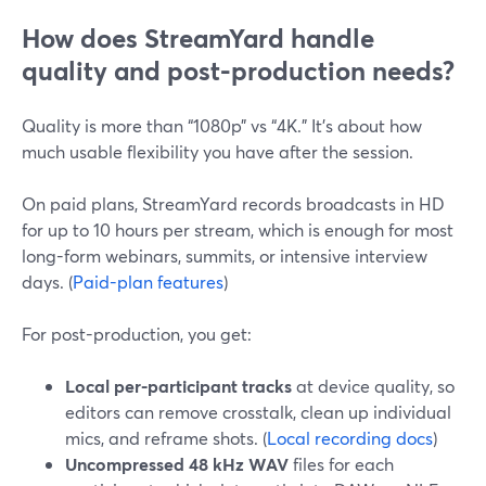
How does StreamYard handle
quality and post-production needs?
Quality is more than “1080p” vs “4K.” It’s about how
much usable flexibility you have after the session.
On paid plans, StreamYard records broadcasts in HD
for up to 10 hours per stream, which is enough for most
long-form webinars, summits, or intensive interview
days. (
Paid-plan features
)
For post-production, you get:
Local per-participant tracks
at device quality, so
editors can remove crosstalk, clean up individual
mics, and reframe shots. (
Local recording docs
)
Uncompressed 48 kHz WAV
files for each