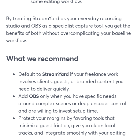
same editing workflow.
By treating StreamYard as your everyday recording
studio and OBS as a specialist capture tool, you get the
benefits of both without overcomplicating your baseline
workflow.
What we recommend
Default to
StreamYard
if your freelance work
involves clients, guests, or branded content you
need to deliver quickly.
Add
OBS
only when you have specific needs
around complex scenes or deep encoder control
and are willing to invest setup time.
Protect your margins by favoring tools that
minimize guest friction, give you clean local
tracks, and integrate smoothly with your editing