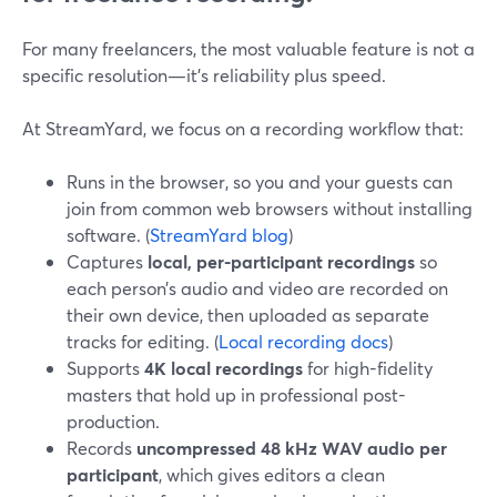
For many freelancers, the most valuable feature is not a
specific resolution—it’s reliability plus speed.
At StreamYard, we focus on a recording workflow that:
Runs in the browser, so you and your guests can
join from common web browsers without installing
software. (
StreamYard blog
)
Captures
local, per-participant recordings
so
each person’s audio and video are recorded on
their own device, then uploaded as separate
tracks for editing. (
Local recording docs
)
Supports
4K local recordings
for high-fidelity
masters that hold up in professional post-
production.
Records
uncompressed 48 kHz WAV audio per
participant
, which gives editors a clean