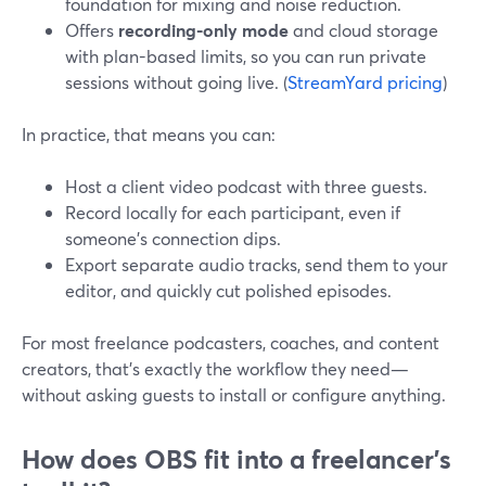
foundation for mixing and noise reduction.
Offers
recording-only mode
and cloud storage
with plan-based limits, so you can run private
sessions without going live. (
StreamYard pricing
)
In practice, that means you can:
Host a client video podcast with three guests.
Record locally for each participant, even if
someone’s connection dips.
Export separate audio tracks, send them to your
editor, and quickly cut polished episodes.
For most freelance podcasters, coaches, and content
creators, that’s exactly the workflow they need—
without asking guests to install or configure anything.
How does OBS fit into a freelancer’s