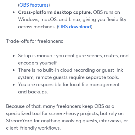
(
OBS features
)
Cross-platform desktop capture.
OBS runs on
Windows, macOS, and Linux, giving you flexibility
across machines. (
OBS download
)
Trade-offs for freelancers:
Setup is manual: you configure scenes, routes, and
encoders yourself.
There is no built-in cloud recording or guest link
system; remote guests require separate tools.
You are responsible for local file management
and backups.
Because of that, many freelancers keep OBS as a
specialized tool for screen-heavy projects, but rely on
StreamYard for anything involving guests, interviews, or
client-friendly workflows.