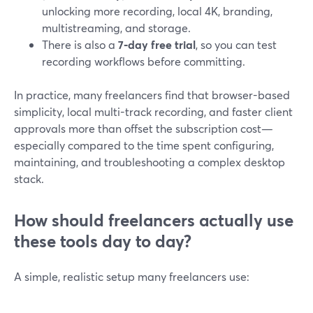
unlocking more recording, local 4K, branding,
multistreaming, and storage.
There is also a
7‑day free trial
, so you can test
recording workflows before committing.
In practice, many freelancers find that browser-based
simplicity, local multi-track recording, and faster client
approvals more than offset the subscription cost—
especially compared to the time spent configuring,
maintaining, and troubleshooting a complex desktop
stack.
How should freelancers actually use
these tools day to day?
A simple, realistic setup many freelancers use: