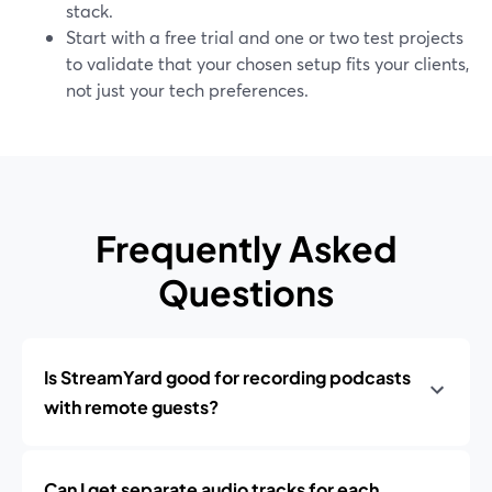
stack.
Start with a free trial and one or two test projects
to validate that your chosen setup fits your clients,
not just your tech preferences.
Frequently Asked
Questions
Is StreamYard good for recording podcasts
with remote guests?
Can I get separate audio tracks for each