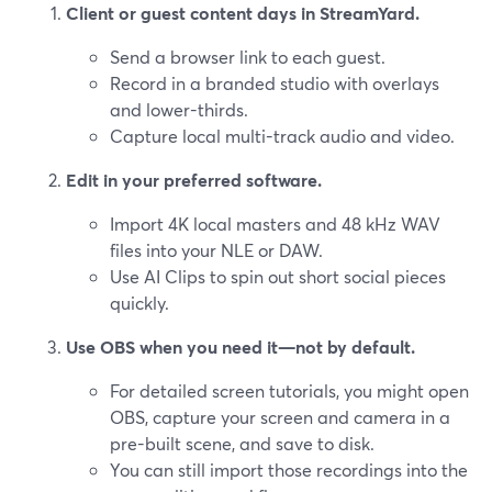
Client or guest content days in StreamYard.
Send a browser link to each guest.
Record in a branded studio with overlays
and lower-thirds.
Capture local multi-track audio and video.
Edit in your preferred software.
Import 4K local masters and 48 kHz WAV
files into your NLE or DAW.
Use AI Clips to spin out short social pieces
quickly.
Use OBS when you need it—not by default.
For detailed screen tutorials, you might open
OBS, capture your screen and camera in a
pre-built scene, and save to disk.
You can still import those recordings into the