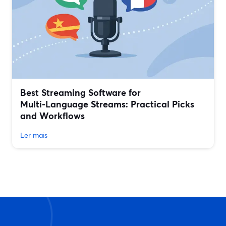
Best Streaming Software for
Multi‑Language Streams: Practical Picks
and Workflows
Ler mais