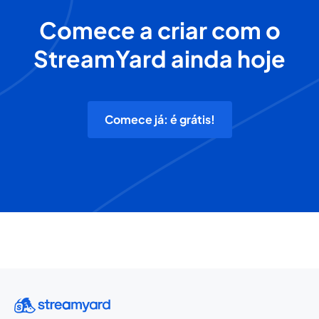
Comece a criar com o
StreamYard ainda hoje
Comece já: é grátis!