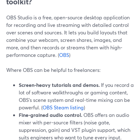
toolkit?
OBS Studio is a free, open-source desktop application
for recording and live streaming with detailed control
over scenes and sources. It lets you build layouts that
combine your webcam, screen shares, images, and
more, and then records or streams them with high-
performance capture. (
OBS
)
Where OBS can be helpful to freelancers:
Screen-heavy tutorials and demos.
If you record a
lot of software walkthroughs or gaming content,
OBS’s scene system and real-time mixing can be
powerful. (
OBS Steam listing
)
Fine-grained audio control.
OBS offers an audio
mixer with per-source filters (noise gate,
suppression, gain) and VST plugin support, which
suits engineers who want to tune every input.