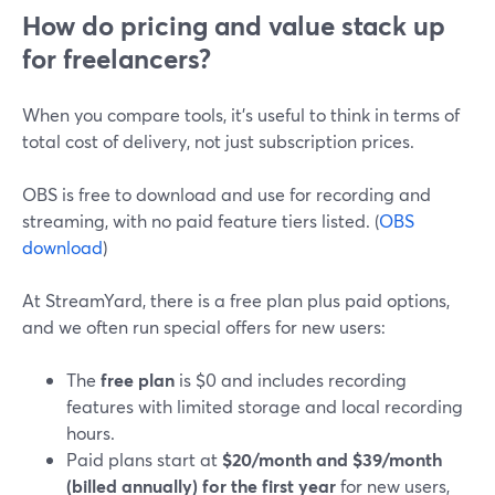
How do pricing and value stack up
for freelancers?
When you compare tools, it’s useful to think in terms of
total cost of delivery, not just subscription prices.
OBS is free to download and use for recording and
streaming, with no paid feature tiers listed. (
OBS
download
)
At StreamYard, there is a free plan plus paid options,
and we often run special offers for new users:
The
free plan
is $0 and includes recording
features with limited storage and local recording
hours.
Paid plans start at
$20/month and $39/month
(billed annually) for the first year
for new users,