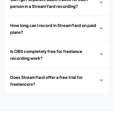
person in a StreamYard recording?
How long can I record in StreamYard on paid
plans?
Is OBS completely free for freelance
recording work?
Does StreamYard offer a free trial for
freelancers?