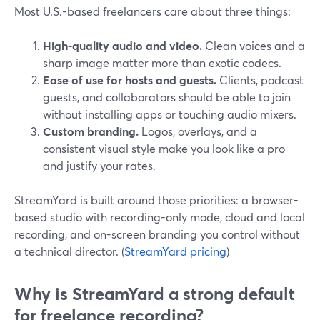
Most U.S.-based freelancers care about three things:
High-quality audio and video.
Clean voices and a
sharp image matter more than exotic codecs.
Ease of use for hosts and guests.
Clients, podcast
guests, and collaborators should be able to join
without installing apps or touching audio mixers.
Custom branding.
Logos, overlays, and a
consistent visual style make you look like a pro
and justify your rates.
StreamYard is built around those priorities: a browser-
based studio with recording-only mode, cloud and local
recording, and on-screen branding you control without
a technical director. (
StreamYard pricing
)
Why is StreamYard a strong default
for freelance recording?