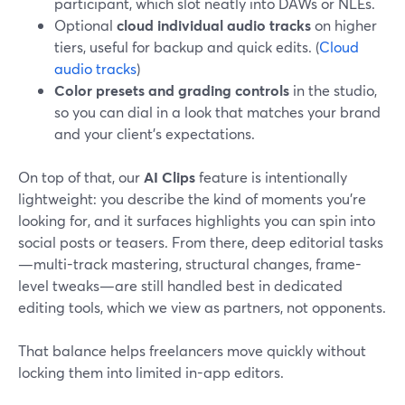
participant, which slot neatly into DAWs or NLEs.
Optional
cloud individual audio tracks
on higher
tiers, useful for backup and quick edits. (
Cloud
audio tracks
)
Color presets and grading controls
in the studio,
so you can dial in a look that matches your brand
and your client’s expectations.
On top of that, our
AI Clips
feature is intentionally
lightweight: you describe the kind of moments you’re
looking for, and it surfaces highlights you can spin into
social posts or teasers. From there, deep editorial tasks
—multi-track mastering, structural changes, frame-
level tweaks—are still handled best in dedicated
editing tools, which we view as partners, not opponents.
That balance helps freelancers move quickly without
locking them into limited in-app editors.