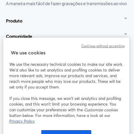
A maneira mais fácil de fazer gravações e transmissões ao vivo
Produto
Comunidade
Continue without accepting
StreamYard para
We use cookies
We use the necessary technical cookies to make our site work.
Participe
We'd also like to set analytics and profiling cookies to deliver
more relevant ads, improve our products and services, and
reach more people who may love our products. These will be
Webinário
Facebook
X (Twitter)
abre em uma nova guia
abre em um
set only if you accept them.
YouTube
Instagram
LinkedIn
abre em uma nova guia
abre em uma nova guia
abre em uma
If you close this message, we won’t set analytics and profiling
cookies, and this won’t limit your browsing experience. You
can customize your preferences with the
Customize cookies
button below. For more information, have a look at our
Privacy Policy
Termos de serviço
Termos da Plataforma
abre em uma nova guia
abre em uma n