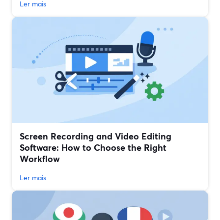
Ler mais
Screen Recording and Video Editing
Software: How to Choose the Right
Workflow
Ler mais