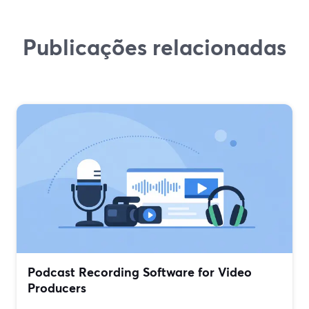
Publicações relacionadas
Podcast Recording Software for Video
Producers