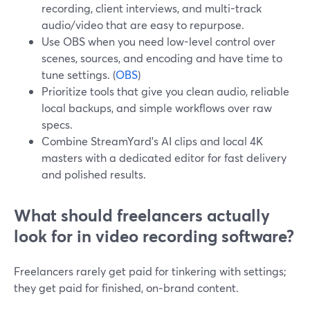
recording, client interviews, and multi-track
audio/video that are easy to repurpose.
Use OBS when you need low-level control over
scenes, sources, and encoding and have time to
tune settings. (
OBS
)
Prioritize tools that give you clean audio, reliable
local backups, and simple workflows over raw
specs.
Combine StreamYard’s AI clips and local 4K
masters with a dedicated editor for fast delivery
and polished results.
What should freelancers actually
look for in video recording software?
Freelancers rarely get paid for tinkering with settings;
they get paid for finished, on‑brand content.