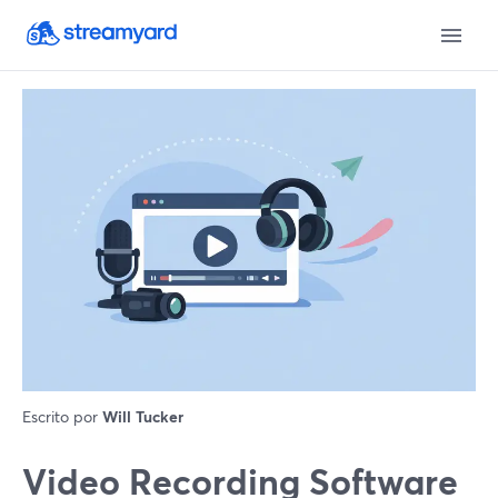
Escrito por
Will Tucker
Video Recording Software