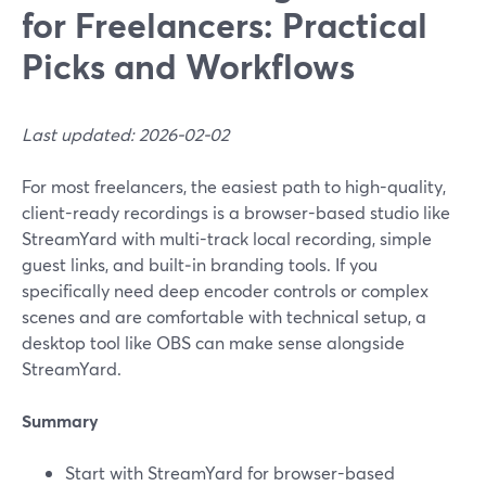
for Freelancers: Practical
Picks and Workflows
Last updated: 2026-02-02
For most freelancers, the easiest path to high-quality,
client-ready recordings is a browser-based studio like
StreamYard with multi-track local recording, simple
guest links, and built‑in branding tools. If you
specifically need deep encoder controls or complex
scenes and are comfortable with technical setup, a
desktop tool like OBS can make sense alongside
StreamYard.
Summary
Start with StreamYard for browser-based