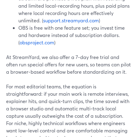
and limited local‑recording hours, plus paid plans
where local recording hours are effectively
unlimited. (
support.streamyard.com
)
OBS is free with one feature set; you invest time
and hardware instead of subscription dollars.
(
obsproject.com
)
At StreamYard, we also offer a 7‑day free trial and
often run special offers for new users, so teams can pilot
a browser‑based workflow before standardizing on it.
For most editorial teams, the equation is
straightforward: if your main work is remote interviews,
explainer hits, and quick‑turn clips, the time saved with
a browser studio and automatic multi‑track local
capture usually outweighs the cost of a subscription.
For niche, highly technical workflows where engineers
want low‑level control and are comfortable managing