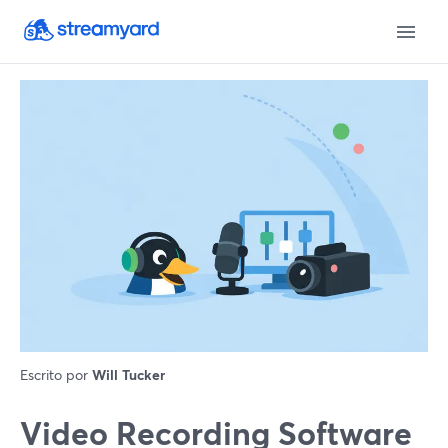
Escrito por
Will Tucker
Video Recording Software