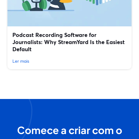
Podcast Recording Software for
Journalists: Why StreamYard Is the Easiest
Default
Ler mais
Comece a criar com o