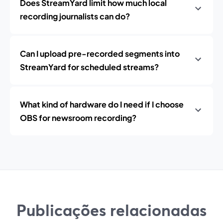
Does StreamYard limit how much local
recording journalists can do?
Can I upload pre-recorded segments into
StreamYard for scheduled streams?
What kind of hardware do I need if I choose
OBS for newsroom recording?
Publicações relacionadas