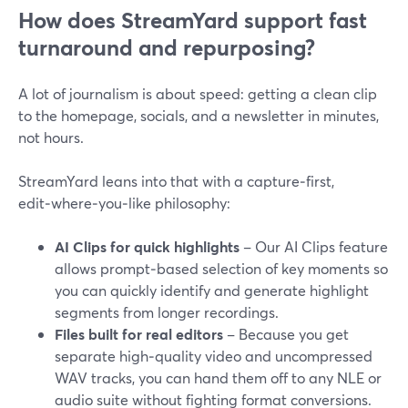
How does StreamYard support fast
turnaround and repurposing?
A lot of journalism is about speed: getting a clean clip
to the homepage, socials, and a newsletter in minutes,
not hours.
StreamYard leans into that with a capture‑first,
edit‑where‑you‑like philosophy:
AI Clips for quick highlights
– Our AI Clips feature
allows prompt‑based selection of key moments so
you can quickly identify and generate highlight
segments from longer recordings.
Files built for real editors
– Because you get
separate high‑quality video and uncompressed
WAV tracks, you can hand them off to any NLE or
audio suite without fighting format conversions.