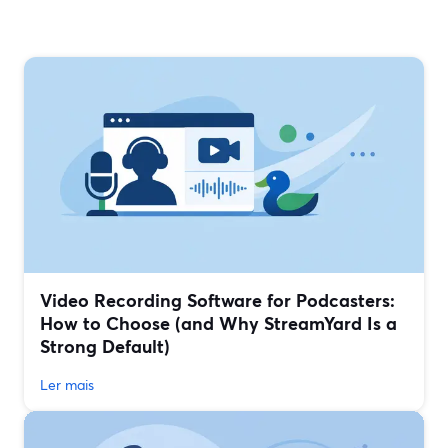
Video Recording Software for Podcasters:
How to Choose (and Why StreamYard Is a
Strong Default)
Ler mais