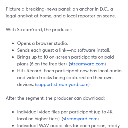
Picture a breaking‑news panel: an anchor in D.C., a
legal analyst at home, and a local reporter on scene.
With StreamYard, the producer:
Opens a browser studio.
Sends each guest a link—no software install.
Brings up to 10 on‑screen participants on paid
plans (6 on the free tier). (
streamyard.com
)
Hits Record. Each participant now has local audio
and video tracks being captured on their own
devices. (
support.streamyard.com
)
After the segment, the producer can download:
Individual video files per participant (up to 4K
local on higher tiers). (
streamyard.com
)
Individual WAV audio files for each person, ready