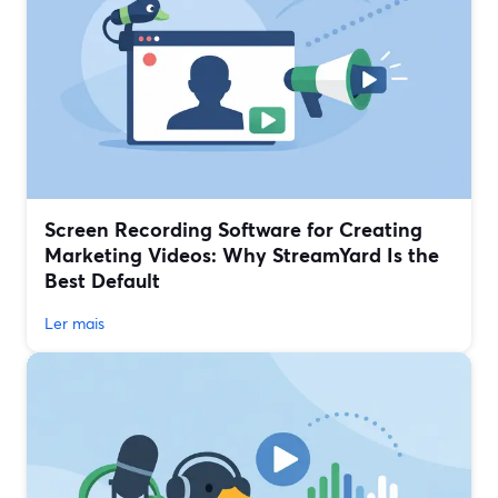
Screen Recording Software for Creating
Marketing Videos: Why StreamYard Is the
Best Default
Ler mais