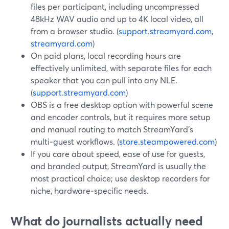
files per participant, including uncompressed
48kHz WAV audio and up to 4K local video, all
from a browser studio. (
support.streamyard.com
,
streamyard.com
)
On paid plans, local recording hours are
effectively unlimited, with separate files for each
speaker that you can pull into any NLE.
(
support.streamyard.com
)
OBS is a free desktop option with powerful scene
and encoder controls, but it requires more setup
and manual routing to match StreamYard’s
multi‑guest workflows. (
store.steampowered.com
)
If you care about speed, ease of use for guests,
and branded output, StreamYard is usually the
most practical choice; use desktop recorders for
niche, hardware‑specific needs.
What do journalists actually need