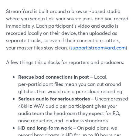
StreamYard is built around a browser‑based studio
where you send a link, your source joins, and you record
immediately. Each participant’s video and audio is
recorded locally on their device, then uploaded as
separate tracks, so even if their connection stutters,
your master files stay clean. (
support.streamyard.com
)
A few things this unlocks for reporters and producers:
Rescue bad connections in post
– Local,
per‑participant files mean you can cut around
glitches that would ruin a pure cloud recording.
Serious audio for serious stories
– Uncompressed
48kHz WAV audio per participant gives your
audio team the headroom they expect for EQ,
noise reduction, and loudness standards.
HD and long‑form work
– On paid plans, we
record broadcasts in HD for up to 10 hours per