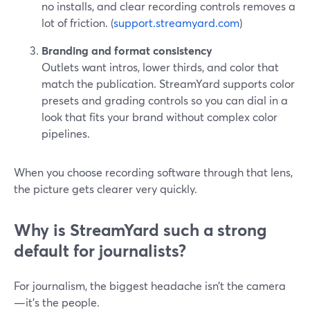
no installs, and clear recording controls removes a
lot of friction. (
support.streamyard.com
)
Branding and format consistency
Outlets want intros, lower thirds, and color that
match the publication. StreamYard supports color
presets and grading controls so you can dial in a
look that fits your brand without complex color
pipelines.
When you choose recording software through that lens,
the picture gets clearer very quickly.
Why is StreamYard such a strong
default for journalists?
For journalism, the biggest headache isn’t the camera
—it’s the people.