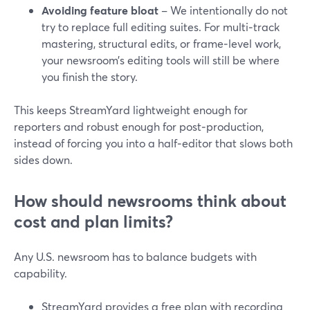
Avoiding feature bloat
– We intentionally do not
try to replace full editing suites. For multi‑track
mastering, structural edits, or frame‑level work,
your newsroom’s editing tools will still be where
you finish the story.
This keeps StreamYard lightweight enough for
reporters and robust enough for post‑production,
instead of forcing you into a half‑editor that slows both
sides down.
How should newsrooms think about
cost and plan limits?
Any U.S. newsroom has to balance budgets with
capability.
StreamYard provides a free plan with recording