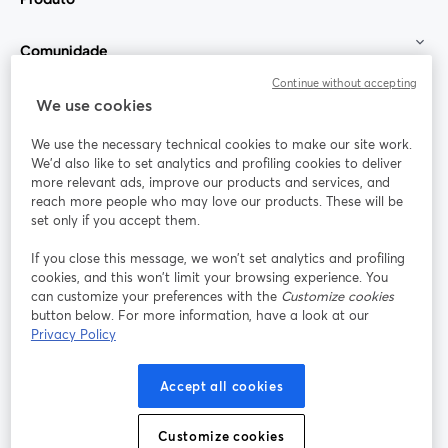
Comunidade
Continue without accepting
StreamYard para
We use cookies
We use the necessary technical cookies to make our site work.
Participe
We'd also like to set analytics and profiling cookies to deliver
more relevant ads, improve our products and services, and
reach more people who may love our products. These will be
Webinário
Facebook
X (Twitter)
abre em uma nova guia
abre em um
set only if you accept them.
YouTube
Instagram
LinkedIn
abre em uma nova guia
abre em uma nova guia
abre em uma
If you close this message, we won’t set analytics and profiling
cookies, and this won’t limit your browsing experience. You
can customize your preferences with the
Customize cookies
button below. For more information, have a look at our
Privacy Policy
Termos de serviço
Termos da Plataforma
abre em uma nova guia
abre em uma n
Política de privacidade
Política de Cookies
Accept all cookies
abre em uma nova guia
abre em uma n
Preferências de cookies
Central de ajuda
Customize cookies
abre em uma n