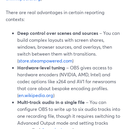
There are real advantages in certain reporting
contexts:
Deep control over scenes and sources
– You can
build complex layouts with screen shares,
windows, browser sources, and overlays, then
switch between them with transitions.
(
store.steampowered.com
)
Hardware‑level tuning
– OBS gives access to
hardware encoders (NVIDIA, AMD, Intel) and
codec options like x264 and AV1 for newsrooms
that care about bespoke encoding profiles.
(
en.wikipedia.org
)
Multi‑track audio in a single file
– You can
configure OBS to write up to six audio tracks into
one recording file, though it requires switching to
Advanced Output mode and setting tracks