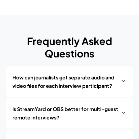
Frequently Asked
Questions
How can journalists get separate audio and
video files for each interview participant?
Is StreamYard or OBS better for multi-guest
remote interviews?