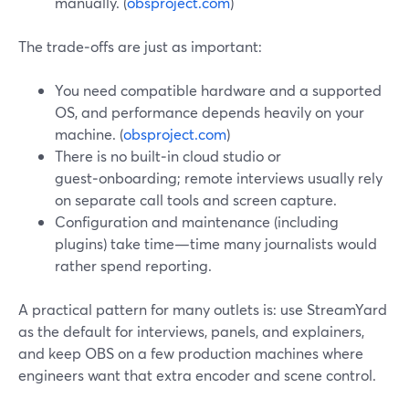
manually. (
obsproject.com
)
The trade‑offs are just as important:
You need compatible hardware and a supported
OS, and performance depends heavily on your
machine. (
obsproject.com
)
There is no built‑in cloud studio or
guest‑onboarding; remote interviews usually rely
on separate call tools and screen capture.
Configuration and maintenance (including
plugins) take time—time many journalists would
rather spend reporting.
A practical pattern for many outlets is: use StreamYard
as the default for interviews, panels, and explainers,
and keep OBS on a few production machines where
engineers want that extra encoder and scene control.