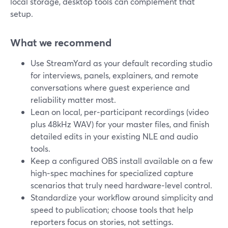
local storage, desktop tools can complement that
setup.
What we recommend
Use StreamYard as your default recording studio
for interviews, panels, explainers, and remote
conversations where guest experience and
reliability matter most.
Lean on local, per‑participant recordings (video
plus 48kHz WAV) for your master files, and finish
detailed edits in your existing NLE and audio
tools.
Keep a configured OBS install available on a few
high‑spec machines for specialized capture
scenarios that truly need hardware‑level control.
Standardize your workflow around simplicity and
speed to publication; choose tools that help
reporters focus on stories, not settings.