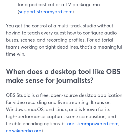
for a podcast cut or a TV package mix.
(
support.streamyard.com
)
You get the control of a multi‑track studio without
having to teach every guest how to configure audio
buses, scenes, and recording profiles. For editorial
teams working on tight deadlines, that’s a meaningful
time win.
When does a desktop tool like OBS
make sense for journalists?
OBS Studio is a free, open‑source desktop application
for video recording and live streaming. It runs on
Windows, macOS, and Linux, and is known for its
high‑performance capture, scene composition, and
flexible encoding options. (
store.steampowered.com
,
en.wikipedia.org
)