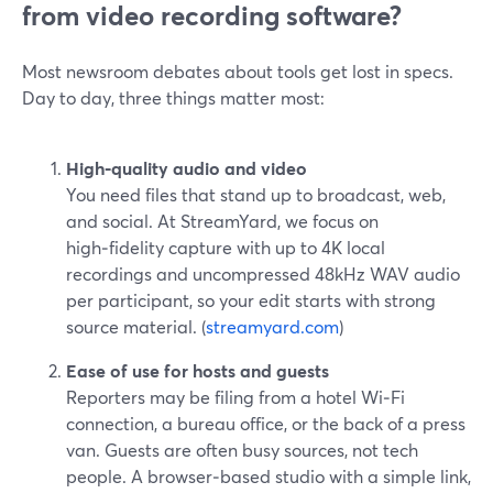
from video recording software?
Most newsroom debates about tools get lost in specs.
Day to day, three things matter most:
High‑quality audio and video
You need files that stand up to broadcast, web,
and social. At StreamYard, we focus on
high‑fidelity capture with up to 4K local
recordings and uncompressed 48kHz WAV audio
per participant, so your edit starts with strong
source material. (
streamyard.com
)
Ease of use for hosts and guests
Reporters may be filing from a hotel Wi‑Fi
connection, a bureau office, or the back of a press
van. Guests are often busy sources, not tech
people. A browser‑based studio with a simple link,