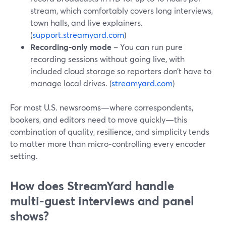
stream, which comfortably covers long interviews,
town halls, and live explainers.
(
support.streamyard.com
)
Recording‑only mode
– You can run pure
recording sessions without going live, with
included cloud storage so reporters don’t have to
manage local drives. (
streamyard.com
)
For most U.S. newsrooms—where correspondents,
bookers, and editors need to move quickly—this
combination of quality, resilience, and simplicity tends
to matter more than micro‑controlling every encoder
setting.
How does StreamYard handle
multi‑guest interviews and panel
shows?