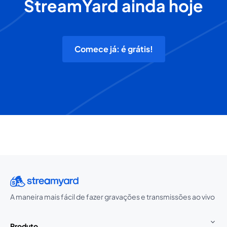
StreamYard ainda hoje
Comece já: é grátis!
A maneira mais fácil de fazer gravações e transmissões ao vivo
Produto