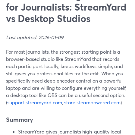
for Journalists: StreamYard
vs Desktop Studios
Last updated: 2026-01-09
For most journalists, the strongest starting point is a
browser-based studio like StreamYard that records
each participant locally, keeps workflows simple, and
still gives you professional files for the edit. When you
specifically need deep encoder control on a powerful
laptop and are willing to configure everything yourself,
a desktop tool like OBS can be a useful second option.
(
support.streamyard.com
,
store.steampowered.com
)
Summary
StreamYard gives journalists high‑quality local