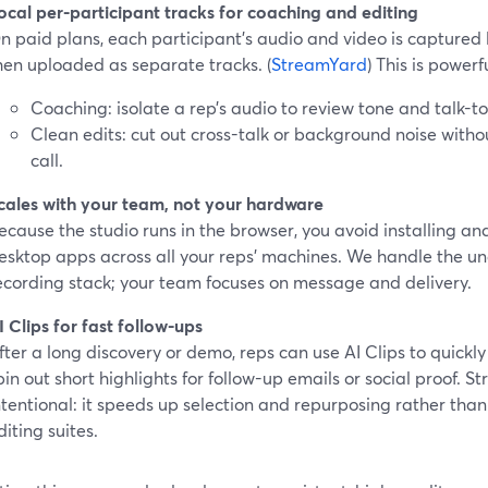
ocal per-participant tracks for coaching and editing
n paid plans, each participant’s audio and video is captured l
hen uploaded as separate tracks. (
StreamYard
) This is powerfu
Coaching: isolate a rep’s audio to review tone and talk-to-
Clean edits: cut out cross-talk or background noise witho
call.
cales with your team, not your hardware
ecause the studio runs in the browser, you avoid installing a
esktop apps across all your reps’ machines. We handle the u
ecording stack; your team focuses on message and delivery.
I Clips for fast follow-ups
fter a long discovery or demo, reps can use AI Clips to quick
pin out short highlights for follow-up emails or social proof. 
ntentional: it speeds up selection and repurposing rather than 
diting suites.