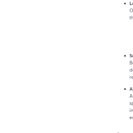
L
O
t
S
B
d
r
A
A
s
i
e