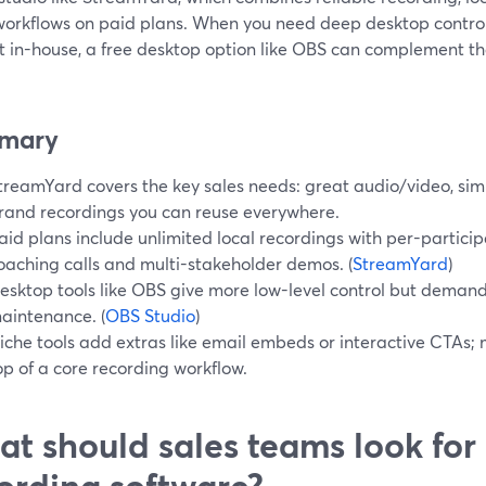
workflows on paid plans. When you need deep desktop contro
t in-house, a free desktop option like OBS can complement tha
.
mary
treamYard covers the key sales needs: great audio/video, simp
rand recordings you can reuse everywhere.
aid plans include unlimited local recordings with per-participa
oaching calls and multi-stakeholder demos. (
StreamYard
)
esktop tools like OBS give more low-level control but dema
aintenance. (
OBS Studio
)
iche tools add extras like email embeds or interactive CTAs
op of a core recording workflow.
t should sales teams look for 
ording software?