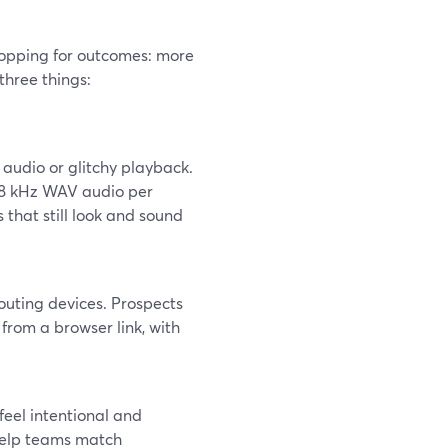
hopping for outcomes: more
three things:
 audio or glitchy playback.
48 kHz WAV audio per
 that still look and sound
routing devices. Prospects
from a browser link, with
feel intentional and
 help teams match