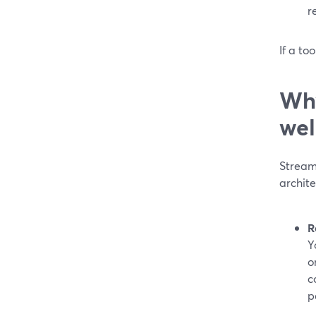
r
If a to
Why
wel
Stream
archit
R
Y
o
c
p