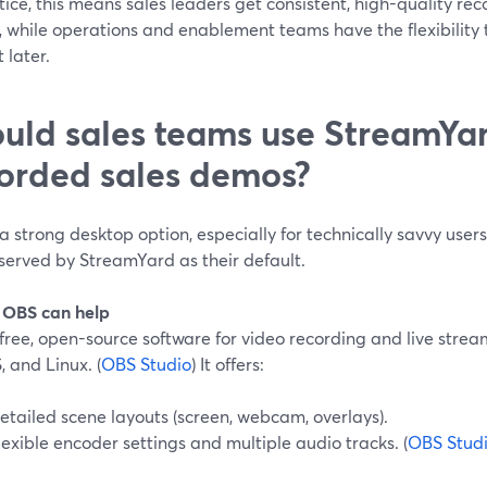
tice, this means sales leaders get consistent, high-quality re
n, while operations and enablement teams have the flexibilit
 later.
uld sales teams use StreamYar
orded sales demos?
a strong desktop option, especially for technically savvy user
served by StreamYard as their default.
OBS can help
free, open-source software for video recording and live stre
 and Linux. (
OBS Studio
) It offers:
etailed scene layouts (screen, webcam, overlays).
lexible encoder settings and multiple audio tracks. (
OBS Stud