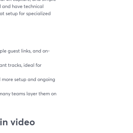
l and have technical
t setup for specialized
le guest links, and on-
nt tracks, ideal for
nd more setup and ongoing
; many teams layer them on
in video