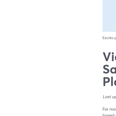
Escrito
Vi
Sa
P
Last u
For mos
based s