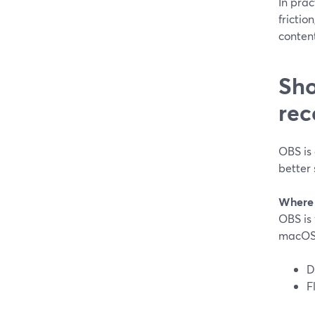
In prac
frictio
content
Sho
rec
OBS is 
better 
Where 
OBS is 
macOS,
D
F