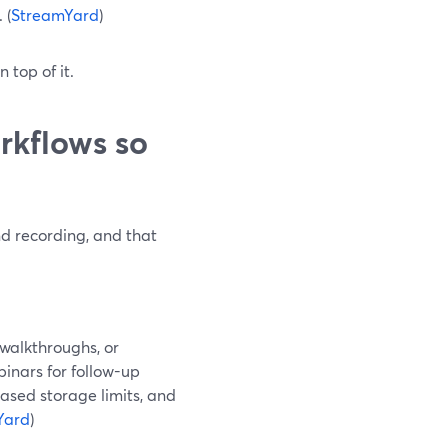
 (
StreamYard
)
 top of it.
rkflows so
d recording, and that
 walkthroughs, or
binars for follow-up
based storage limits, and
Yard
)