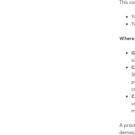
This ca
Y
Y
Where S
G
s
C
S
p
ca
C
c
m
A pract
demos,