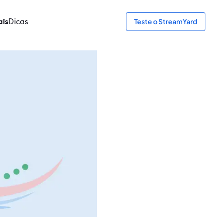
ais
Dicas
Teste o StreamYard