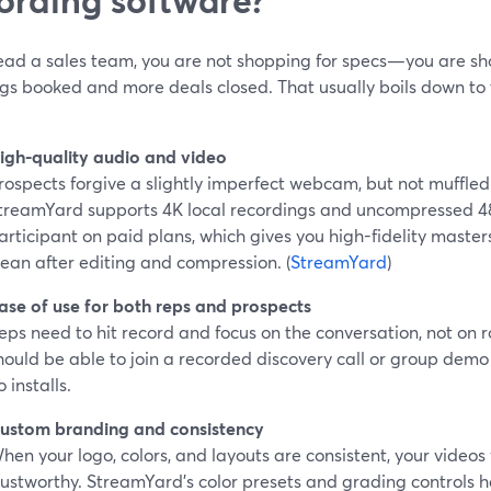
 lead a sales team, you are not shopping for specs—you are s
gs booked and more deals closed. That usually boils down to 
igh-quality audio and video
rospects forgive a slightly imperfect webcam, but not muffled
treamYard supports 4K local recordings and uncompressed 
articipant on paid plans, which gives you high-fidelity masters
lean after editing and compression. (
StreamYard
)
ase of use for both reps and prospects
eps need to hit record and focus on the conversation, not on 
hould be able to join a recorded discovery call or group demo 
o installs.
ustom branding and consistency
hen your logo, colors, and layouts are consistent, your videos 
rustworthy. StreamYard’s color presets and grading controls