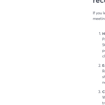
If you
meetin
H
P
S
p
c
E
R
s
n
C
W
t