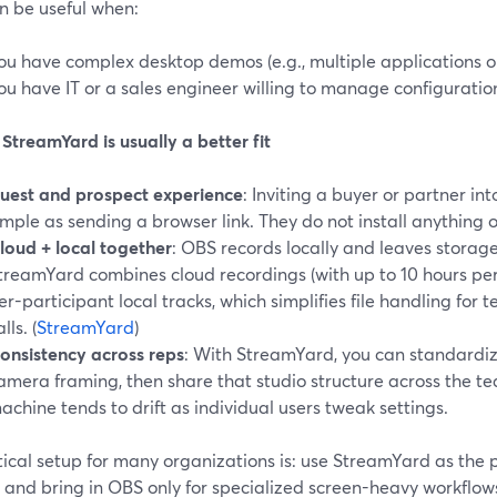
n be useful when:
ou have complex desktop demos (e.g., multiple applications o
ou have IT or a sales engineer willing to manage configuratio
treamYard is usually a better fit
uest and prospect experience
: Inviting a buyer or partner in
imple as sending a browser link. They do not install anything 
loud + local together
: OBS records locally and leaves stora
treamYard combines cloud recordings (with up to 10 hours pe
er-participant local tracks, which simplifies file handling for
lls. (
StreamYard
)
onsistency across reps
: With StreamYard, you can standardiz
amera framing, then share that studio structure across the t
achine tends to drift as individual users tweak settings.
ical setup for many organizations is: use StreamYard as the p
 and bring in OBS only for specialized screen-heavy workflow