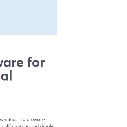
are for
al
es videos is a browser-
cal 4K capture, and simple