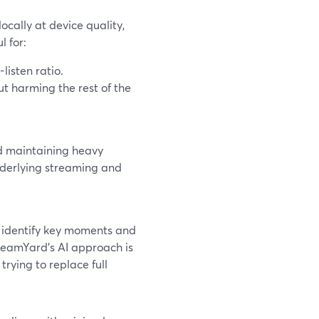
ocally at device quality,
l for:
listen ratio.
ut harming the rest of the
nd maintaining heavy
nderlying streaming and
ly identify key moments and
StreamYard’s AI approach is
trying to replace full