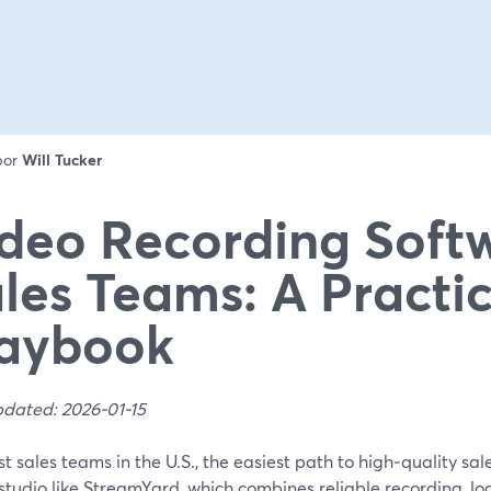
 por
Will Tucker
deo Recording Softw
les Teams: A Practic
laybook
pdated: 2026-01-15
t sales teams in the U.S., the easiest path to high‑quality sal
tudio like StreamYard, which combines reliable recording, lo