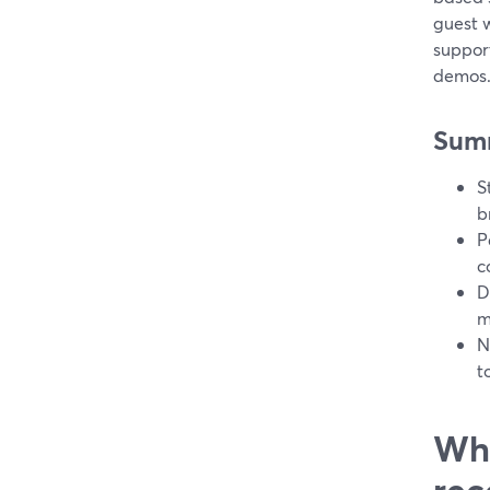
guest 
suppor
demos
Sum
S
b
P
c
D
m
N
t
Wha
rec