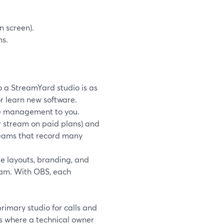
n screen).
ns.
to a StreamYard studio is as
or learn new software.
ge management to you.
r stream on paid plans) and
 teams that record many
e layouts, branding, and
eam. With OBS, each
rimary studio for calls and
s where a technical owner