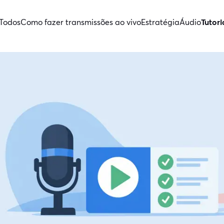
Todos
Como fazer transmissões ao vivo
Estratégia
Áudio
Tutori