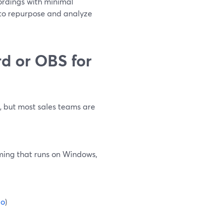
cordings with minimal
y to repurpose and analyze
d or OBS for
s, but most sales teams are
aming that runs on Windows,
io
)