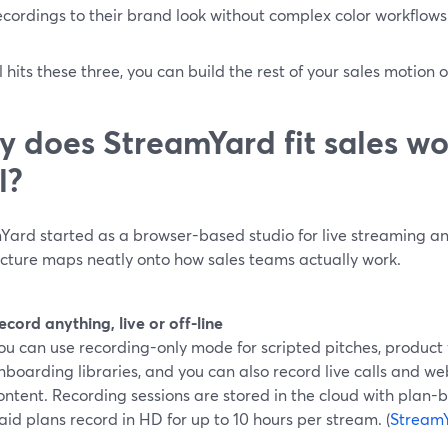
ecordings to their brand look without complex color workflows.
ol hits these three, you can build the rest of your sales motion on
 does StreamYard fit sales wo
l?
Yard started as a browser-based studio for live streaming an
ecture maps neatly onto how sales teams actually work.
ecord anything, live or off-line
ou can use recording-only mode for scripted pitches, product
nboarding libraries, and you can also record live calls and we
ontent. Recording sessions are stored in the cloud with plan-
aid plans record in HD for up to 10 hours per stream. (
Stream