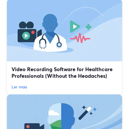
Video Recording Software for Healthcare
Professionals (Without the Headaches)
Ler mais