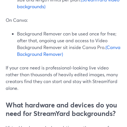
backgrounds)
On Canva:
Background Remover can be used once for free;
after that, ongoing use and access to Video
Background Remover sit inside Canva Pro.
(Canva
Background Remover)
If your core need is professional‑looking live video
rather than thousands of heavily edited images, many
creators find they can start and stay with StreamYard
alone.
What hardware and devices do you
need for StreamYard backgrounds?