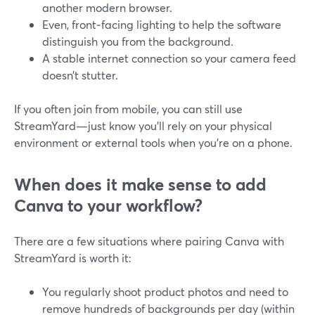
another modern browser.
Even, front‑facing lighting to help the software
distinguish you from the background.
A stable internet connection so your camera feed
doesn’t stutter.
If you often join from mobile, you can still use
StreamYard—just know you’ll rely on your physical
environment or external tools when you’re on a phone.
When does it make sense to add
Canva to your workflow?
There are a few situations where pairing Canva with
StreamYard is worth it:
You regularly shoot product photos and need to
remove hundreds of backgrounds per day (within