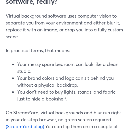
software, really?
Virtual background software uses computer vision to
separate you from your environment and either blur it,
replace it with an image, or drop you into a fully custom
scene.
In practical terms, that means:
Your messy spare bedroom can look like a clean
studio.
Your brand colors and logo can sit behind you
without a physical backdrop.
You don’t need to buy lights, stands, and fabric
just to hide a bookshelf.
On StreamYard, virtual backgrounds and blur run right
in your desktop browser, no green screen required.
(StreamYard blog)
You can flip them on in a couple of