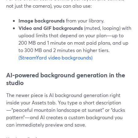
not just the camera), you can also use:
Image backgrounds
from your library.
Video and GIF backgrounds
(muted, looping) with
upload limits that depend on your plan—up to
200 MB and 1 minute on most paid plans, and up
to 300 MB and 2 minutes on higher tiers.
(StreamYard video backgrounds)
AI‑powered background generation in the
studio
The newer piece is AI background generation right
inside your Assets tab. You type a short description
—“peaceful mountain landscape at sunset” or “ducks
pattern”—and AI creates a custom background you
can immediately preview and save.