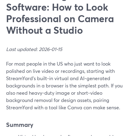
Software: How to Look
Professional on Camera
Without a Studio
Last updated: 2026-01-15
For most people in the US who just want to look
polished on live video or recordings, starting with
StreamYard’s built‑in virtual and AI‑generated
backgrounds in a browser is the simplest path. If you
also need heavy-duty image or short‑video
background removal for design assets, pairing
StreamYard with a tool like Canva can make sense.
Summary