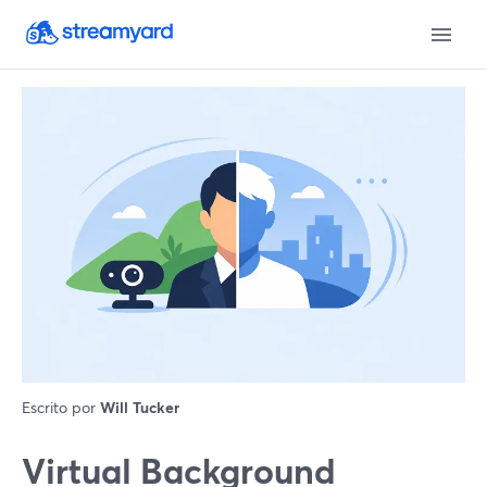
Escrito por
Will Tucker
Virtual Background