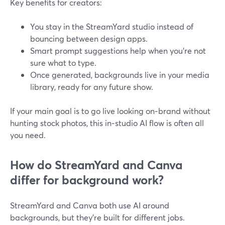
Key benefits for creators:
You stay in the StreamYard studio instead of
bouncing between design apps.
Smart prompt suggestions help when you’re not
sure what to type.
Once generated, backgrounds live in your media
library, ready for any future show.
If your main goal is to go live looking on‑brand without
hunting stock photos, this in‑studio AI flow is often all
you need.
How do StreamYard and Canva
differ for background work?
StreamYard and Canva both use AI around
backgrounds, but they’re built for different jobs.