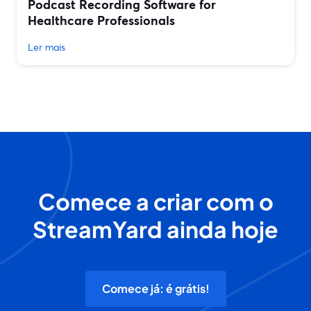
Podcast Recording Software for
Healthcare Professionals
Ler mais
Comece a criar com o
StreamYard ainda hoje
Comece já: é grátis!