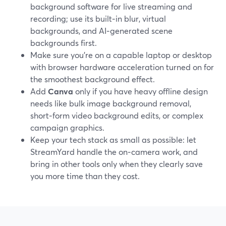
background software for live streaming and
recording; use its built‑in blur, virtual
backgrounds, and AI‑generated scene
backgrounds first.
Make sure you’re on a capable laptop or desktop
with browser hardware acceleration turned on for
the smoothest background effect.
Add
Canva
only if you have heavy offline design
needs like bulk image background removal,
short‑form video background edits, or complex
campaign graphics.
Keep your tech stack as small as possible: let
StreamYard handle the on‑camera work, and
bring in other tools only when they clearly save
you more time than they cost.