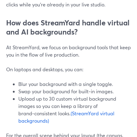
clicks while you’re already in your live studio.
How does StreamYard handle virtual
and AI backgrounds?
At StreamYard, we focus on background tools that keep
you in the flow of live production.
On laptops and desktops, you can:
Blur your background with a single toggle.
Swap your background for built‑in images.
Upload up to 30 custom virtual background
images so you can keep a library of
brand‑consistent looks.
(StreamYard virtual
backgrounds)
For the overall scene behind your layout (the canvas,