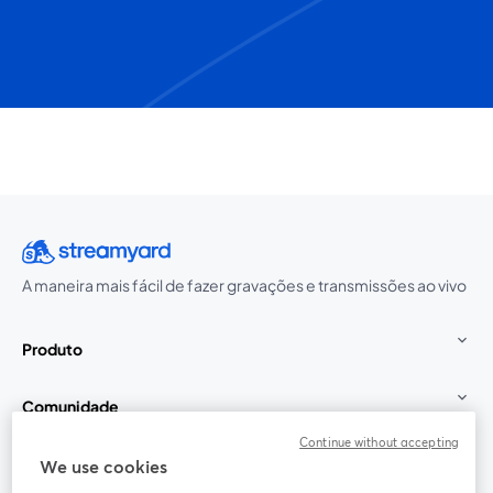
A maneira mais fácil de fazer gravações e transmissões ao vivo
Produto
Comunidade
Continue without accepting
StreamYard para
We use cookies