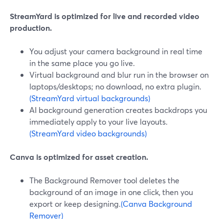
StreamYard is optimized for live and recorded video
production.
You adjust your camera background in real time
in the same place you go live.
Virtual background and blur run in the browser on
laptops/desktops; no download, no extra plugin.
(StreamYard virtual backgrounds)
AI background generation creates backdrops you
immediately apply to your live layouts.
(StreamYard video backgrounds)
Canva is optimized for asset creation.
The Background Remover tool deletes the
background of an image in one click, then you
export or keep designing.
(Canva Background
Remover)