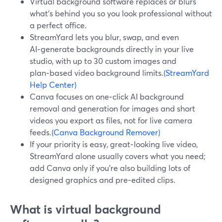
Virtual background software replaces or blurs
what’s behind you so you look professional without
a perfect office.
StreamYard lets you blur, swap, and even
AI‑generate backgrounds directly in your live
studio, with up to 30 custom images and
plan‑based video background limits.
(StreamYard
Help Center)
Canva focuses on one‑click AI background
removal and generation for images and short
videos you export as files, not for live camera
feeds.
(Canva Background Remover)
If your priority is easy, great‑looking live video,
StreamYard alone usually covers what you need;
add Canva only if you’re also building lots of
designed graphics and pre‑edited clips.
What is virtual background