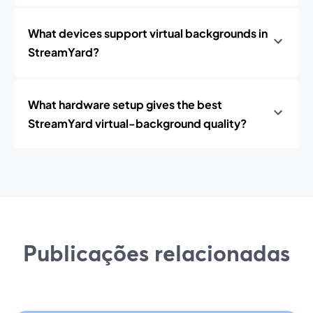
What devices support virtual backgrounds in
StreamYard?
What hardware setup gives the best
StreamYard virtual-background quality?
Publicações relacionadas