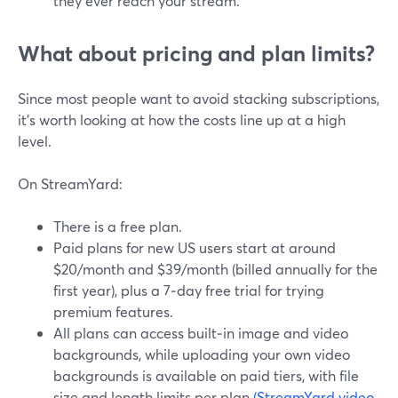
they ever reach your stream.
What about pricing and plan limits?
Since most people want to avoid stacking subscriptions,
it’s worth looking at how the costs line up at a high
level.
On StreamYard:
There is a free plan.
Paid plans for new US users start at around
$20/month and $39/month (billed annually for the
first year), plus a 7‑day free trial for trying
premium features.
All plans can access built‑in image and video
backgrounds, while uploading your own video
backgrounds is available on paid tiers, with file
size and length limits per plan.
(StreamYard video