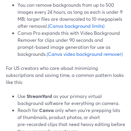
You can remove backgrounds from up to 500
images every 24 hours, as long as each is under 9
MB; larger files are downscaled to 10 megapixels
after removal.
(Canva background limits)
Canva Pro expands this with Video Background
Remover for clips under 90 seconds and
prompt‑based image generation for use as
backgrounds.
(Canva video background remover)
For US creators who care about minimizing
subscriptions and saving time, a common pattern looks
like this:
Use
StreamYard
as your primary virtual
background software for everything on camera.
Reach for
Canva
only when you’re prepping lots
of thumbnails, product photos, or short
pre‑recorded clips that need heavy editing before