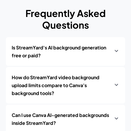
Frequently Asked
Questions
Is StreamYard's AI background generation
free or paid?
How do StreamYard video background
upload limits compare to Canva's
background tools?
Can I use Canva AI-generated backgrounds
inside StreamYard?