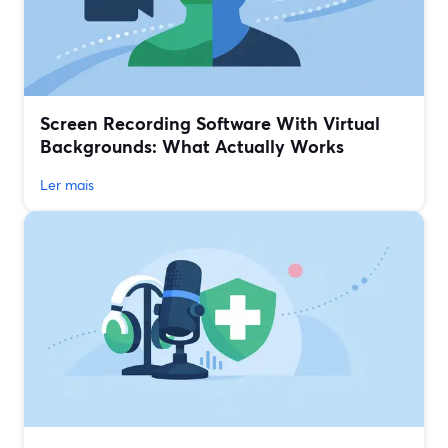
Screen Recording Software With Virtual
Backgrounds: What Actually Works
Ler mais