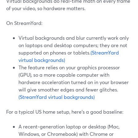
Virtual backgrounds do real‑time math on every frame
of your video, so hardware matters.
On StreamYard:
Virtual backgrounds and blur currently work only
on laptops and desktop computers; they are not
supported on phones or tablets.
(StreamYard
virtual backgrounds)
The feature relies on your graphics processor
(GPU), so a more capable computer with
hardware acceleration turned on in your browser
will give smoother edges and fewer glitches.
(StreamYard virtual backgrounds)
For a typical US home setup, here’s a good baseline:
A recent‑generation laptop or desktop (Mac,
Windows, or Chromebook) with Chrome or