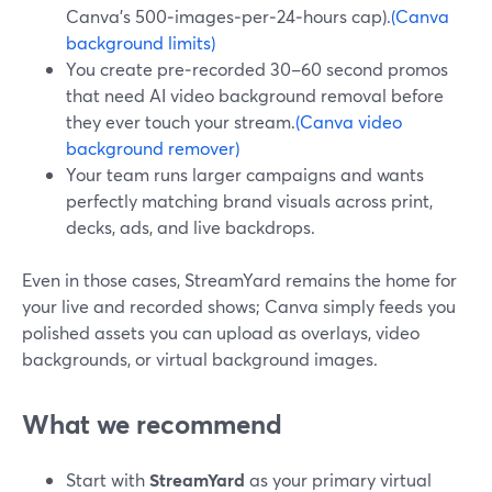
Canva’s 500‑images‑per‑24‑hours cap).
(Canva
background limits)
You create pre‑recorded 30–60 second promos
that need AI video background removal before
they ever touch your stream.
(Canva video
background remover)
Your team runs larger campaigns and wants
perfectly matching brand visuals across print,
decks, ads, and live backdrops.
Even in those cases, StreamYard remains the home for
your live and recorded shows; Canva simply feeds you
polished assets you can upload as overlays, video
backgrounds, or virtual background images.
What we recommend
Start with
StreamYard
as your primary virtual