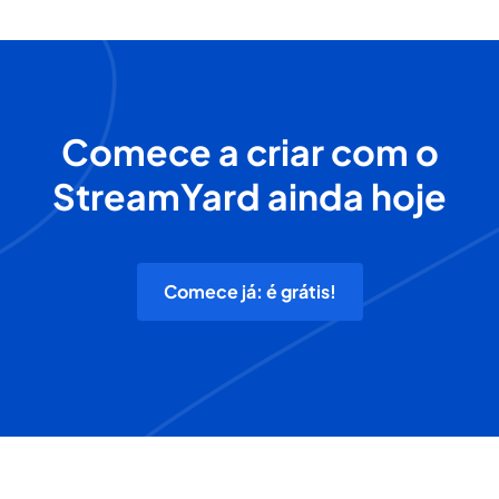
Comece a criar com o
StreamYard ainda hoje
Comece já: é grátis!