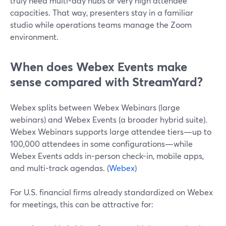
truly need multi-day hubs or very high attendee
capacities. That way, presenters stay in a familiar
studio while operations teams manage the Zoom
environment.
When does Webex Events make
sense compared with StreamYard?
Webex splits between Webex Webinars (large
webinars) and Webex Events (a broader hybrid suite).
Webex Webinars supports large attendee tiers—up to
100,000 attendees in some configurations—while
Webex Events adds in-person check-in, mobile apps,
and multi-track agendas. (
Webex
)
For U.S. financial firms already standardized on Webex
for meetings, this can be attractive for: