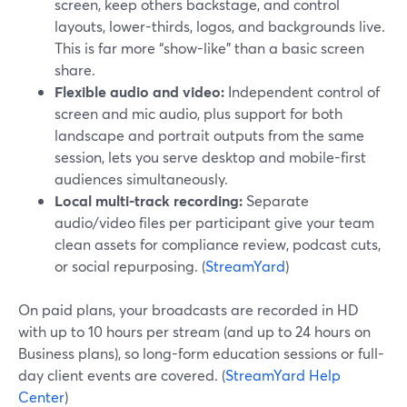
screen, keep others backstage, and control
layouts, lower-thirds, logos, and backgrounds live.
This is far more “show-like” than a basic screen
share.
Flexible audio and video:
Independent control of
screen and mic audio, plus support for both
landscape and portrait outputs from the same
session, lets you serve desktop and mobile-first
audiences simultaneously.
Local multi-track recording:
Separate
audio/video files per participant give your team
clean assets for compliance review, podcast cuts,
or social repurposing. (
StreamYard
)
On paid plans, your broadcasts are recorded in HD
with up to 10 hours per stream (and up to 24 hours on
Business plans), so long-form education sessions or full-
day client events are covered. (
StreamYard Help
Center
)