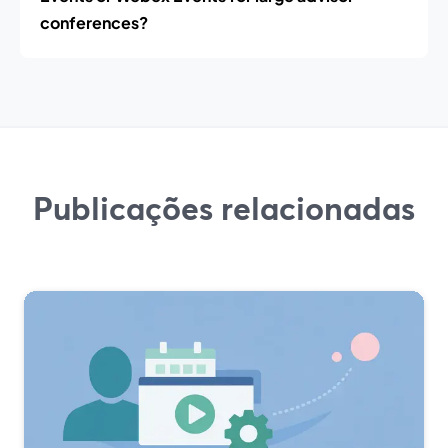
conferences?
Publicações relacionadas