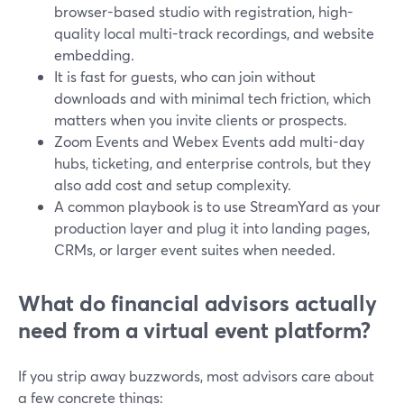
browser-based studio with registration, high-
quality local multi-track recordings, and website
embedding.
It is fast for guests, who can join without
downloads and with minimal tech friction, which
matters when you invite clients or prospects.
Zoom Events and Webex Events add multi-day
hubs, ticketing, and enterprise controls, but they
also add cost and setup complexity.
A common playbook is to use StreamYard as your
production layer and plug it into landing pages,
CRMs, or larger event suites when needed.
What do financial advisors actually
need from a virtual event platform?
If you strip away buzzwords, most advisors care about
a few concrete things: