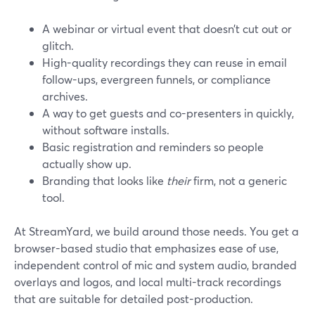
A webinar or virtual event that doesn’t cut out or
glitch.
High-quality recordings they can reuse in email
follow-ups, evergreen funnels, or compliance
archives.
A way to get guests and co-presenters in quickly,
without software installs.
Basic registration and reminders so people
actually show up.
Branding that looks like
their
firm, not a generic
tool.
At StreamYard, we build around those needs. You get a
browser-based studio that emphasizes ease of use,
independent control of mic and system audio, branded
overlays and logos, and local multi-track recordings
that are suitable for detailed post-production.