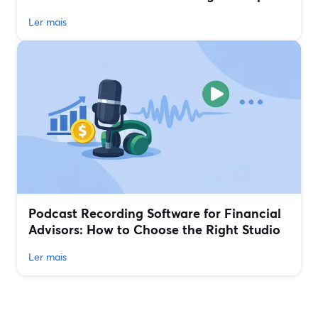
Ler mais
Podcast Recording Software for Financial
Advisors: How to Choose the Right Studio
Ler mais