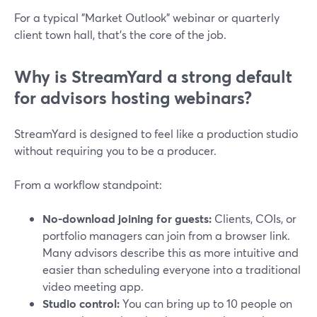
For a typical "Market Outlook" webinar or quarterly
client town hall, that’s the core of the job.
Why is StreamYard a strong default
for advisors hosting webinars?
StreamYard is designed to feel like a production studio
without requiring you to be a producer.
From a workflow standpoint:
No-download joining for guests:
Clients, COIs, or
portfolio managers can join from a browser link.
Many advisors describe this as more intuitive and
easier than scheduling everyone into a traditional
video meeting app.
Studio control:
You can bring up to 10 people on