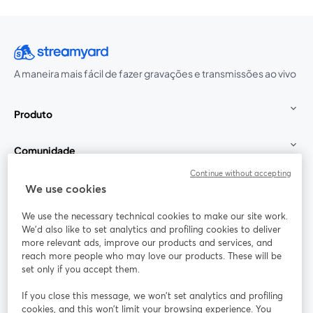
A maneira mais fácil de fazer gravações e transmissões ao vivo
Produto
Comunidade
Continue without accepting
StreamYard para
We use cookies
We use the necessary technical cookies to make our site work.
Participe
We'd also like to set analytics and profiling cookies to deliver
more relevant ads, improve our products and services, and
reach more people who may love our products. These will be
Webinário
Facebook
X (Twitter)
abre em uma nova guia
abre em um
set only if you accept them.
YouTube
Instagram
LinkedIn
abre em uma nova guia
abre em uma nova guia
abre em uma
If you close this message, we won’t set analytics and profiling
cookies, and this won’t limit your browsing experience. You