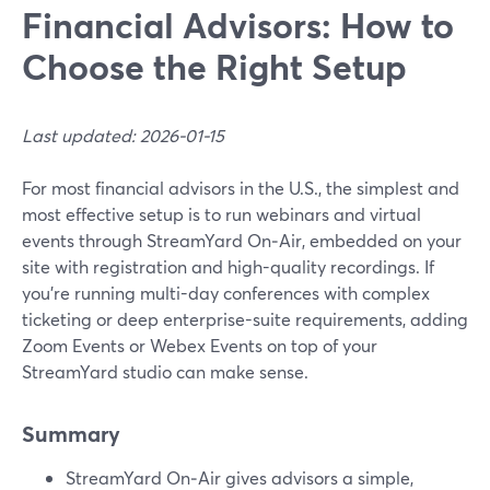
Financial Advisors: How to
Choose the Right Setup
Last updated: 2026-01-15
For most financial advisors in the U.S., the simplest and
most effective setup is to run webinars and virtual
events through StreamYard On‑Air, embedded on your
site with registration and high-quality recordings. If
you’re running multi-day conferences with complex
ticketing or deep enterprise-suite requirements, adding
Zoom Events or Webex Events on top of your
StreamYard studio can make sense.
Summary
StreamYard On‑Air gives advisors a simple,