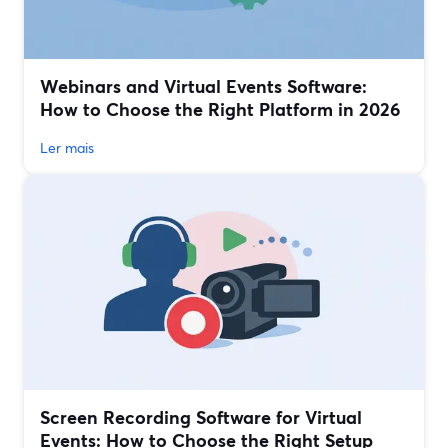
Webinars and Virtual Events Software:
How to Choose the Right Platform in 2026
Ler mais
Screen Recording Software for Virtual
Events: How to Choose the Right Setup