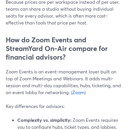
Because prices are per workspace instead of per user,
teams can share a studio without buying individual
seats for every advisor, which is often more cost-
effective than tools that price per host.
How do Zoom Events and
StreamYard On‑Air compare for
financial advisors?
Zoom Events is an event-management layer built on
top of Zoom Meetings and Webinars. It adds multi-
session and multi-day capabilities, hubs, ticketing, and
an event lobby for networking. (
Zoom
)
Key differences for advisors:
Complexity vs. simplicity:
Zoom Events requires
you to configure hubs, ticket types, and lobbies.