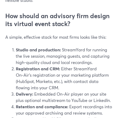
flexible studio.
How should an advisory firm design
its virtual event stack?
A simple, effective stack for most firms looks like this:
Studio and production:
StreamYard for running
the live session, managing guests, and capturing
high-quality cloud and local recordings.
Registration and CRM:
Either StreamYard
On‑Air’s registration or your marketing platform
(HubSpot, Marketo, etc.), with contact data
flowing into your CRM.
Delivery:
Embedded On‑Air player on your site
plus optional multistream to YouTube or LinkedIn.
Retention and compliance:
Export recordings into
your approved archiving and review systems.