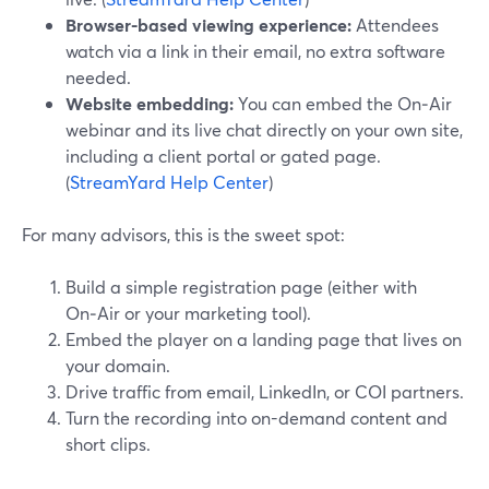
Browser-based viewing experience:
Attendees
watch via a link in their email, no extra software
needed.
Website embedding:
You can embed the On‑Air
webinar and its live chat directly on your own site,
including a client portal or gated page.
(
StreamYard Help Center
)
For many advisors, this is the sweet spot:
Build a simple registration page (either with
On‑Air or your marketing tool).
Embed the player on a landing page that lives on
your domain.
Drive traffic from email, LinkedIn, or COI partners.
Turn the recording into on-demand content and
short clips.