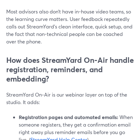
Most advisors also don’t have in-house video teams, so
the learning curve matters. User feedback repeatedly
calls out StreamYard’s clean interface, quick setup, and
the fact that non-technical people can be coached
over the phone.
How does StreamYard On‑Air handle
registration, reminders, and
embedding?
StreamYard On‑Air is our webinar layer on top of the
studio. It adds:
Registration pages and automated emails:
When
someone registers, they get a confirmation email
right away plus reminder emails before you go
live. (
StreamYard Help Center
)