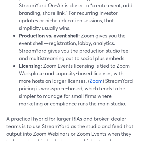
StreamYard On‑Air is closer to “create event, add
branding, share link.” For recurring investor
updates or niche education sessions, that
simplicity usually wins.
Production vs. event shell:
Zoom gives you the
event shell—registration, lobby, analytics.
StreamYard gives you the production studio feel
and multistreaming out to social plus embeds.
Licensing:
Zoom Events licensing is tied to Zoom
Workplace and capacity-based licenses, with
more hosts on larger licenses. (
Zoom
) StreamYard
pricing is workspace-based, which tends to be
simpler to manage for small firms where
marketing or compliance runs the main studio.
A practical hybrid for larger RIAs and broker-dealer
teams is to use StreamYard as the studio and feed that
output into Zoom Webinars or Zoom Events when they