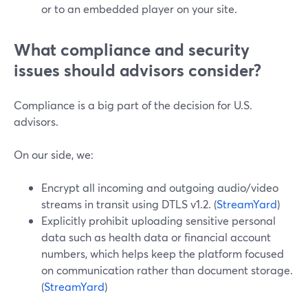
or to an embedded player on your site.
What compliance and security
issues should advisors consider?
Compliance is a big part of the decision for U.S.
advisors.
On our side, we:
Encrypt all incoming and outgoing audio/video
streams in transit using DTLS v1.2. (
StreamYard
)
Explicitly prohibit uploading sensitive personal
data such as health data or financial account
numbers, which helps keep the platform focused
on communication rather than document storage.
(
StreamYard
)