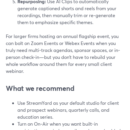
Repurposing:
Use AI Clips to automatically
generate captioned shorts and reels from your
recordings, then manually trim or re‑generate
them to emphasize specific themes.
For larger firms hosting an annual flagship event, you
can bolt on Zoom Events or Webex Events when you
truly need multi-track agendas, sponsor spaces, or in-
person check-in—but you don’t have to rebuild your
whole workflow around them for every small client
webinar.
What we recommend
Use StreamYard as your default studio for client
and prospect webinars, quarterly calls, and
education series.
Turn on On‑Air when you want built-in