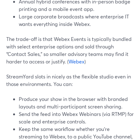
Annual hybrid conferences with in-person badge
printing and a mobile event app.
Large corporate broadcasts where enterprise IT
wants everything inside Webex.
The trade-off is that Webex Events is typically bundled
with select enterprise options and sold through
“Contact Sales,” so smaller advisory teams may find it
harder to access or justify. (
Webex
)
StreamYard slots in nicely as the flexible studio even in
those environments. You can:
Produce your show in the browser with branded
layouts and multi-participant screen sharing.
Send the feed into Webex Webinars (via RTMP) for
scale and enterprise controls.
Keep the same workflow whether you’re
streaming to Webex, to a public YouTube channel,