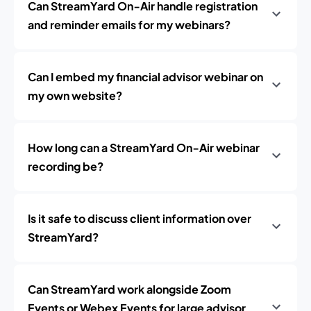
Can StreamYard On‑Air handle registration
and reminder emails for my webinars?
Can I embed my financial advisor webinar on
my own website?
How long can a StreamYard On‑Air webinar
recording be?
Is it safe to discuss client information over
StreamYard?
Can StreamYard work alongside Zoom
Events or Webex Events for large advisor