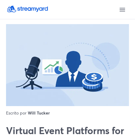
Escrito por
Will Tucker
Virtual Event Platforms for