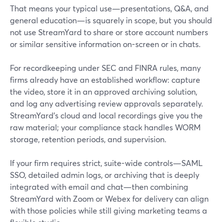
That means your typical use—presentations, Q&A, and
general education—is squarely in scope, but you should
not use StreamYard to share or store account numbers
or similar sensitive information on-screen or in chats.
For recordkeeping under SEC and FINRA rules, many
firms already have an established workflow: capture
the video, store it in an approved archiving solution,
and log any advertising review approvals separately.
StreamYard’s cloud and local recordings give you the
raw material; your compliance stack handles WORM
storage, retention periods, and supervision.
If your firm requires strict, suite-wide controls—SAML
SSO, detailed admin logs, or archiving that is deeply
integrated with email and chat—then combining
StreamYard with Zoom or Webex for delivery can align
with those policies while still giving marketing teams a