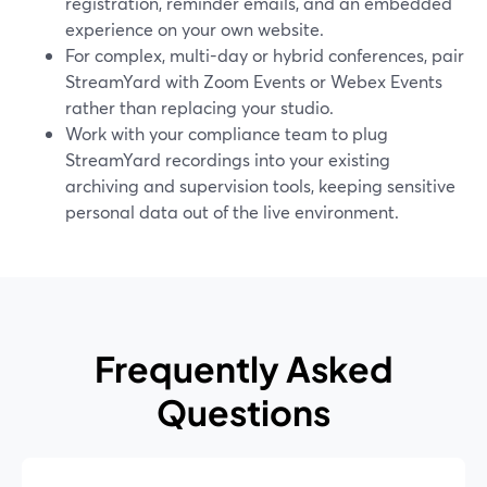
registration, reminder emails, and an embedded
experience on your own website.
For complex, multi-day or hybrid conferences, pair
StreamYard with Zoom Events or Webex Events
rather than replacing your studio.
Work with your compliance team to plug
StreamYard recordings into your existing
archiving and supervision tools, keeping sensitive
personal data out of the live environment.
Frequently Asked
Questions