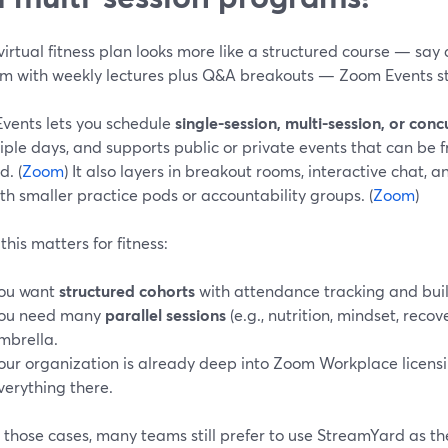
 virtual fitness plan looks more like a structured course — sa
m with weekly lectures plus Q&A breakouts — Zoom Events st
vents lets you schedule
single-session, multi-session, or conc
iple days, and supports public or private events that can be fre
. (
Zoom
) It also layers in breakout rooms, interactive chat, 
th smaller practice pods or accountability groups. (
Zoom
)
his matters for fitness:
ou want
structured cohorts
with attendance tracking and built
ou need many
parallel sessions
(e.g., nutrition, mindset, reco
mbrella.
our organization is already deep into Zoom Workplace licens
verything there.
 those cases, many teams still prefer to use StreamYard as t