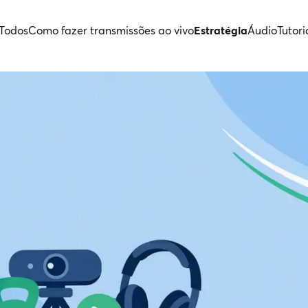
Todos
Como fazer transmissões ao vivo
Estratégia
Áudio
Tutori