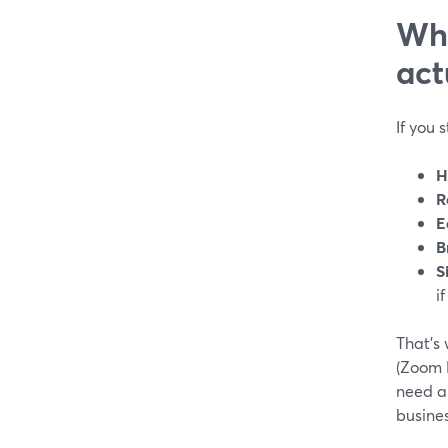
Wha
act
If you 
H
R
E
B
S
i
That’s 
(Zoom 
need a 
busines