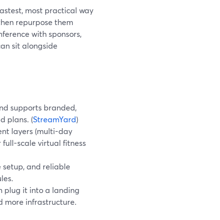
fastest, most practical way
 then repurpose them
onference with sponsors,
an sit alongside
and supports branded,
d plans. (
StreamYard
)
t layers (multi-day
full-scale virtual fitness
 setup, and reliable
les.
 plug it into a landing
 more infrastructure.