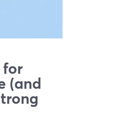
 for
e (and
Strong