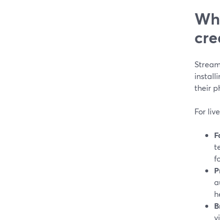
Why
cre
Stream
install
their p
For liv
F
t
f
P
a
h
B
v