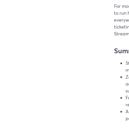
For mos
to run
everywh
ticketi
StreamY
Sum
S
m
Z
a
s
F
r
A
p