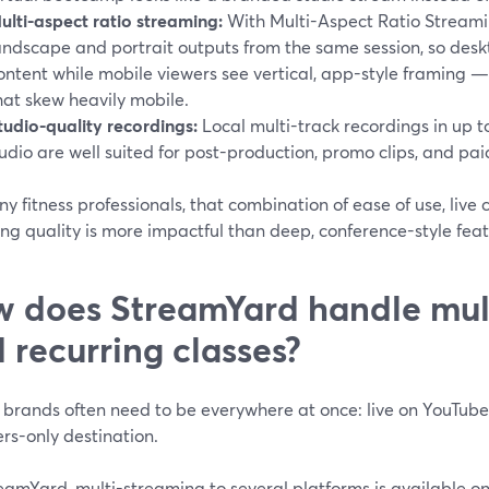
ulti-aspect ratio streaming:
With Multi-Aspect Ratio Streami
andscape and portrait outputs from the same session, so deskt
ontent while mobile viewers see vertical, app-style framing — 
hat skew heavily mobile.
tudio-quality recordings:
Local multi-track recordings in up
udio are well suited for post-production, promo clips, and 
y fitness professionals, that combination of ease of use, live
ng quality is more impactful than deep, conference-style feat
 does StreamYard handle mul
 recurring classes?
s brands often need to be everywhere at once: live on YouTu
s-only destination.
amYard, multi-streaming to several platforms is available on 