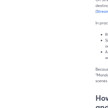
destina
(
Strea
In prac
R
S
o
A
w
Because
“Monda
scenes 
How
and