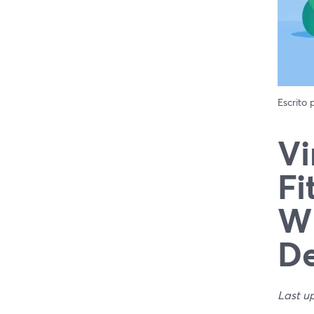
Escrito
Vi
Fi
Wh
De
Last u