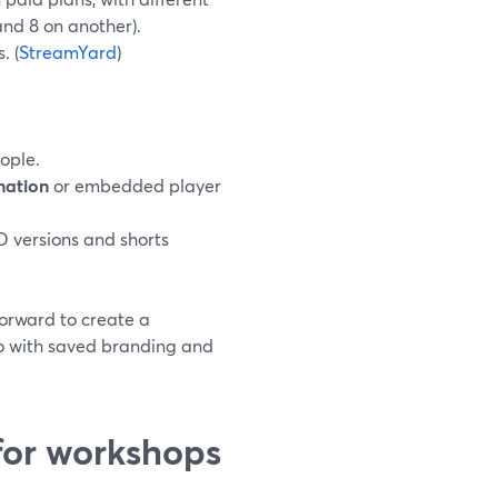
and 8 on another).
. (
StreamYard
)
ople.
nation
or embedded player
D versions and shorts
forward to create a
io with saved branding and
or workshops