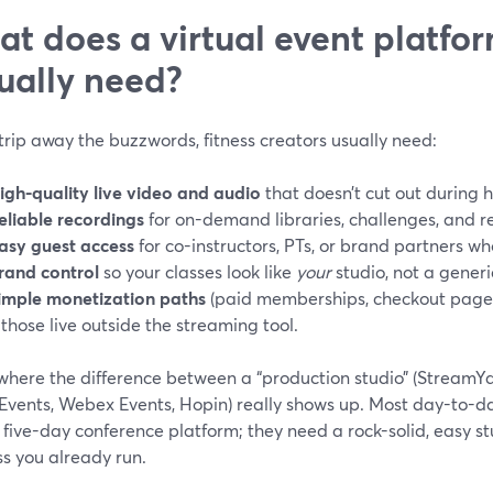
t does a virtual event platform
ually need?
strip away the buzzwords, fitness creators usually need:
igh-quality live video and audio
that doesn’t cut out during
eliable recordings
for on-demand libraries, challenges, and r
asy guest access
for co-instructors, PTs, or brand partners wh
rand control
so your classes look like
your
studio, not a gener
imple monetization paths
(paid memberships, checkout pages,
f those live outside the streaming tool.
where the difference between a “production studio” (StreamYar
Events, Webex Events, Hopin) really shows up. Most day-to-day
five-day conference platform; they need a rock-solid, easy st
s you already run.