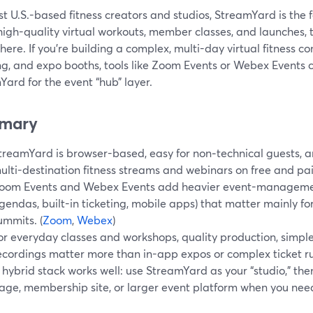
t U.S.-based fitness creators and studios, StreamYard is the 
 high-quality virtual workouts, member classes, and launches,
ere. If you’re building a complex, multi-day virtual fitness c
ng, and expo booths, tools like Zoom Events or Webex Events c
ard for the event “hub” layer.
mary
treamYard is browser-based, easy for non‑technical guests, 
ulti-destination fitness streams and webinars on free and pai
oom Events and Webex Events add heavier event-managemen
gendas, built-in ticketing, mobile apps) that matter mainly for 
ummits. (
Zoom
,
Webex
)
or everyday classes and workshops, quality production, simple
ecordings matter more than in-app expos or complex ticket ru
 hybrid stack works well: use StreamYard as your “studio,” then
age, membership site, or larger event platform when you need