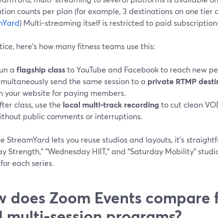
tion counts per plan (for example, 3 destinations on one tier 
mYard
) Multi-streaming itself is restricted to paid subscriptions
tice, here’s how many fitness teams use this:
un a
flagship class
to YouTube and Facebook to reach new pe
imultaneously send the same session to a
private RTMP desti
n your website for paying members.
fter class, use the
local multi-track recording
to cut clean VO
ithout public comments or interruptions.
 StreamYard lets you reuse studios and layouts, it’s straight
y Strength,” “Wednesday HIIT,” and “Saturday Mobility” stud
for each series.
 does Zoom Events compare f
 multi-session programs?