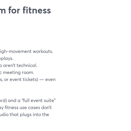
 for fitness
 high-movement workouts.
eplays.
o aren’t technical.
ic meeting room.
 or event tickets) — even
d) and a “full event suite”
 fitness use cases don’t
udio that plugs into the