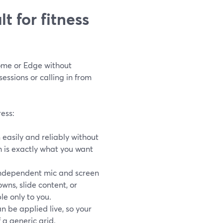
t for fitness
ome or Edge without
essions or calling in from
ress:
 easily and reliably without
h is exactly what you want
dependent mic and screen
wns, slide content, or
le only to you.
n be applied live, so your
 a generic grid.