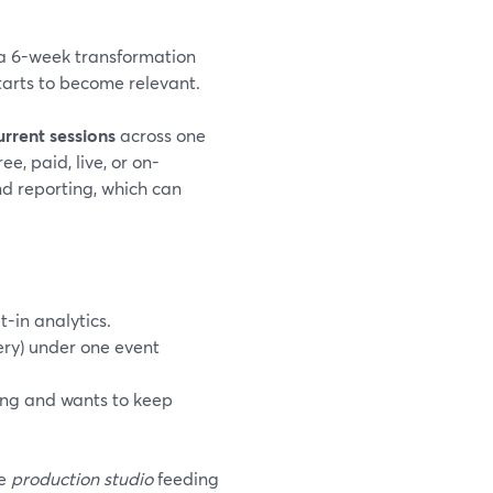
y a 6-week transformation
arts to become relevant.
urrent sessions
across one
e, paid, live, or on-
and reporting, which can
-in analytics.
very) under one event
ing and wants to keep
he
production studio
feeding