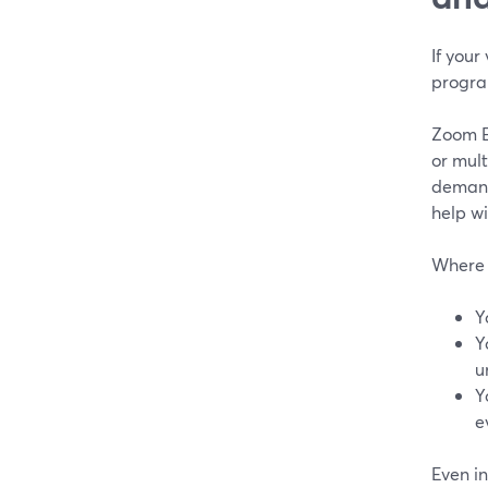
If your
progra
Zoom E
or mult
demand
help wi
Where t
Y
Y
u
Y
e
Even in