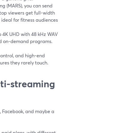
ng (MARS), you can send
op viewers get full-width
ideal for fitness audiences
 to 4K UHD with 48 kHz WAV
paid on-demand programs.
 control, and high-end
ures they rarely touch.
ti-streaming
be, Facebook, and maybe a
paid plans, with different