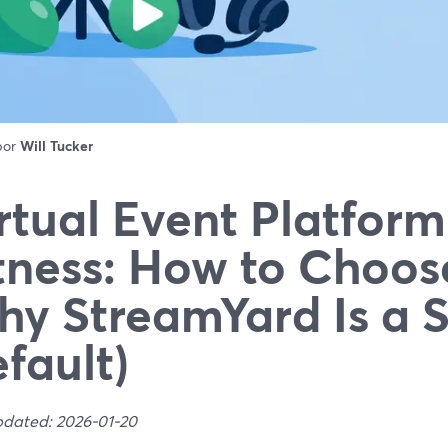
 por
Will Tucker
rtual Event Platform
tness: How to Choos
y StreamYard Is a 
fault)
pdated: 2026-01-20