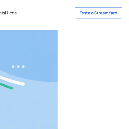
ais
Dicas
Teste o StreamYard