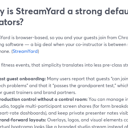
 is StreamYard a strong defaul
ators?
Yard is browser-based, so you and your guests join from Chr
ing software — a big deal when your co‑instructor is between s
hone. (
StreamYard
)
e fitness events, that simplicity translates into less pre-class st
ast guest onboarding:
Many users report that guests “can join
ech problems” and that it “passes the grandparent test,” whic
or guest trainers and brand partners.
roduction control without a control room:
You can manage in
udio, toggle multi-participant screen shares (for form breakdo
eart-rate dashboards), and keep private presenter notes visib
rand-forward layouts:
Overlays, logos, and visual elements ca
irtual bootcamp looks like a branded studio stream instead of