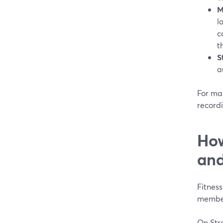
M
l
c
t
S
a
For man
recordi
How
and
Fitnes
member
On Stre