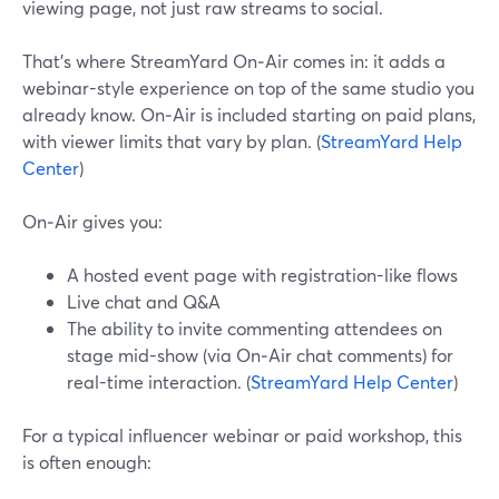
viewing page, not just raw streams to social.
That’s where StreamYard On‑Air comes in: it adds a
webinar-style experience on top of the same studio you
already know. On‑Air is included starting on paid plans,
with viewer limits that vary by plan. (
StreamYard Help
Center
)
On‑Air gives you:
A hosted event page with registration-like flows
Live chat and Q&A
The ability to invite commenting attendees on
stage mid-show (via On‑Air chat comments) for
real-time interaction. (
StreamYard Help Center
)
For a typical influencer webinar or paid workshop, this
is often enough: