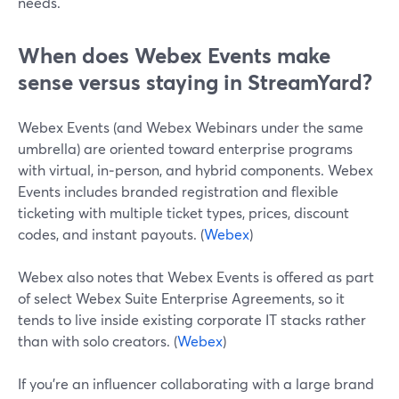
needs.
When does Webex Events make
sense versus staying in StreamYard?
Webex Events (and Webex Webinars under the same
umbrella) are oriented toward enterprise programs
with virtual, in‑person, and hybrid components. Webex
Events includes branded registration and flexible
ticketing with multiple ticket types, prices, discount
codes, and instant payouts. (
Webex
)
Webex also notes that Webex Events is offered as part
of select Webex Suite Enterprise Agreements, so it
tends to live inside existing corporate IT stacks rather
than with solo creators. (
Webex
)
If you’re an influencer collaborating with a large brand