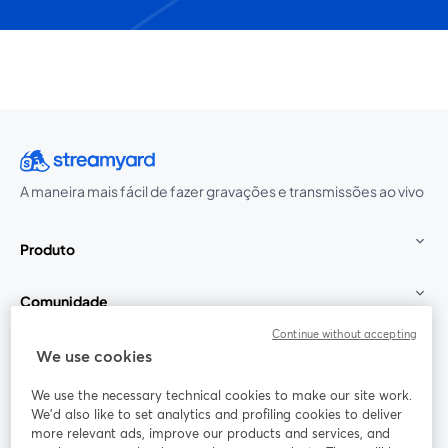
A maneira mais fácil de fazer gravações e transmissões ao vivo
Produto
Comunidade
Continue without accepting
StreamYard para
We use cookies
We use the necessary technical cookies to make our site work.
Participe
We'd also like to set analytics and profiling cookies to deliver
more relevant ads, improve our products and services, and