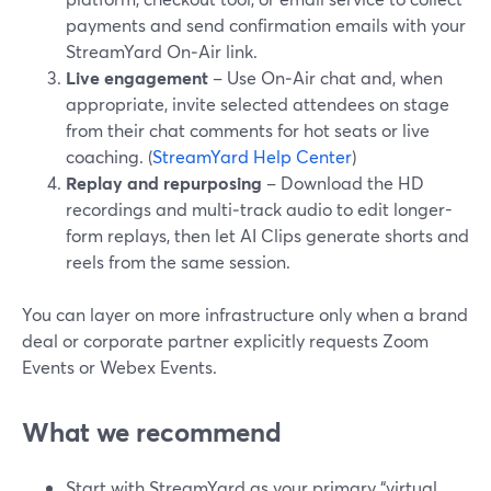
payments and send confirmation emails with your
StreamYard On‑Air link.
Live engagement
– Use On‑Air chat and, when
appropriate, invite selected attendees on stage
from their chat comments for hot seats or live
coaching. (
StreamYard Help Center
)
Replay and repurposing
– Download the HD
recordings and multi‑track audio to edit longer-
form replays, then let AI Clips generate shorts and
reels from the same session.
You can layer on more infrastructure only when a brand
deal or corporate partner explicitly requests Zoom
Events or Webex Events.
What we recommend
Start with StreamYard as your primary “virtual