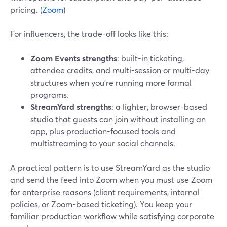
pricing. (
Zoom
)
For influencers, the trade-off looks like this:
Zoom Events strengths
: built-in ticketing,
attendee credits, and multi-session or multi-day
structures when you’re running more formal
programs.
StreamYard strengths
: a lighter, browser-based
studio that guests can join without installing an
app, plus production-focused tools and
multistreaming to your social channels.
A practical pattern is to use StreamYard as the studio
and send the feed into Zoom when you must use Zoom
for enterprise reasons (client requirements, internal
policies, or Zoom-based ticketing). You keep your
familiar production workflow while satisfying corporate