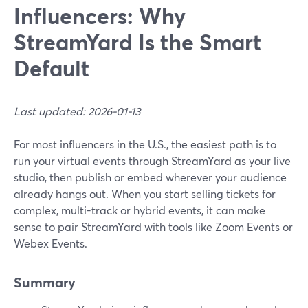
Influencers: Why
StreamYard Is the Smart
Default
Last updated: 2026-01-13
For most influencers in the U.S., the easiest path is to
run your virtual events through StreamYard as your live
studio, then publish or embed wherever your audience
already hangs out. When you start selling tickets for
complex, multi-track or hybrid events, it can make
sense to pair StreamYard with tools like Zoom Events or
Webex Events.
Summary