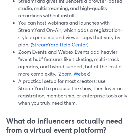
StreamYard gives influencers a browser-based
studio, multistreaming, and high-quality
recordings without installs.
You can host webinars and launches with
StreamYard On‑Air, which adds a registration-
style experience and viewer caps that vary by
plan. (
StreamYard Help Center
)
Zoom Events and Webex Events add heavier
“event hub” features like ticketing, multi-track
agendas, and hybrid support, but at the cost of
more complexity. (
Zoom
,
Webex
)
A practical setup for most creators: use
StreamYard to produce the show, then layer on
registration, membership, or enterprise tools only
when you truly need them.
What do influencers actually need
from a virtual event platform?