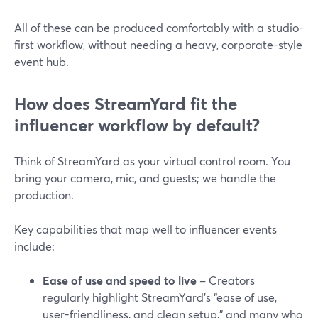
All of these can be produced comfortably with a studio-
first workflow, without needing a heavy, corporate-style
event hub.
How does StreamYard fit the
influencer workflow by default?
Think of StreamYard as your virtual control room. You
bring your camera, mic, and guests; we handle the
production.
Key capabilities that map well to influencer events
include:
Ease of use and speed to live
– Creators
regularly highlight StreamYard’s “ease of use,
user-friendliness, and clean setup,” and many who