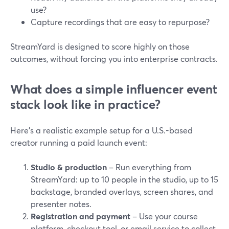
use?
Capture recordings that are easy to repurpose?
StreamYard is designed to score highly on those
outcomes, without forcing you into enterprise contracts.
What does a simple influencer event
stack look like in practice?
Here’s a realistic example setup for a U.S.-based
creator running a paid launch event:
Studio & production
– Run everything from
StreamYard: up to 10 people in the studio, up to 15
backstage, branded overlays, screen shares, and
presenter notes.
Registration and payment
– Use your course
platform, checkout tool, or email service to collect