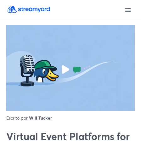
Escrito por
Will Tucker
Virtual Event Platforms for