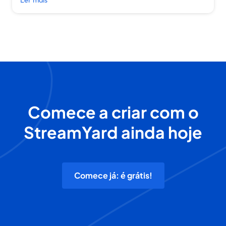
Comece a criar com o
StreamYard ainda hoje
Comece já: é grátis!