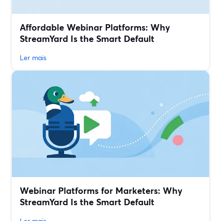
Affordable Webinar Platforms: Why
StreamYard Is the Smart Default
Ler mais
Webinar Platforms for Marketers: Why
StreamYard Is the Smart Default
Ler mais