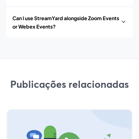
Can I use StreamYard alongside Zoom Events
or Webex Events?
Publicações relacionadas