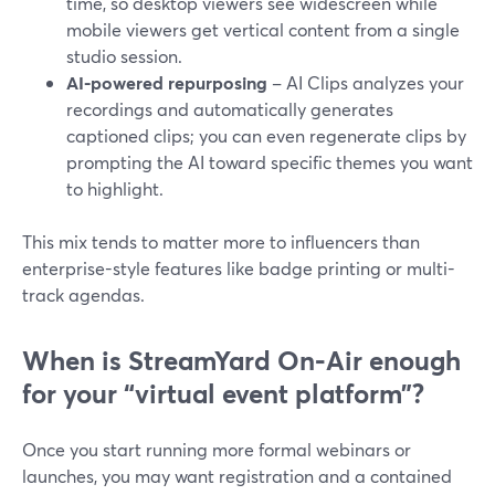
time, so desktop viewers see widescreen while
mobile viewers get vertical content from a single
studio session.
AI-powered repurposing
– AI Clips analyzes your
recordings and automatically generates
captioned clips; you can even regenerate clips by
prompting the AI toward specific themes you want
to highlight.
This mix tends to matter more to influencers than
enterprise-style features like badge printing or multi-
track agendas.
When is StreamYard On‑Air enough
for your “virtual event platform”?
Once you start running more formal webinars or
launches, you may want registration and a contained