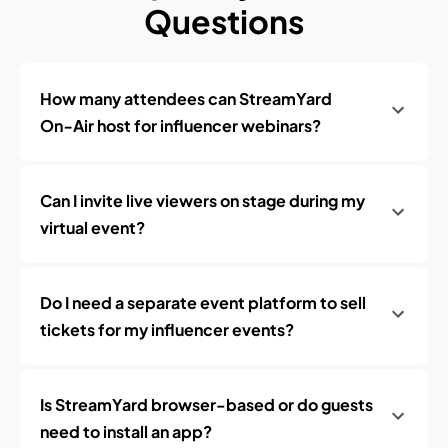
Questions
How many attendees can StreamYard
On‑Air host for influencer webinars?
Can I invite live viewers on stage during my
virtual event?
Do I need a separate event platform to sell
tickets for my influencer events?
Is StreamYard browser-based or do guests
need to install an app?