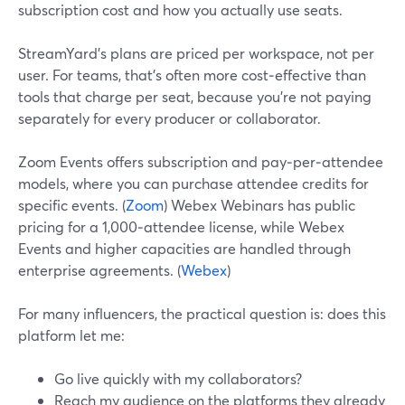
subscription cost and how you actually use seats.
StreamYard’s plans are priced per workspace, not per
user. For teams, that’s often more cost‑effective than
tools that charge per seat, because you’re not paying
separately for every producer or collaborator.
Zoom Events offers subscription and pay‑per‑attendee
models, where you can purchase attendee credits for
specific events. (
Zoom
) Webex Webinars has public
pricing for a 1,000‑attendee license, while Webex
Events and higher capacities are handled through
enterprise agreements. (
Webex
)
For many influencers, the practical question is: does this
platform let me:
Go live quickly with my collaborators?
Reach my audience on the platforms they already