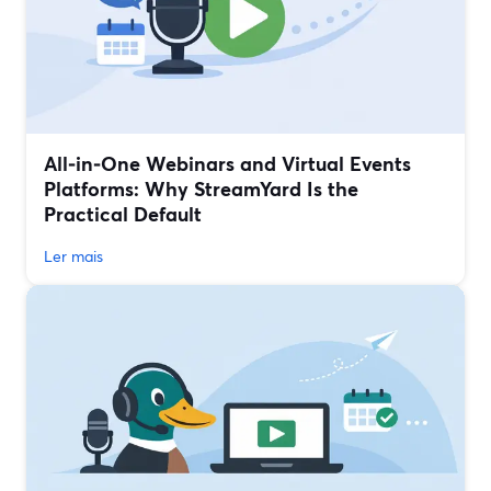
All‑in‑One Webinars and Virtual Events
Platforms: Why StreamYard Is the
Practical Default
Ler mais