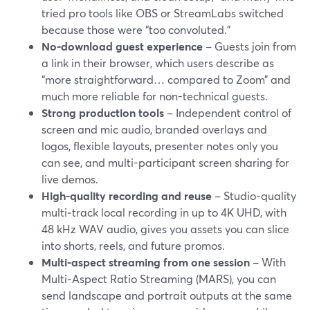
tried pro tools like OBS or StreamLabs switched
because those were “too convoluted.”
No-download guest experience
– Guests join from
a link in their browser, which users describe as
“more straightforward… compared to Zoom” and
much more reliable for non-technical guests.
Strong production tools
– Independent control of
screen and mic audio, branded overlays and
logos, flexible layouts, presenter notes only you
can see, and multi-participant screen sharing for
live demos.
High-quality recording and reuse
– Studio-quality
multi‑track local recording in up to 4K UHD, with
48 kHz WAV audio, gives you assets you can slice
into shorts, reels, and future promos.
Multi-aspect streaming from one session
– With
Multi‑Aspect Ratio Streaming (MARS), you can
send landscape and portrait outputs at the same