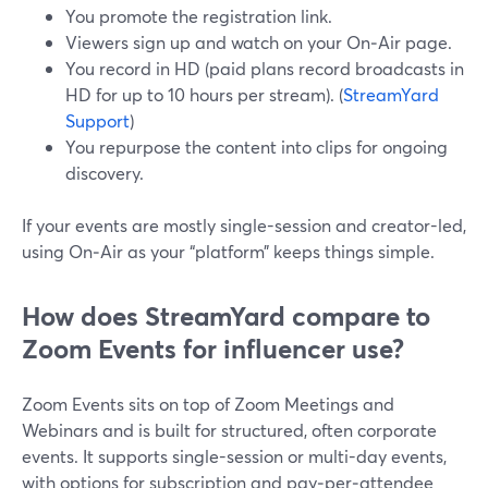
You promote the registration link.
Viewers sign up and watch on your On‑Air page.
You record in HD (paid plans record broadcasts in
HD for up to 10 hours per stream). (
StreamYard
Support
)
You repurpose the content into clips for ongoing
discovery.
If your events are mostly single-session and creator-led,
using On‑Air as your “platform” keeps things simple.
How does StreamYard compare to
Zoom Events for influencer use?
Zoom Events sits on top of Zoom Meetings and
Webinars and is built for structured, often corporate
events. It supports single-session or multi-day events,
with options for subscription and pay‑per‑attendee