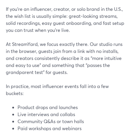
If you’re an influencer, creator, or solo brand in the U.S.,
the wish list is usually simple: great-looking streams,
solid recordings, easy guest onboarding, and fast setup
you can trust when you’re live.
At StreamYard, we focus exactly there. Our studio runs
in the browser, guests join from a link with no installs,
and creators consistently describe it as “more intuitive
and easy to use” and something that “passes the
grandparent test” for guests.
In practice, most influencer events fall into a few
buckets:
Product drops and launches
Live interviews and collabs
Community Q&As or town halls
Paid workshops and webinars