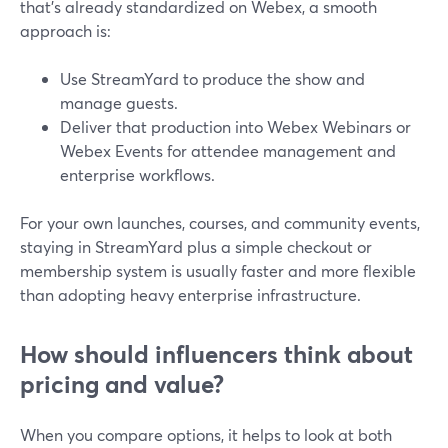
that’s already standardized on Webex, a smooth
approach is:
Use StreamYard to produce the show and
manage guests.
Deliver that production into Webex Webinars or
Webex Events for attendee management and
enterprise workflows.
For your own launches, courses, and community events,
staying in StreamYard plus a simple checkout or
membership system is usually faster and more flexible
than adopting heavy enterprise infrastructure.
How should influencers think about
pricing and value?
When you compare options, it helps to look at both