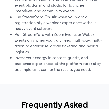
event platform” and studio for launches,
interviews, and community events.
Use StreamYard On‑Air when you want a
registration-style webinar experience without
heavy event software.
Pair StreamYard with Zoom Events or Webex
Events only when you truly need multi-day, multi-
track, or enterprise-grade ticketing and hybrid
logistics.
Invest your energy in content, guests, and
audience experience; let the platform stack stay
as simple as it can for the results you need.
Frequently Asked