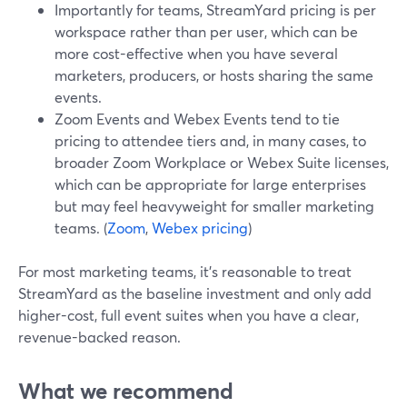
Importantly for teams, StreamYard pricing is per
workspace rather than per user, which can be
more cost-effective when you have several
marketers, producers, or hosts sharing the same
events.
Zoom Events and Webex Events tend to tie
pricing to attendee tiers and, in many cases, to
broader Zoom Workplace or Webex Suite licenses,
which can be appropriate for large enterprises
but may feel heavyweight for smaller marketing
teams. (
Zoom
,
Webex pricing
)
For most marketing teams, it’s reasonable to treat
StreamYard as the baseline investment and only add
higher-cost, full event suites when you have a clear,
revenue-backed reason.
What we recommend