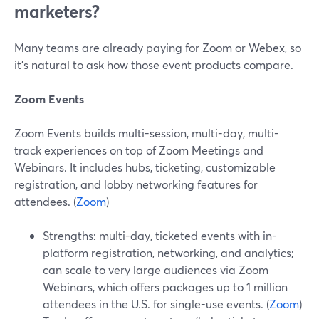
marketers?
Many teams are already paying for Zoom or Webex, so
it’s natural to ask how those event products compare.
Zoom Events
Zoom Events builds multi-session, multi-day, multi-
track experiences on top of Zoom Meetings and
Webinars. It includes hubs, ticketing, customizable
registration, and lobby networking features for
attendees. (
Zoom
)
Strengths: multi-day, ticketed events with in-
platform registration, networking, and analytics;
can scale to very large audiences via Zoom
Webinars, which offers packages up to 1 million
attendees in the U.S. for single-use events. (
Zoom
)