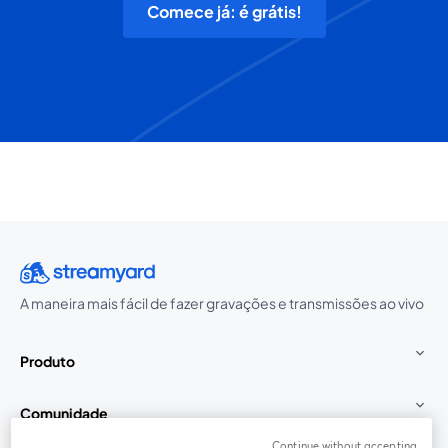
Comece já: é grátis!
A maneira mais fácil de fazer gravações e transmissões ao vivo
Produto
Comunidade
Continue without accepting