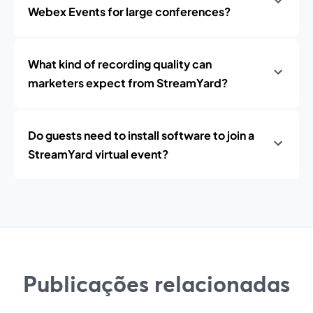
Webex Events for large conferences?
What kind of recording quality can
marketers expect from StreamYard?
Do guests need to install software to join a
StreamYard virtual event?
Publicações relacionadas