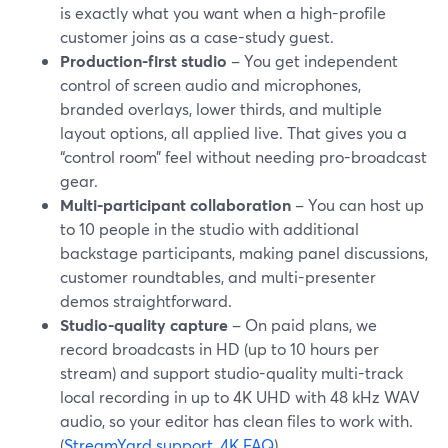
is exactly what you want when a high-profile
customer joins as a case-study guest.
Production-first studio
– You get independent
control of screen audio and microphones,
branded overlays, lower thirds, and multiple
layout options, all applied live. That gives you a
“control room” feel without needing pro-broadcast
gear.
Multi-participant collaboration
– You can host up
to 10 people in the studio with additional
backstage participants, making panel discussions,
customer roundtables, and multi-presenter
demos straightforward.
Studio-quality capture
– On paid plans, we
record broadcasts in HD (up to 10 hours per
stream) and support studio-quality multi-track
local recording in up to 4K UHD with 48 kHz WAV
audio, so your editor has clean files to work with.
(
StreamYard support
,
4K FAQ
)