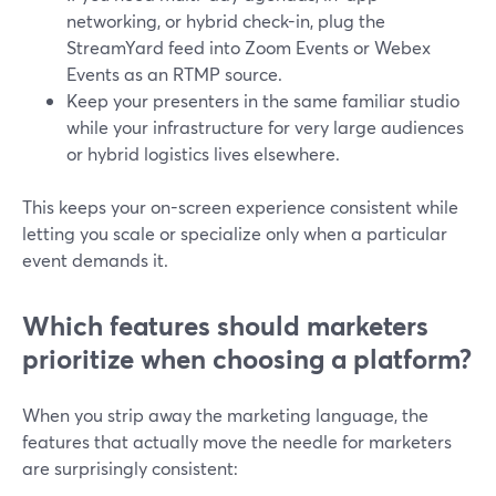
networking, or hybrid check-in, plug the
StreamYard feed into Zoom Events or Webex
Events as an RTMP source.
Keep your presenters in the same familiar studio
while your infrastructure for very large audiences
or hybrid logistics lives elsewhere.
This keeps your on-screen experience consistent while
letting you scale or specialize only when a particular
event demands it.
Which features should marketers
prioritize when choosing a platform?
When you strip away the marketing language, the
features that actually move the needle for marketers
are surprisingly consistent: