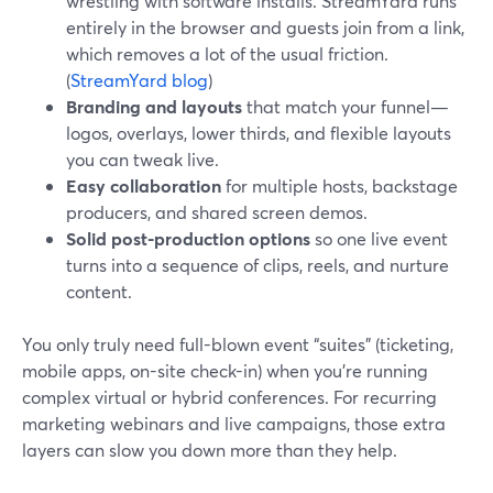
wrestling with software installs. StreamYard runs
entirely in the browser and guests join from a link,
which removes a lot of the usual friction.
(
StreamYard blog
)
Branding and layouts
that match your funnel—
logos, overlays, lower thirds, and flexible layouts
you can tweak live.
Easy collaboration
for multiple hosts, backstage
producers, and shared screen demos.
Solid post-production options
so one live event
turns into a sequence of clips, reels, and nurture
content.
You only truly need full-blown event “suites” (ticketing,
mobile apps, on-site check-in) when you’re running
complex virtual or hybrid conferences. For recurring
marketing webinars and live campaigns, those extra
layers can slow you down more than they help.