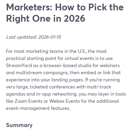
Marketers: How to Pick the
Right One in 2026
Last updated: 2026-01-15
For most marketing teams in the U.S., the most
practical starting point for virtual events is to use
StreamYard as a browser-based studio for webinars
and multistream campaigns, then embed or link that
experience into your landing pages. If you’re running
very large, ticketed conferences with multi-track
agendas and in-app networking, you may layer in tools
like Zoom Events or Webex Events for the additional
event-management features.
Summary