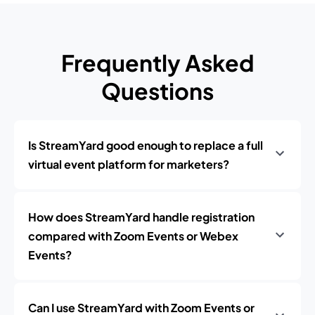
Frequently Asked
Questions
Is StreamYard good enough to replace a full
virtual event platform for marketers?
How does StreamYard handle registration
compared with Zoom Events or Webex
Events?
Can I use StreamYard with Zoom Events or