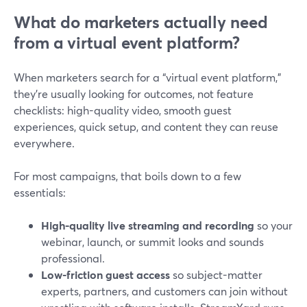
What do marketers actually need
from a virtual event platform?
When marketers search for a “virtual event platform,”
they’re usually looking for outcomes, not feature
checklists: high-quality video, smooth guest
experiences, quick setup, and content they can reuse
everywhere.
For most campaigns, that boils down to a few
essentials:
High-quality live streaming and recording
so your
webinar, launch, or summit looks and sounds
professional.
Low-friction guest access
so subject-matter
experts, partners, and customers can join without