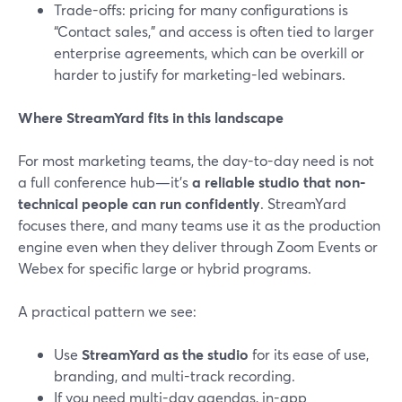
Trade-offs: pricing for many configurations is
“Contact sales,” and access is often tied to larger
enterprise agreements, which can be overkill or
harder to justify for marketing-led webinars.
Where StreamYard fits in this landscape
For most marketing teams, the day-to-day need is not
a full conference hub—it’s
a reliable studio that non-
technical people can run confidently
. StreamYard
focuses there, and many teams use it as the production
engine even when they deliver through Zoom Events or
Webex for specific large or hybrid programs.
A practical pattern we see:
Use
StreamYard as the studio
for its ease of use,
branding, and multi-track recording.
If you need multi-day agendas, in-app