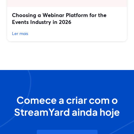
Choosing a Webinar Platform for the
Events Industry in 2026
Ler mais
Comece a criar com o
StreamYard ainda hoje