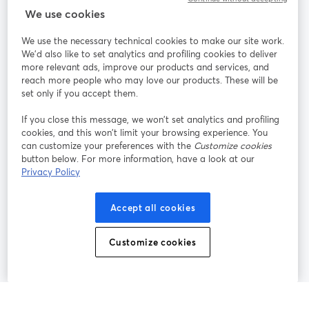
StreamYard para
We use cookies
We use the necessary technical cookies to make our site work.
Participe
We'd also like to set analytics and profiling cookies to deliver
more relevant ads, improve our products and services, and
reach more people who may love our products. These will be
Webinário
Facebook
X (Twitter)
abre em uma nova guia
abre em um
set only if you accept them.
YouTube
Instagram
LinkedIn
abre em uma nova guia
abre em uma nova guia
abre em uma
If you close this message, we won’t set analytics and profiling
cookies, and this won’t limit your browsing experience. You
can customize your preferences with the
Customize cookies
button below. For more information, have a look at our
Privacy Policy
Termos de serviço
Termos da Plataforma
abre em uma nova guia
abre em uma n
Política de privacidade
Política de Cookies
Accept all cookies
abre em uma nova guia
abre em uma n
Preferências de cookies
Central de ajuda
Customize cookies
abre em uma n
Português
©
2026
Bending Spoons US Inc.