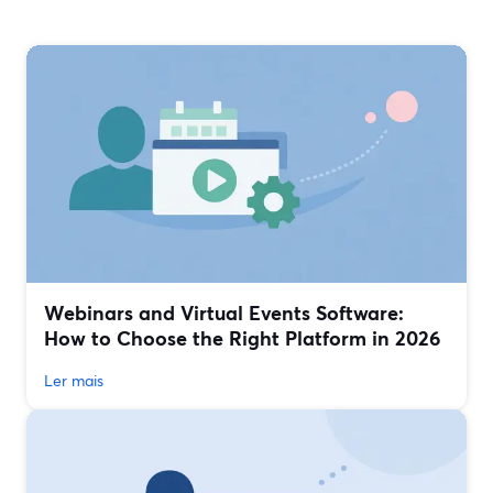
Webinars and Virtual Events Software:
How to Choose the Right Platform in 2026
Ler mais