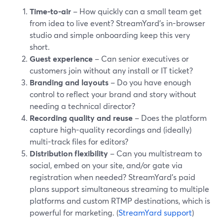
Time-to-air
– How quickly can a small team get
from idea to live event? StreamYard’s in-browser
studio and simple onboarding keep this very
short.
Guest experience
– Can senior executives or
customers join without any install or IT ticket?
Branding and layouts
– Do you have enough
control to reflect your brand and story without
needing a technical director?
Recording quality and reuse
– Does the platform
capture high-quality recordings and (ideally)
multi-track files for editors?
Distribution flexibility
– Can you multistream to
social, embed on your site, and/or gate via
registration when needed? StreamYard’s paid
plans support simultaneous streaming to multiple
platforms and custom RTMP destinations, which is
powerful for marketing. (
StreamYard support
)