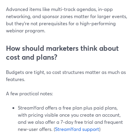
Advanced items like multi-track agendas, in-app
networking, and sponsor zones matter for larger events,
but they’re not prerequisites for a high-performing
webinar program.
How should marketers think about
cost and plans?
Budgets are tight, so cost structures matter as much as
features.
A few practical notes:
StreamYard offers a free plan plus paid plans,
with pricing visible once you create an account,
and we also offer a 7‑day free trial and frequent
new-user offers. (
StreamYard support
)