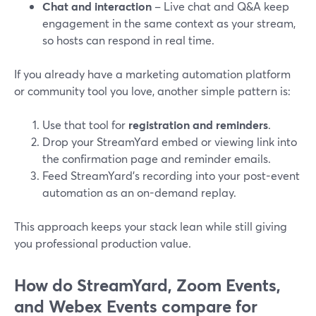
Chat and interaction
– Live chat and Q&A keep
engagement in the same context as your stream,
so hosts can respond in real time.
If you already have a marketing automation platform
or community tool you love, another simple pattern is:
Use that tool for
registration and reminders
.
Drop your StreamYard embed or viewing link into
the confirmation page and reminder emails.
Feed StreamYard’s recording into your post-event
automation as an on-demand replay.
This approach keeps your stack lean while still giving
you professional production value.
How do StreamYard, Zoom Events,
and Webex Events compare for