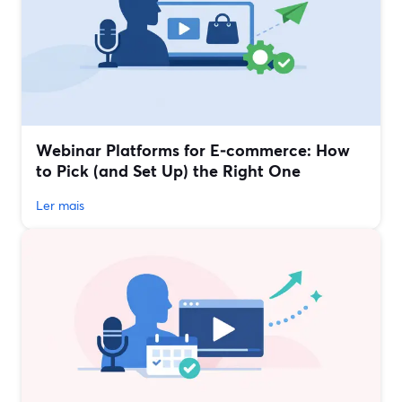
Webinar Platforms for E‑commerce: How
to Pick (and Set Up) the Right One
Ler mais