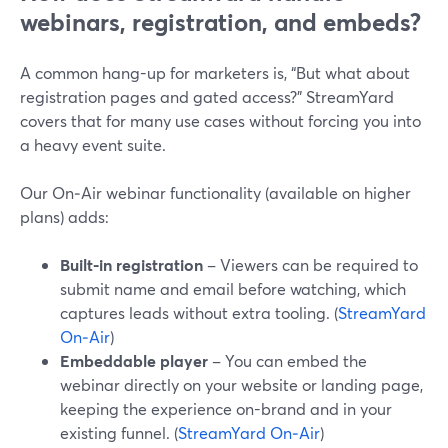
webinars, registration, and embeds?
A common hang-up for marketers is, “But what about
registration pages and gated access?” StreamYard
covers that for many use cases without forcing you into
a heavy event suite.
Our On‑Air webinar functionality (available on higher
plans) adds:
Built-in registration
– Viewers can be required to
submit name and email before watching, which
captures leads without extra tooling. (
StreamYard
On‑Air
)
Embeddable player
– You can embed the
webinar directly on your website or landing page,
keeping the experience on-brand and in your
existing funnel. (
StreamYard On‑Air
)