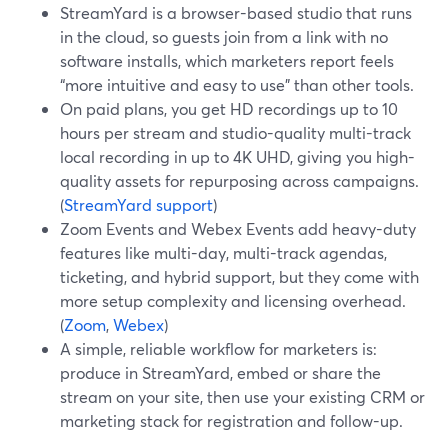
StreamYard is a browser-based studio that runs
in the cloud, so guests join from a link with no
software installs, which marketers report feels
“more intuitive and easy to use” than other tools.
On paid plans, you get HD recordings up to 10
hours per stream and studio-quality multi-track
local recording in up to 4K UHD, giving you high-
quality assets for repurposing across campaigns.
(
StreamYard support
)
Zoom Events and Webex Events add heavy-duty
features like multi-day, multi-track agendas,
ticketing, and hybrid support, but they come with
more setup complexity and licensing overhead.
(
Zoom
,
Webex
)
A simple, reliable workflow for marketers is:
produce in StreamYard, embed or share the
stream on your site, then use your existing CRM or
marketing stack for registration and follow-up.