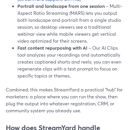
Portrait and landscape from one session
– Multi-
Aspect Ratio Streaming (MARS) lets you output
both landscape and portrait from a single studio
session, so desktop viewers see a traditional
webinar view while mobile viewers get vertical
video optimized for their screens.
Fast content repurposing with AI
– Our AI Clips
tool analyzes your recordings and automatically
creates captioned shorts and reels; you can even
regenerate clips with a text prompt to focus on
specific topics or themes.
Combined, this makes StreamYard a practical “hub” for
marketers: a place where you can run the show, then
plug the output into whatever registration, CRM, or
community system you already use.
How does StreamYard handle