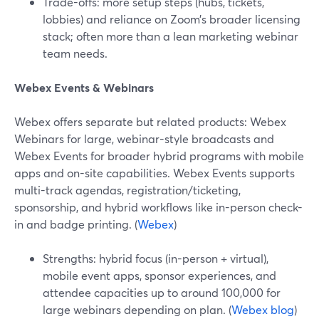
Trade-offs: more setup steps (hubs, tickets,
lobbies) and reliance on Zoom’s broader licensing
stack; often more than a lean marketing webinar
team needs.
Webex Events & Webinars
Webex offers separate but related products: Webex
Webinars for large, webinar-style broadcasts and
Webex Events for broader hybrid programs with mobile
apps and on-site capabilities. Webex Events supports
multi-track agendas, registration/ticketing,
sponsorship, and hybrid workflows like in-person check-
in and badge printing. (
Webex
)
Strengths: hybrid focus (in-person + virtual),
mobile event apps, sponsor experiences, and
attendee capacities up to around 100,000 for
large webinars depending on plan. (
Webex blog
)