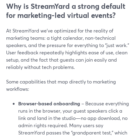
Why is StreamYard a strong default
for marketing-led virtual events?
At StreamYard we’ve optimized for the reality of
marketing teams: a tight calendar, non-technical
speakers, and the pressure for everything to “just work.”
User feedback repeatedly highlights ease of use, clean
setup, and the fact that guests can join easily and
reliably without tech problems.
Some capabilities that map directly to marketing
workflows:
Browser-based onboarding
– Because everything
runs in the browser, your guest speakers click a
link and land in the studio—no app download, no
admin rights required. Many users say
StreamYard passes the “grandparent test,” which