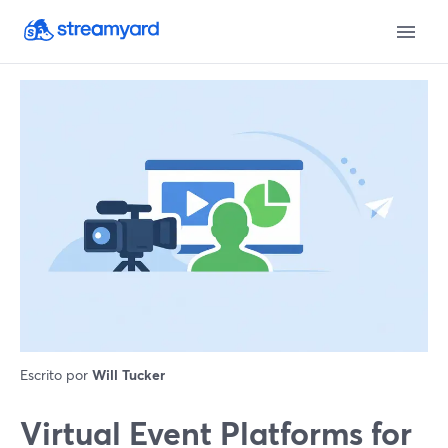
Escrito por
Will Tucker
Virtual Event Platforms for