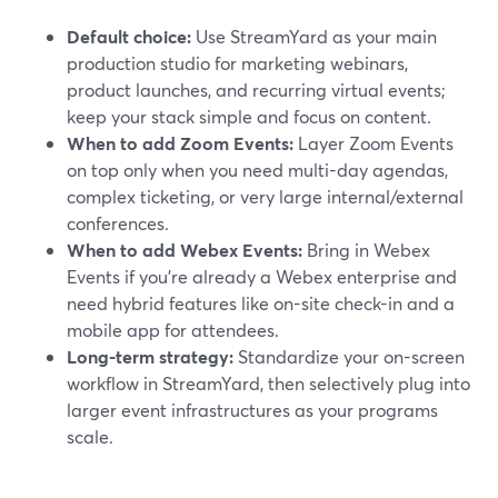
Default choice:
Use StreamYard as your main
production studio for marketing webinars,
product launches, and recurring virtual events;
keep your stack simple and focus on content.
When to add Zoom Events:
Layer Zoom Events
on top only when you need multi-day agendas,
complex ticketing, or very large internal/external
conferences.
When to add Webex Events:
Bring in Webex
Events if you’re already a Webex enterprise and
need hybrid features like on-site check-in and a
mobile app for attendees.
Long-term strategy:
Standardize your on-screen
workflow in StreamYard, then selectively plug into
larger event infrastructures as your programs
scale.