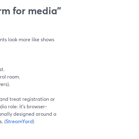
orm for media”
ents look more like shows
t.
trol room.
ers).
and treat registration or
io role: it’s browser-
tionally designed around a
. (
StreamYard
)