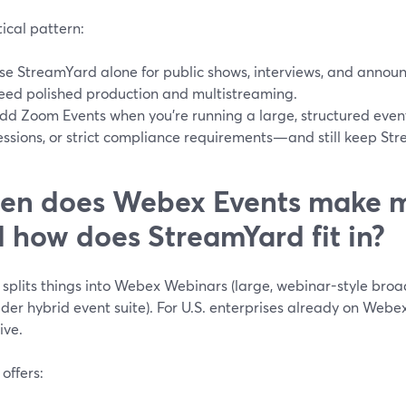
ical pattern:
se StreamYard alone for public shows, interviews, and annou
eed polished production and multistreaming.
dd Zoom Events when you’re running a large, structured event
essions, or strict compliance requirements—and still keep Str
en does Webex Events make 
 how does StreamYard fit in?
splits things into Webex Webinars (large, webinar-style bro
der hybrid event suite). For U.S. enterprises already on Webex
ive.
offers: