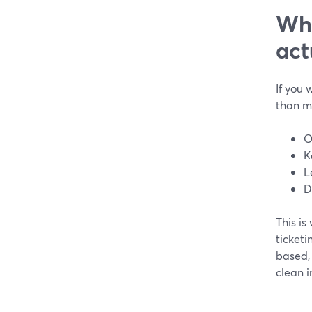
Wha
act
If you 
than m
O
K
L
D
This i
ticketi
based, 
clean i