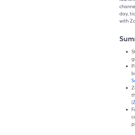
channe
day, t
with Zo
Sum
S
g
P
b
S
Z
t
(
F
c
p