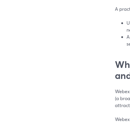
A pract
U
n
A
s
Wh
and
Webex 
(a broa
attract
Webex 