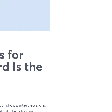
s for
d Is the
your shows, interviews, and
blish them to your