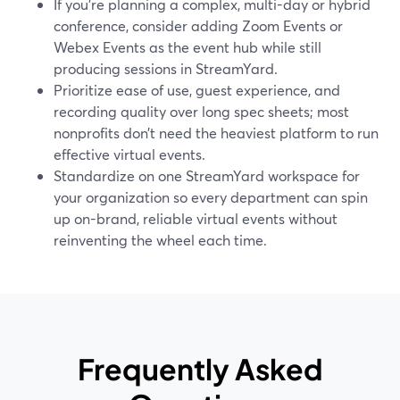
If you’re planning a complex, multi-day or hybrid
conference, consider adding Zoom Events or
Webex Events as the event hub while still
producing sessions in StreamYard.
Prioritize ease of use, guest experience, and
recording quality over long spec sheets; most
nonprofits don’t need the heaviest platform to run
effective virtual events.
Standardize on one StreamYard workspace for
your organization so every department can spin
up on-brand, reliable virtual events without
reinventing the wheel each time.
Frequently Asked