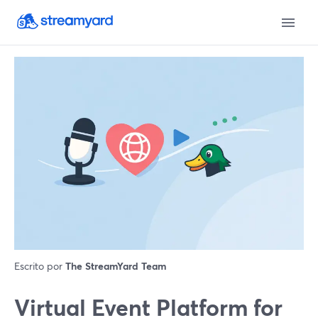
Escrito por
The StreamYard Team
Virtual Event Platform for