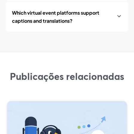
Which virtual event platforms support
captions and translations?
Publicações relacionadas