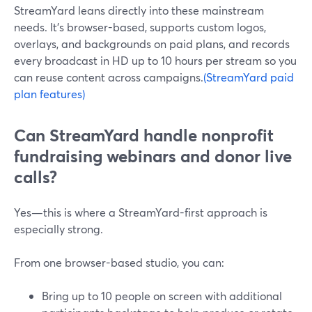
StreamYard leans directly into these mainstream
needs. It’s browser-based, supports custom logos,
overlays, and backgrounds on paid plans, and records
every broadcast in HD up to 10 hours per stream so you
can reuse content across campaigns.
(StreamYard paid
plan features)
Can StreamYard handle nonprofit
fundraising webinars and donor live
calls?
Yes—this is where a StreamYard-first approach is
especially strong.
From one browser-based studio, you can:
Bring up to 10 people on screen with additional