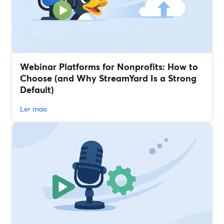
Webinar Platforms for Nonprofits: How to
Choose (and Why StreamYard Is a Strong
Default)
Ler mais