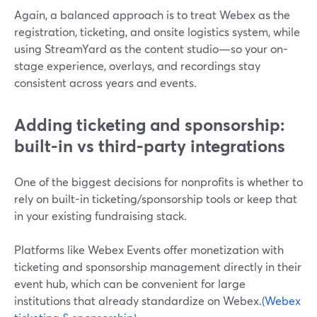
Again, a balanced approach is to treat Webex as the
registration, ticketing, and onsite logistics system, while
using StreamYard as the content studio—so your on-
stage experience, overlays, and recordings stay
consistent across years and events.
Adding ticketing and sponsorship:
built-in vs third-party integrations
One of the biggest decisions for nonprofits is whether to
rely on built-in ticketing/sponsorship tools or keep that
in your existing fundraising stack.
Platforms like Webex Events offer monetization with
ticketing and sponsorship management directly in their
event hub, which can be convenient for large
institutions that already standardize on Webex.
(Webex