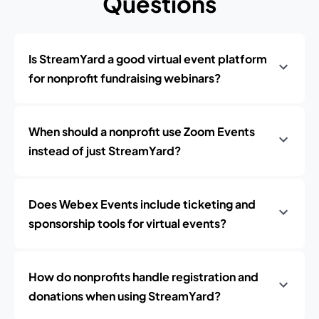
Questions
Is StreamYard a good virtual event platform
for nonprofit fundraising webinars?
When should a nonprofit use Zoom Events
instead of just StreamYard?
Does Webex Events include ticketing and
sponsorship tools for virtual events?
How do nonprofits handle registration and
donations when using StreamYard?