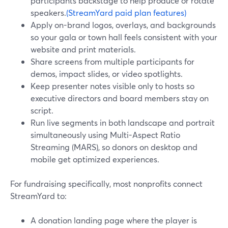
participants backstage to help produce or rotate
speakers.
(StreamYard paid plan features)
Apply on-brand logos, overlays, and backgrounds
so your gala or town hall feels consistent with your
website and print materials.
Share screens from multiple participants for
demos, impact slides, or video spotlights.
Keep presenter notes visible only to hosts so
executive directors and board members stay on
script.
Run live segments in both landscape and portrait
simultaneously using Multi-Aspect Ratio
Streaming (MARS), so donors on desktop and
mobile get optimized experiences.
For fundraising specifically, most nonprofits connect
StreamYard to:
A donation landing page where the player is