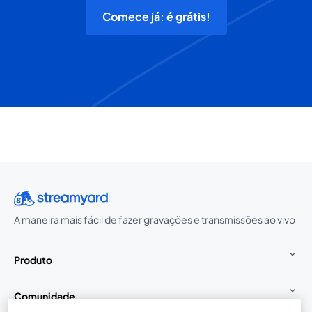
Comece já: é grátis!
A maneira mais fácil de fazer gravações e transmissões ao vivo
Produto
Comunidade