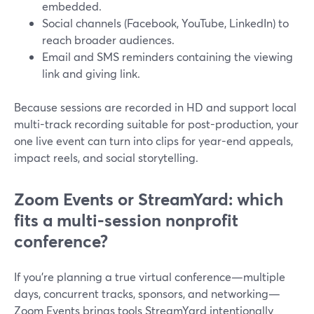
embedded.
Social channels (Facebook, YouTube, LinkedIn) to
reach broader audiences.
Email and SMS reminders containing the viewing
link and giving link.
Because sessions are recorded in HD and support local
multi-track recording suitable for post-production, your
one live event can turn into clips for year-end appeals,
impact reels, and social storytelling.
Zoom Events or StreamYard: which
fits a multi-session nonprofit
conference?
If you’re planning a true virtual conference—multiple
days, concurrent tracks, sponsors, and networking—
Zoom Events brings tools StreamYard intentionally