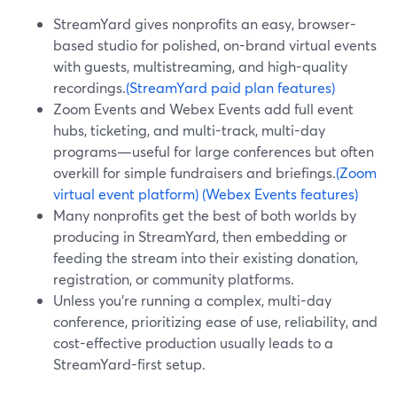
StreamYard gives nonprofits an easy, browser-
based studio for polished, on-brand virtual events
with guests, multistreaming, and high-quality
recordings.
(StreamYard paid plan features)
Zoom Events and Webex Events add full event
hubs, ticketing, and multi-track, multi-day
programs—useful for large conferences but often
overkill for simple fundraisers and briefings.
(Zoom
virtual event platform)
(Webex Events features)
Many nonprofits get the best of both worlds by
producing in StreamYard, then embedding or
feeding the stream into their existing donation,
registration, or community platforms.
Unless you’re running a complex, multi-day
conference, prioritizing ease of use, reliability, and
cost-effective production usually leads to a
StreamYard-first setup.