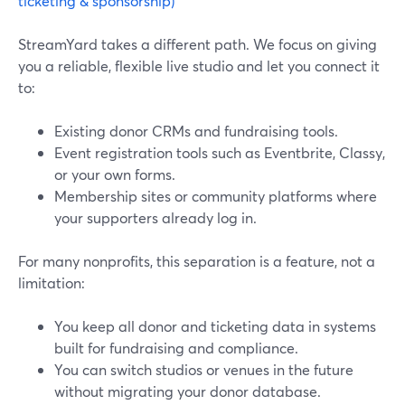
ticketing & sponsorship)
StreamYard takes a different path. We focus on giving
you a reliable, flexible live studio and let you connect it
to:
Existing donor CRMs and fundraising tools.
Event registration tools such as Eventbrite, Classy,
or your own forms.
Membership sites or community platforms where
your supporters already log in.
For many nonprofits, this separation is a feature, not a
limitation:
You keep all donor and ticketing data in systems
built for fundraising and compliance.
You can switch studios or venues in the future
without migrating your donor database.