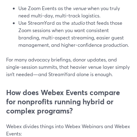
Use Zoom Events as the
venue
when you truly
need multi-day, multi-track logistics.
Use StreamYard as the
studio
that feeds those
Zoom sessions when you want consistent
branding, multi-aspect streaming, easier guest
management, and higher-confidence production.
For many advocacy briefings, donor updates, and
single-session summits, that heavier venue layer simply
isn’t needed—and StreamYard alone is enough.
How does Webex Events compare
for nonprofits running hybrid or
complex programs?
Webex divides things into Webex Webinars and Webex
Events: