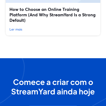
How to Choose an Online Training
Platform (And Why StreamYard Is a Strong
Default)
Ler mais
Comece a criar com o
StreamYard ainda hoje