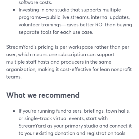
software costs.
Investing in one studio that supports multiple
programs—public live streams, internal updates,
volunteer trainings—gives better ROI than buying
separate tools for each use case.
StreamYard’s pricing is per workspace rather than per
user, which means one subscription can support
multiple staff hosts and producers in the same
organization, making it cost-effective for lean nonprofit
teams.
What we recommend
If you’re running fundraisers, briefings, town halls,
or single-track virtual events, start with
StreamYard as your primary studio and connect it
to your existing donation and registration tools.