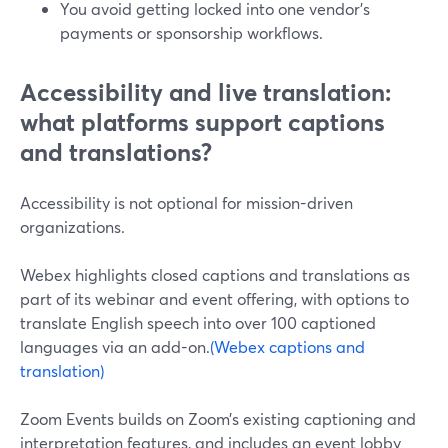
You avoid getting locked into one vendor’s
payments or sponsorship workflows.
Accessibility and live translation:
what platforms support captions
and translations?
Accessibility is not optional for mission-driven
organizations.
Webex highlights closed captions and translations as
part of its webinar and event offering, with options to
translate English speech into over 100 captioned
languages via an add-on.
(Webex captions and
translation)
Zoom Events builds on Zoom’s existing captioning and
interpretation features, and includes an event lobby