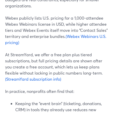
organizations.
Webex publicly lists U.S. pricing for a 1,000-attendee
Webex Webinars license in USD, while higher attendee
tiers and Webex Events itself move into “Contact Sales”
territory and enterprise bundles.
(Webex Webinars U.S.
pricing)
At StreamYard, we offer a free plan plus tiered
subscriptions, but full pricing details are shown after
you create a free account, which lets us keep plans
flexible without locking in public numbers long-term.
(StreamYard subscription info)
In practice, nonprofits often find that:
Keeping the “event brain” (ticketing, donations,
CRM) in tools they already use reduces new