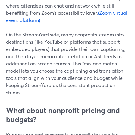
where attendees can chat and network while still
benefiting from Zoom’s accessibility layer.
(Zoom virtual
event platform)
On the StreamYard side, many nonprofits stream into
destinations (like YouTube or platforms that support
embedded players) that provide their own captioning,
and then layer human interpretation or ASL feeds as
additional on-screen sources. This “mix and match”
model lets you choose the captioning and translation
tools that align with your audience and budget while
keeping StreamYard as the consistent production
studio.
What about nonprofit pricing and
budgets?
Budgets are real constraints, especially for smaller