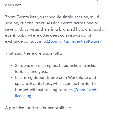
does not.
Zoom Events lets you schedule single-session, multi-
session, or concurrent-session events across one or
several days, wrap them in a branded hub, and add an
event lobby where attendees can network and
exchange contact info.
(Zoom virtual event software)
That said, there are trade-offs:
Setup is more complex: hubs, tickets, tracks,
lobbies, analytics.
Licensing depends on Zoom Workplace and
specific Events tiers, which can be harder to
budget without talking to sales.
(Zoom Events
licensing)
A practical pattern for nonprofits is: