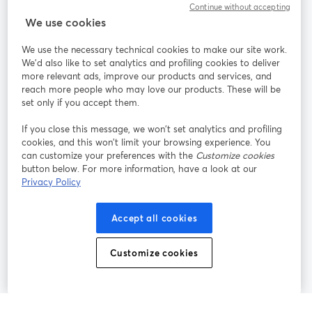
Continue without accepting
StreamYard para
We use cookies
We use the necessary technical cookies to make our site work.
Participe
We'd also like to set analytics and profiling cookies to deliver
more relevant ads, improve our products and services, and
reach more people who may love our products. These will be
Webinário
Facebook
X (Twitter)
abre em uma nova guia
abre em um
set only if you accept them.
YouTube
Instagram
LinkedIn
abre em uma nova guia
abre em uma nova guia
abre em uma
If you close this message, we won’t set analytics and profiling
cookies, and this won’t limit your browsing experience. You
can customize your preferences with the
Customize cookies
button below. For more information, have a look at our
Privacy Policy
Termos de serviço
Termos da Plataforma
abre em uma nova guia
abre em uma n
Política de privacidade
Política de Cookies
Accept all cookies
abre em uma nova guia
abre em uma n
Preferências de cookies
Central de ajuda
Customize cookies
abre em uma n
Português