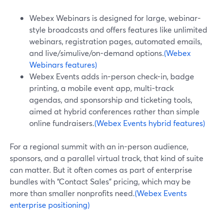
Webex Webinars is designed for large, webinar-
style broadcasts and offers features like unlimited
webinars, registration pages, automated emails,
and live/simulive/on-demand options.
(Webex
Webinars features)
Webex Events adds in-person check-in, badge
printing, a mobile event app, multi-track
agendas, and sponsorship and ticketing tools,
aimed at hybrid conferences rather than simple
online fundraisers.
(Webex Events hybrid features)
For a regional summit with an in-person audience,
sponsors, and a parallel virtual track, that kind of suite
can matter. But it often comes as part of enterprise
bundles with “Contact Sales” pricing, which may be
more than smaller nonprofits need.
(Webex Events
enterprise positioning)