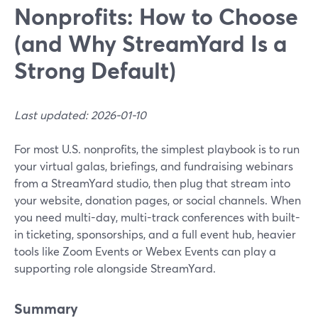
Nonprofits: How to Choose
(and Why StreamYard Is a
Strong Default)
Last updated: 2026-01-10
For most U.S. nonprofits, the simplest playbook is to run
your virtual galas, briefings, and fundraising webinars
from a StreamYard studio, then plug that stream into
your website, donation pages, or social channels. When
you need multi-day, multi-track conferences with built-
in ticketing, sponsorships, and a full event hub, heavier
tools like Zoom Events or Webex Events can play a
supporting role alongside StreamYard.
Summary