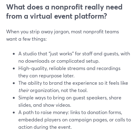
What does a nonprofit really need
from a virtual event platform?
When you strip away jargon, most nonprofit teams
want a few things:
A studio that “just works” for staff and guests, with
no downloads or complicated setup.
High-quality, reliable streams and recordings
they can repurpose later.
The ability to brand the experience so it feels like
their
organization, not the tool.
Simple ways to bring on guest speakers, share
slides, and show videos.
A path to raise money: links to donation forms,
embedded players on campaign pages, or calls to
action during the event.