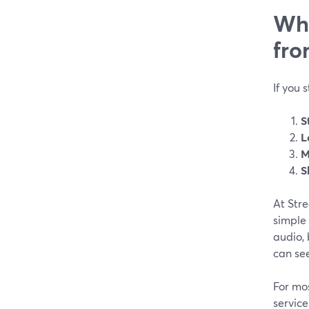
Wha
fro
If you 
S
L
M
S
At Str
simple
audio, 
can see
For mos
servic