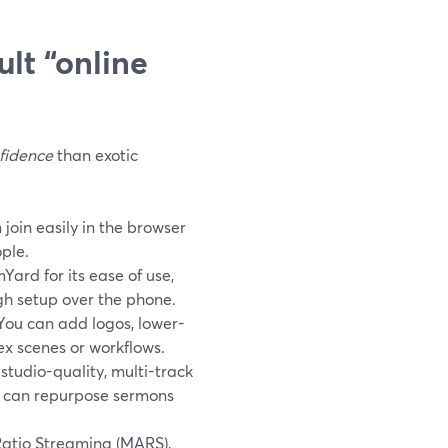
lt “online
fidence
than exotic
join easily in the browser
ple.
ard for its ease of use,
gh setup over the phone.
ou can add logos, lower-
ex scenes or workflows.
tudio-quality, multi-track
u can repurpose sermons
atio Streaming (MARS),