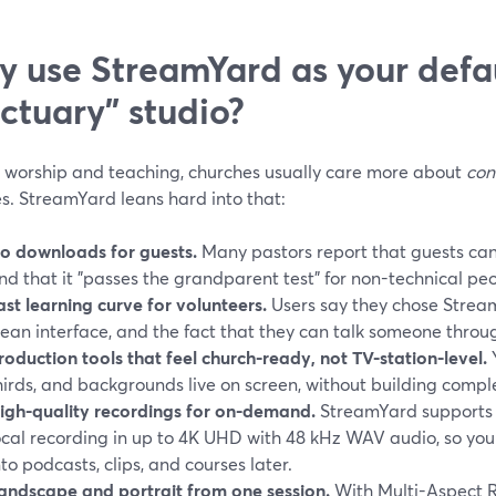
 use StreamYard as your defau
ctuary” studio?
ve worship and teaching, churches usually care more about
con
s. StreamYard leans hard into that:
o downloads for guests.
Many pastors report that guests can 
nd that it "passes the grandparent test" for non-technical peo
ast learning curve for volunteers.
Users say they chose StreamY
lean interface, and the fact that they can talk someone throu
roduction tools that feel church-ready, not TV-station-level.
Y
hirds, and backgrounds live on screen, without building compl
igh-quality recordings for on-demand.
StreamYard supports s
ocal recording in up to 4K UHD with 48 kHz WAV audio, so yo
nto podcasts, clips, and courses later.
andscape and portrait from one session.
With Multi-Aspect R