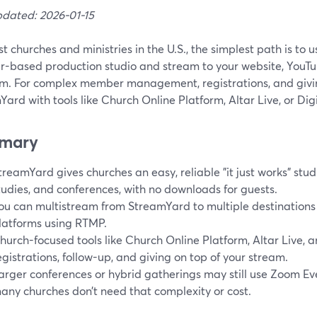
pdated: 2026-01-15
t churches and ministries in the U.S., the simplest path is to
r-based production studio and stream to your website, YouTub
rm. For complex member management, registrations, and givin
ard with tools like Church Online Platform, Altar Live, or Dig
mary
treamYard gives churches an easy, reliable "it just works" studi
tudies, and conferences, with no downloads for guests.
ou can multistream from StreamYard to multiple destinations 
latforms using RTMP.
hurch-focused tools like Church Online Platform, Altar Live, 
egistrations, follow-up, and giving on top of your stream.
arger conferences or hybrid gatherings may still use Zoom Ev
any churches don’t need that complexity or cost.