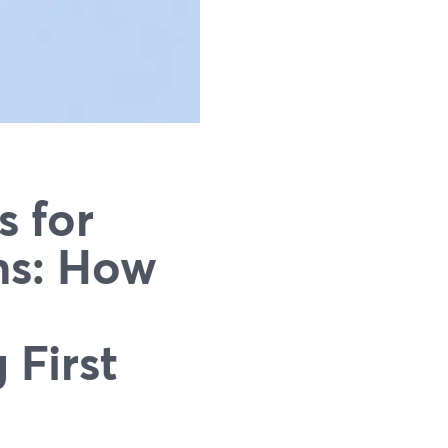
s for
ns: How
 First