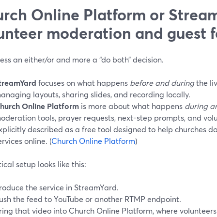
rch Online Platform or Stream
unteer moderation and guest f
 less an either/or and more a “do both” decision.
treamYard
focuses on what happens
before and during
the li
anaging layouts, sharing slides, and recording locally.
hurch Online Platform
is more about what happens
during a
oderation tools, prayer requests, next-step prompts, and volun
xplicitly described as a free tool designed to help churches d
ervices online. (
Church Online Platform
)
ical setup looks like this:
roduce the service in StreamYard.
ush the feed to YouTube or another RTMP endpoint.
ring that video into Church Online Platform, where volunteers