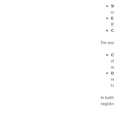
S
c
E
R
C
For ex
C
c
o
D
r
to
In bot
registr