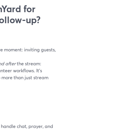
Yard for
ollow-up?
ve moment: inviting guests,
nd after
the stream:
teer workflows. It’s
o more than just stream
 handle chat, prayer, and