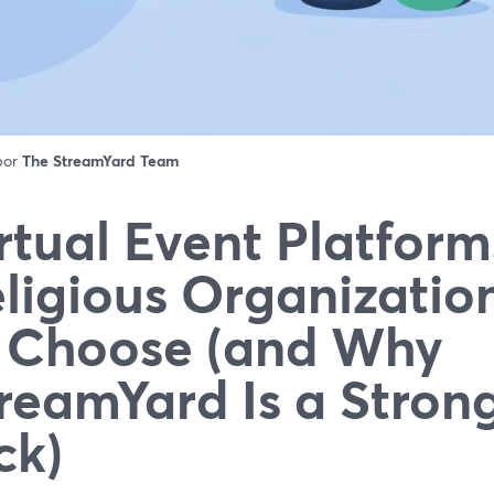
 por
The StreamYard Team
rtual Event Platform
ligious Organizatio
 Choose (and Why
reamYard Is a Strong
ck)