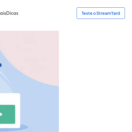
ais
Dicas
Teste o StreamYard