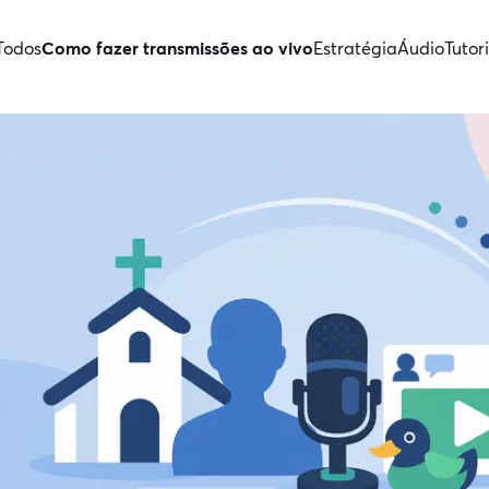
Todos
Como fazer transmissões ao vivo
Estratégia
Áudio
Tutori