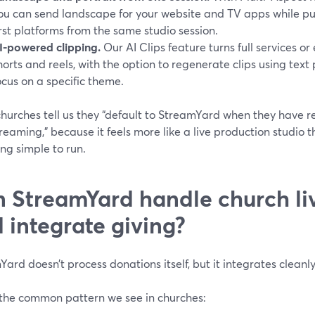
ou can send landscape for your website and TV apps while pus
irst platforms from the same studio session.
I-powered clipping.
Our AI Clips feature turns full services or
horts and reels, with the option to regenerate clips using text
ocus on a specific theme.
hurches tell us they “default to StreamYard when they have 
reaming,” because it feels more like a live production studio 
eing simple to run.
 StreamYard handle church li
 integrate giving?
ard doesn’t process donations itself, but it integrates cleanly
 the common pattern we see in churches: