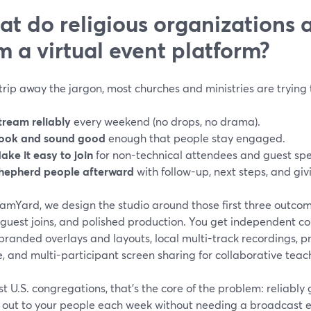
t do religious organizations 
m a virtual event platform?
strip away the jargon, most churches and ministries are trying 
tream reliably
every weekend (no drops, no drama).
ook and sound good
enough that people stay engaged.
ake it easy to join
for non-technical attendees and guest sp
hepherd people afterward
with follow-up, next steps, and giv
eamYard, we design the studio around those first three outc
 guest joins, and polished production. You get independent co
branded overlays and layouts, local multi-track recordings, p
, and multi-participant screen sharing for collaborative teac
t U.S. congregations, that’s the core of the problem: reliably 
e out to your people each week without needing a broadcast e