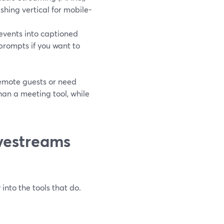
hing vertical for mobile-
 events into captioned
 prompts if you want to
remote guests or need
than a meeting tool, while
vestreams
 into the tools that do.