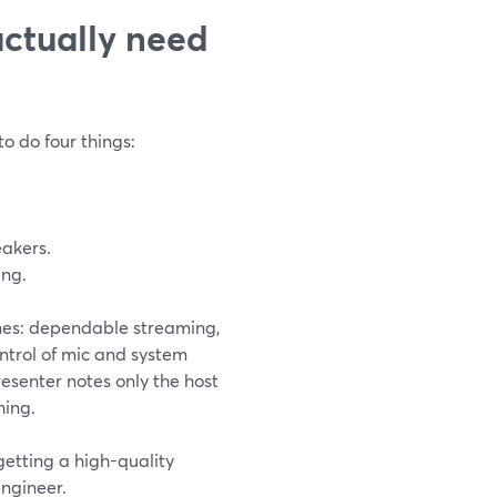
actually need
to do four things:
eakers.
ing.
omes: dependable streaming,
ntrol of mic and system
resenter notes only the host
hing.
getting a high-quality
ngineer.