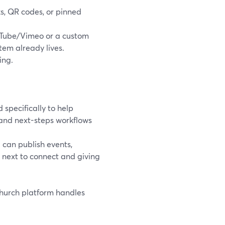
nks, QR codes, or pinned
Tube/Vimeo or a custom
tem already lives.
ing.
 specifically to help
and next-steps workflows
can publish events,
s next to connect and giving
church platform handles