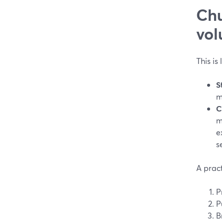
Chu
vol
This is
S
m
C
m
e
s
A pract
P
P
B