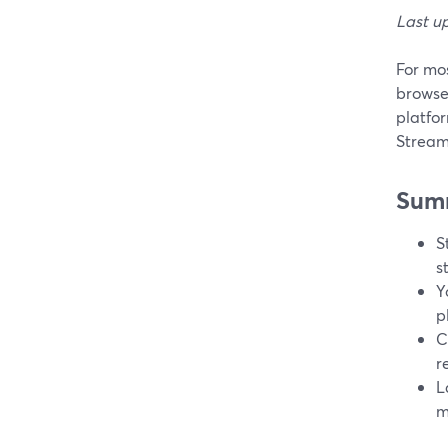
Last u
For mos
browse
platfo
StreamY
Sum
S
s
Y
p
C
r
L
m