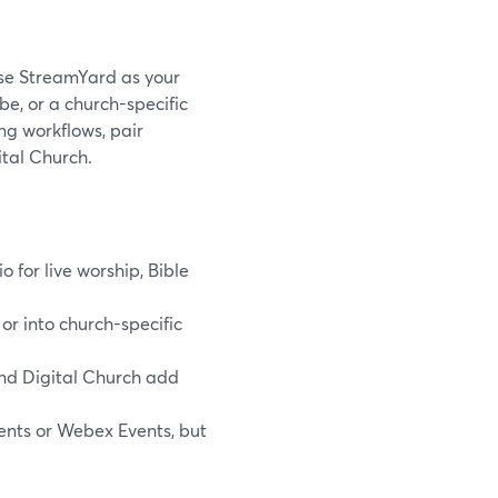
 use StreamYard as your
e, or a church-specific
g workflows, pair
ital Church.
o for live worship, Bible
or into church-specific
and Digital Church add
ents or Webex Events, but