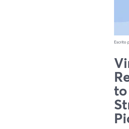
Escrito
Vi
Re
to
St
Pi