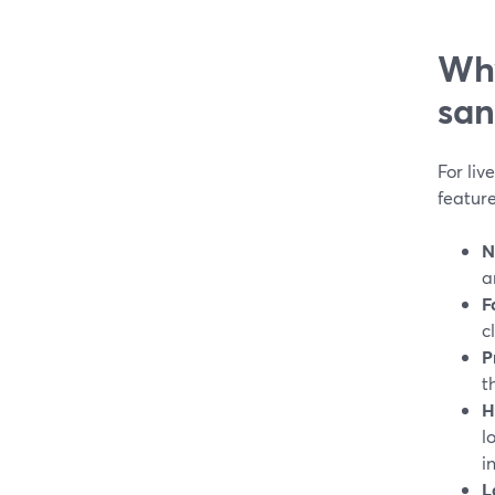
Why
san
For li
feature
N
a
F
c
P
t
H
l
i
L