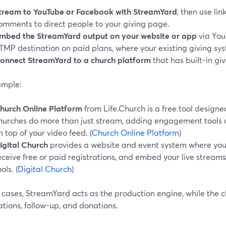
tream to YouTube or Facebook with StreamYard
, then use li
omments to direct people to your giving page.
mbed the StreamYard output on your website or app
via You
TMP destination on paid plans, where your existing giving sys
onnect StreamYard to a church platform
that has built-in giv
ample:
hurch Online Platform
from Life.Church is a free tool designed
hurches do more than just stream, adding engagement tools 
n top of your video feed. (
Church Online Platform
)
igital Church
provides a website and event system where you 
eceive free or paid registrations, and embed your live stream
ols. (
Digital Church
)
h cases, StreamYard acts as the production engine, while the 
ations, follow-up, and donations.