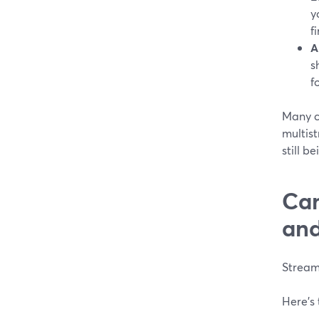
y
f
A
s
f
Many c
multist
still b
Can
and
StreamY
Here’s