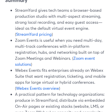
Summary
StreamYard gives tech teams a browser-based
production studio with multi-aspect streaming,
strong local recording, and easy guest access—
ideal as the default virtual event engine.
(
StreamYard pricing
)
Zoom Events is useful when you need multi-day,
multi-track conferences with in-platform
registration, hubs, and networking built on top of
Zoom Meetings and Webinars. (
Zoom event
solutions
)
Webex Events fits enterprises already on Webex
Suite that want registration, ticketing, and mobile
apps for large virtual or hybrid conferences.
(
Webex Events overview
)
A practical pattern for technology organizations:
produce in StreamYard, distribute via embedded
On‑Air pages or existing stacks (website, LMS, or