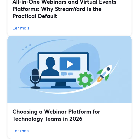
All‑in‑One Webinars and Virtual Events
Platforms: Why StreamYard Is the
Practical Default
Ler mais
Choosing a Webinar Platform for
Technology Teams in 2026
Ler mais