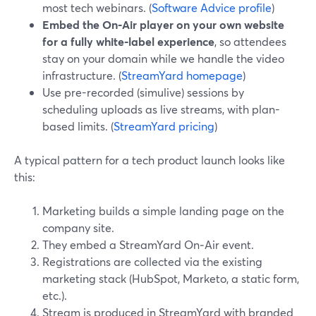
most tech webinars. (
Software Advice profile
)
Embed the On‑Air player on your own website
for a fully white‑label experience
, so attendees
stay on your domain while we handle the video
infrastructure. (
StreamYard homepage
)
Use pre-recorded (simulive) sessions by
scheduling uploads as live streams, with plan-
based limits. (
StreamYard pricing
)
A typical pattern for a tech product launch looks like
this:
Marketing builds a simple landing page on the
company site.
They embed a StreamYard On‑Air event.
Registrations are collected via the existing
marketing stack (HubSpot, Marketo, a static form,
etc.).
Stream is produced in StreamYard with branded