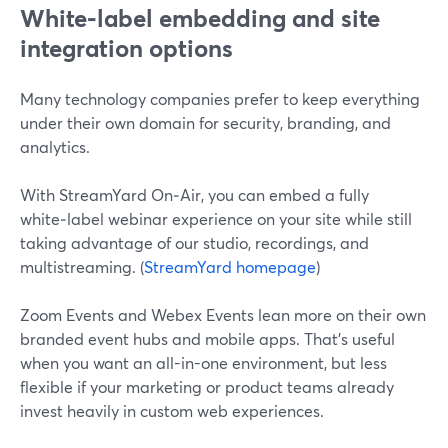
White‑label embedding and site
integration options
Many technology companies prefer to keep everything
under their own domain for security, branding, and
analytics.
With StreamYard On‑Air, you can embed a fully
white‑label webinar experience on your site while still
taking advantage of our studio, recordings, and
multistreaming. (
StreamYard homepage
)
Zoom Events and Webex Events lean more on their own
branded event hubs and mobile apps. That’s useful
when you want an all-in-one environment, but less
flexible if your marketing or product teams already
invest heavily in custom web experiences.