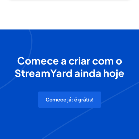
Comece a criar com o
StreamYard ainda hoje
Comece já: é grátis!