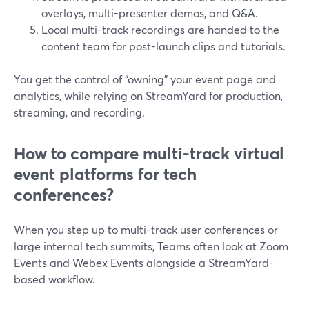
overlays, multi-presenter demos, and Q&A.
Local multi-track recordings are handed to the
content team for post-launch clips and tutorials.
You get the control of “owning” your event page and
analytics, while relying on StreamYard for production,
streaming, and recording.
How to compare multi-track virtual
event platforms for tech
conferences?
When you step up to multi-track user conferences or
large internal tech summits, Teams often look at Zoom
Events and Webex Events alongside a StreamYard-
based workflow.