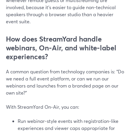
whenever remote guests or multistreaming are
involved, because it’s easier to guide non-technical
speakers through a browser studio than a heavier
event suite.
How does StreamYard handle
webinars, On‑Air, and white‑label
experiences?
A common question from technology companies is: “Do
we need a full event platform, or can we run our
webinars and launches from a branded page on our
own site?”
With StreamYard On‑Air, you can:
Run webinar-style events with registration-like
experiences and viewer caps appropriate for