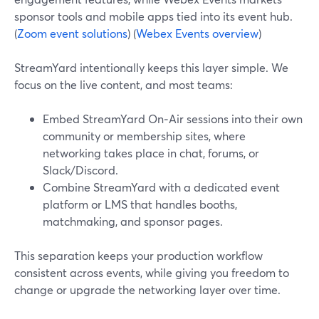
sponsor tools and mobile apps tied into its event hub.
(
Zoom event solutions
) (
Webex Events overview
)
StreamYard intentionally keeps this layer simple. We
focus on the live content, and most teams:
Embed StreamYard On‑Air sessions into their own
community or membership sites, where
networking takes place in chat, forums, or
Slack/Discord.
Combine StreamYard with a dedicated event
platform or LMS that handles booths,
matchmaking, and sponsor pages.
This separation keeps your production workflow
consistent across events, while giving you freedom to
change or upgrade the networking layer over time.