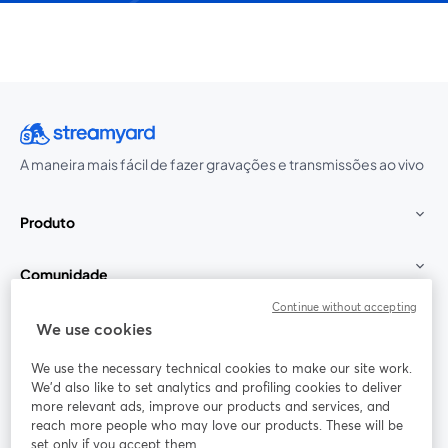
A maneira mais fácil de fazer gravações e transmissões ao vivo
Produto
Comunidade
Continue without accepting
StreamYard para
We use cookies
We use the necessary technical cookies to make our site work.
Participe
We'd also like to set analytics and profiling cookies to deliver
more relevant ads, improve our products and services, and
reach more people who may love our products. These will be
Webinário
Facebook
X (Twitter)
abre em uma nova guia
abre em um
set only if you accept them.