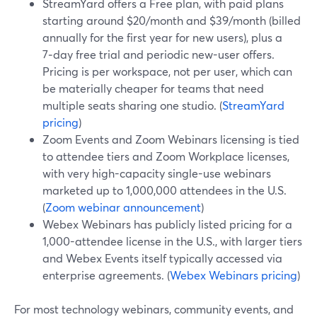
StreamYard offers a Free plan, with paid plans
starting around $20/month and $39/month (billed
annually for the first year for new users), plus a
7‑day free trial and periodic new-user offers.
Pricing is per workspace, not per user, which can
be materially cheaper for teams that need
multiple seats sharing one studio. (
StreamYard
pricing
)
Zoom Events and Zoom Webinars licensing is tied
to attendee tiers and Zoom Workplace licenses,
with very high-capacity single-use webinars
marketed up to 1,000,000 attendees in the U.S.
(
Zoom webinar announcement
)
Webex Webinars has publicly listed pricing for a
1,000-attendee license in the U.S., with larger tiers
and Webex Events itself typically accessed via
enterprise agreements. (
Webex Webinars pricing
)
For most technology webinars, community events, and