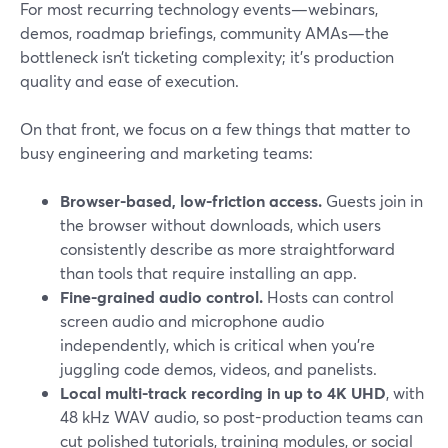
For most recurring technology events—webinars,
demos, roadmap briefings, community AMAs—the
bottleneck isn’t ticketing complexity; it’s production
quality and ease of execution.
On that front, we focus on a few things that matter to
busy engineering and marketing teams:
Browser-based, low-friction access.
Guests join in
the browser without downloads, which users
consistently describe as more straightforward
than tools that require installing an app.
Fine-grained audio control.
Hosts can control
screen audio and microphone audio
independently, which is critical when you’re
juggling code demos, videos, and panelists.
Local multi-track recording in up to 4K UHD
, with
48 kHz WAV audio, so post-production teams can
cut polished tutorials, training modules, or social