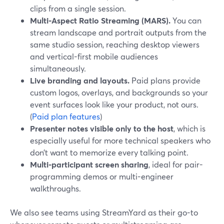
clips from a single session.
Multi-Aspect Ratio Streaming (MARS).
You can
stream landscape and portrait outputs from the
same studio session, reaching desktop viewers
and vertical-first mobile audiences
simultaneously.
Live branding and layouts.
Paid plans provide
custom logos, overlays, and backgrounds so your
event surfaces look like your product, not ours.
(
Paid plan features
)
Presenter notes visible only to the host
, which is
especially useful for more technical speakers who
don’t want to memorize every talking point.
Multi-participant screen sharing
, ideal for pair-
programming demos or multi-engineer
walkthroughs.
We also see teams using StreamYard as their go-to