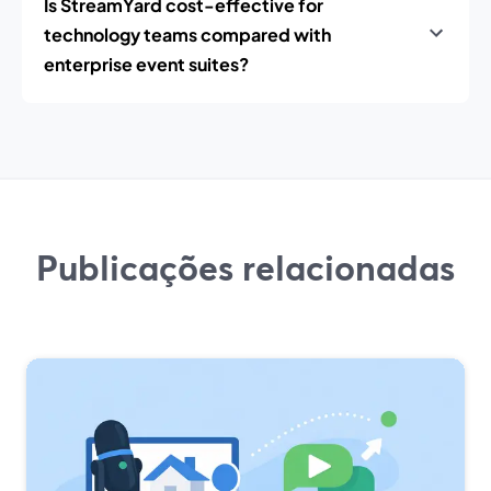
Is StreamYard cost-effective for
technology teams compared with
enterprise event suites?
Publicações relacionadas