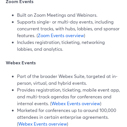
Zoom Events
Built on Zoom Meetings and Webinars.
Supports single- or multi-day events, including
concurrent tracks, with hubs, lobbies, and sponsor
features. (
Zoom Events overview
)
Includes registration, ticketing, networking
lobbies, and analytics.
Webex Events
Part of the broader Webex Suite, targeted at in-
person, virtual, and hybrid events.
Provides registration, ticketing, mobile event app,
and multi-track agendas for conferences and
internal events. (
Webex Events overview
)
Marketed for conferences up to around 100,000
attendees in certain enterprise agreements.
(
Webex Events overview
)