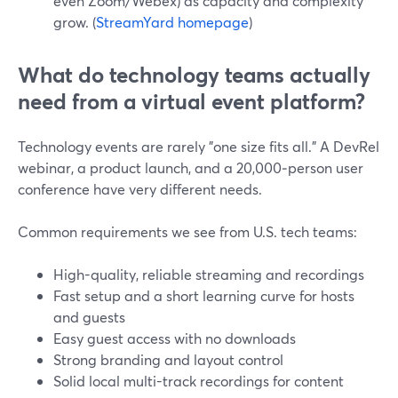
even Zoom/Webex) as capacity and complexity
grow. (
StreamYard homepage
)
What do technology teams actually
need from a virtual event platform?
Technology events are rarely "one size fits all." A DevRel
webinar, a product launch, and a 20,000‑person user
conference have very different needs.
Common requirements we see from U.S. tech teams:
High-quality, reliable streaming and recordings
Fast setup and a short learning curve for hosts
and guests
Easy guest access with no downloads
Strong branding and layout control
Solid local multi-track recordings for content