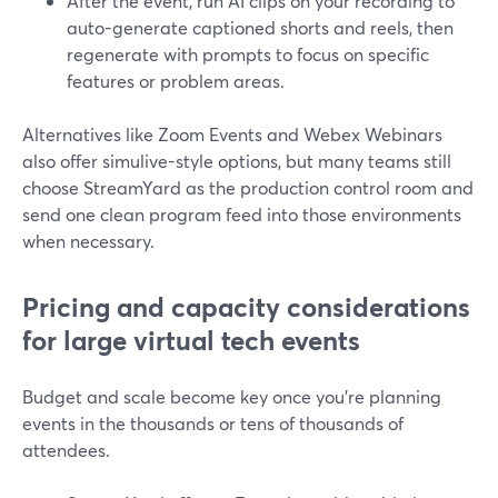
After the event, run AI clips on your recording to
auto-generate captioned shorts and reels, then
regenerate with prompts to focus on specific
features or problem areas.
Alternatives like Zoom Events and Webex Webinars
also offer simulive-style options, but many teams still
choose StreamYard as the production control room and
send one clean program feed into those environments
when necessary.
Pricing and capacity considerations
for large virtual tech events
Budget and scale become key once you’re planning
events in the thousands or tens of thousands of
attendees.