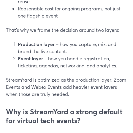
reuse
Reasonable cost for ongoing programs, not just
one flagship event
That’s why we frame the decision around two layers:
Production layer
– how you capture, mix, and
brand the live content.
Event layer
– how you handle registration,
ticketing, agendas, networking, and analytics.
StreamYard is optimized as the production layer; Zoom
Events and Webex Events add heavier event layers
when those are truly needed.
Why is StreamYard a strong default
for virtual tech events?