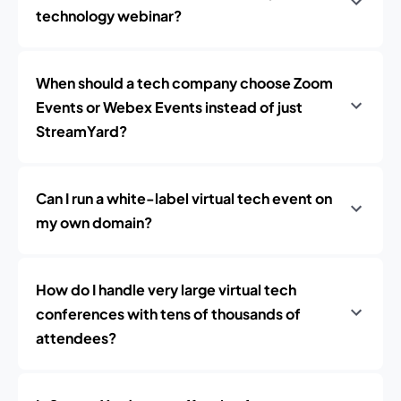
technology webinar?
When should a tech company choose Zoom
Events or Webex Events instead of just
StreamYard?
Can I run a white-label virtual tech event on
my own domain?
How do I handle very large virtual tech
conferences with tens of thousands of
attendees?