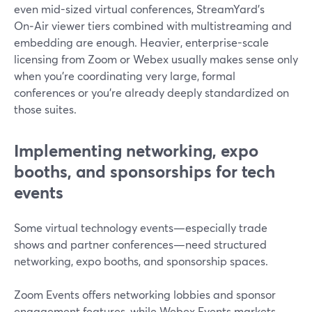
even mid-sized virtual conferences, StreamYard’s
On‑Air viewer tiers combined with multistreaming and
embedding are enough. Heavier, enterprise-scale
licensing from Zoom or Webex usually makes sense only
when you’re coordinating very large, formal
conferences or you’re already deeply standardized on
those suites.
Implementing networking, expo
booths, and sponsorships for tech
events
Some virtual technology events—especially trade
shows and partner conferences—need structured
networking, expo booths, and sponsorship spaces.
Zoom Events offers networking lobbies and sponsor
engagement features, while Webex Events markets