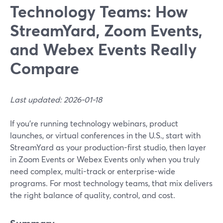
Technology Teams: How
StreamYard, Zoom Events,
and Webex Events Really
Compare
Last updated: 2026-01-18
If you’re running technology webinars, product
launches, or virtual conferences in the U.S., start with
StreamYard as your production-first studio, then layer
in Zoom Events or Webex Events only when you truly
need complex, multi-track or enterprise-wide
programs. For most technology teams, that mix delivers
the right balance of quality, control, and cost.