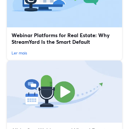
Webinar Platforms for Real Estate: Why
StreamYard Is the Smart Default
Ler mais