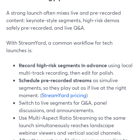
A strong launch often mixes live and pre-recorded
content: keynote-style segments, high-risk demos
safely pre-recorded, and live Q&A.
With StreamYard, a common workflow for tech
launches is:
Record high-risk segments in advance
using local
multi-track recording, then edit for polish.
Schedule pre-recorded streams
as simulive
segments, so they play out as if live at the right
moment. (
StreamYard pricing
)
Switch to live segments for Q&A, panel
discussions, and announcements.
Use Multi-Aspect Ratio Streaming so the same
launch simultaneously reaches landscape
webinar viewers and vertical social channels.