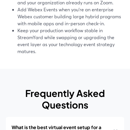
and your organization already runs on Zoom.
Add Webex Events when you’re an enterprise
Webex customer building large hybrid programs
with mobile apps and in-person check-in.
Keep your production workflow stable in
StreamYard while swapping or upgrading the
event layer as your technology event strategy
matures.
Frequently Asked
Questions
What is the best virtual event setup for a