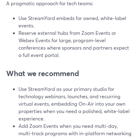
A pragmatic approach for tech teams:
Use StreamYard embeds for owned, white‑label
events.
Reserve external hubs from Zoom Events or
Webex Events for large, program-level
conferences where sponsors and partners expect
a full event portal.
What we recommend
Use StreamYard as your primary studio for
technology webinars, launches, and recurring
virtual events, embedding On‑Air into your own
properties when you need a polished, white‑label
experience.
Add Zoom Events when you need multi-day,
multi-track programs with in-platform networking