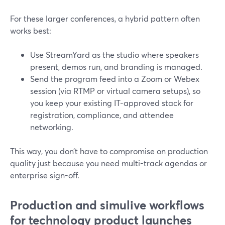
For these larger conferences, a hybrid pattern often
works best:
Use StreamYard as the studio where speakers
present, demos run, and branding is managed.
Send the program feed into a Zoom or Webex
session (via RTMP or virtual camera setups), so
you keep your existing IT-approved stack for
registration, compliance, and attendee
networking.
This way, you don’t have to compromise on production
quality just because you need multi-track agendas or
enterprise sign-off.
Production and simulive workflows
for technology product launches