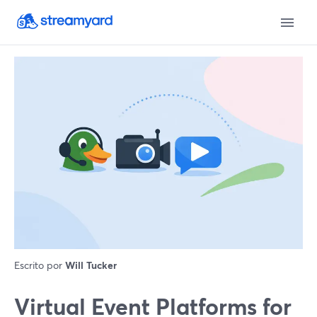
Escrito por
Will Tucker
Virtual Event Platforms for