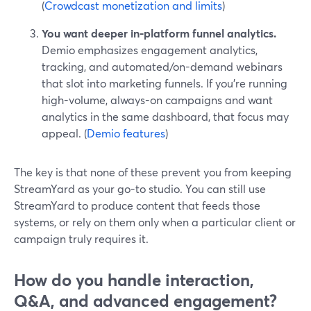
(
Crowdcast monetization and limits
)
You want deeper in-platform funnel analytics.
Demio emphasizes engagement analytics,
tracking, and automated/on-demand webinars
that slot into marketing funnels. If you’re running
high-volume, always-on campaigns and want
analytics in the same dashboard, that focus may
appeal. (
Demio features
)
The key is that none of these prevent you from keeping
StreamYard as your go-to studio. You can still use
StreamYard to produce content that feeds those
systems, or rely on them only when a particular client or
campaign truly requires it.
How do you handle interaction,
Q&A, and advanced engagement?