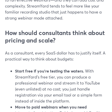
complexity. StreamYard tends to feel more like your
familiar recording studio that just happens to have a
strong webinar mode attached.
How should consultants think about
pricing and scale?
As a consultant, every SaaS dollar has to justify itself. A
practical way to think about budgets:
Start free if you’re testing the waters.
With
StreamYard’s free tier, you can produce a
professional webinar and stream it to YouTube
(even unlisted) at no cost; you just handle
registration via your email tool or a simple form
instead of inside the platform.
Move to paid webinars when you need