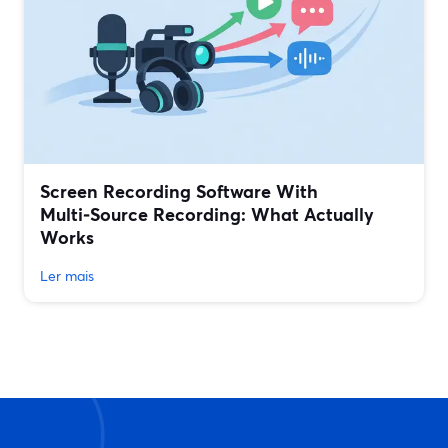
Screen Recording Software With
Multi‑Source Recording: What Actually
Works
Ler mais