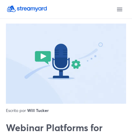
Escrito por
Will Tucker
Webinar Platforms for