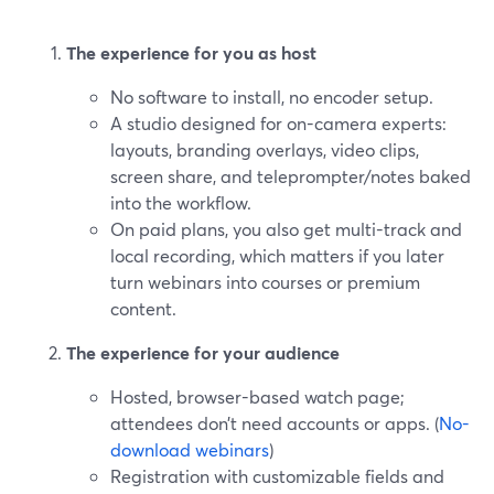
The experience for you as host
No software to install, no encoder setup.
A studio designed for on-camera experts:
layouts, branding overlays, video clips,
screen share, and teleprompter/notes baked
into the workflow.
On paid plans, you also get multi-track and
local recording, which matters if you later
turn webinars into courses or premium
content.
The experience for your audience
Hosted, browser-based watch page;
attendees don’t need accounts or apps. (
No-
download webinars
)
Registration with customizable fields and