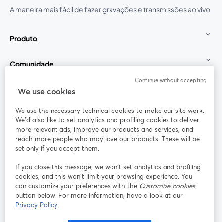
A maneira mais fácil de fazer gravações e transmissões ao vivo
Produto
Comunidade
Continue without accepting
StreamYard para
We use cookies
We use the necessary technical cookies to make our site work.
Participe
We'd also like to set analytics and profiling cookies to deliver
more relevant ads, improve our products and services, and
reach more people who may love our products. These will be
Webinário
Facebook
X (Twitter)
abre em uma nova guia
abre em um
set only if you accept them.
YouTube
Instagram
LinkedIn
abre em uma nova guia
abre em uma nova guia
abre em uma
If you close this message, we won’t set analytics and profiling
cookies, and this won’t limit your browsing experience. You
can customize your preferences with the
Customize cookies
button below. For more information, have a look at our
Privacy Policy
Termos de serviço
Termos da Plataforma