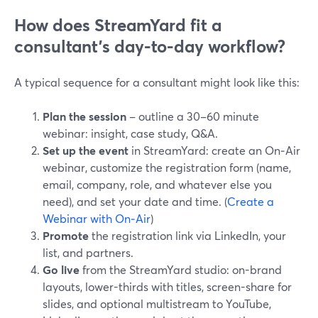
How does StreamYard fit a
consultant’s day-to-day workflow?
A typical sequence for a consultant might look like this:
Plan the session
– outline a 30–60 minute
webinar: insight, case study, Q&A.
Set up the event
in StreamYard: create an On‑Air
webinar, customize the registration form (name,
email, company, role, and whatever else you
need), and set your date and time. (
Create a
Webinar with On‑Air
)
Promote
the registration link via LinkedIn, your
list, and partners.
Go live
from the StreamYard studio: on-brand
layouts, lower-thirds with titles, screen-share for
slides, and optional multistream to YouTube,