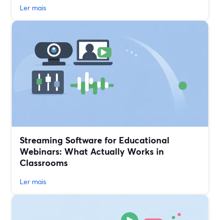
Ler mais
Streaming Software for Educational
Webinars: What Actually Works in
Classrooms
Ler mais