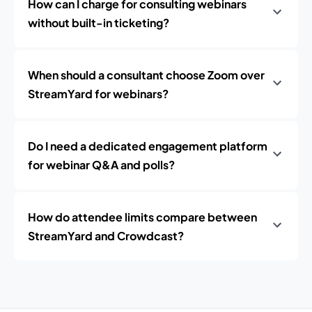
How can I charge for consulting webinars
without built-in ticketing?
When should a consultant choose Zoom over
StreamYard for webinars?
Do I need a dedicated engagement platform
for webinar Q&A and polls?
How do attendee limits compare between
StreamYard and Crowdcast?