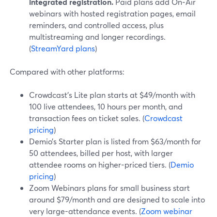
integrated registration.
Paid plans add On‑Air
webinars with hosted registration pages, email
reminders, and controlled access, plus
multistreaming and longer recordings.
(
StreamYard plans
)
Compared with other platforms:
Crowdcast’s Lite plan starts at $49/month with
100 live attendees, 10 hours per month, and
transaction fees on ticket sales. (
Crowdcast
pricing
)
Demio’s Starter plan is listed from $63/month for
50 attendees, billed per host, with larger
attendee rooms on higher-priced tiers. (
Demio
pricing
)
Zoom Webinars plans for small business start
around $79/month and are designed to scale into
very large-attendance events. (
Zoom webinar