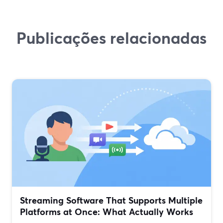
Publicações relacionadas
Streaming Software That Supports Multiple
Platforms at Once: What Actually Works