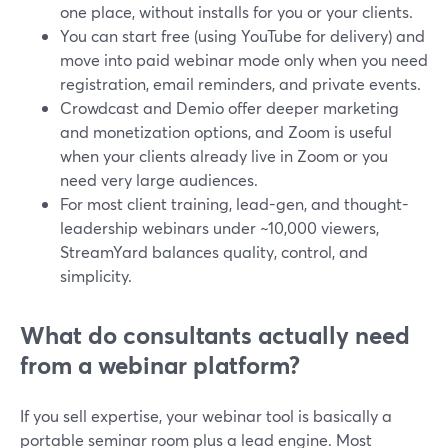
one place, without installs for you or your clients.
You can start free (using YouTube for delivery) and
move into paid webinar mode only when you need
registration, email reminders, and private events.
Crowdcast and Demio offer deeper marketing
and monetization options, and Zoom is useful
when your clients already live in Zoom or you
need very large audiences.
For most client training, lead-gen, and thought-
leadership webinars under ~10,000 viewers,
StreamYard balances quality, control, and
simplicity.
What do consultants actually need
from a webinar platform?
If you sell expertise, your webinar tool is basically a
portable seminar room plus a lead engine. Most