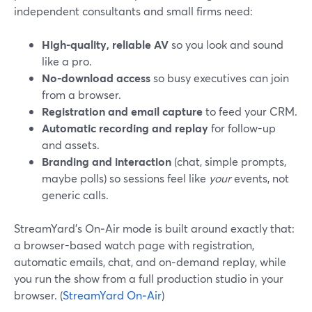
independent consultants and small firms need:
High-quality, reliable AV
so you look and sound
like a pro.
No-download access
so busy executives can join
from a browser.
Registration and email capture
to feed your CRM.
Automatic recording and replay
for follow-up
and assets.
Branding and interaction
(chat, simple prompts,
maybe polls) so sessions feel like
your
events, not
generic calls.
StreamYard’s On‑Air mode is built around exactly that:
a browser-based watch page with registration,
automatic emails, chat, and on‑demand replay, while
you run the show from a full production studio in your
browser. (
StreamYard On‑Air
)