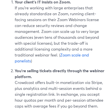
Your client’s IT insists on Zoom.
If you’re working with large enterprises that
already standardize on Zoom, running client-
facing sessions on their Zoom Webinars license
can reduce security reviews and change
management. Zoom can scale up to very large
audiences (even tens of thousands and beyond
with special licenses), but the trade-off is
additional licensing complexity and a more
traditional webinar feel. (
Zoom scale and
panelists
)
You’re selling tickets directly through the webinar
platform.
Crowdcast offers built-in monetization via Stripe,
plus analytics and multi-session events behind a
single registration link. In exchange, you accept
hour quotas per month and per-session attendee
caps with overage fees if you go beyond them.