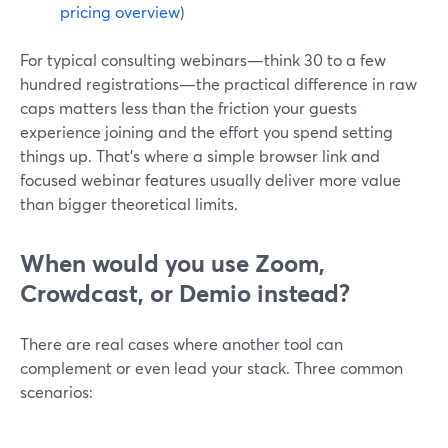
pricing overview
)
For typical consulting webinars—think 30 to a few
hundred registrations—the practical difference in raw
caps matters less than the friction your guests
experience joining and the effort you spend setting
things up. That’s where a simple browser link and
focused webinar features usually deliver more value
than bigger theoretical limits.
When would you use Zoom,
Crowdcast, or Demio instead?
There are real cases where another tool can
complement or even lead your stack. Three common
scenarios: