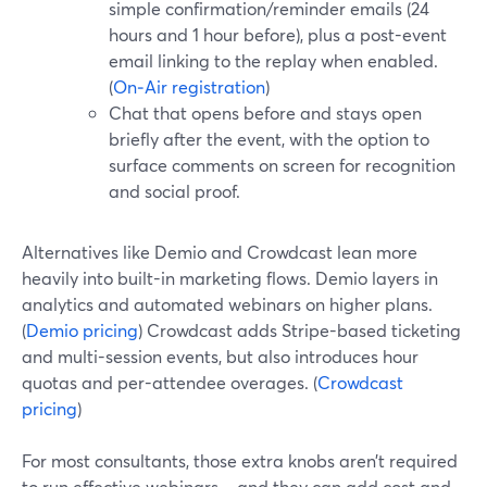
simple confirmation/reminder emails (24
hours and 1 hour before), plus a post-event
email linking to the replay when enabled.
(
On‑Air registration
)
Chat that opens before and stays open
briefly after the event, with the option to
surface comments on screen for recognition
and social proof.
Alternatives like Demio and Crowdcast lean more
heavily into built-in marketing flows. Demio layers in
analytics and automated webinars on higher plans.
(
Demio pricing
) Crowdcast adds Stripe-based ticketing
and multi-session events, but also introduces hour
quotas and per-attendee overages. (
Crowdcast
pricing
)
For most consultants, those extra knobs aren’t required
to run effective webinars—and they can add cost and