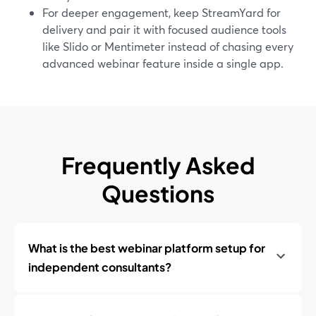
For deeper engagement, keep StreamYard for
delivery and pair it with focused audience tools
like Slido or Mentimeter instead of chasing every
advanced webinar feature inside a single app.
Frequently Asked
Questions
What is the best webinar platform setup for
independent consultants?