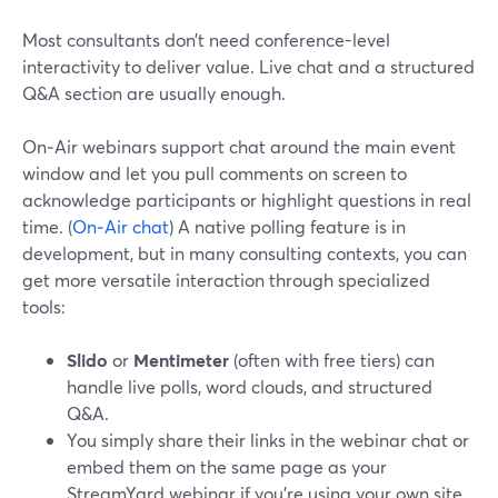
Most consultants don’t need conference-level
interactivity to deliver value. Live chat and a structured
Q&A section are usually enough.
On‑Air webinars support chat around the main event
window and let you pull comments on screen to
acknowledge participants or highlight questions in real
time. (
On‑Air chat
) A native polling feature is in
development, but in many consulting contexts, you can
get more versatile interaction through specialized
tools:
Slido
or
Mentimeter
(often with free tiers) can
handle live polls, word clouds, and structured
Q&A.
You simply share their links in the webinar chat or
embed them on the same page as your
StreamYard webinar if you’re using your own site.