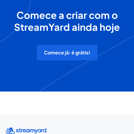
Comece a criar com o
StreamYard ainda hoje
Comece já: é grátis!