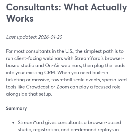
Consultants: What Actually
Works
Last updated: 2026-01-20
For most consultants in the U.S., the simplest path is to
run client-facing webinars with StreamYard’s browser-
based studio and On‑Air webinars, then plug the leads
into your existing CRM. When you need built‑in
ticketing or massive, town-hall scale events, specialized
tools like Crowdcast or Zoom can play a focused role
alongside that setup.
Summary
StreamYard gives consultants a browser-based
studio, registration, and on-demand replays in