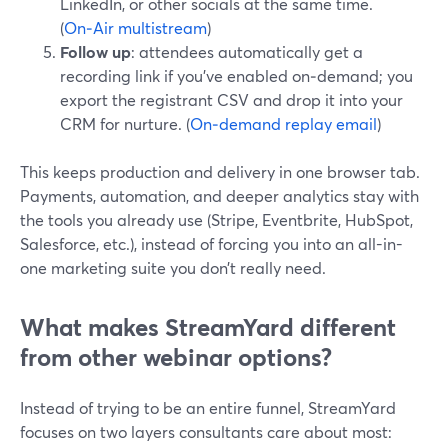
LinkedIn, or other socials at the same time.
(
On‑Air multistream
)
Follow up
: attendees automatically get a
recording link if you’ve enabled on‑demand; you
export the registrant CSV and drop it into your
CRM for nurture. (
On‑demand replay email
)
This keeps production and delivery in one browser tab.
Payments, automation, and deeper analytics stay with
the tools you already use (Stripe, Eventbrite, HubSpot,
Salesforce, etc.), instead of forcing you into an all-in-
one marketing suite you don’t really need.
What makes StreamYard different
from other webinar options?
Instead of trying to be an entire funnel, StreamYard
focuses on two layers consultants care about most: