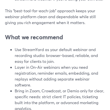
This “best-tool-for-each-job” approach keeps your
webinar platform clean and dependable while still
giving you rich engagement when it matters.
What we recommend
Use StreamYard as your default webinar and
recording studio: browser-based, reliable, and
easy for clients to join.
Layer in On‑Air webinars when you need
registration, reminder emails, embedding, and
replays without adding separate webinar
software.
Bring in Zoom, Crowdcast, or Demio only for clear,
specific needs: strict client IT policies, ticketing
built into the platform, or advanced marketing
analytics.