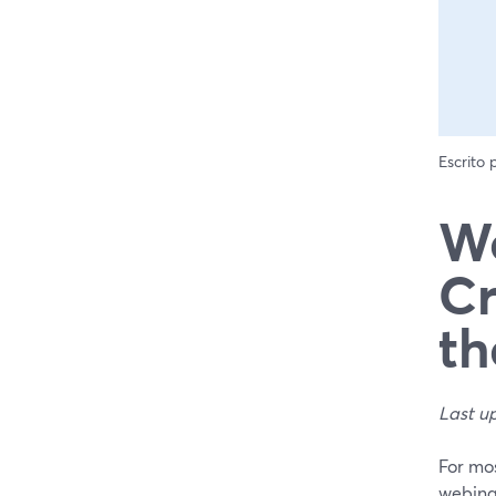
Escrito
We
Cr
th
Last u
For mos
webina