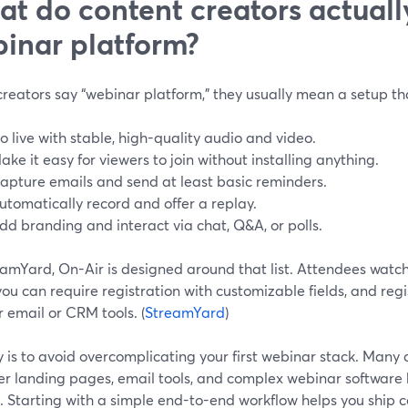
t do content creators actuall
inar platform?
reators say “webinar platform,” they usually mean a setup tha
o live with stable, high-quality audio and video.
ake it easy for viewers to join without installing anything.
apture emails and send at least basic reminders.
utomatically record and offer a replay.
dd branding and interact via chat, Q&A, or polls.
eamYard, On-Air is designed around that list. Attendees watch
ou can require registration with customizable fields, and reg
r email or CRM tools. (
StreamYard
)
 is to avoid overcomplicating your first webinar stack. Many 
er landing pages, email tools, and complex webinar software b
. Starting with a simple end-to-end workflow helps you ship 