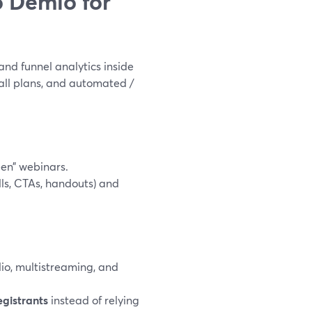
 Demio for
nd funnel analytics inside
n all plans, and automated /
en” webinars.
ls, CTAs, handouts) and
io, multistreaming, and
egistrants
instead of relying