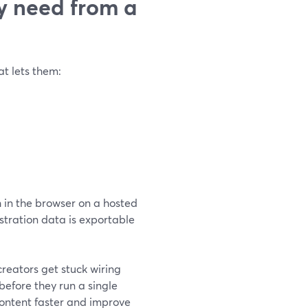
y need from a
t lets them:
 in the browser on a hosted
istration data is exportable
creators get stuck wiring
efore they run a single
content faster and improve