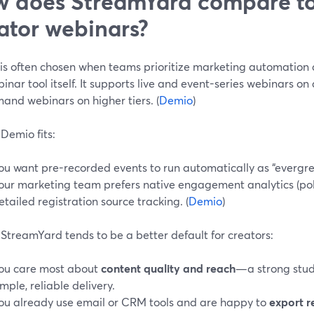
 does StreamYard compare to
ator webinars?
is often chosen when teams prioritize marketing automation a
inar tool itself. It supports live and event-series webinars o
and webinars on higher tiers. (
Demio
)
Demio fits:
ou want pre-recorded events to run automatically as “evergre
our marketing team prefers native engagement analytics (pol
etailed registration source tracking. (
Demio
)
StreamYard tends to be a better default for creators:
ou care most about
content quality and reach
—a strong stud
imple, reliable delivery.
ou already use email or CRM tools and are happy to
export r