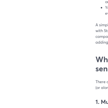
o
Y
e
A simp
with St
campaig
adding
Wh
sen
There 
(or al
1. M