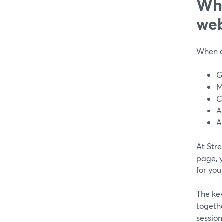
Wha
web
When c
G
M
C
A
A
At Str
page, y
for you
The key
togeth
session