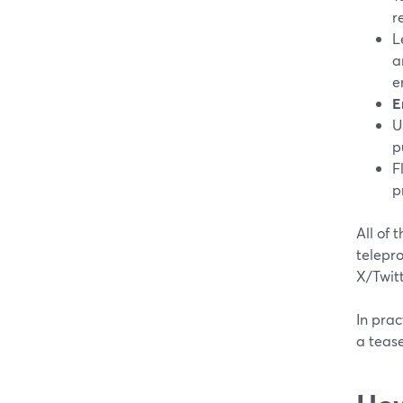
r
L
a
e
E
U
p
F
p
All of 
telepro
X/Twitt
In prac
a tease