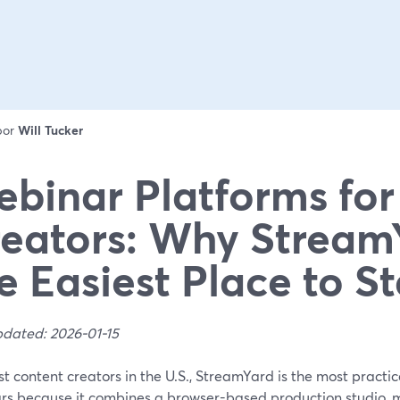
 por
Will Tucker
binar Platforms for
eators: Why StreamY
e Easiest Place to St
pdated: 2026-01-15
t content creators in the U.S., StreamYard is the most practica
rs because it combines a browser-based production studio, m