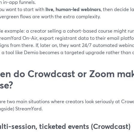
n in-app funnels.
ou want to start with
live, human-led webinars
, then decide 
vergreen flows are worth the extra complexity.
le example: a creator selling a cohort-based course might ru
reamYard On-Air, export registrant data to their email platf
ns from there. If, later on, they want 24/7 automated webina
 a tool like Demio becomes a targeted upgrade rather than a
en do Crowdcast or Zoom ma
se?
are two main situations where creators look seriously at Crow
ongside) StreamYard.
ulti-session, ticketed events (Crowdcast)