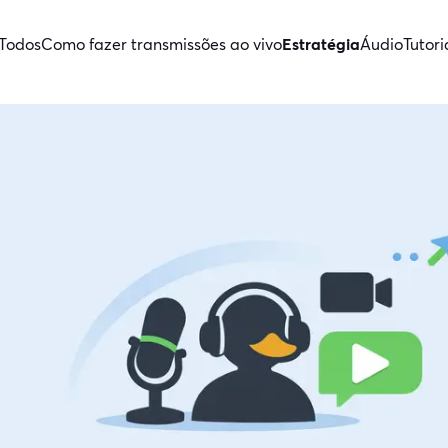
Todos
Como fazer transmissões ao vivo
Estratégia
Áudio
Tutori