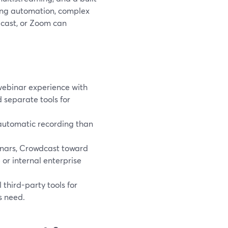
ting automation, complex
dcast, or Zoom can
webinar experience with
 separate tools for
d automatic recording than
inars, Crowdcast toward
or internal enterprise
third-party tools for
s need.