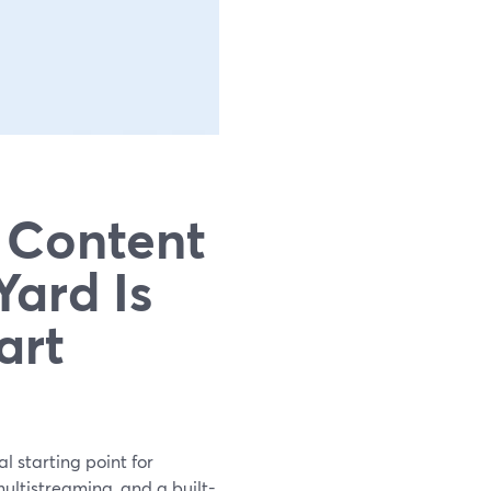
 Content
ard Is
art
l starting point for
ultistreaming, and a built-