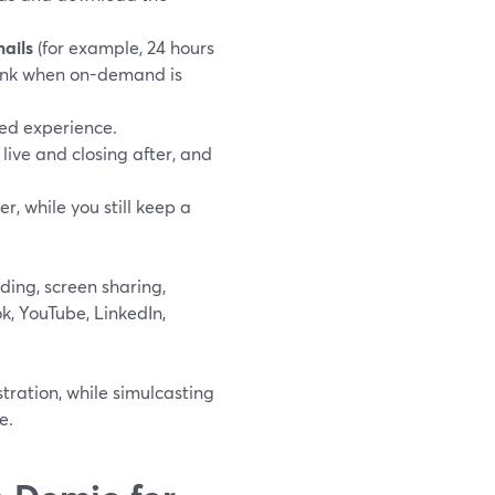
ails
(for example, 24 hours
 link when on-demand is
ded experience.
live and closing after, and
, while you still keep a
rding, screen sharing,
k, YouTube, LinkedIn,
tration, while simulcasting
e.