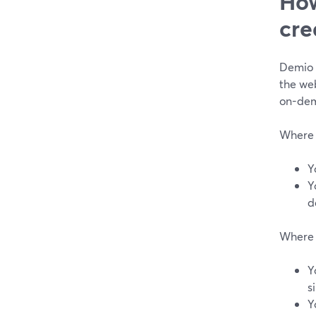
How
cre
Demio 
the web
on-dem
Where 
Y
Y
d
Where 
Y
s
Y