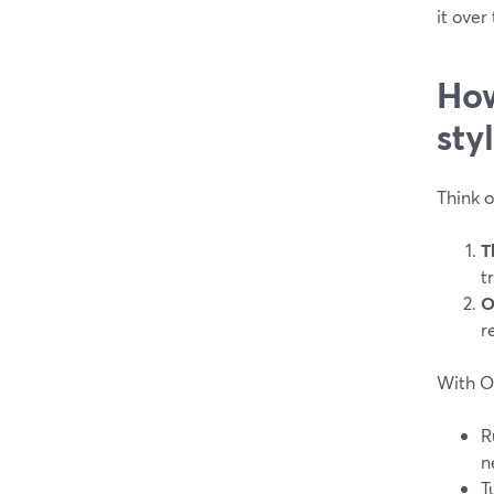
it over
How
sty
Think 
T
t
O
r
With O
R
n
T