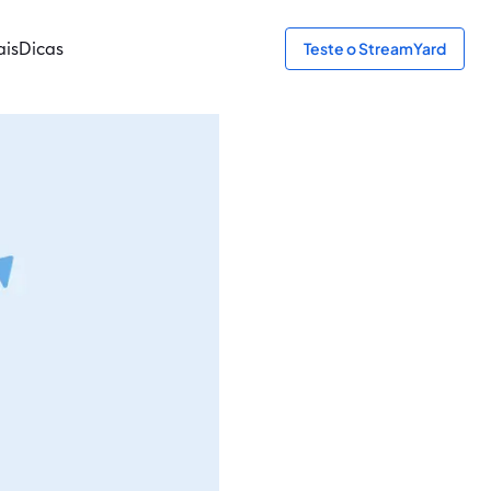
ais
Dicas
Teste o StreamYard