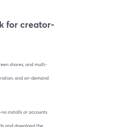
 for creator-
reen shares, and multi-
stration, and on-demand
o installs or accounts
lds and download the