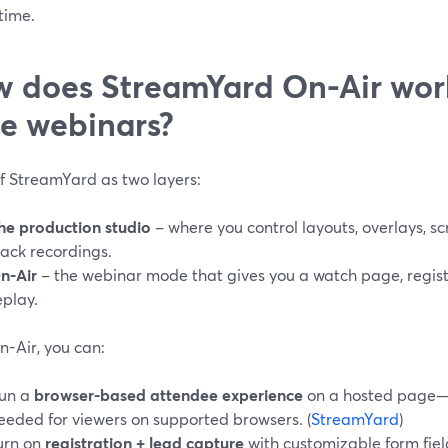
 time.
 does StreamYard On-Air work
le webinars?
of StreamYard as two layers:
he production studio
– where you control layouts, overlays, sc
rack recordings.
n-Air
– the webinar mode that gives you a watch page, regi
eplay.
n-Air, you can:
un a
browser-based attendee experience
on a hosted page—n
eeded for viewers on supported browsers. (
StreamYard
)
urn on
registration + lead capture
with customizable form fie