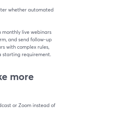
later whether automated
n monthly live webinars
orm, and send follow-up
rs with complex rules,
 starting requirement.
ke more
dcast or Zoom instead of