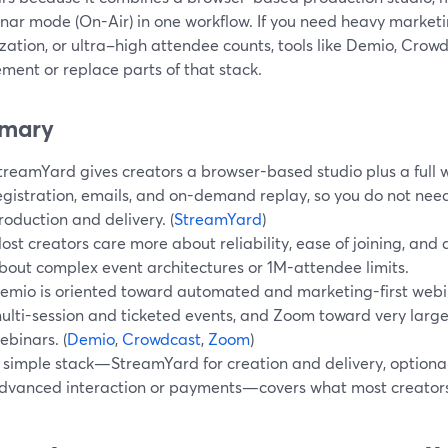
inar mode (On-Air) in one workflow. If you need heavy marke
ation, or ultra–high attendee counts, tools like Demio, Crow
ment or replace parts of that stack.
mary
treamYard gives creators a browser-based studio plus a full 
egistration, emails, and on-demand replay, so you do not need
roduction and delivery. (
StreamYard
)
ost creators care more about reliability, ease of joining, an
bout complex event architectures or 1M-attendee limits.
emio is oriented toward automated and marketing-first web
ulti-session and ticketed events, and Zoom toward very large 
ebinars. (
Demio
,
Crowdcast
,
Zoom
)
 simple stack—StreamYard for creation and delivery, optional 
dvanced interaction or payments—covers what most creator