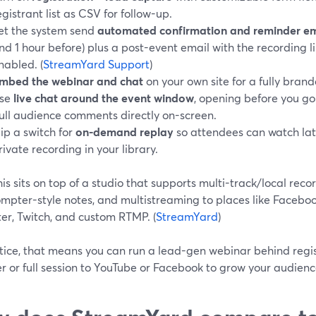
egistrant list as CSV for follow-up.
et the system send
automated confirmation and reminder em
nd 1 hour before) plus a post-event email with the recording
nabled. (
StreamYard Support
)
mbed the webinar and chat
on your own site for a fully bran
se
live chat around the event window
, opening before you go 
ull audience comments directly on-screen.
lip a switch for
on-demand replay
so attendees can watch later
rivate recording in your library.
this sits on top of a studio that supports multi-track/local reco
mpter-style notes, and multistreaming to places like Faceboo
er, Twitch, and custom RTMP. (
StreamYard
)
tice, that means you can run a lead-gen webinar behind regis
r or full session to YouTube or Facebook to grow your audienc