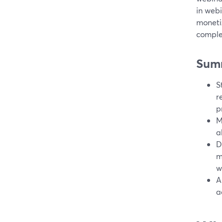
in web
monetiz
comple
Sum
S
r
p
M
a
D
m
w
A
a