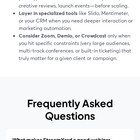
creative reviews, launch events—before scaling.
Layer in specialized tools
like Slido, Mentimeter,
or your CRM when you need deeper interaction or
marketing automation.
Consider Zoom, Demio, or Crowdcast
only when
you hit specific constraints (very large audiences,
multi-track conferences, or built-in ticketing) that
truly matter for a given client or campaign.
Frequently Asked
Questions
What makes StreamYard a good webinar