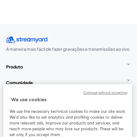
A maneira mais fácil de fazer gravações e transmissões ao vivo
Produto
Comunidade
Continue without accepting
StreamYard para
We use cookies
We use the necessary technical cookies to make our site work.
Participe
We'd also like to set analytics and profiling cookies to deliver
more relevant ads, improve our products and services, and
reach more people who may love our products. These will be
Webinário
Facebook
X (Twitter)
abre em uma nova guia
abre em um
set only if you accept them.