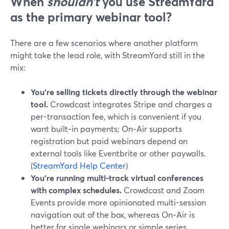
When
shouldn’t
you use StreamYard
as the primary webinar tool?
There are a few scenarios where another platform
might take the lead role, with StreamYard still in the
mix:
You’re selling tickets directly through the webinar
tool.
Crowdcast integrates Stripe and charges a
per-transaction fee, which is convenient if you
want built‑in payments; On‑Air supports
registration but paid webinars depend on
external tools like Eventbrite or other paywalls.
(
StreamYard Help Center
)
You’re running multi-track virtual conferences
with complex schedules.
Crowdcast and Zoom
Events provide more opinionated multi-session
navigation out of the box, whereas On‑Air is
better for single webinars or simple series