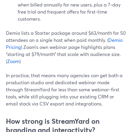
when billed annually for new users, plus a 7‑day
free trial and frequent offers for first‑time
customers.
Demio lists a Starter package around $63/month for 50
attendees on a single host when paid monthly. (
Demio
Pricing
) Zoom’s own webinar page highlights plans
“starting at $79/month” that scale with audience size.
(
Zoom
)
In practice, that means many agencies can get both a
production studio and dedicated webinar mode
through StreamYard for less than some webinar-first
tools, while still plugging into your existing CRM or
email stack via CSV export and integrations.
How strong is StreamYard on
branding and interactivity?