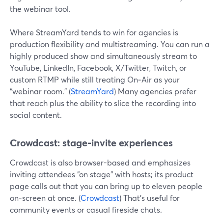
the webinar tool.
Where StreamYard tends to win for agencies is
production flexibility and multistreaming. You can run a
highly produced show and simultaneously stream to
YouTube, LinkedIn, Facebook, X/Twitter, Twitch, or
custom RTMP while still treating On‑Air as your
“webinar room.” (
StreamYard
) Many agencies prefer
that reach plus the ability to slice the recording into
social content.
Crowdcast: stage-invite experiences
Crowdcast is also browser-based and emphasizes
inviting attendees “on stage” with hosts; its product
page calls out that you can bring up to eleven people
on-screen at once. (
Crowdcast
) That’s useful for
community events or casual fireside chats.