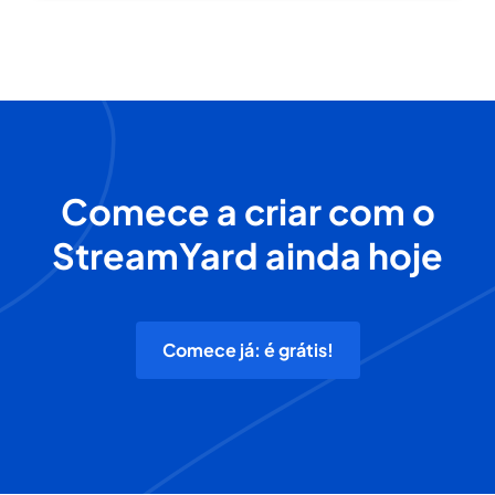
Comece a criar com o
StreamYard ainda hoje
Comece já: é grátis!