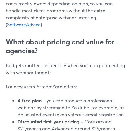
concurrent viewers depending on plan, so you can
handle most client programs without the extra
complexity of enterprise webinar licensing.
(
SoftwareAdvice
)
What about pricing and value for
agencies?
Budgets matter—especially when you’re experimenting
with webinar formats.
For new users, StreamYard offers:
A free plan
– you can produce a professional
webinar by streaming to YouTube (for example, as
an unlisted event) even without email registration.
Discounted first-year pricing
– Core around
$20/month and Advanced around $39/month