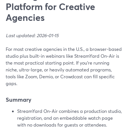
Platform for Creative
Agencies
Last updated: 2026-01-15
For most creative agencies in the U.S., a browser-based
studio plus built-in webinars like StreamYard On‑Air is
the most practical starting point. If you’re running
niche, ultra-large, or heavily automated programs,
tools like Zoom, Demio, or Crowdcast can fill specific
gaps.
Summary
StreamYard On‑Air combines a production studio,
registration, and an embeddable watch page
with no downloads for guests or attendees.