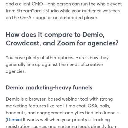
and a client CMO—one person can run the whole event
from StreamYard’s studio while your audience watches
on the On‑Air page or an embedded player.
How does it compare to Demio,
Crowdcast, and Zoom for agencies?
You have plenty of other options. Here’s how they
generally line up against the needs of creative
agencies.
Demio: marketing-heavy funnels
Demio is a browser-based webinar tool with strong
marketing features like real-time chat, Q&A, polls,
handouts, and engagement analytics tied into funnels.
(
Demio
) It works well when your priority is tracking
registration sources and nurturing leads directly from