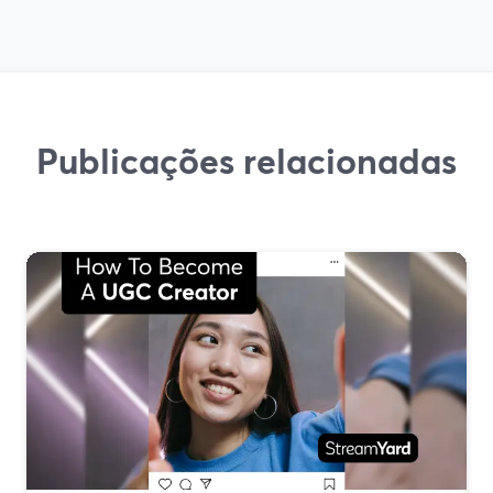
Publicações relacionadas