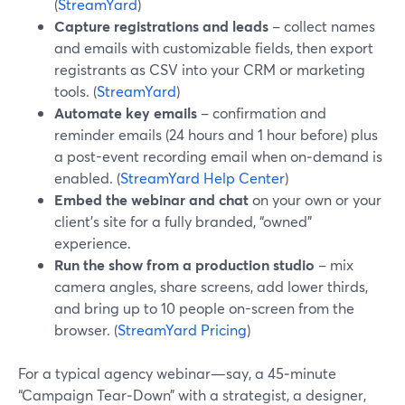
(
StreamYard
)
Capture registrations and leads
– collect names
and emails with customizable fields, then export
registrants as CSV into your CRM or marketing
tools. (
StreamYard
)
Automate key emails
– confirmation and
reminder emails (24 hours and 1 hour before) plus
a post-event recording email when on‑demand is
enabled. (
StreamYard Help Center
)
Embed the webinar and chat
on your own or your
client’s site for a fully branded, “owned”
experience.
Run the show from a production studio
– mix
camera angles, share screens, add lower thirds,
and bring up to 10 people on-screen from the
browser. (
StreamYard Pricing
)
For a typical agency webinar—say, a 45‑minute
“Campaign Tear‑Down” with a strategist, a designer,