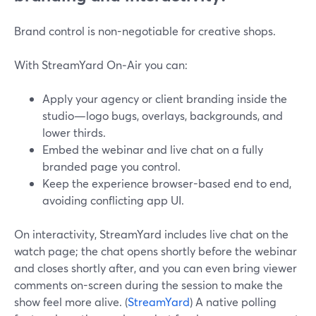
Brand control is non-negotiable for creative shops.
With StreamYard On‑Air you can:
Apply your agency or client branding inside the
studio—logo bugs, overlays, backgrounds, and
lower thirds.
Embed the webinar and live chat on a fully
branded page you control.
Keep the experience browser-based end to end,
avoiding conflicting app UI.
On interactivity, StreamYard includes live chat on the
watch page; the chat opens shortly before the webinar
and closes shortly after, and you can even bring viewer
comments on-screen during the session to make the
show feel more alive. (
StreamYard
) A native polling