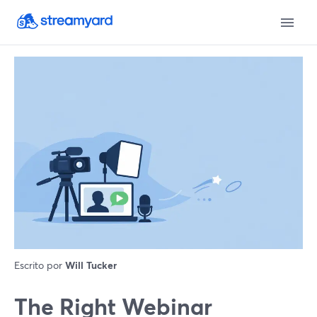
Escrito por
Will Tucker
The Right Webinar