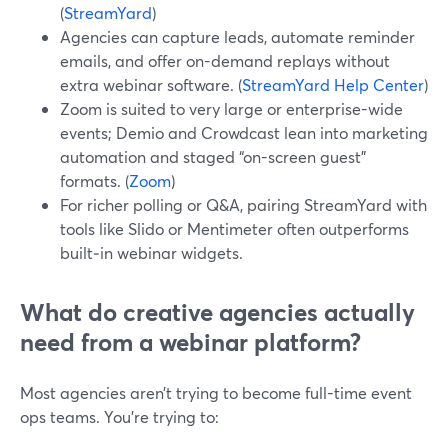
(
StreamYard
)
Agencies can capture leads, automate reminder
emails, and offer on-demand replays without
extra webinar software. (
StreamYard Help Center
)
Zoom is suited to very large or enterprise-wide
events; Demio and Crowdcast lean into marketing
automation and staged “on-screen guest”
formats. (
Zoom
)
For richer polling or Q&A, pairing StreamYard with
tools like Slido or Mentimeter often outperforms
built‑in webinar widgets.
What do creative agencies actually
need from a webinar platform?
Most agencies aren’t trying to become full-time event
ops teams. You’re trying to: