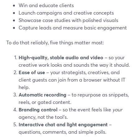
Win and educate clients
Launch campaigns and creative concepts
Showcase case studies with polished visuals
Capture leads and measure basic engagement
To do that reliably, five things matter most:
High-quality, stable audio and video
– so your
creative work looks and sounds the way it should.
Ease of use
– your strategists, creatives, and
client guests can join from a browser without IT
help.
Automatic recording
– to repurpose as snippets,
reels, or gated content.
Branding control
– so the event feels like
your
agency, not the tool’s.
Interactive chat and light engagement
–
questions, comments, and simple polls.