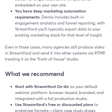
embedded on your own site.
You have deep marketing automation
requirements.
Demio includes built-in
engagement analytics and funnel reporting; with
StreamYard you’ll typically export data to your
existing marketing stack for that level of insight.
Even in those cases, many agencies still produce video
in StreamYard and send it into other systems via RTMP,
treating it as the “front-of-house” studio.
What we recommend
Start with StreamYard On‑Air
as your default
webinar platform: browser-based, branded, and
integrated with a full production studio.
Use StreamYard’s free or discounted plans
to
prototype formats—client case study shows,