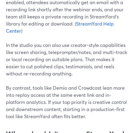
enabled, attendees automatically get an email with a
recording link shortly after the webinar ends, and your
team still keeps a private recording in StreamYard’s
library for editing or download. (
StreamYard Help
Center
)
In the studio you can also use creator-style capabilities
like screen sharing, teleprompter/notes, and multi-track
or local recording on suitable plans. That makes it
easier to cut polished clips, testimonials, and reels
without re‑recording anything.
By contrast, tools like Demio and Crowdcast lean more
into replay access at the same event link and in-
platform analytics. If your top priority is creative control
and downstream content, starting in a production-first
tool like StreamYard often fits better.