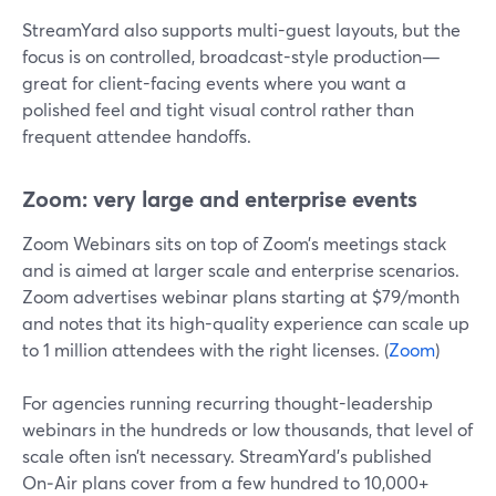
StreamYard also supports multi-guest layouts, but the
focus is on controlled, broadcast-style production—
great for client-facing events where you want a
polished feel and tight visual control rather than
frequent attendee handoffs.
Zoom: very large and enterprise events
Zoom Webinars sits on top of Zoom’s meetings stack
and is aimed at larger scale and enterprise scenarios.
Zoom advertises webinar plans starting at $79/month
and notes that its high-quality experience can scale up
to 1 million attendees with the right licenses. (
Zoom
)
For agencies running recurring thought-leadership
webinars in the hundreds or low thousands, that level of
scale often isn’t necessary. StreamYard’s published
On‑Air plans cover from a few hundred to 10,000+