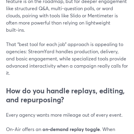
feature is on the roadmap, but for deeper engagement
like structured Q&A, multi-question polls, or word
clouds, pairing with tools like Slido or Mentimeter is
often more powerful than relying on lightweight
built‑ins.
That “best tool for each job” approach is appealing to
agencies: StreamYard handles production, delivery,
and basic engagement, while specialized tools provide
advanced interactivity when a campaign really calls for
it.
How do you handle replays, editing,
and repurposing?
Every agency wants more mileage out of every event.
On‑Air offers an
on-demand replay toggle
. When