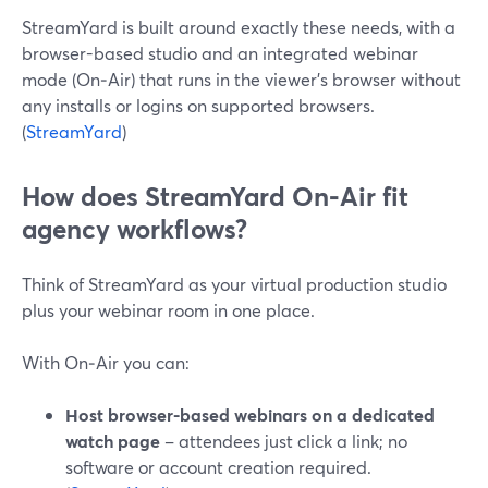
StreamYard is built around exactly these needs, with a
browser-based studio and an integrated webinar
mode (On‑Air) that runs in the viewer’s browser without
any installs or logins on supported browsers.
(
StreamYard
)
How does StreamYard On‑Air fit
agency workflows?
Think of StreamYard as your virtual production studio
plus your webinar room in one place.
With On‑Air you can:
Host browser-based webinars on a dedicated
watch page
– attendees just click a link; no
software or account creation required.