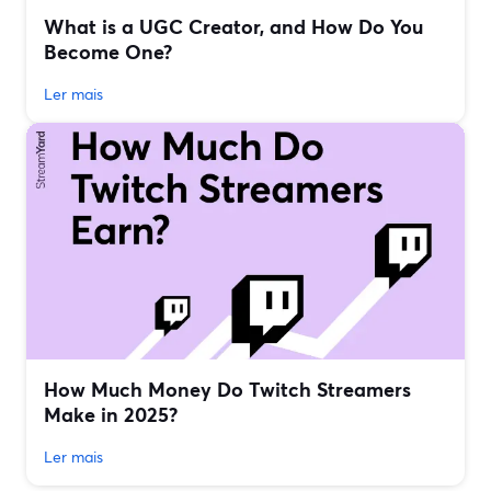
What is a UGC Creator, and How Do You
Become One?
Ler mais
How Much Money Do Twitch Streamers
Make in 2025?
Ler mais