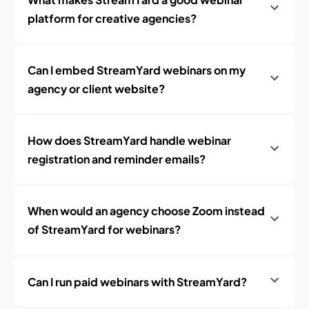
platform for creative agencies?
Can I embed StreamYard webinars on my
agency or client website?
How does StreamYard handle webinar
registration and reminder emails?
When would an agency choose Zoom instead
of StreamYard for webinars?
Can I run paid webinars with StreamYard?