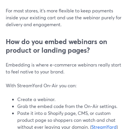
For most stores, it’s more flexible to keep payments
inside your existing cart and use the webinar purely for
delivery and engagement.
How do you embed webinars on
product or landing pages?
Embedding is where e‑commerce webinars really start
to feel native to your brand.
With StreamYard On‑Air you can:
Create a webinar.
Grab the embed code from the On‑Air settings.
Paste it into a Shopify page, CMS, or custom
product page so shoppers can watch and chat
without ever leaving your domain. (
StreamYard
)