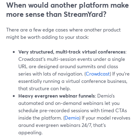
When would another platform make
more sense than StreamYard?
There are a few edge cases where another product
might be worth adding to your stack:
Very structured, multi‑track virtual conferences
:
Crowdcast’s multi‑session events under a single
URL are designed around summits and class
series with lots of navigation. (
Crowdcast
) If you’re
essentially running a virtual conference business,
that structure can help.
Heavy evergreen webinar funnels
: Demio’s
automated and on‑demand webinars let you
schedule pre‑recorded sessions with timed CTAs
inside the platform. (
Demio
) If your model revolves
around evergreen webinars 24/7, that’s
appealing.