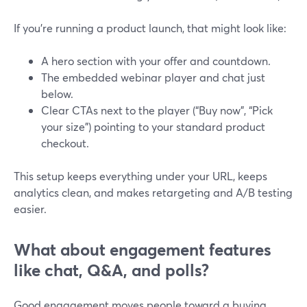
If you’re running a product launch, that might look like:
A hero section with your offer and countdown.
The embedded webinar player and chat just
below.
Clear CTAs next to the player (“Buy now”, “Pick
your size”) pointing to your standard product
checkout.
This setup keeps everything under your URL, keeps
analytics clean, and makes retargeting and A/B testing
easier.
What about engagement features
like chat, Q&A, and polls?
Good engagement moves people toward a buying