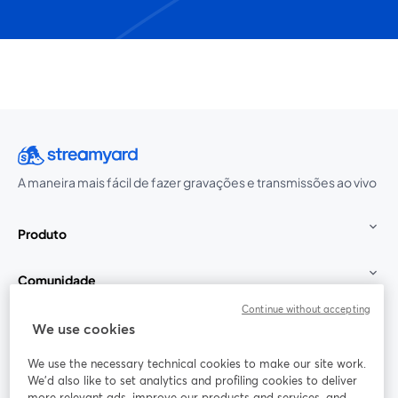
A maneira mais fácil de fazer gravações e transmissões ao vivo
Produto
Comunidade
Continue without accepting
StreamYard para
We use cookies
We use the necessary technical cookies to make our site work.
Participe
We'd also like to set analytics and profiling cookies to deliver
more relevant ads, improve our products and services, and