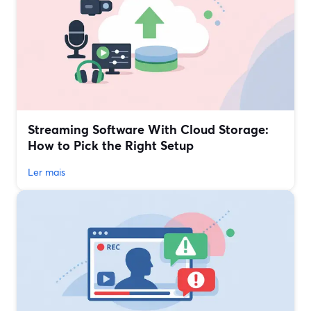
Streaming Software With Cloud Storage:
How to Pick the Right Setup
Ler mais