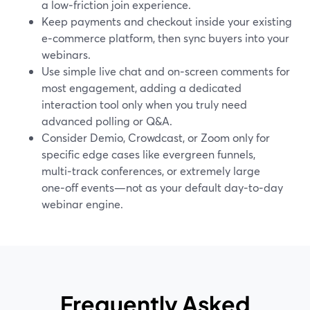
a low‑friction join experience.
Keep payments and checkout inside your existing
e‑commerce platform, then sync buyers into your
webinars.
Use simple live chat and on‑screen comments for
most engagement, adding a dedicated
interaction tool only when you truly need
advanced polling or Q&A.
Consider Demio, Crowdcast, or Zoom only for
specific edge cases like evergreen funnels,
multi‑track conferences, or extremely large
one‑off events—not as your default day‑to‑day
webinar engine.
Frequently Asked