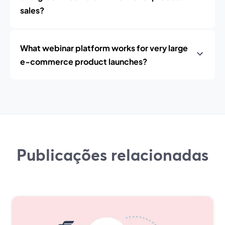
sales?
What webinar platform works for very large
e‑commerce product launches?
Publicações relacionadas