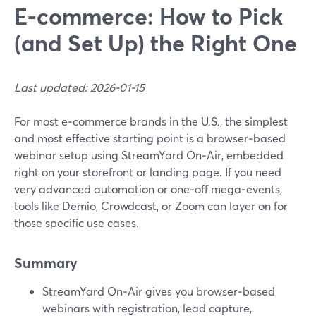
E‑commerce: How to Pick
(and Set Up) the Right One
Last updated: 2026-01-15
For most e‑commerce brands in the U.S., the simplest
and most effective starting point is a browser‑based
webinar setup using StreamYard On‑Air, embedded
right on your storefront or landing page. If you need
very advanced automation or one‑off mega‑events,
tools like Demio, Crowdcast, or Zoom can layer on for
those specific use cases.
Summary
StreamYard On‑Air gives you browser‑based
webinars with registration, lead capture,