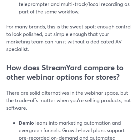
teleprompter and multi‑track/local recording as
part of the same workflow.
For many brands, this is the sweet spot: enough control
to look polished, but simple enough that your
marketing team can run it without a dedicated AV
specialist.
How does StreamYard compare to
other webinar options for stores?
There are solid alternatives in the webinar space, but
the trade‑offs matter when you’re selling products, not
software.
Demio
leans into marketing automation and
evergreen funnels. Growth‑level plans support
pre‑recorded on‑demand and automated