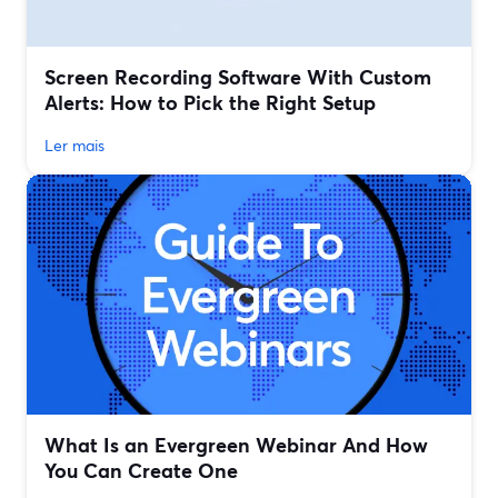
Screen Recording Software With Custom
Alerts: How to Pick the Right Setup
Ler mais
What Is an Evergreen Webinar And How
You Can Create One