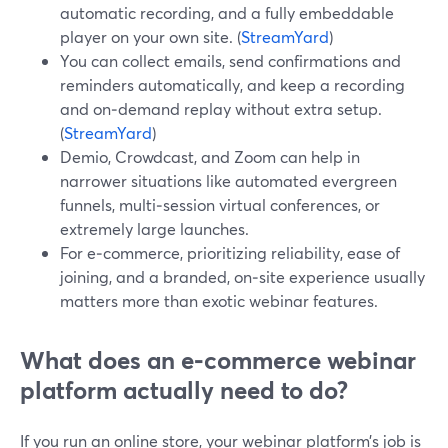
automatic recording, and a fully embeddable
player on your own site. (
StreamYard
)
You can collect emails, send confirmations and
reminders automatically, and keep a recording
and on‑demand replay without extra setup.
(
StreamYard
)
Demio, Crowdcast, and Zoom can help in
narrower situations like automated evergreen
funnels, multi‑session virtual conferences, or
extremely large launches.
For e‑commerce, prioritizing reliability, ease of
joining, and a branded, on‑site experience usually
matters more than exotic webinar features.
What does an e‑commerce webinar
platform actually need to do?
If you run an online store, your webinar platform’s job is