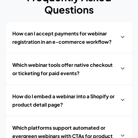
Questions
How can I accept payments for webinar
registration in an e‑commerce workflow?
Which webinar tools offer native checkout
or ticketing for paid events?
How do I embed a webinar into a Shopify or
product detail page?
Which platforms support automated or
evergreen webinars with CTAs for product