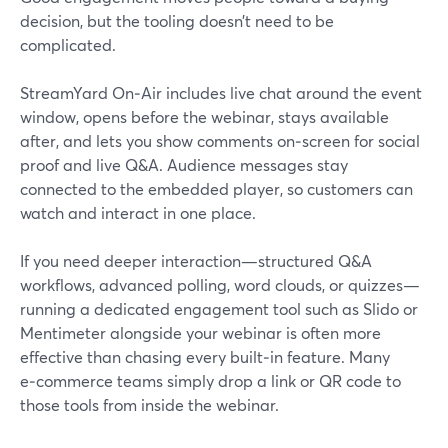
decision, but the tooling doesn’t need to be
complicated.
StreamYard On‑Air includes live chat around the event
window, opens before the webinar, stays available
after, and lets you show comments on‑screen for social
proof and live Q&A. Audience messages stay
connected to the embedded player, so customers can
watch and interact in one place.
If you need deeper interaction—structured Q&A
workflows, advanced polling, word clouds, or quizzes—
running a dedicated engagement tool such as Slido or
Mentimeter alongside your webinar is often more
effective than chasing every built‑in feature. Many
e‑commerce teams simply drop a link or QR code to
those tools from inside the webinar.