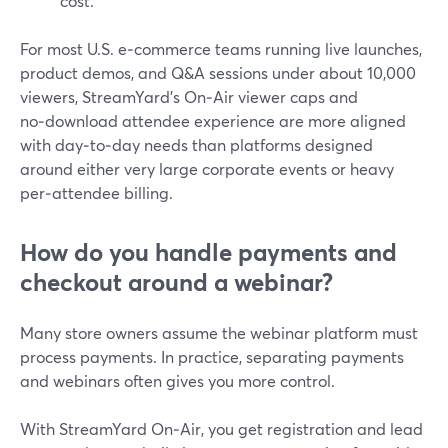
cost.
For most U.S. e‑commerce teams running live launches,
product demos, and Q&A sessions under about 10,000
viewers, StreamYard’s On‑Air viewer caps and
no‑download attendee experience are more aligned
with day‑to‑day needs than platforms designed
around either very large corporate events or heavy
per‑attendee billing.
How do you handle payments and
checkout around a webinar?
Many store owners assume the webinar platform must
process payments. In practice, separating payments
and webinars often gives you more control.
With StreamYard On‑Air, you get registration and lead