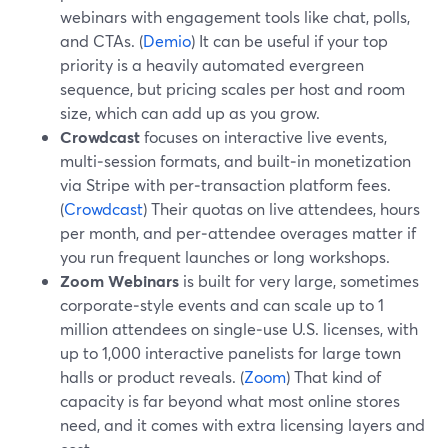
webinars with engagement tools like chat, polls,
and CTAs. (
Demio
) It can be useful if your top
priority is a heavily automated evergreen
sequence, but pricing scales per host and room
size, which can add up as you grow.
Crowdcast
focuses on interactive live events,
multi‑session formats, and built‑in monetization
via Stripe with per‑transaction platform fees.
(
Crowdcast
) Their quotas on live attendees, hours
per month, and per‑attendee overages matter if
you run frequent launches or long workshops.
Zoom Webinars
is built for very large, sometimes
corporate‑style events and can scale up to 1
million attendees on single‑use U.S. licenses, with
up to 1,000 interactive panelists for large town
halls or product reveals. (
Zoom
) That kind of
capacity is far beyond what most online stores
need, and it comes with extra licensing layers and