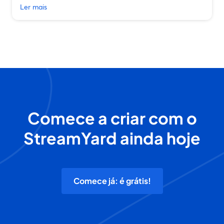
Ler mais
Comece a criar com o
StreamYard ainda hoje
Comece já: é grátis!