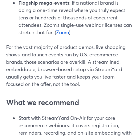
Flagship mega‑events
: If a national brand is
doing a one‑time reveal where you truly expect
tens or hundreds of thousands of concurrent
attendees, Zoom’s single‑use webinar licenses can
stretch that far. (
Zoom
)
For the vast majority of product demos, live shopping
shows, and launch events run by U.S. e‑commerce
brands, those scenarios are overkill. A streamlined,
embeddable, browser‑based setup via StreamYard
usually gets you live faster and keeps your team
focused on the offer, not the tool.
What we recommend
Start with StreamYard On‑Air for your core
e‑commerce webinars: it covers registration,
reminders, recording, and on‑site embedding with