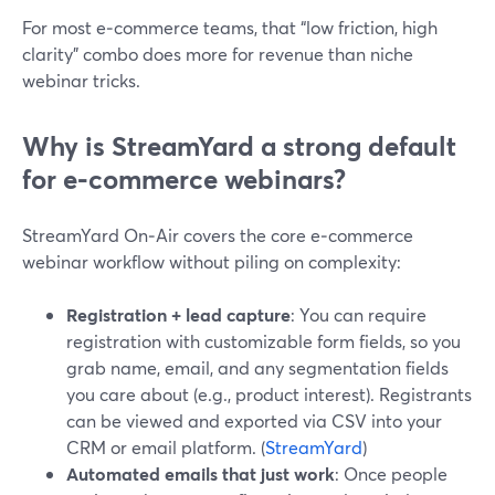
For most e‑commerce teams, that “low friction, high
clarity” combo does more for revenue than niche
webinar tricks.
Why is StreamYard a strong default
for e‑commerce webinars?
StreamYard On‑Air covers the core e‑commerce
webinar workflow without piling on complexity:
Registration + lead capture
: You can require
registration with customizable form fields, so you
grab name, email, and any segmentation fields
you care about (e.g., product interest). Registrants
can be viewed and exported via CSV into your
CRM or email platform. (
StreamYard
)
Automated emails that just work
: Once people