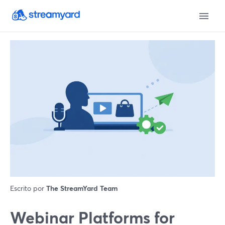
Escrito por
The StreamYard Team
Webinar Platforms for