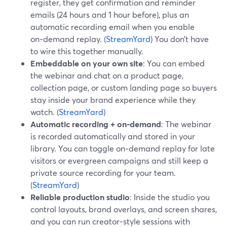
register, they get confirmation and reminder
emails (24 hours and 1 hour before), plus an
automatic recording email when you enable
on‑demand replay. (
StreamYard
) You don’t have
to wire this together manually.
Embeddable on your own site
: You can embed
the webinar and chat on a product page,
collection page, or custom landing page so buyers
stay inside your brand experience while they
watch. (
StreamYard
)
Automatic recording + on‑demand
: The webinar
is recorded automatically and stored in your
library. You can toggle on‑demand replay for late
visitors or evergreen campaigns and still keep a
private source recording for your team.
(
StreamYard
)
Reliable production studio
: Inside the studio you
control layouts, brand overlays, and screen shares,
and you can run creator‑style sessions with