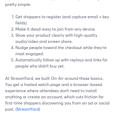
pretty simple:
Get shoppers to register (and capture email + key
fields).
Make it dead‑easy to join from any device.
Show your product clearly with high‑quality
audio/video and screen share.
Nudge people toward the checkout while they’re
most engaged.
Automatically follow up with replays and links for
people who didn’t buy yet.
At StreamYard, we built On‑Air around those basics.
You get a hosted watch page and a browser‑based
experience where attendees don’t need to install
anything or create an account, which cuts friction for
first‑time shoppers discovering you from an ad or social
post. (
StreamYard
)