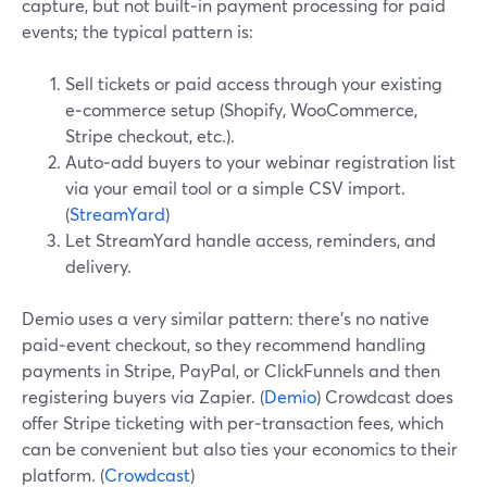
capture, but not built‑in payment processing for paid
events; the typical pattern is:
Sell tickets or paid access through your existing
e‑commerce setup (Shopify, WooCommerce,
Stripe checkout, etc.).
Auto‑add buyers to your webinar registration list
via your email tool or a simple CSV import.
(
StreamYard
)
Let StreamYard handle access, reminders, and
delivery.
Demio uses a very similar pattern: there’s no native
paid‑event checkout, so they recommend handling
payments in Stripe, PayPal, or ClickFunnels and then
registering buyers via Zapier. (
Demio
) Crowdcast does
offer Stripe ticketing with per‑transaction fees, which
can be convenient but also ties your economics to their
platform. (
Crowdcast
)