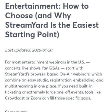
Entertainment: How to
Choose (and Why
StreamYard Is the Easiest
Starting Point)
Last updated: 2026-01-20
For most entertainment webinars in the U.S. —
concerts, live shows, fan Q&As — start with
StreamYard’s browser-based On‑Air webinars, which
combine an easy studio, registration, embedding, and
multistreaming in one place. If you need built-in
ticketing or extremely large one-off events, tools like
Crowdcast or Zoom can fill those specific gaps.