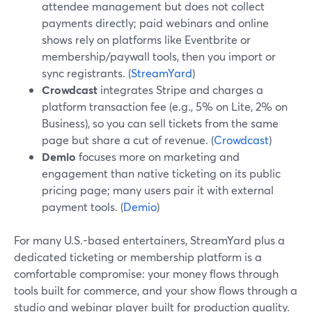
attendee management but does not collect
payments directly; paid webinars and online
shows rely on platforms like Eventbrite or
membership/paywall tools, then you import or
sync registrants. (
StreamYard
)
Crowdcast
integrates Stripe and charges a
platform transaction fee (e.g., 5% on Lite, 2% on
Business), so you can sell tickets from the same
page but share a cut of revenue. (
Crowdcast
)
Demio
focuses more on marketing and
engagement than native ticketing on its public
pricing page; many users pair it with external
payment tools. (
Demio
)
For many U.S.-based entertainers, StreamYard plus a
dedicated ticketing or membership platform is a
comfortable compromise: your money flows through
tools built for commerce, and your show flows through a
studio and webinar player built for production quality.