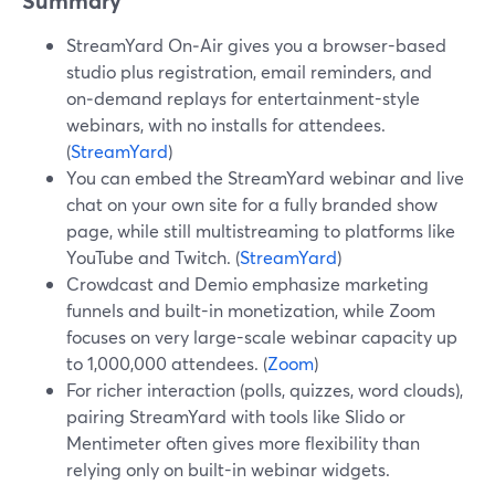
Summary
StreamYard On‑Air gives you a browser-based
studio plus registration, email reminders, and
on‑demand replays for entertainment-style
webinars, with no installs for attendees.
(
StreamYard
)
You can embed the StreamYard webinar and live
chat on your own site for a fully branded show
page, while still multistreaming to platforms like
YouTube and Twitch. (
StreamYard
)
Crowdcast and Demio emphasize marketing
funnels and built-in monetization, while Zoom
focuses on very large-scale webinar capacity up
to 1,000,000 attendees. (
Zoom
)
For richer interaction (polls, quizzes, word clouds),
pairing StreamYard with tools like Slido or
Mentimeter often gives more flexibility than
relying only on built-in webinar widgets.