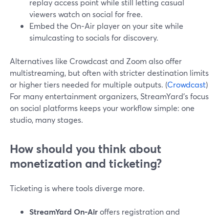
replay access point while still letting casual
viewers watch on social for free.
Embed the On‑Air player on your site while
simulcasting to socials for discovery.
Alternatives like Crowdcast and Zoom also offer
multistreaming, but often with stricter destination limits
or higher tiers needed for multiple outputs. (
Crowdcast
)
For many entertainment organizers, StreamYard’s focus
on social platforms keeps your workflow simple: one
studio, many stages.
How should you think about
monetization and ticketing?
Ticketing is where tools diverge more.
StreamYard On‑Air
offers registration and