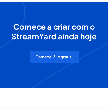
Comece a criar com o
StreamYard ainda hoje
Comece já: é grátis!