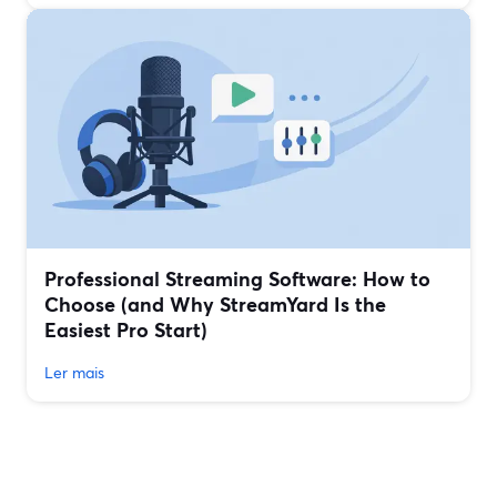
Professional Streaming Software: How to
Choose (and Why StreamYard Is the
Easiest Pro Start)
Ler mais