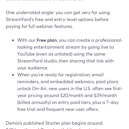
One underrated angle: you can get very far using
StreamYard’s free and entry-level options before
paying for full webinar features.
With our
Free plan
, you can create a professional-
looking entertainment stream by going live to
YouTube (even as unlisted) using the same
StreamYard studio, then sharing that link with
your audience.
When you’re ready for registration, email
reminders, and embedded webinars, paid plans
unlock On‑Air; new users in the U.S. often see first-
year pricing around $20/month and $39/month
(billed annually) on entry paid tiers, plus a 7‑day
free trial and frequent new-user offers.
Demio’s published Starter plan begins around