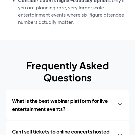
Consider Zoom’s higher-capacity options
only if
you are planning rare, very large-scale
entertainment events where six-figure attendee
numbers actually matter.
Frequently Asked
Questions
What is the best webinar platform for live
entertainment events?
Can I sell tickets to online concerts hosted