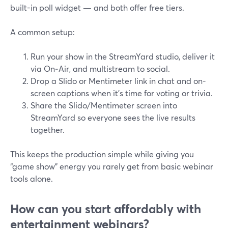
built-in poll widget — and both offer free tiers.
A common setup:
Run your show in the StreamYard studio, deliver it
via On‑Air, and multistream to social.
Drop a Slido or Mentimeter link in chat and on-
screen captions when it’s time for voting or trivia.
Share the Slido/Mentimeter screen into
StreamYard so everyone sees the live results
together.
This keeps the production simple while giving you
“game show” energy you rarely get from basic webinar
tools alone.
How can you start affordably with
entertainment webinars?