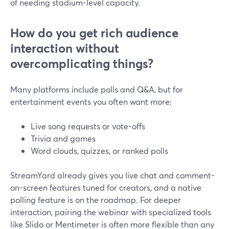
of needing stadium-level capacity.
How do you get rich audience
interaction without
overcomplicating things?
Many platforms include polls and Q&A, but for
entertainment events you often want more:
Live song requests or vote-offs
Trivia and games
Word clouds, quizzes, or ranked polls
StreamYard already gives you live chat and comment-
on-screen features tuned for creators, and a native
polling feature is on the roadmap. For deeper
interaction, pairing the webinar with specialized tools
like Slido or Mentimeter is often more flexible than any