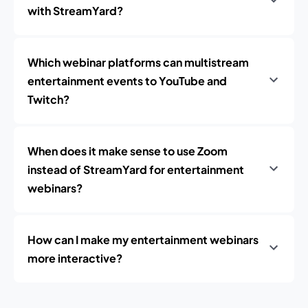
with StreamYard?
Which webinar platforms can multistream
entertainment events to YouTube and
Twitch?
When does it make sense to use Zoom
instead of StreamYard for entertainment
webinars?
How can I make my entertainment webinars
more interactive?