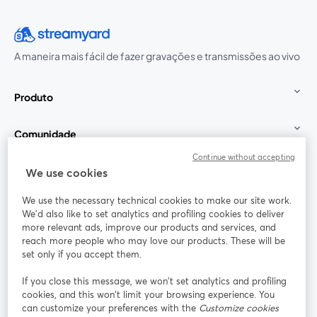
A maneira mais fácil de fazer gravações e transmissões ao vivo
Produto
Comunidade
Continue without accepting
StreamYard para
We use cookies
We use the necessary technical cookies to make our site work.
Participe
We'd also like to set analytics and profiling cookies to deliver
more relevant ads, improve our products and services, and
reach more people who may love our products. These will be
Webinário
Facebook
X (Twitter)
abre em uma nova guia
abre em um
set only if you accept them.
YouTube
Instagram
LinkedIn
abre em uma nova guia
abre em uma nova guia
abre em uma
If you close this message, we won’t set analytics and profiling
cookies, and this won’t limit your browsing experience. You
can customize your preferences with the
Customize cookies