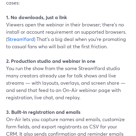
cases:
1. No downloads, just a link
Viewers open the webinar in their browser; there’s no
install or account requirement on supported browsers.
(
StreamYard
) That’s a big deal when you’re promoting
to casual fans who will bail at the first friction.
2. Production studio and webinar in one
You run the show from the same StreamYard studio
many creators already use for talk shows and live
streams — with layouts, overlays, and screen share —
and send that feed to an On‑Air webinar page with
registration, live chat, and replay.
3. Built-in registration and emails
On‑Air lets you capture names and emails, customize
form fields, and export registrants as CSV for your
CRM. It also sends confirmation and reminder emails