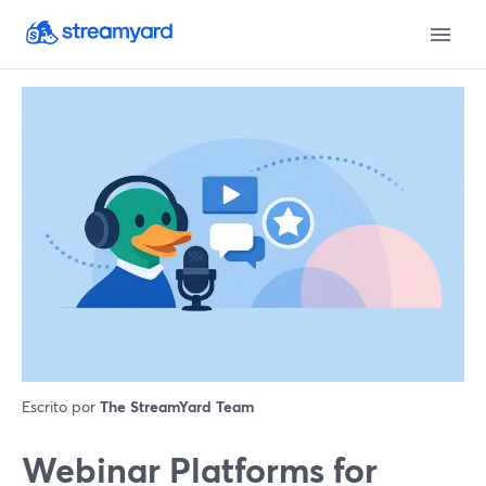
Escrito por
The StreamYard Team
Webinar Platforms for