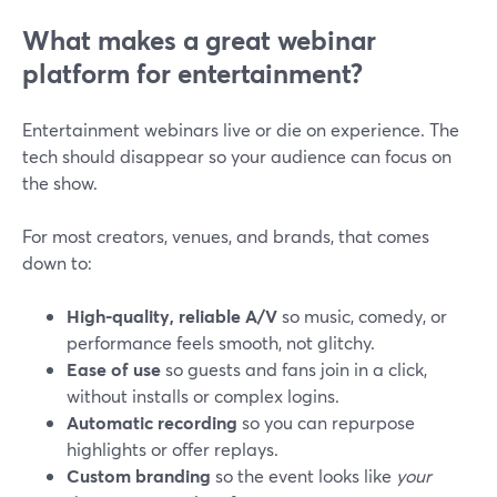
What makes a great webinar
platform for entertainment?
Entertainment webinars live or die on experience. The
tech should disappear so your audience can focus on
the show.
For most creators, venues, and brands, that comes
down to:
High-quality, reliable A/V
so music, comedy, or
performance feels smooth, not glitchy.
Ease of use
so guests and fans join in a click,
without installs or complex logins.
Automatic recording
so you can repurpose
highlights or offer replays.
Custom branding
so the event looks like
your