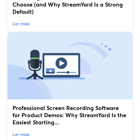
Choose (and Why StreamYard Is a Strong
Default)
Ler mais
Professional Screen Recording Software
for Product Demos: Why StreamYard Is the
Easiest Starting...
Ler mais