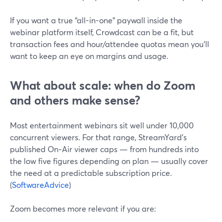
If you want a true “all-in-one” paywall inside the
webinar platform itself, Crowdcast can be a fit, but
transaction fees and hour/attendee quotas mean you’ll
want to keep an eye on margins and usage.
What about scale: when do Zoom
and others make sense?
Most entertainment webinars sit well under 10,000
concurrent viewers. For that range, StreamYard’s
published On‑Air viewer caps — from hundreds into
the low five figures depending on plan — usually cover
the need at a predictable subscription price.
(
SoftwareAdvice
)
Zoom becomes more relevant if you are: