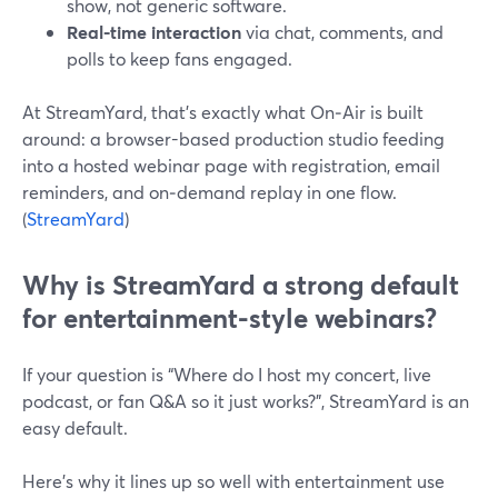
show, not generic software.
Real-time interaction
via chat, comments, and
polls to keep fans engaged.
At StreamYard, that’s exactly what On‑Air is built
around: a browser-based production studio feeding
into a hosted webinar page with registration, email
reminders, and on‑demand replay in one flow.
(
StreamYard
)
Why is StreamYard a strong default
for entertainment-style webinars?
If your question is “Where do I host my concert, live
podcast, or fan Q&A so it just works?”, StreamYard is an
easy default.
Here’s why it lines up so well with entertainment use