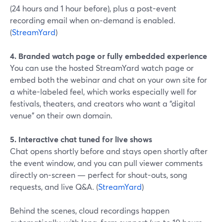
(24 hours and 1 hour before), plus a post-event
recording email when on‑demand is enabled.
(
StreamYard
)
4. Branded watch page or fully embedded experience
You can use the hosted StreamYard watch page or
embed both the webinar and chat on your own site for
a white-labeled feel, which works especially well for
festivals, theaters, and creators who want a “digital
venue” on their own domain.
5. Interactive chat tuned for live shows
Chat opens shortly before and stays open shortly after
the event window, and you can pull viewer comments
directly on-screen — perfect for shout-outs, song
requests, and live Q&A. (
StreamYard
)
Behind the scenes, cloud recordings happen