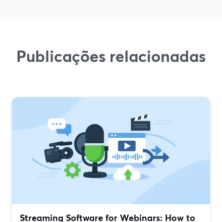
Publicações relacionadas
Streaming Software for Webinars: How to