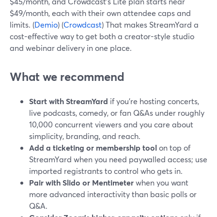
$45/month, and Crowdcast’s Lite plan starts near
$49/month, each with their own attendee caps and
limits. (
Demio
) (
Crowdcast
) That makes StreamYard a
cost-effective way to get both a creator-style studio
and webinar delivery in one place.
What we recommend
Start with StreamYard
if you’re hosting concerts,
live podcasts, comedy, or fan Q&As under roughly
10,000 concurrent viewers and you care about
simplicity, branding, and reach.
Add a ticketing or membership tool
on top of
StreamYard when you need paywalled access; use
imported registrants to control who gets in.
Pair with Slido or Mentimeter
when you want
more advanced interactivity than basic polls or
Q&A.