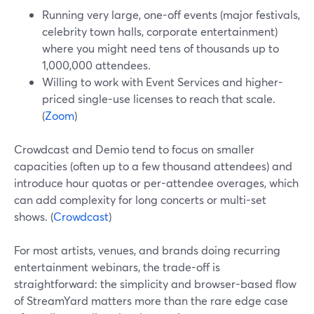
Running very large, one-off events (major festivals,
celebrity town halls, corporate entertainment)
where you might need tens of thousands up to
1,000,000 attendees.
Willing to work with Event Services and higher-
priced single-use licenses to reach that scale.
(
Zoom
)
Crowdcast and Demio tend to focus on smaller
capacities (often up to a few thousand attendees) and
introduce hour quotas or per-attendee overages, which
can add complexity for long concerts or multi-set
shows. (
Crowdcast
)
For most artists, venues, and brands doing recurring
entertainment webinars, the trade-off is
straightforward: the simplicity and browser-based flow
of StreamYard matters more than the rare edge case