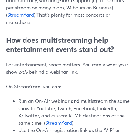
automatically, with long-form support (up to 10 hours
per stream on many plans, 24 hours on Business).
(
StreamYard
) That’s plenty for most concerts or
marathons.
How does multistreaming help
entertainment events stand out?
For entertainment, reach matters. You rarely want your
show
only
behind a webinar link.
On StreamYard, you can:
Run an On‑Air webinar
and
multistream the same
show to YouTube, Twitch, Facebook, LinkedIn,
X/Twitter, and custom RTMP destinations at the
same time. (
StreamYard
)
Use the On‑Air registration link as the “VIP” or